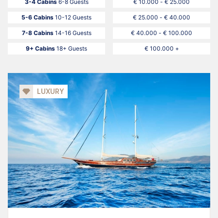
3-4 Cabins
6-8 Guests
€ 10.000 - € 25.000
5-6 Cabins
10-12 Guests
€ 25.000 - € 40.000
7-8 Cabins
14-16 Guests
€ 40.000 - € 100.000
9+ Cabins
18+ Guests
€ 100.000 +
LUXURY