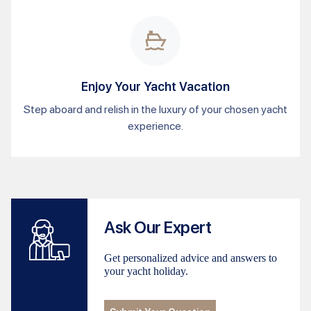
Enjoy Your Yacht Vacation
Step aboard and relish in the luxury of your chosen yacht
experience.
Ask Our Expert
Get personalized advice and answers to
your yacht holiday.