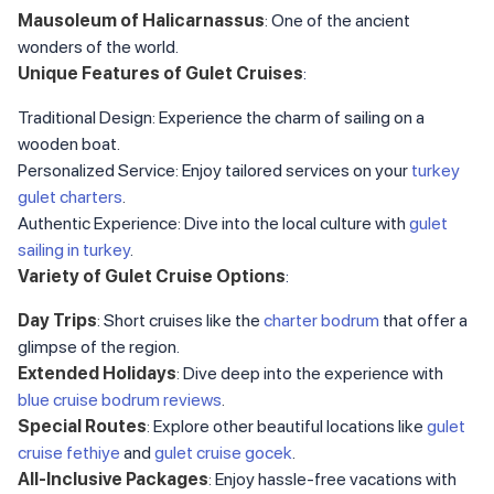
Mausoleum of Halicarnassus
: One of the ancient
wonders of the world.
Unique Features of Gulet Cruises
:
Traditional Design: Experience the charm of sailing on a
wooden boat.
Personalized Service: Enjoy tailored services on your
turkey
gulet charters
.
Authentic Experience: Dive into the local culture with
gulet
sailing in turkey
.
Variety of Gulet Cruise Options
:
Day Trips
: Short cruises like the
charter bodrum
that offer a
glimpse of the region.
Extended Holidays
: Dive deep into the experience with
blue cruise bodrum reviews
.
Special Routes
: Explore other beautiful locations like
gulet
cruise fethiye
and
gulet cruise gocek
.
All-Inclusive Packages
: Enjoy hassle-free vacations with