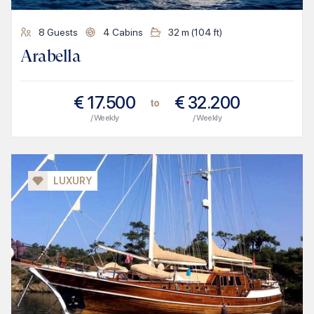
8
Guests
4
Cabins
32
m (
104
ft)
Arabella
€
17.500
€
32.200
to
/ Weekly
/ Weekly
LUXURY