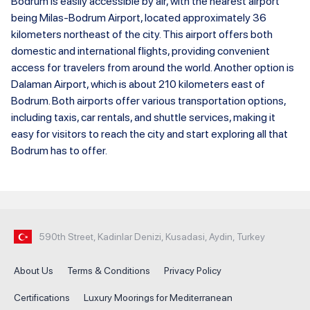
Bodrum is easily accessible by air, with the nearest airport
being Milas-Bodrum Airport, located approximately 36
kilometers northeast of the city. This airport offers both
domestic and international flights, providing convenient
access for travelers from around the world. Another option is
Dalaman Airport, which is about 210 kilometers east of
Bodrum. Both airports offer various transportation options,
including taxis, car rentals, and shuttle services, making it
easy for visitors to reach the city and start exploring all that
Bodrum has to offer.
590th Street, Kadinlar Denizi, Kusadasi, Aydin, Turkey
About Us
Terms & Conditions
Privacy Policy
Certifications
Luxury Moorings for Mediterranean