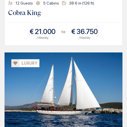
12
Guests
5
Cabins
38.6
m (
126
ft)
Cobra King
€
21.000
€
36.750
to
/ Weekly
/ Weekly
LUXURY