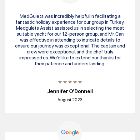
MedGulets was incredibly helpful in facilitating a
fantastic holiday experience for our group in Turkey.
Medgulets Assist assisted us in selecting the most
suitable yacht for our 12-person group, and Mr. Can
was effective in attending to intricate details to
ensure our journey was exceptional. The captain and
crew were exceptional, and the chef truly
impressed us. We'd like to extend our thanks for
their patience and understanding.
Jennifer O'Donnell
August 2023