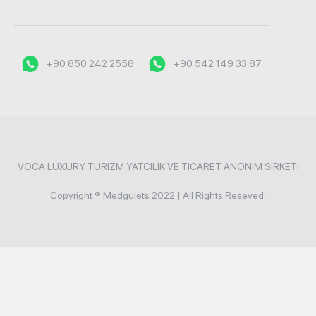
+90 850 242 2558
+90 542 149 33 87
VOCA LUXURY TURIZM YATCILIK VE TICARET ANONIM SIRKETI
Copyright ® Medgulets 2022 | All Rights Reseved.