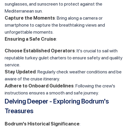
sunglasses, and sunscreen to protect against the
Mediterranean sun.
Capture the Moments
: Bring along a camera or
smartphone to capture the breathtaking views and
unforgettable moments.
Ensuring a Safe Cruise
:
Choose Established Operators
: It's crucial to sail with
reputable turkey gulet charters to ensure safety and quality
service.
Stay Updated
: Regularly check weather conditions and be
aware of the cruise itinerary.
Adhere to Onboard Guidelines
: Following the crew's
instructions ensures a smooth and safe journey.
Delving Deeper - Exploring Bodrum's
Treasures
Bodrum's Historical Significance
: