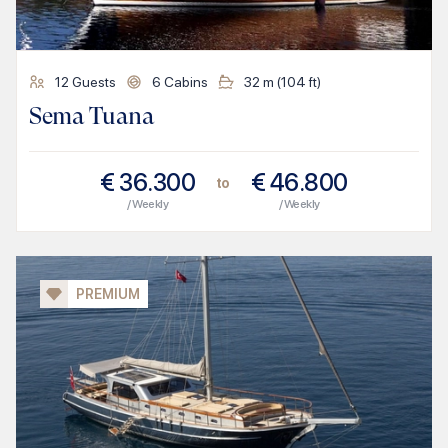
12
Guests
6
Cabins
32
m (
104
ft)
Sema Tuana
€
36.300
€
46.800
to
/ Weekly
/ Weekly
PREMIUM