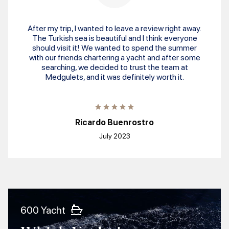
After my trip, I wanted to leave a review right away.
The Turkish sea is beautiful and I think everyone
should visit it! We wanted to spend the summer
with our friends chartering a yacht and after some
searching, we decided to trust the team at
Medgulets, and it was definitely worth it.
Ricardo Buenrostro
July 2023
600 Yacht