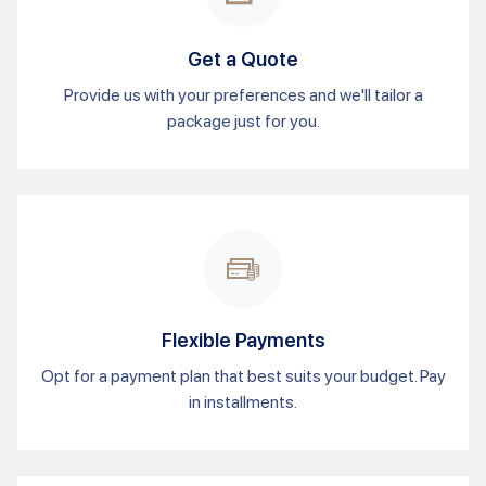
Get a Quote
Provide us with your preferences and we'll tailor a
package just for you.
Flexible Payments
Opt for a payment plan that best suits your budget. Pay
in installments.