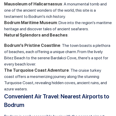
Mausoleum of Halicarnassus
: A monumental tomb and
one of the ancient wonders of the world, this site is a
testament to Bodrum's rich history.
Bodrum Maritime Museum
: Dive into the region's maritime
heritage and discover tales of ancient seafarers.
Natural Splendors and Beaches
:
Bodrum's Pristine Coastline
: The town boasts a plethora
of beaches, each offering a unique charm. From the lively
Bitez Beach to the serene Bardakci Cove, there's a spot for
every beach lover.
The Turquoise Coast Adventure
: The cruise turkey
coast offers a mesmerizing journey along the stunning
Turquoise Coast, revealing hidden coves, ancient ruins, and
azure waters.
Convenient Air Travel: Nearest Airports to
Bodrum