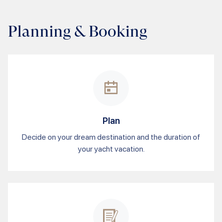
Planning & Booking
Plan
Decide on your dream destination and the duration of
your yacht vacation.