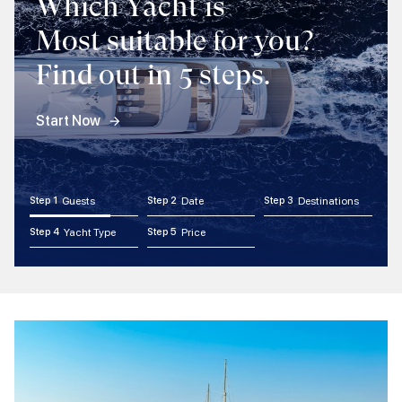
Which Yacht is
Most suitable for you?
Find out in 5 steps.
Start Now
Step 1
Guests
Step 2
Date
Step 3
Destinations
Step 4
Yacht Type
Step 5
Price