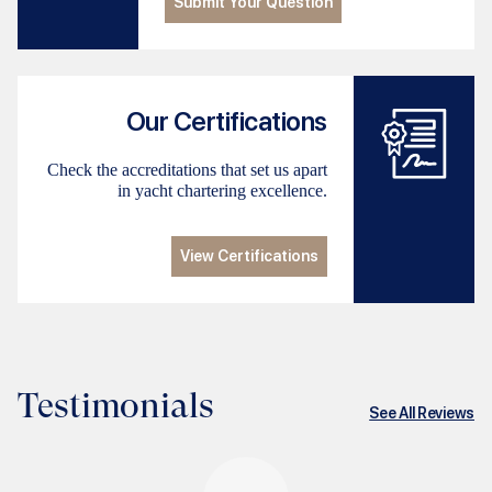
Submit Your Question
Our Certifications
Check the accreditations that set us apart
in yacht chartering excellence.
View Certifications
Testimonials
See All Reviews