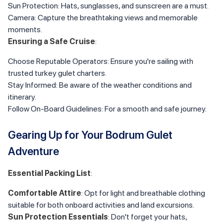
Sun Protection: Hats, sunglasses, and sunscreen are a must.
Camera: Capture the breathtaking views and memorable
moments.
Ensuring a Safe Cruise
:
Choose Reputable Operators: Ensure you're sailing with
trusted turkey gulet charters.
Stay Informed: Be aware of the weather conditions and
itinerary.
Follow On-Board Guidelines: For a smooth and safe journey.
Gearing Up for Your Bodrum Gulet
Adventure
Essential Packing List
:
Comfortable Attire
: Opt for light and breathable clothing
suitable for both onboard activities and land excursions.
Sun Protection Essentials
: Don't forget your hats,