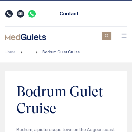
Contact
Home
…
Bodrum Gulet Cruise
Bodrum Gulet
Cruise
Bodrum, a picturesque town on the Aegean coast