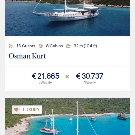
16
Guests
8
Cabins
32
m (
104
ft)
Osman Kurt
€
21.665
€
30.737
to
/ Weekly
/ Weekly
LUXURY