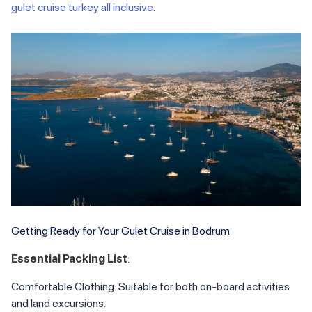
gulet cruise turkey all inclusive
.
Getting Ready for Your Gulet Cruise in Bodrum
Essential Packing List
:
Comfortable Clothing: Suitable for both on-board activities
and land excursions.