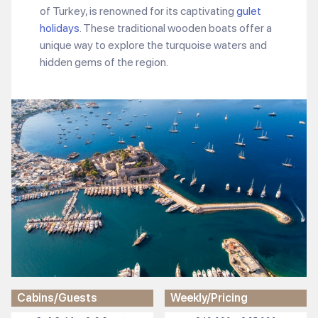
of Turkey, is renowned for its captivating
gulet
holidays
. These traditional wooden boats offer a
unique way to explore the turquoise waters and
hidden gems of the region.
Cabins/Guests
Weekly/Pricing