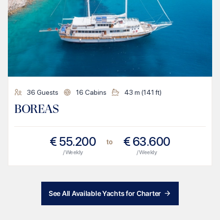
36
Guests
16
Cabins
43
m (
141
ft)
BOREAS
€
55.200
€
63.600
to
/ Weekly
/ Weekly
See All Available Yachts for Charter