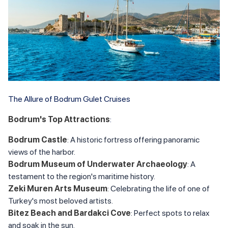
The Allure of Bodrum Gulet Cruises
Bodrum's Top Attractions
:
Bodrum Castle
: A historic fortress offering panoramic
views of the harbor.
Bodrum Museum of Underwater Archaeology
: A
testament to the region's maritime history.
Zeki Muren Arts Museum
: Celebrating the life of one of
Turkey's most beloved artists.
Bitez Beach and Bardakci Cove
: Perfect spots to relax
and soak in the sun.