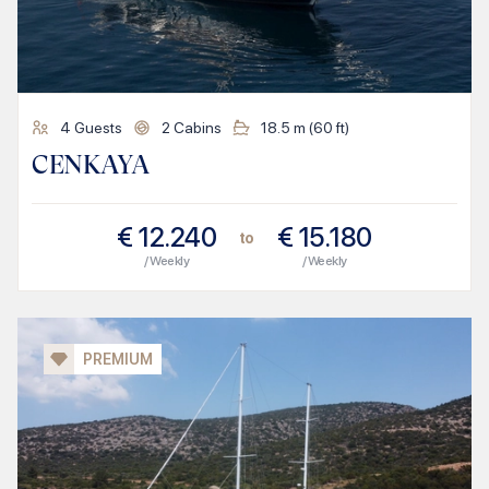
4
Guests
2
Cabins
18.5
m (
60
ft)
CENKAYA
€
12.240
€
15.180
to
/ Weekly
/ Weekly
PREMIUM