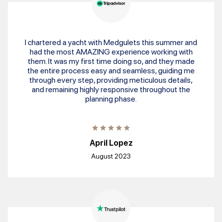
I chartered a yacht with Medgulets this summer and
had the most AMAZING experience working with
them. It was my first time doing so, and they made
the entire process easy and seamless, guiding me
through every step, providing meticulous details,
and remaining highly responsive throughout the
planning phase.
April Lopez
August 2023