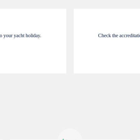
o your yacht holiday.
Check the accreditatio