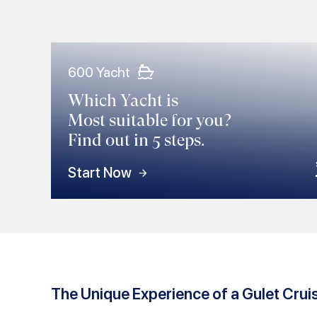
600 Yacht
Which Yacht is
Most suitable for you?
Find out in 5 steps.
Start Now
The Unique Experience of a Gulet Crui