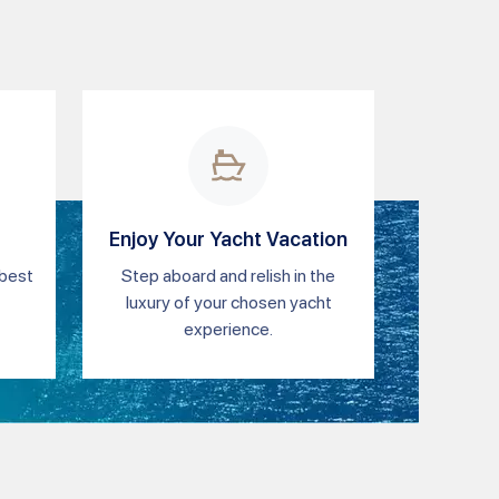
Enjoy Your Yacht Vacation
 best
Step aboard and relish in the
luxury of your chosen yacht
experience.