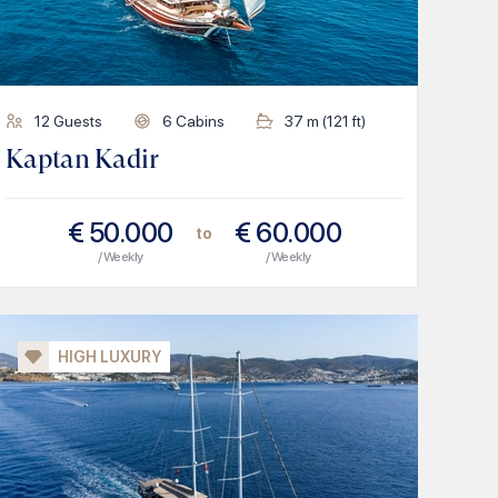
12
Guests
6
Cabins
37
m (
121
ft)
Kaptan Kadir
€
50.000
€
60.000
to
/ Weekly
/ Weekly
HIGH LUXURY