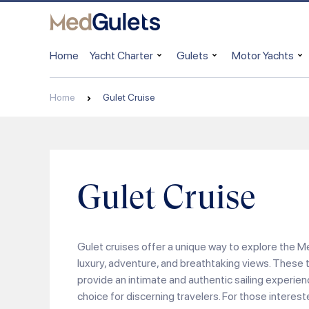
Home
Yacht Charter
Gulets
Motor Yachts
Home
Gulet Cruise
Gulet Cruise
Gulet cruises offer a unique way to explore the 
luxury, adventure, and breathtaking views. These 
provide an intimate and authentic sailing experie
choice for discerning travelers. For those interest