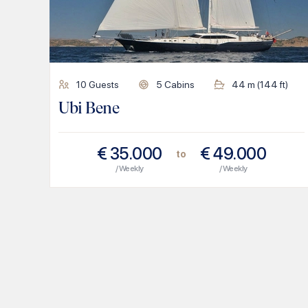
10
Guests
5
Cabins
44
m (
144
ft)
Ubi Bene
€
35.000
€
49.000
to
/ Weekly
/ Weekly