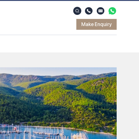
Make Enquiry