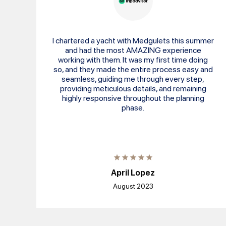
I chartered a yacht with Medgulets this summer
and had the most AMAZING experience
working with them. It was my first time doing
so, and they made the entire process easy and
seamless, guiding me through every step,
providing meticulous details, and remaining
highly responsive throughout the planning
phase.
April Lopez
August 2023