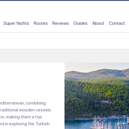
Super Yachts
Routes
Reviews
Guides
About
Contact
Mediterranean, combining
traditional wooden vessels
nce, making them a top
ed in exploring the Turkish