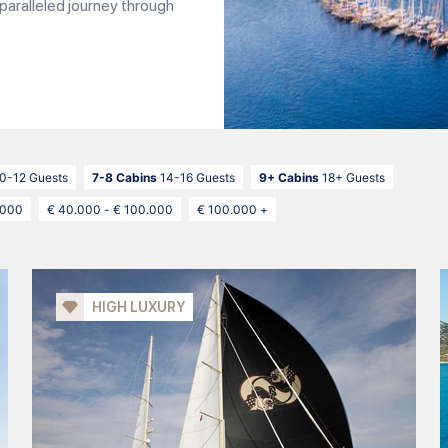
paralleled journey through
0-12 Guests
7-8 Cabins
14-16 Guests
9+ Cabins
18+ Guests
.000
€ 40.000 - € 100.000
€ 100.000 +
HIGH LUXURY