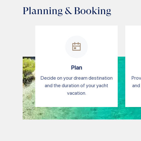
Planning & Booking
Plan
Decide on your dream destination
Prov
and the duration of your yacht
and 
vacation.