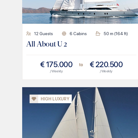
12
Guests
6
Cabins
50
m (
164
ft)
All About U 2
€
175.000
€
220.500
to
/ Weekly
/ Weekly
HIGH LUXURY