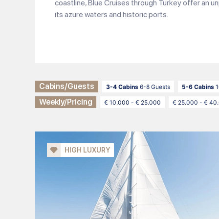
coastline, Blue Cruises through Turkey offer an un
its azure waters and historic ports.
Cabins/Guests
3-4 Cabins
6-8 Guests
5-6 Cabins
1
Weekly/Pricing
€ 10.000 - € 25.000
€ 25.000 - € 40
HIGH LUXURY