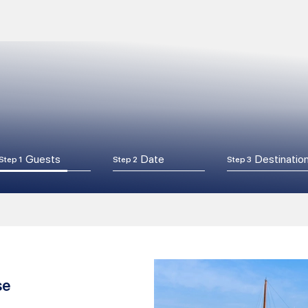
Guests
Date
Destinatio
Step 1
Step 2
Step 3
se