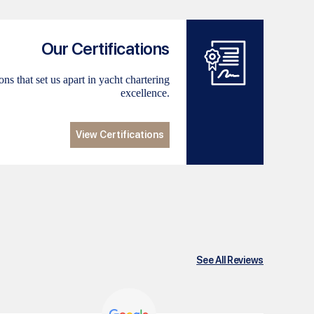
Our Certifications
ns that set us apart in yacht chartering
excellence.
View Certifications
See All Reviews