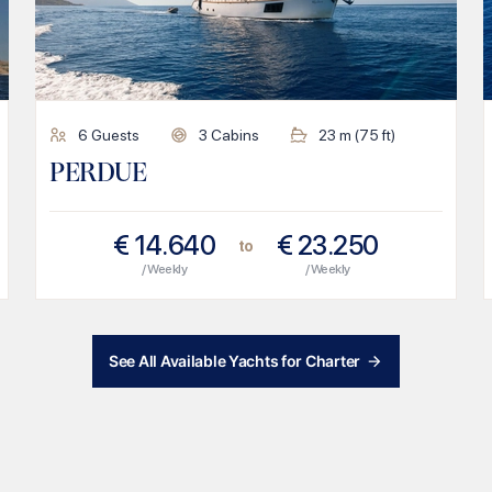
6
Guests
3
Cabins
23
m (
75
ft)
PERDUE
€
14.640
€
23.250
to
/ Weekly
/ Weekly
See All Available Yachts for Charter