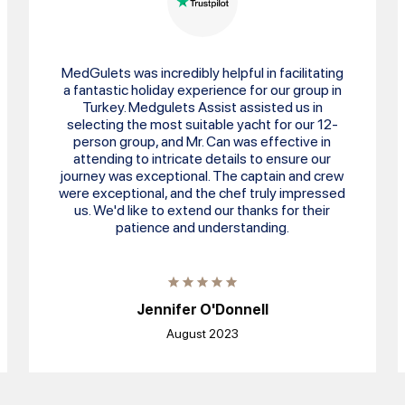
MedGulets was incredibly helpful in facilitating
a fantastic holiday experience for our group in
Turkey. Medgulets Assist assisted us in
selecting the most suitable yacht for our 12-
person group, and Mr. Can was effective in
attending to intricate details to ensure our
journey was exceptional. The captain and crew
were exceptional, and the chef truly impressed
us. We'd like to extend our thanks for their
patience and understanding.
Jennifer O'Donnell
August 2023