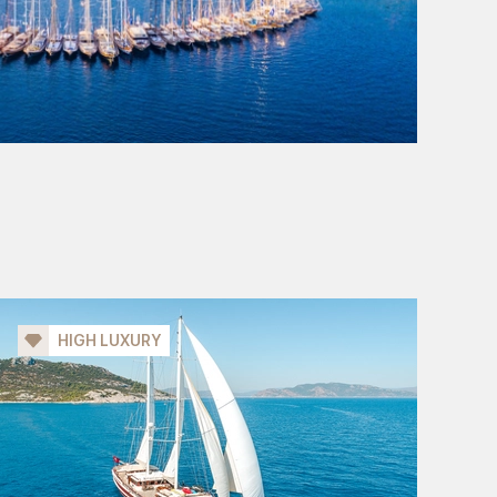
HIGH LUXURY