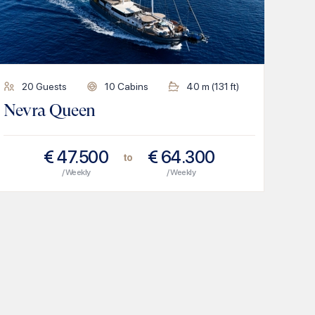
20
Guests
10
Cabins
40
m (
131
ft)
Nevra Queen
€
47.500
€
64.300
to
/ Weekly
/ Weekly