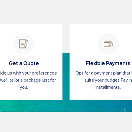
Get a Quote
Flexible Payments
ide us with your preferences
Opt for a payment plan that
we'll tailor a package just for
suits your budget. Pay in
you.
installments.