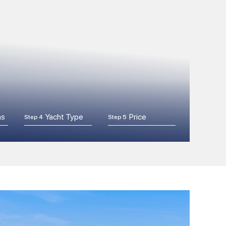
ns
Yacht Type
Price
Step 4
Step 5