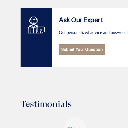
Ask Our Expert
Get personalized advice and answers t
Submit Your Question
Testimonials