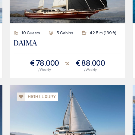
10
Guests
5
Cabins
42.5
m (
139
ft)
DAIMA
€
78.000
€
88.000
to
/ Weekly
/ Weekly
HIGH LUXURY