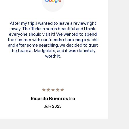
After my trip, I wanted to leave a review right
away. The Turkish sea is beautiful and I think
everyone should visit it! We wanted to spend
the summer with our friends chartering a yacht
and after some searching, we decided to trust
the team at Medgulets, and it was definitely
worth it.
Ricardo Buenrostro
July 2023