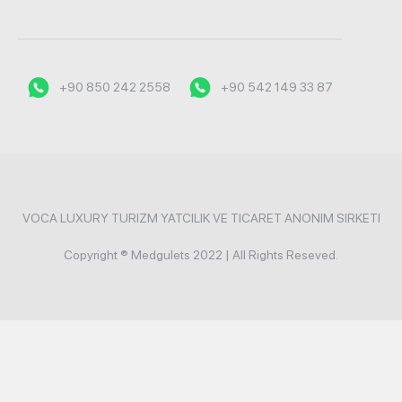
+90 850 242 2558
+90 542 149 33 87
VOCA LUXURY TURIZM YATCILIK VE TICARET ANONIM SIRKETI
Copyright ® Medgulets 2022 | All Rights Reseved.