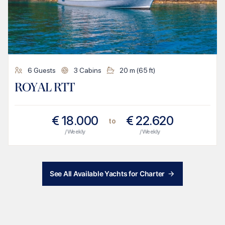
6
Guests
3
Cabins
20
m (
65
ft)
ROYAL RTT
€
18.000
€
22.620
to
/ Weekly
/ Weekly
See All Available Yachts for Charter