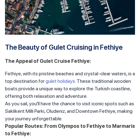
The Beauty of Gulet Cruising in Fethiye
The Appeal of Gulet Cruise Fethiye:
Fethiye, with its pristine beaches and crystal-clear waters, is a
top destination for
gulet holidays
. These traditional wooden
boats provide a unique way to explore the Turkish coastline,
offering both relaxation and adventure.
As you sail, you'll have the chance to visit iconic spots such as
Saklikent Milli Parki, Oludeniz, and Downtown Fethiye, making
your journey unforgettable.
Popular Routes: From Olympos to Fethiye to Marmaris
to Fethiye: