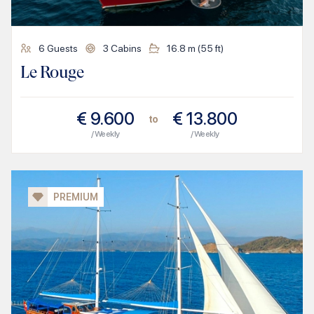
6
Guests
3
Cabins
16.8
m (
55
ft)
Le Rouge
€
9.600
€
13.800
to
/ Weekly
/ Weekly
PREMIUM