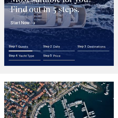
Find out in 5 steps.
Start Now
Step 1
Guests
Step 2
Date
Step 3
Destinations
Step 4
Yacht Type
Step 5
Price