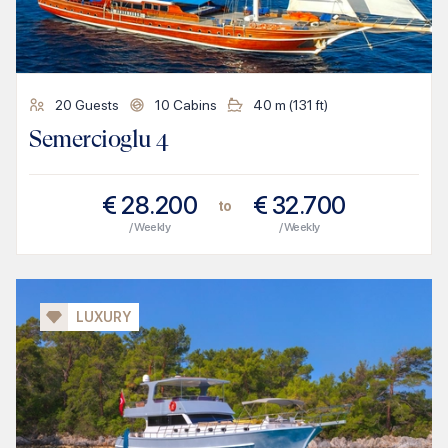
20
Guests
10
Cabins
40
m (
131
ft)
Semercioglu 4
€
28.200
€
32.700
to
/ Weekly
/ Weekly
LUXURY