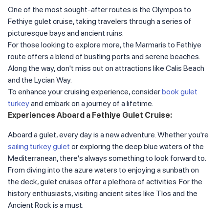
One of the most sought-after routes is the Olympos to
Fethiye gulet cruise, taking travelers through a series of
picturesque bays and ancient ruins.
For those looking to explore more, the Marmaris to Fethiye
route offers a blend of bustling ports and serene beaches.
Along the way, don't miss out on attractions like Calis Beach
and the Lycian Way.
To enhance your cruising experience, consider
book gulet
turkey
and embark on a journey of a lifetime.
Experiences Aboard a Fethiye Gulet Cruise:
Aboard a gulet, every day is a new adventure. Whether you're
sailing turkey gulet
or exploring the deep blue waters of the
Mediterranean, there's always something to look forward to.
From diving into the azure waters to enjoying a sunbath on
the deck, gulet cruises offer a plethora of activities. For the
history enthusiasts, visiting ancient sites like Tlos and the
Ancient Rock is a must.