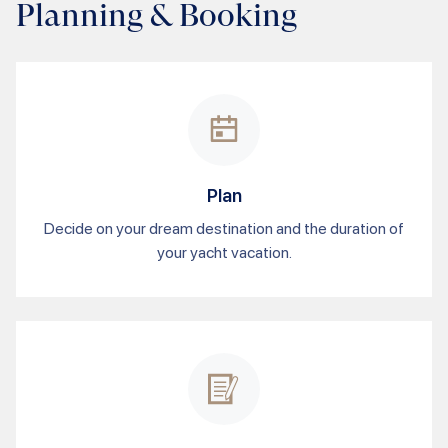
Planning & Booking
Plan
Decide on your dream destination and the duration of
your yacht vacation.