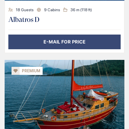
18
Guests
9
Cabins
36
m (
118
ft)
Albatros D
E-MAIL FOR PRICE
PREMIUM