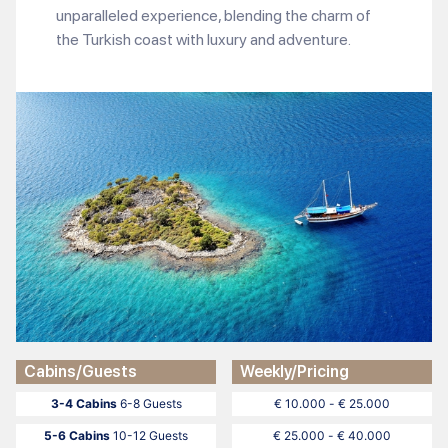
unparalleled experience, blending the charm of
the Turkish coast with luxury and adventure.
Cabins/Guests
Weekly/Pricing
3-4 Cabins
6-8 Guests
€ 10.000 - € 25.000
5-6 Cabins
10-12 Guests
€ 25.000 - € 40.000