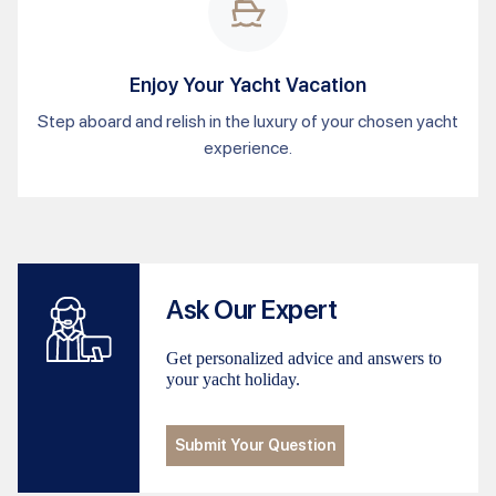
Enjoy Your Yacht Vacation
Step aboard and relish in the luxury of your chosen yacht
experience.
Ask Our Expert
Get personalized advice and answers to
your yacht holiday.
Submit Your Question