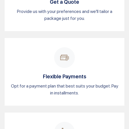
Get a Quote
Provide us with your preferences and we'll tailor a
package just for you.
Flexible Payments
Opt for a payment plan that best suits your budget. Pay
in installments.