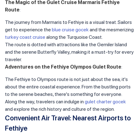
The Magic of the Gulet Cruise Marmaris Fethiye
Route
:
The journey from Marmaris to Fethiye is a visual treat. Sailors
get to experience the
blue cruise gocek
and the mesmerizing
turkey coast cruise
along the Turquoise Coast.
The route is dotted with attractions like the Gemiler Island
and the serene Butterfly Valley, making it a must-try for every
traveler.
Adventures on the Fethiye Olympos Gulet Route
:
The Fethiye to Olympos route is not just about the sea; it's
about the entire coastal experience. From the bustling ports
to the serene beaches, there's something for everyone.
Along the way, travelers can indulge in
gulet charter gocek
and explore the rich history and culture of the region.
Convenient Air Travel: Nearest Airports to
Fethiye