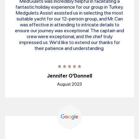
MedGulets was incredibly helpful in facilitating a
fantastic holiday experience for our group in Turkey.
Medgulets Assist assisted us in selecting the most
suitable yacht for our 12-person group, and Mr. Can
was effective in attending to intricate details to
ensure our journey was exceptional. The captain and
crew were exceptional, and the chef truly
impressed us. We'd like to extend our thanks for
their patience and understanding.
Jennifer O'Donnell
August 2023