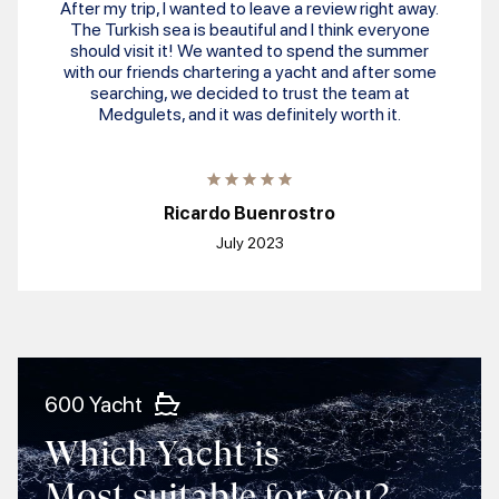
After my trip, I wanted to leave a review right away.
The Turkish sea is beautiful and I think everyone
should visit it! We wanted to spend the summer
with our friends chartering a yacht and after some
searching, we decided to trust the team at
Medgulets, and it was definitely worth it.
Ricardo Buenrostro
July 2023
600 Yacht
Which Yacht is
Most suitable for you?