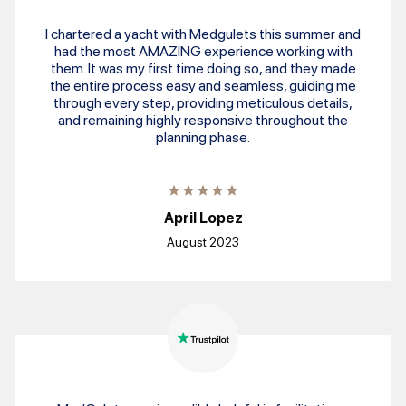
I chartered a yacht with Medgulets this summer and
had the most AMAZING experience working with
them. It was my first time doing so, and they made
the entire process easy and seamless, guiding me
through every step, providing meticulous details,
and remaining highly responsive throughout the
planning phase.
April Lopez
August 2023