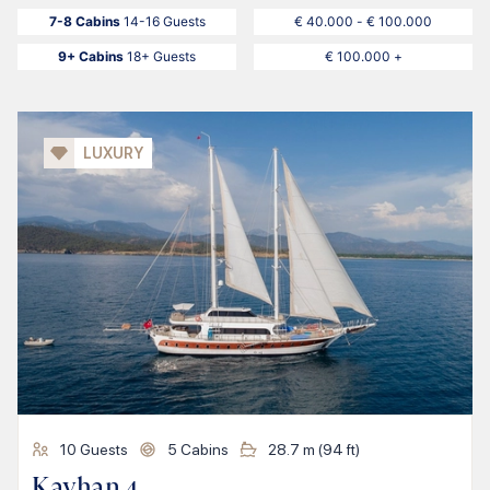
7-8 Cabins
14-16 Guests
€ 40.000 - € 100.000
9+ Cabins
18+ Guests
€ 100.000 +
LUXURY
10
Guests
5
Cabins
28.7
m (
94
ft)
Kayhan 4