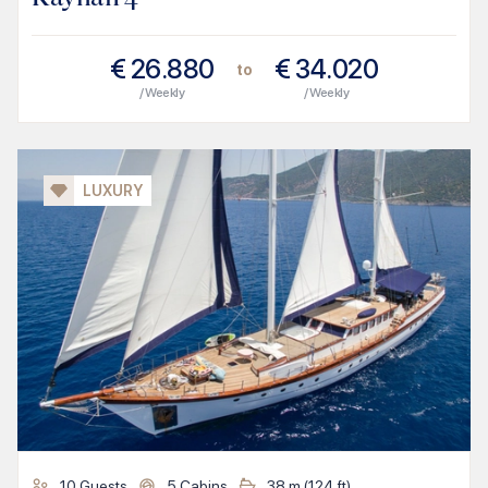
€
26.880
€
34.020
to
/ Weekly
/ Weekly
LUXURY
10
Guests
5
Cabins
38
m (
124
ft)