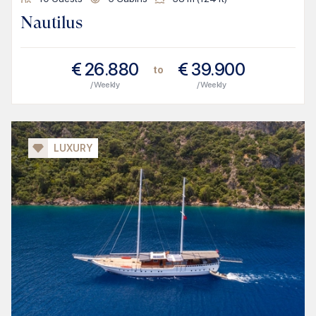
Nautilus
€
26.880
€
39.900
to
/ Weekly
/ Weekly
LUXURY