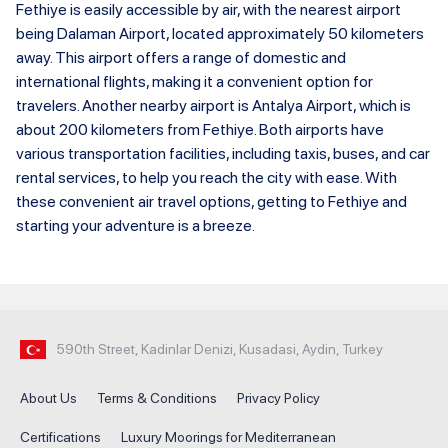
Fethiye is easily accessible by air, with the nearest airport
being Dalaman Airport, located approximately 50 kilometers
away. This airport offers a range of domestic and
international flights, making it a convenient option for
travelers. Another nearby airport is Antalya Airport, which is
about 200 kilometers from Fethiye. Both airports have
various transportation facilities, including taxis, buses, and car
rental services, to help you reach the city with ease. With
these convenient air travel options, getting to Fethiye and
starting your adventure is a breeze.
590th Street, Kadinlar Denizi, Kusadasi, Aydin, Turkey
About Us
Terms & Conditions
Privacy Policy
Certifications
Luxury Moorings for Mediterranean