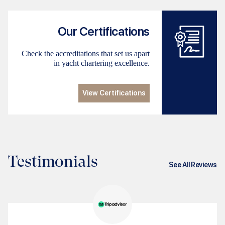
Our Certifications
Check the accreditations that set us apart
in yacht chartering excellence.
View Certifications
Testimonials
See All Reviews