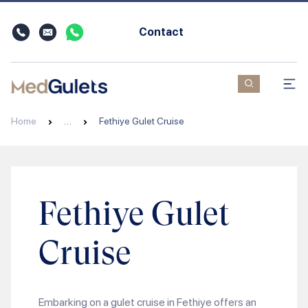
Contact
Home
…
Fethiye Gulet Cruise
Fethiye Gulet
Cruise
Embarking on a gulet cruise in Fethiye offers an