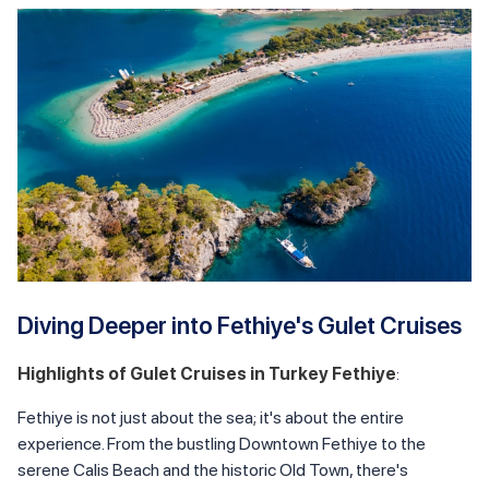
Diving Deeper into Fethiye's Gulet Cruises
Highlights of Gulet Cruises in Turkey Fethiye
:
Fethiye is not just about the sea; it's about the entire
experience. From the bustling Downtown Fethiye to the
serene Calis Beach and the historic Old Town, there's