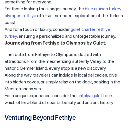
something for everyone.
For those looking for a longer journey, the
blue cruises turkey
olympos fethiye
offer an extended exploration of the Turkish
coast.
And for a touch of luxury, consider
gulet charter fethiye
turkey
, ensuring a personalized and unforgettable journey.
Journeying from Fethiye to Olympos by Gulet
:
The route from Fethiye to Olympos is dotted with
attractions. From the mesmerizing Butterfly Valley to the
historic Gemiler Island, every stop is a new discovery.
Along the way, travelers can indulge in local delicacies, dive
into hidden coves, or simply relax on the deck, soaking in the
Mediterranean sun.
For a unique experience, consider the
antalya gulet tours
,
which offer a blend of coastal beauty and ancient history.
Venturing Beyond Fethiye