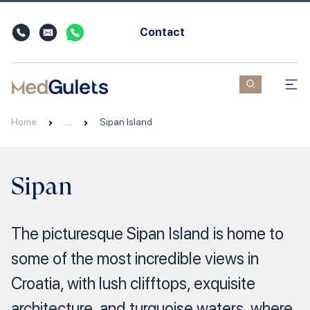
Contact
Home
…
Sipan Island
Sipan
The picturesque Sipan Island is home to
some of the most incredible views in
Croatia, with lush clifftops, exquisite
architecture, and turquoise waters, where