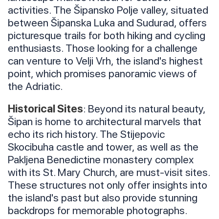
activities. The Šipansko Polje valley, situated
between Šipanska Luka and Sudurad, offers
picturesque trails for both hiking and cycling
enthusiasts. Those looking for a challenge
can venture to Velji Vrh, the island's highest
point, which promises panoramic views of
the Adriatic.
Historical Sites
: Beyond its natural beauty,
Šipan is home to architectural marvels that
echo its rich history. The Stijepovic
Skocibuha castle and tower, as well as the
Pakljena Benedictine monastery complex
with its St. Mary Church, are must-visit sites.
These structures not only offer insights into
the island's past but also provide stunning
backdrops for memorable photographs.