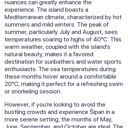
nuances can greatly enhance the
experience. The island boasts a
Mediterranean climate, characterized by hot
summers and mild winters. The peak of
summer, particularly July and August, sees
temperatures soaring to highs of 40°C. This
warm weather, coupled with the island's
natural beauty, makes it a favored
destination for sunbathers and water sports
enthusiasts. The sea temperatures during
these months hover around a comfortable
20°C, making it perfect for a refreshing swim
or snorkeling session.
However, if you're looking to avoid the
bustling crowds and experience Šipan in a
more serene setting, the months of May,
June, September, and October are ideal. The