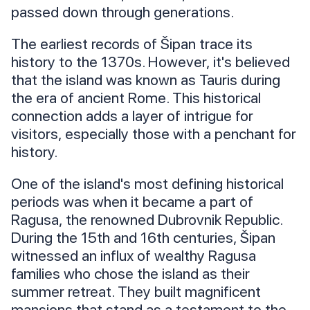
passed down through generations.
The earliest records of Šipan trace its
history to the 1370s. However, it's believed
that the island was known as Tauris during
the era of ancient Rome. This historical
connection adds a layer of intrigue for
visitors, especially those with a penchant for
history.
One of the island's most defining historical
periods was when it became a part of
Ragusa, the renowned Dubrovnik Republic.
During the 15th and 16th centuries, Šipan
witnessed an influx of wealthy Ragusa
families who chose the island as their
summer retreat. They built magnificent
mansions that stand as a testament to the