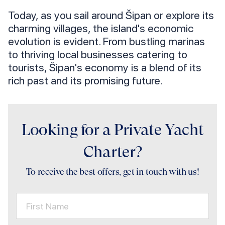
Today, as you sail around Šipan or explore its
charming villages, the island's economic
evolution is evident. From bustling marinas
to thriving local businesses catering to
tourists, Šipan's economy is a blend of its
rich past and its promising future.
Looking for a Private Yacht
Charter?
To receive the best offers, get in touch with us!
First Name