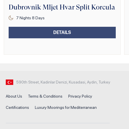
Dubrovnik Mljet Hvar Split Korcula
7
Nights
8
Days
DETAILS
590th Street, Kadinlar Denizi, Kusadasi, Aydin, Turkey
About Us
Terms & Conditions
Privacy Policy
Certifications
Luxury Moorings for Mediterranean