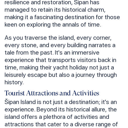
resilience and restoration, Šipan has
managed to retain its historical charm,
making it a fascinating destination for those
keen on exploring the annals of time.
As you traverse the island, every corner,
every stone, and every building narrates a
tale from the past. It's an immersive
experience that transports visitors back in
time, making their yacht holiday not just a
leisurely escape but also a journey through
history.
Tourist Attractions and Activities
Šipan Island is not just a destination; it's an
experience. Beyond its historical allure, the
island offers a plethora of activities and
attractions that cater to a diverse range of