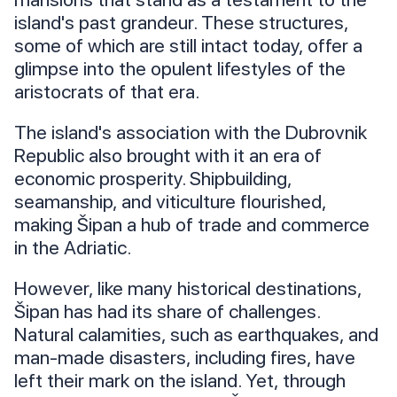
island's past grandeur. These structures,
some of which are still intact today, offer a
glimpse into the opulent lifestyles of the
aristocrats of that era.
The island's association with the Dubrovnik
Republic also brought with it an era of
economic prosperity. Shipbuilding,
seamanship, and viticulture flourished,
making Šipan a hub of trade and commerce
in the Adriatic.
However, like many historical destinations,
Šipan has had its share of challenges.
Natural calamities, such as earthquakes, and
man-made disasters, including fires, have
left their mark on the island. Yet, through