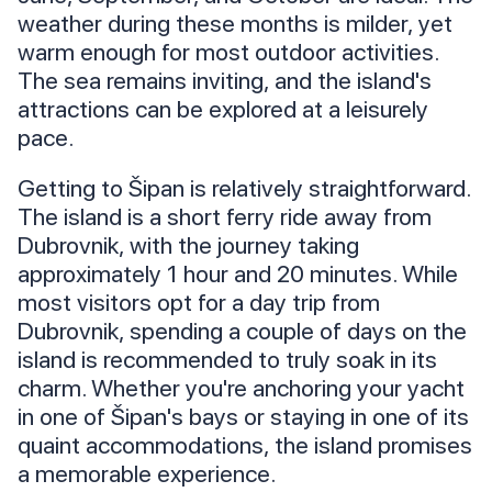
weather during these months is milder, yet
warm enough for most outdoor activities.
The sea remains inviting, and the island's
attractions can be explored at a leisurely
pace.
Getting to Šipan is relatively straightforward.
The island is a short ferry ride away from
Dubrovnik, with the journey taking
approximately 1 hour and 20 minutes. While
most visitors opt for a day trip from
Dubrovnik, spending a couple of days on the
island is recommended to truly soak in its
charm. Whether you're anchoring your yacht
in one of Šipan's bays or staying in one of its
quaint accommodations, the island promises
a memorable experience.