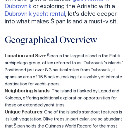
Dubrovnik
or exploring the Adriatic with a
Dubrovnik yacht rental
, let's delve deeper
into what makes Šipan Island a must-visit.
Geographical Overview
Location and Size
: Šipan is the largest island in the Elafiti
archipelago group, often referred to as ‘Dubrovnik’s islands‘.
Positioned just over 8.3 nautical miles from Dubrovnik, it
spans an area of 15.5 sq km, making it a sizable yet intimate
destination for yacht-goers.
Neighboring Islands
: The island is flanked by Lopud and
Kolocep, offering additional exploration opportunities for
those on extended yacht trips.
Unique Features
: One of the island's standout features is
its lush vegetation. Olive trees, in particular, are so abundant
that Šipan holds the Guinness World Record for the most