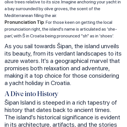
olive trees relative to its size. Imagine anchoring your yacht in
a bay surrounded by olive groves, the scent of the
Mediterranean filling the air.
Pronunciation Tip
: For those keen on getting the local
pronunciation right, the island's name is articulated as ‘she-
pan‘, with Š in Croatia being pronounced “sh” as in ‘shoes‘.
As you sail towards Šipan, the island unveils
its beauty, from its verdant landscapes to its
azure waters. It's a geographical marvel that
promises both relaxation and adventure,
making it a top choice for those considering
a yacht holiday in Croatia.
A Dive into History
Šipan Island is steeped in a rich tapestry of
history that dates back to ancient times.
The island's historical significance is evident
in its architecture, artifacts, and the stories