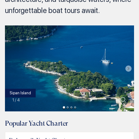
unforgettable boat tours await.
Sipan Island
1
/
4
Popular Yacht Charter