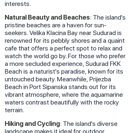
interests.
Natural Beauty and Beaches
: The island's
pristine beaches are a haven for sun-
seekers. Velika Klacina Bay near Sudurad is
renowned for its pebbly shores and a quaint
cafe that offers a perfect spot to relax and
watch the world go by. For those who prefer
a more secluded experience, Sudurad FKK
Beach is a naturist's paradise, known for its
untouched beauty. Meanwhile, Prijezba
Beach in Port Sipanska stands out for its
vibrant atmosphere, where the aquamarine
waters contrast beautifully with the rocky
terrain.
Hiking and Cycling
: The island's diverse
landscape makes it ideal for outdoor