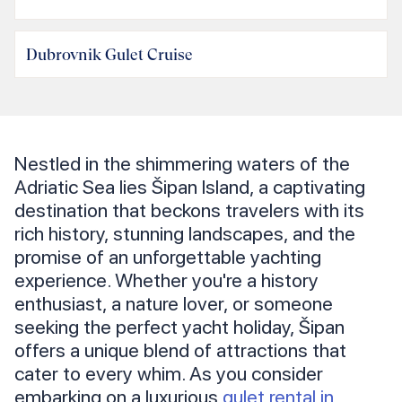
Dubrovnik Gulet Cruise
Nestled in the shimmering waters of the
Adriatic Sea lies Šipan Island, a captivating
destination that beckons travelers with its
rich history, stunning landscapes, and the
promise of an unforgettable yachting
experience. Whether you're a history
enthusiast, a nature lover, or someone
seeking the perfect yacht holiday, Šipan
offers a unique blend of attractions that
cater to every whim. As you consider
embarking on a luxurious
gulet rental in