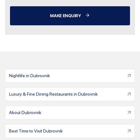
MAKE ENQUIRY
Nightlife in Dubrovnik
Luxury & Fine Dining Restaurants in Dubrovnik
About Dubrovnik
Best Time to Visit Dubrovnik