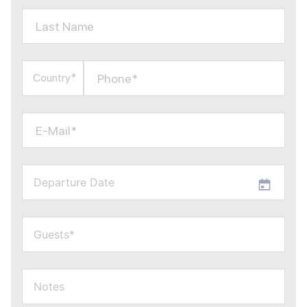
Last Name
Phone*
Country*
E-Mail*