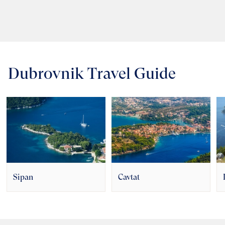
Dubrovnik Travel Guide
Sipan
Cavtat