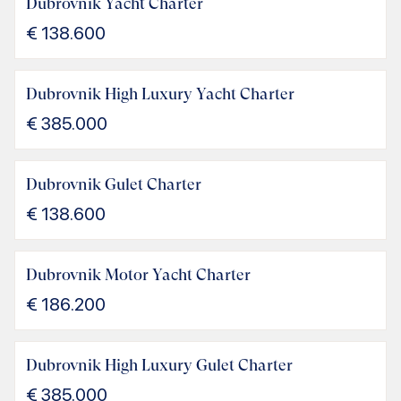
Dubrovnik Yacht Charter
€
138.600
Dubrovnik High Luxury Yacht Charter
€
385.000
Dubrovnik Gulet Charter
€
138.600
Dubrovnik Motor Yacht Charter
€
186.200
Dubrovnik High Luxury Gulet Charter
€
385.000