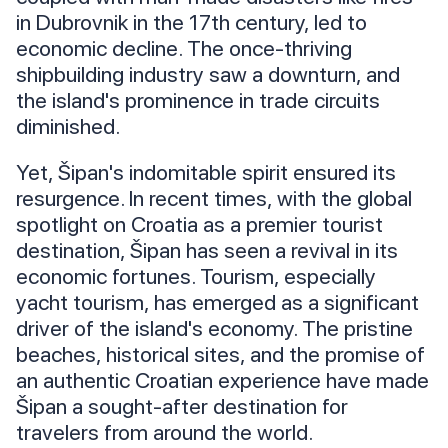
in Dubrovnik in the 17th century, led to
economic decline. The once-thriving
shipbuilding industry saw a downturn, and
the island's prominence in trade circuits
diminished.
Yet, Šipan's indomitable spirit ensured its
resurgence. In recent times, with the global
spotlight on Croatia as a premier tourist
destination, Šipan has seen a revival in its
economic fortunes. Tourism, especially
yacht tourism, has emerged as a significant
driver of the island's economy. The pristine
beaches, historical sites, and the promise of
an authentic Croatian experience have made
Šipan a sought-after destination for
travelers from around the world.