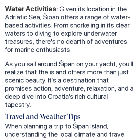
Water Activities
: Given its location in the
Adriatic Sea, Šipan offers a range of water-
based activities. From snorkeling in its clear
waters to diving to explore underwater
treasures, there's no dearth of adventures
for marine enthusiasts.
As you sail around Šipan on your yacht, you'll
realize that the island offers more than just
scenic beauty. It's a destination that
promises action, adventure, relaxation, and a
deep dive into Croatia's rich cultural
tapestry.
Travel and Weather Tips
When planning a trip to Šipan Island,
understanding the local climate and travel