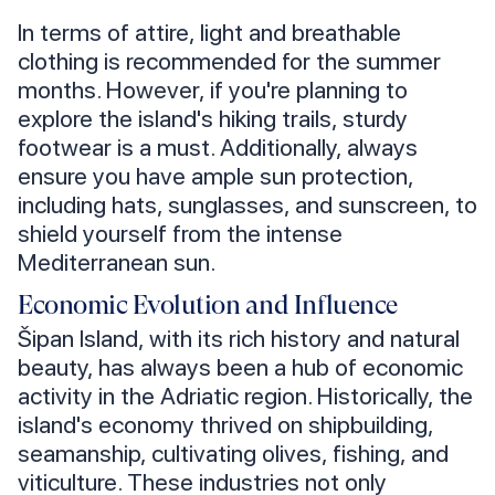
In terms of attire, light and breathable
clothing is recommended for the summer
months. However, if you're planning to
explore the island's hiking trails, sturdy
footwear is a must. Additionally, always
ensure you have ample sun protection,
including hats, sunglasses, and sunscreen, to
shield yourself from the intense
Mediterranean sun.
Economic Evolution and Influence
Šipan Island, with its rich history and natural
beauty, has always been a hub of economic
activity in the Adriatic region. Historically, the
island's economy thrived on shipbuilding,
seamanship, cultivating olives, fishing, and
viticulture. These industries not only