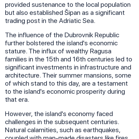
provided sustenance to the local population
but also established Šipan as a significant
trading post in the Adriatic Sea.
The influence of the Dubrovnik Republic
further bolstered the island's economic
stature. The influx of wealthy Ragusa
families in the 15th and 16th centuries led to
significant investments in infrastructure and
architecture. Their summer mansions, some
of which stand to this day, are a testament
to the island's economic prosperity during
that era.
However, the island's economy faced
challenges in the subsequent centuries.
Natural calamities, such as earthquakes,
coupled with man-made disasters like fires