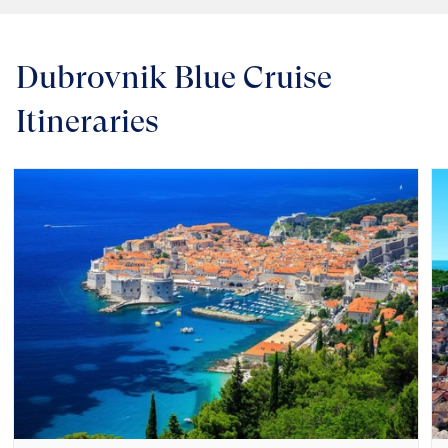
Dubrovnik Blue Cruise
Itineraries