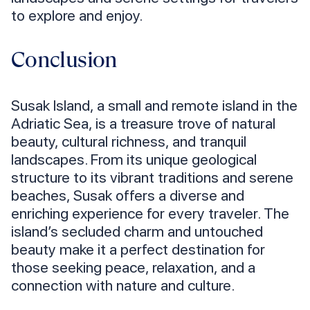
to explore and enjoy.
Conclusion
Susak Island, a small and remote island in the
Adriatic Sea, is a treasure trove of natural
beauty, cultural richness, and tranquil
landscapes. From its unique geological
structure to its vibrant traditions and serene
beaches, Susak offers a diverse and
enriching experience for every traveler. The
island’s secluded charm and untouched
beauty make it a perfect destination for
those seeking peace, relaxation, and a
connection with nature and culture.