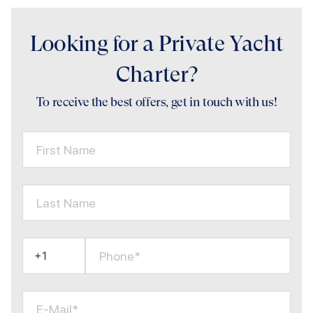
Looking for a Private Yacht
Charter?
To receive the best offers, get in touch with us!
First Name
Last Name
Phone*
E-Mail*