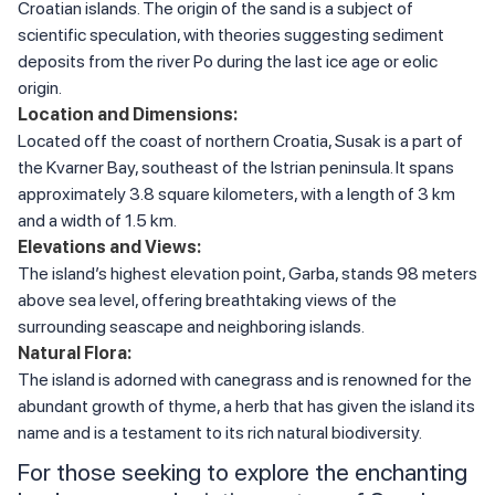
Croatian islands. The origin of the sand is a subject of
scientific speculation, with theories suggesting sediment
deposits from the river Po during the last ice age or eolic
origin.
Location and Dimensions:
Located off the coast of northern Croatia, Susak is a part of
the Kvarner Bay, southeast of the Istrian peninsula. It spans
approximately 3.8 square kilometers, with a length of 3 km
and a width of 1.5 km.
Elevations and Views:
The island’s highest elevation point, Garba, stands 98 meters
above sea level, offering breathtaking views of the
surrounding seascape and neighboring islands.
Natural Flora:
The island is adorned with canegrass and is renowned for the
abundant growth of thyme, a herb that has given the island its
name and is a testament to its rich natural biodiversity.
For those seeking to explore the enchanting