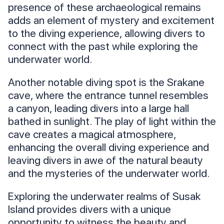
presence of these archaeological remains
adds an element of mystery and excitement
to the diving experience, allowing divers to
connect with the past while exploring the
underwater world.
Another notable diving spot is the Srakane
cave, where the entrance tunnel resembles
a canyon, leading divers into a large hall
bathed in sunlight. The play of light within the
cave creates a magical atmosphere,
enhancing the overall diving experience and
leaving divers in awe of the natural beauty
and the mysteries of the underwater world.
Exploring the underwater realms of Susak
Island provides divers with a unique
opportunity to witness the beauty and