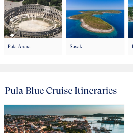
Pula Arena
Susak
Pula Blue Cruise Itineraries