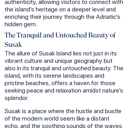
authenticity, allowing visitors to connect with
the island’s heritage on a deeper level and
enriching their journey through the Adriatic’s
hidden gem.
The Tranquil and Untouched Beauty of
Susak
The allure of Susak Island lies not just in its
vibrant culture and unique geography but
also in its tranquil and untouched beauty. The
island, with its serene landscapes and
pristine beaches, offers a haven for those
seeking peace and relaxation amidst nature’s
splendor.
Susak is a place where the hustle and bustle
of the modern world seem like a distant
echo, and the soothing sounds of the waves