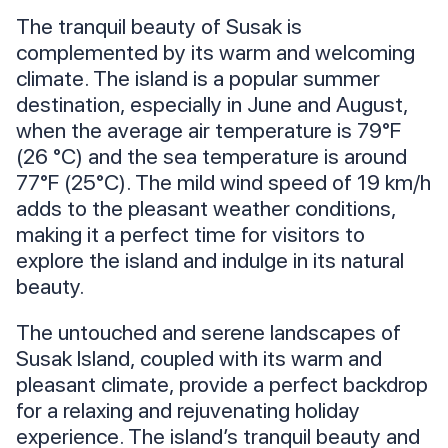
The tranquil beauty of Susak is
complemented by its warm and welcoming
climate. The island is a popular summer
destination, especially in June and August,
when the average air temperature is 79°F
(26 °C) and the sea temperature is around
77°F (25°C). The mild wind speed of 19 km/h
adds to the pleasant weather conditions,
making it a perfect time for visitors to
explore the island and indulge in its natural
beauty.
The untouched and serene landscapes of
Susak Island, coupled with its warm and
pleasant climate, provide a perfect backdrop
for a relaxing and rejuvenating holiday
experience. The island’s tranquil beauty and