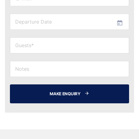
MAKE ENQUIRY