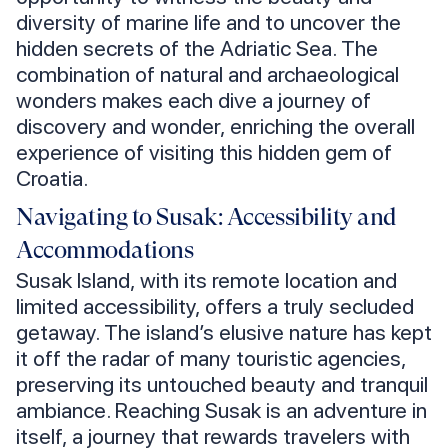
diversity of marine life and to uncover the
hidden secrets of the Adriatic Sea. The
combination of natural and archaeological
wonders makes each dive a journey of
discovery and wonder, enriching the overall
experience of visiting this hidden gem of
Croatia.
Navigating to Susak: Accessibility and
Accommodations
Susak Island, with its remote location and
limited accessibility, offers a truly secluded
getaway. The island’s elusive nature has kept
it off the radar of many touristic agencies,
preserving its untouched beauty and tranquil
ambiance. Reaching Susak is an adventure in
itself, a journey that rewards travelers with