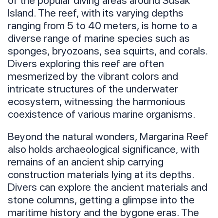
of the popular diving areas around Susak
Island. The reef, with its varying depths
ranging from 5 to 40 meters, is home to a
diverse range of marine species such as
sponges, bryozoans, sea squirts, and corals.
Divers exploring this reef are often
mesmerized by the vibrant colors and
intricate structures of the underwater
ecosystem, witnessing the harmonious
coexistence of various marine organisms.
Beyond the natural wonders, Margarina Reef
also holds archaeological significance, with
remains of an ancient ship carrying
construction materials lying at its depths.
Divers can explore the ancient materials and
stone columns, getting a glimpse into the
maritime history and the bygone eras. The