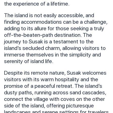
the experience of a lifetime.
The island is not easily accessible, and
finding accommodations can be a challenge,
adding to its allure for those seeking a truly
off-the-beaten-path destination. The
journey to Susak is a testament to the
island’s secluded charm, allowing visitors to
immerse themselves in the simplicity and
serenity of island life.
Despite its remote nature, Susak welcomes
visitors with its warm hospitality and the
promise of a peaceful retreat. The island’s
dusty paths, running across sand cascades,
connect the village with coves on the other
side of the island, offering picturesque
landscapes and serene settings for travelers