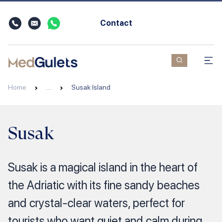
Contact
Home
…
Susak Island
Susak
Susak is a magical island in the heart of
the Adriatic with its fine sandy beaches
and crystal-clear waters, perfect for
tourists who want quiet and calm during