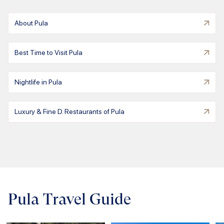
About Pula
Best Time to Visit Pula
Nightlife in Pula
Luxury & Fine D. Restaurants of Pula
Pula Travel Guide