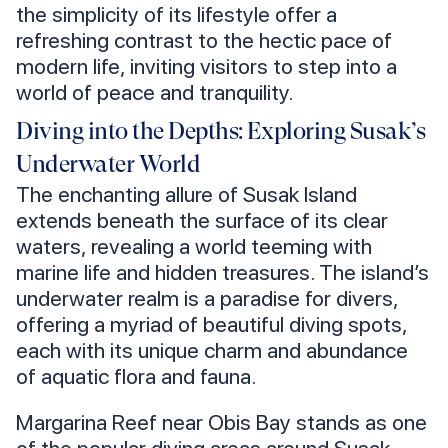
the simplicity of its lifestyle offer a
refreshing contrast to the hectic pace of
modern life, inviting visitors to step into a
world of peace and tranquility.
Diving into the Depths: Exploring Susak’s
Underwater World
The enchanting allure of Susak Island
extends beneath the surface of its clear
waters, revealing a world teeming with
marine life and hidden treasures. The island’s
underwater realm is a paradise for divers,
offering a myriad of beautiful diving spots,
each with its unique charm and abundance
of aquatic flora and fauna.
Margarina Reef near Obis Bay stands as one