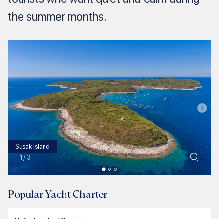
the summer months.
Susak Island
1
/
3
Popular Yacht Charter