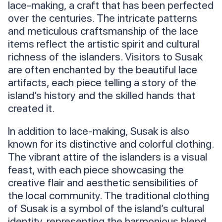
lace-making, a craft that has been perfected
over the centuries. The intricate patterns
and meticulous craftsmanship of the lace
items reflect the artistic spirit and cultural
richness of the islanders. Visitors to Susak
are often enchanted by the beautiful lace
artifacts, each piece telling a story of the
island’s history and the skilled hands that
created it.
In addition to lace-making, Susak is also
known for its distinctive and colorful clothing.
The vibrant attire of the islanders is a visual
feast, with each piece showcasing the
creative flair and aesthetic sensibilities of
the local community. The traditional clothing
of Susak is a symbol of the island’s cultural
identity, representing the harmonious blend