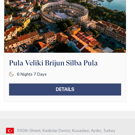
Pula Veliki Brijun Silba Pula
6
Nights
7
Days
DETAILS
590th Street, Kadinlar Denizi, Kusadasi, Aydin, Turkey