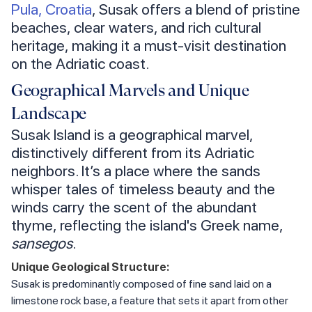
Pula, Croatia
, Susak offers a blend of pristine
beaches, clear waters, and rich cultural
heritage, making it a must-visit destination
on the Adriatic coast.
Geographical Marvels and Unique
Landscape
Susak Island is a geographical marvel,
distinctively different from its Adriatic
neighbors. It’s a place where the sands
whisper tales of timeless beauty and the
winds carry the scent of the abundant
thyme, reflecting the island's Greek name,
sansegos
.
Unique Geological Structure:
Susak is predominantly composed of fine sand laid on a
limestone rock base, a feature that sets it apart from other