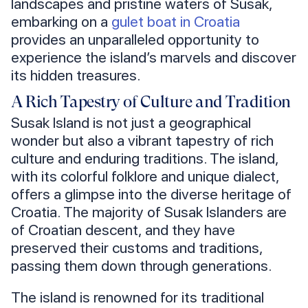
landscapes and pristine waters of Susak,
embarking on a
gulet boat in Croatia
provides an unparalleled opportunity to
experience the island’s marvels and discover
its hidden treasures.
A Rich Tapestry of Culture and Tradition
Susak Island is not just a geographical
wonder but also a vibrant tapestry of rich
culture and enduring traditions. The island,
with its colorful folklore and unique dialect,
offers a glimpse into the diverse heritage of
Croatia. The majority of Susak Islanders are
of Croatian descent, and they have
preserved their customs and traditions,
passing them down through generations.
The island is renowned for its traditional