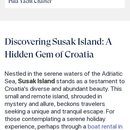
Pula Yacht Charter
Discovering Susak Island: A
Hidden Gem of Croatia
Nestled in the serene waters of the Adriatic
Sea,
Susak Island
stands as a testament to
Croatia's diverse and abundant beauty. This
small and remote island, shrouded in
mystery and allure, beckons travelers
seeking a unique and tranquil escape. For
those contemplating a serene holiday
experience, perhaps through a
boat rental in