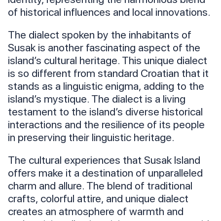
of historical influences and local innovations.
The dialect spoken by the inhabitants of
Susak is another fascinating aspect of the
island’s cultural heritage. This unique dialect
is so different from standard Croatian that it
stands as a linguistic enigma, adding to the
island’s mystique. The dialect is a living
testament to the island’s diverse historical
interactions and the resilience of its people
in preserving their linguistic heritage.
The cultural experiences that Susak Island
offers make it a destination of unparalleled
charm and allure. The blend of traditional
crafts, colorful attire, and unique dialect
creates an atmosphere of warmth and