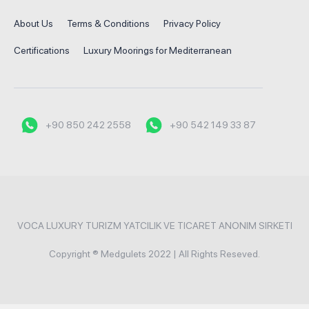
About Us
Terms & Conditions
Privacy Policy
Certifications
Luxury Moorings for Mediterranean
+90 850 242 2558
+90 542 149 33 87
VOCA LUXURY TURIZM YATCILIK VE TICARET ANONIM SIRKETI
Copyright ® Medgulets 2022 | All Rights Reseved.