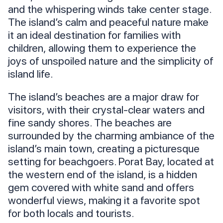
and the whispering winds take center stage.
The island’s calm and peaceful nature make
it an ideal destination for families with
children, allowing them to experience the
joys of unspoiled nature and the simplicity of
island life.
The island’s beaches are a major draw for
visitors, with their crystal-clear waters and
fine sandy shores. The beaches are
surrounded by the charming ambiance of the
island’s main town, creating a picturesque
setting for beachgoers. Porat Bay, located at
the western end of the island, is a hidden
gem covered with white sand and offers
wonderful views, making it a favorite spot
for both locals and tourists.