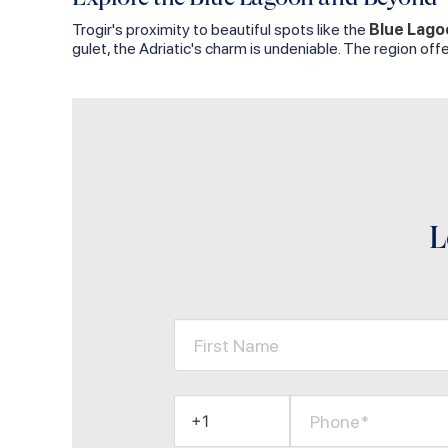
Trogir's proximity to beautiful spots like the
Blue Lago
gulet, the Adriatic's charm is undeniable. The region of
L
First Name
Phone*