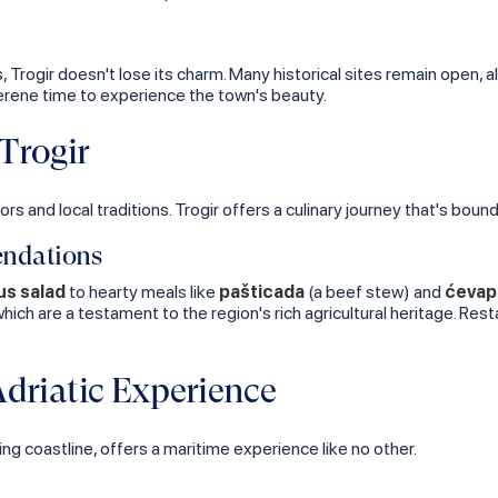
 Trogir doesn't lose its charm. Many historical sites remain open, 
rene time to experience the town's beauty.
Trogir
ors and local traditions. Trogir offers a culinary journey that's boun
endations
s salad
to hearty meals like
pašticada
(a beef stew) and
ćevap
 which are a testament to the region's rich agricultural heritage. Res
driatic Experience
ing coastline, offers a maritime experience like no other.