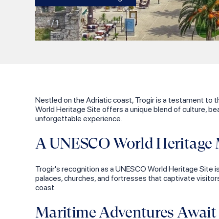
1
/
1
Nestled on the Adriatic coast, Trogir is a testament to 
World Heritage Site offers a unique blend of culture, bea
unforgettable experience.
A UNESCO World Heritage 
Trogir's recognition as a UNESCO World Heritage Site is 
palaces, churches, and fortresses that captivate visitor
coast.
Maritime Adventures Await