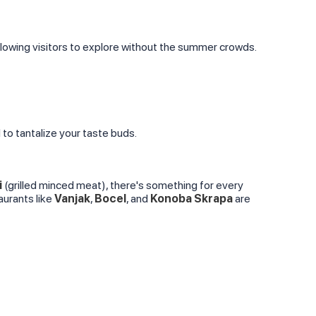
allowing visitors to explore without the summer crowds.
d to tantalize your taste buds.
i
(grilled minced meat), there's something for every
taurants like
Vanjak
,
Bocel
, and
Konoba Skrapa
are