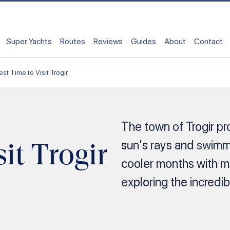
Super Yachts
Routes
Reviews
Guides
About
Contact
est Time to Visit Trogir
The town of Trogir pr
it Trogir
sun's rays and swimmi
cooler months with m
exploring the incredibl