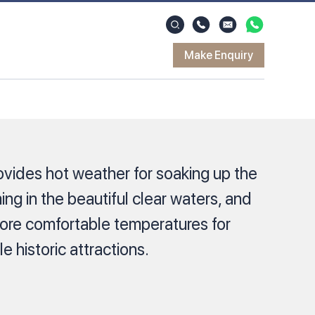
Make Enquiry
ovides hot weather for soaking up the
ng in the beautiful clear waters, and
ore comfortable temperatures for
e historic attractions.