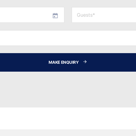
MAKE ENQUIRY