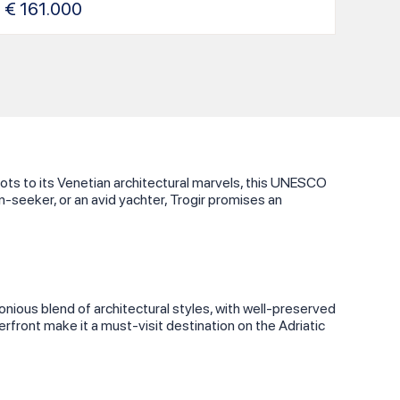
€
161.000
roots to its Venetian architectural marvels, this UNESCO
n-seeker, or an avid yachter, Trogir promises an
onious blend of architectural styles, with well-preserved
erfront make it a must-visit destination on the Adriatic