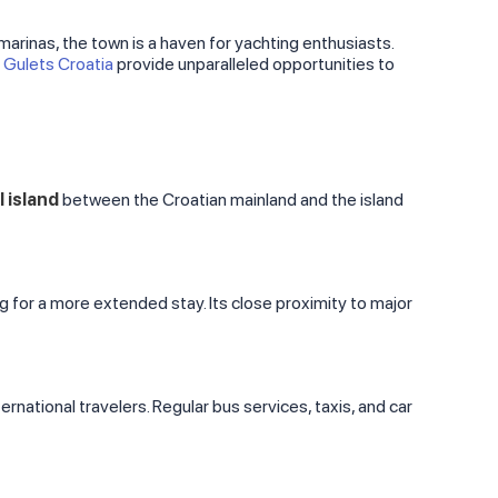
 marinas, the town is a haven for yachting enthusiasts.
d
Gulets Croatia
provide unparalleled opportunities to
l island
between the Croatian mainland and the island
ng for a more extended stay. Its close proximity to major
ternational travelers. Regular bus services, taxis, and car