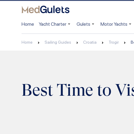
Home
Yacht Charter
Gulets
Motor Yachts
Home
Sailing Guides
Croatia
Trogir
B
Best Time to Vis