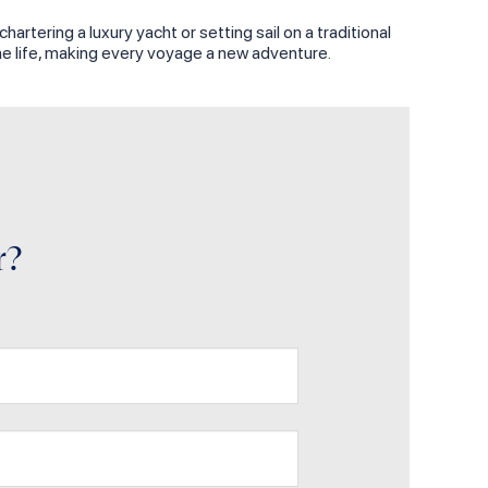
rtering a luxury yacht or setting sail on a traditional
ine life, making every voyage a new adventure.
r?