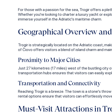
For those with a passion for the sea, Trogir offers a ple
Whether you're looking to charter a luxury yacht or explo
immerse yourself in the Adriatic's maritime charm.
Geographical Overview and 
Trogir is strategically located on the Adriatic coast, maki
of Čiovo offers visitors a blend of island charm and ma
Proximity to Major Cities
Just 27 kilometres (17 miles) west of the bustling city 
transportation hubs ensures that visitors can easily exp
Transportation and Connectivity
Reaching Trogir is a breeze. The town is a stone's thro
rental options ensure that visitors can effortlessly mo
Must-Visit Attractions in Tr