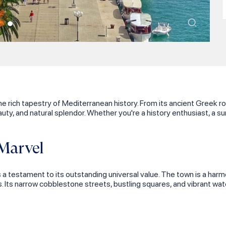
the rich tapestry of Mediterranean history. From its ancient Greek 
uty, and natural splendor. Whether you're a history enthusiast, a su
Marvel
a testament to its outstanding universal value. The town is a harm
s. Its narrow cobblestone streets, bustling squares, and vibrant wat