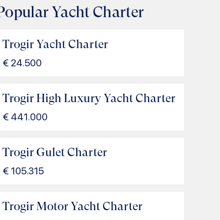
Popular Yacht Charter
Trogir Yacht Charter
€
24.500
Trogir High Luxury Yacht Charter
€
441.000
Trogir Gulet Charter
€
105.315
Trogir Motor Yacht Charter