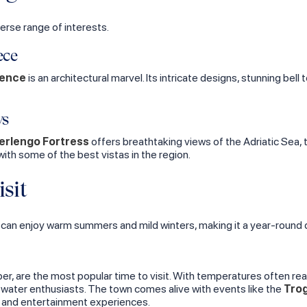
verse range of interests.
ece
rence
is an architectural marvel. Its intricate designs, stunning bell 
ws
rlengo Fortress
offers breathtaking views of the Adriatic Sea,
 with some of the best vistas in the region.
sit
 can enjoy warm summers and mild winters, making it a year-round 
, are the most popular time to visit. With temperatures often re
d water enthusiasts. The town comes alive with events like the
Trog
ral and entertainment experiences.