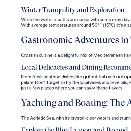
Winter Tranquility and Exploration
While the winter months are cooler with some rainy days,
With average temperatures around 59℉ (15℃), it's a se
Gastronomic Adventures in 
Croatian cuisine is a delightful mix of Mediterranean flav
Local Delicacies and Dining Recomm
From fresh seafood dishes like
grilled fish
and
octopu
palate. Don't forget to try the local wines and olive oils,
just a few places where you can savor these flavors.
Yachting and Boating: The A
The Adriatic Sea, with its crystal-clear waters and stunn
Explore the Blue Lagoon and Beyond