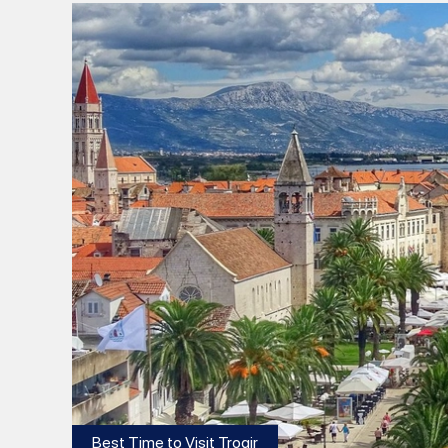
Best Time to Visit Trogir