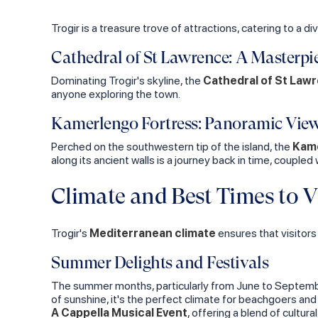
Trogir is a treasure trove of attractions, catering to a di
Cathedral of St Lawrence: A Masterpi
Dominating Trogir's skyline, the
Cathedral of St Law
anyone exploring the town.
Kamerlengo Fortress: Panoramic Vie
Perched on the southwestern tip of the island, the
Kame
along its ancient walls is a journey back in time, coupled
Climate and Best Times to Vi
Trogir's
Mediterranean climate
ensures that visitors
Summer Delights and Festivals
The summer months, particularly from June to September
of sunshine, it's the perfect climate for beachgoers an
A Cappella Musical Event
, offering a blend of cultu