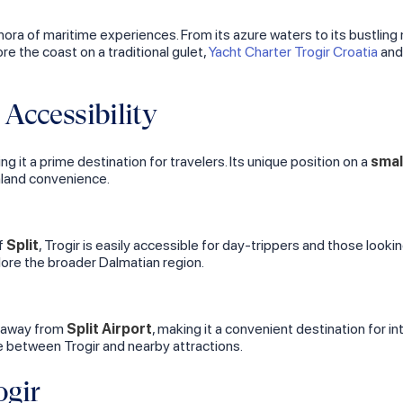
thora of maritime experiences. From its azure waters to its bustling
re the coast on a traditional gulet,
Yacht Charter Trogir Croatia
an
Accessibility
ng it a prime destination for travelers. Its unique position on a
smal
inland convenience.
of
Split
, Trogir is easily accessible for day-trippers and those looki
lore the broader Dalmatian region.
w away from
Split Airport
, making it a convenient destination for in
ve between Trogir and nearby attractions.
ogir