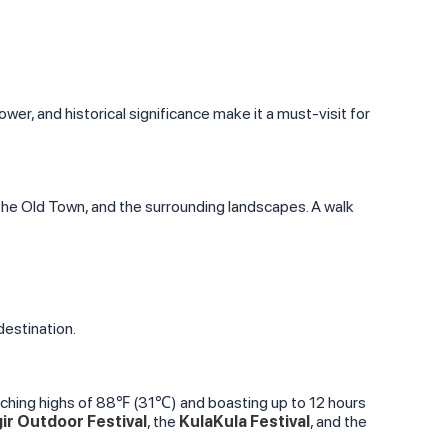
tower, and historical significance make it a must-visit for
 the Old Town, and the surrounding landscapes. A walk
destination.
aching highs of 88℉ (31℃) and boasting up to 12 hours
ir Outdoor Festival
, the
KulaKula Festival
, and the