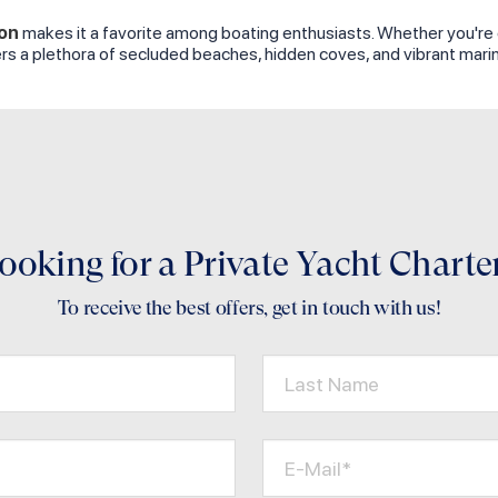
on
makes it a favorite among boating enthusiasts. Whether you're cha
fers a plethora of secluded beaches, hidden coves, and vibrant mar
ooking for a Private Yacht Charte
To receive the best offers, get in touch with us!
Last Name
E-Mail*