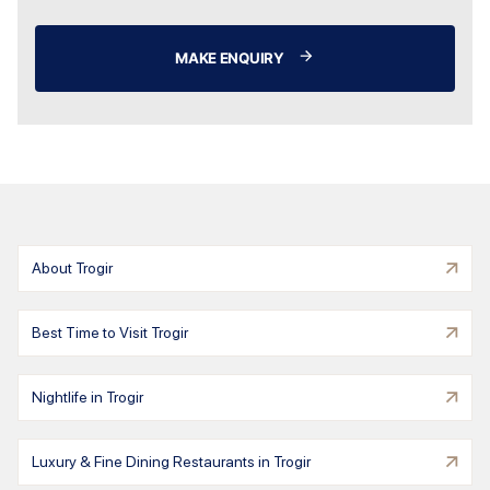
MAKE ENQUIRY
About Trogir
Best Time to Visit Trogir
Nightlife in Trogir
Luxury & Fine Dining Restaurants in Trogir