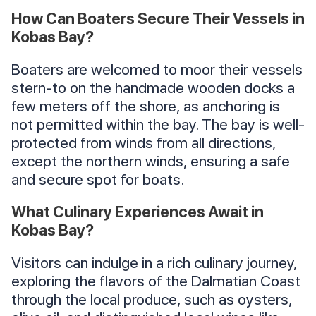
How Can Boaters Secure Their Vessels in
Kobas Bay?
Boaters are welcomed to moor their vessels
stern-to on the handmade wooden docks a
few meters off the shore, as anchoring is
not permitted within the bay. The bay is well-
protected from winds from all directions,
except the northern winds, ensuring a safe
and secure spot for boats.
What Culinary Experiences Await in
Kobas Bay?
Visitors can indulge in a rich culinary journey,
exploring the flavors of the Dalmatian Coast
through the local produce, such as oysters,