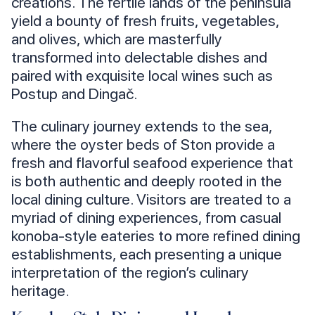
creations. The fertile lands of the peninsula
yield a bounty of fresh fruits, vegetables,
and olives, which are masterfully
transformed into delectable dishes and
paired with exquisite local wines such as
Postup and Dingač.
The culinary journey extends to the sea,
where the oyster beds of Ston provide a
fresh and flavorful seafood experience that
is both authentic and deeply rooted in the
local dining culture. Visitors are treated to a
myriad of dining experiences, from casual
konoba-style eateries to more refined dining
establishments, each presenting a unique
interpretation of the region’s culinary
heritage.