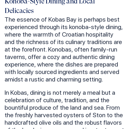
Konoba-Style Dining and Local
Delicacies
The essence of Kobas Bay is perhaps best
experienced through its konoba-style dining,
where the warmth of Croatian hospitality
and the richness of its culinary traditions are
at the forefront. Konobas, often family-run
taverns, offer a cozy and authentic dining
experience, where the dishes are prepared
with locally sourced ingredients and served
amidst a rustic and charming setting.
In Kobas, dining is not merely a meal but a
celebration of culture, tradition, and the
bountiful produce of the land and sea. From
the freshly harvested oysters of Ston to the
handcrafted olive oils and the robust flavors