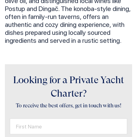
olive oil, and distinguished local wines like
Postup and Dingač. The konoba-style dining,
often in family-run taverns, offers an
authentic and cozy dining experience, with
dishes prepared using locally sourced
ingredients and served in a rustic setting.
Looking for a Private Yacht
Charter?
To receive the best offers, get in touch with us!
First Name