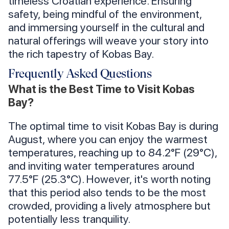
timeless Croatian experience. Ensuring
safety, being mindful of the environment,
and immersing yourself in the cultural and
natural offerings will weave your story into
the rich tapestry of Kobas Bay.
Frequently Asked Questions
What is the Best Time to Visit Kobas
Bay?
The optimal time to visit Kobas Bay is during
August, where you can enjoy the warmest
temperatures, reaching up to 84.2°F (29°C),
and inviting water temperatures around
77.5°F (25.3°C). However, it's worth noting
that this period also tends to be the most
crowded, providing a lively atmosphere but
potentially less tranquility.