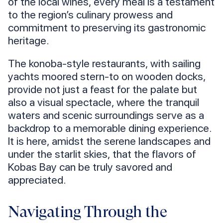
of the local wines, every meal is a testament
to the region’s culinary prowess and
commitment to preserving its gastronomic
heritage.
The konoba-style restaurants, with sailing
yachts moored stern-to on wooden docks,
provide not just a feast for the palate but
also a visual spectacle, where the tranquil
waters and scenic surroundings serve as a
backdrop to a memorable dining experience.
It is here, amidst the serene landscapes and
under the starlit skies, that the flavors of
Kobas Bay can be truly savored and
appreciated.
Navigating Through the