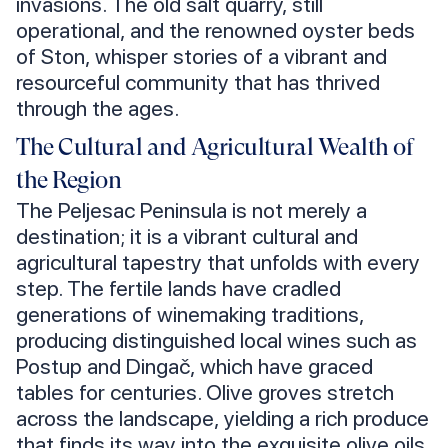
invasions. The old salt quarry, still
operational, and the renowned oyster beds
of Ston, whisper stories of a vibrant and
resourceful community that has thrived
through the ages.
The Cultural and Agricultural Wealth of
the Region
The Peljesac Peninsula is not merely a
destination; it is a vibrant cultural and
agricultural tapestry that unfolds with every
step. The fertile lands have cradled
generations of winemaking traditions,
producing distinguished local wines such as
Postup and Dingač, which have graced
tables for centuries. Olive groves stretch
across the landscape, yielding a rich produce
that finds its way into the exquisite olive oils,