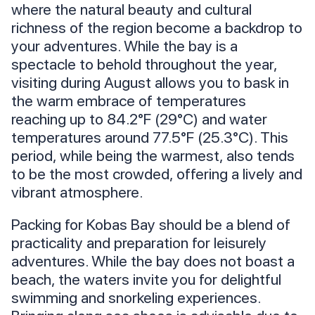
where the natural beauty and cultural
richness of the region become a backdrop to
your adventures. While the bay is a
spectacle to behold throughout the year,
visiting during August allows you to bask in
the warm embrace of temperatures
reaching up to 84.2°F (29°C) and water
temperatures around 77.5°F (25.3°C). This
period, while being the warmest, also tends
to be the most crowded, offering a lively and
vibrant atmosphere.
Packing for Kobas Bay should be a blend of
practicality and preparation for leisurely
adventures. While the bay does not boast a
beach, the waters invite you for delightful
swimming and snorkeling experiences.