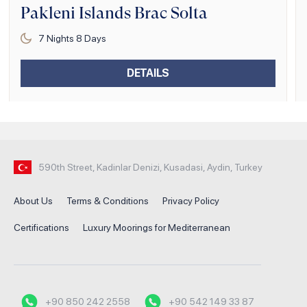
Pakleni Islands Brac Solta
7
Nights
8
Days
DETAILS
590th Street, Kadinlar Denizi, Kusadasi, Aydin, Turkey
About Us
Terms & Conditions
Privacy Policy
Certifications
Luxury Moorings for Mediterranean
+90 850 242 2558
+90 542 149 33 87