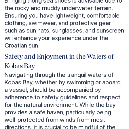
Bringing along sea shoes is advisable due to
the rocky and muddy underwater terrain.
Ensuring you have lightweight, comfortable
clothing, swimwear, and protective gear
such as sun hats, sunglasses, and sunscreen
will enhance your experience under the
Croatian sun.
Safety and Enjoyment in the Waters of
Kobas Bay
Navigating through the tranquil waters of
Kobas Bay, whether by swimming or aboard
a vessel, should be accompanied by
adherence to safety guidelines and respect
for the natural environment. While the bay
provides a safe haven, particularly being
well-protected from winds from most
directions, it is crucial to be mindful of the