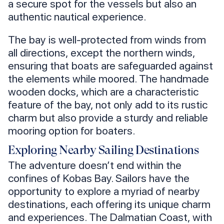
a secure spot for the vessels but also an
authentic nautical experience.
The bay is well-protected from winds from
all directions, except the northern winds,
ensuring that boats are safeguarded against
the elements while moored. The handmade
wooden docks, which are a characteristic
feature of the bay, not only add to its rustic
charm but also provide a sturdy and reliable
mooring option for boaters.
Exploring Nearby Sailing Destinations
The adventure doesn’t end within the
confines of Kobas Bay. Sailors have the
opportunity to explore a myriad of nearby
destinations, each offering its unique charm
and experiences. The Dalmatian Coast, with