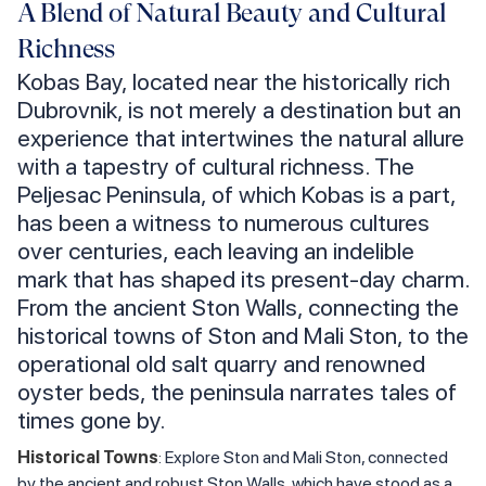
A Blend of Natural Beauty and Cultural
Richness
Kobas Bay, located near the historically rich
Dubrovnik, is not merely a destination but an
experience that intertwines the natural allure
with a tapestry of cultural richness. The
Peljesac Peninsula, of which Kobas is a part,
has been a witness to numerous cultures
over centuries, each leaving an indelible
mark that has shaped its present-day charm.
From the ancient Ston Walls, connecting the
historical towns of Ston and Mali Ston, to the
operational old salt quarry and renowned
oyster beds, the peninsula narrates tales of
times gone by.
Historical Towns
: Explore Ston and Mali Ston, connected
by the ancient and robust Ston Walls, which have stood as a