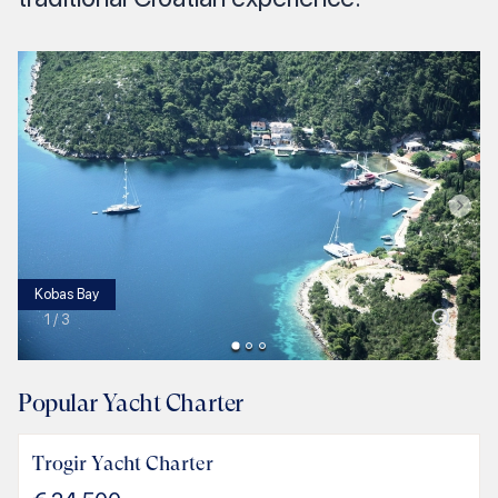
Kobas Bay
1
/
3
Popular Yacht Charter
Trogir Yacht Charter