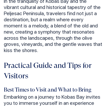
In the tranquility of Kobas Bay and the
vibrant cultural and historical tapestry of the
Peljesac Peninsula, travelers find not just a
destination, but a realm where every
moment is a melody, a blend of the old and
new, creating a symphony that resonates
across the landscapes, through the olive
groves, vineyards, and the gentle waves that
kiss the shores.
Practical Guide and Tips for
Visitors
Best Times to Visit and What to Bring
Embarking on a journey to Kobas Bay invites
you to immerse yourself in an experience