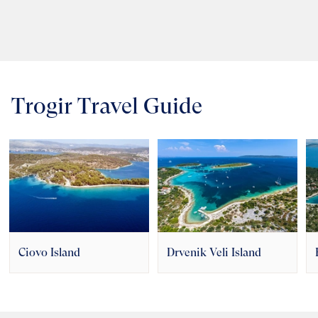
Trogir Travel Guide
Ciovo Island
Drvenik Veli Island