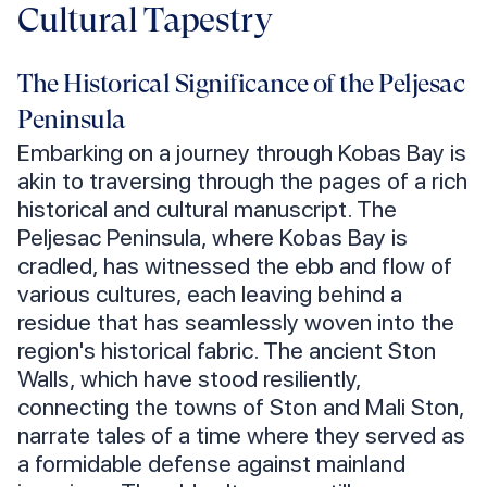
Cultural Tapestry
The Historical Significance of the Peljesac
Peninsula
Embarking on a journey through Kobas Bay is
akin to traversing through the pages of a rich
historical and cultural manuscript. The
Peljesac Peninsula, where Kobas Bay is
cradled, has witnessed the ebb and flow of
various cultures, each leaving behind a
residue that has seamlessly woven into the
region's historical fabric. The ancient Ston
Walls, which have stood resiliently,
connecting the towns of Ston and Mali Ston,
narrate tales of a time where they served as
a formidable defense against mainland