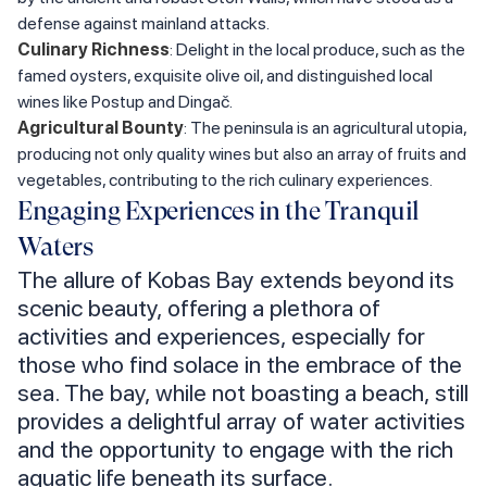
defense against mainland attacks.
Culinary Richness
: Delight in the local produce, such as the
famed oysters, exquisite olive oil, and distinguished local
wines like Postup and Dingač.
Agricultural Bounty
: The peninsula is an agricultural utopia,
producing not only quality wines but also an array of fruits and
vegetables, contributing to the rich culinary experiences.
Engaging Experiences in the Tranquil
Waters
The allure of Kobas Bay extends beyond its
scenic beauty, offering a plethora of
activities and experiences, especially for
those who find solace in the embrace of the
sea. The bay, while not boasting a beach, still
provides a delightful array of water activities
and the opportunity to engage with the rich
aquatic life beneath its surface.