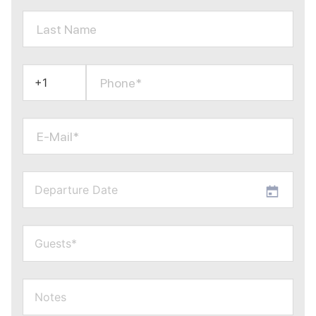
Last Name
Phone*
E-Mail*