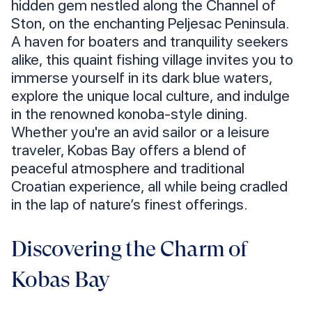
hidden gem nestled along the Channel of
Ston, on the enchanting Peljesac Peninsula.
A haven for boaters and tranquility seekers
alike, this quaint fishing village invites you to
immerse yourself in its dark blue waters,
explore the unique local culture, and indulge
in the renowned konoba-style dining.
Whether you're an avid sailor or a leisure
traveler, Kobas Bay offers a blend of
peaceful atmosphere and traditional
Croatian experience, all while being cradled
in the lap of nature’s finest offerings.
Discovering the Charm of
Kobas Bay