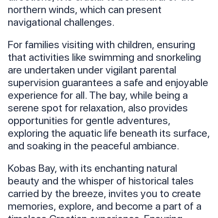
northern winds, which can present
navigational challenges.
For families visiting with children, ensuring
that activities like swimming and snorkeling
are undertaken under vigilant parental
supervision guarantees a safe and enjoyable
experience for all. The bay, while being a
serene spot for relaxation, also provides
opportunities for gentle adventures,
exploring the aquatic life beneath its surface,
and soaking in the peaceful ambiance.
Kobas Bay, with its enchanting natural
beauty and the whisper of historical tales
carried by the breeze, invites you to create
memories, explore, and become a part of a