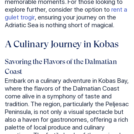
memorable moments. For those looking to
explore further, consider the option to
rent a
gulet trogir
, ensuring your journey on the
Adriatic Sea is nothing short of magical.
A Culinary Journey in Kobas
Savoring the Flavors of the Dalmatian
Coast
Embark on a culinary adventure in Kobas Bay,
where the flavors of the Dalmatian Coast
come alive in a symphony of taste and
tradition. The region, particularly the Peljesac
Peninsula, is not only a visual spectacle but
also a haven for gastronomes, offering a rich
palette of local produce and culinary