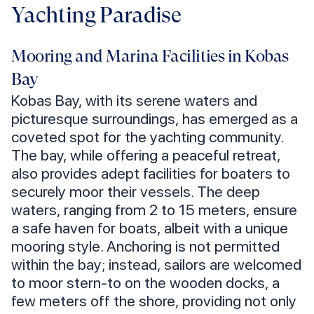
Yachting Paradise
Mooring and Marina Facilities in Kobas
Bay
Kobas Bay, with its serene waters and
picturesque surroundings, has emerged as a
coveted spot for the yachting community.
The bay, while offering a peaceful retreat,
also provides adept facilities for boaters to
securely moor their vessels. The deep
waters, ranging from 2 to 15 meters, ensure
a safe haven for boats, albeit with a unique
mooring style. Anchoring is not permitted
within the bay; instead, sailors are welcomed
to moor stern-to on the wooden docks, a
few meters off the shore, providing not only