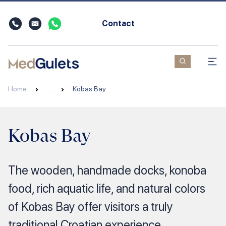
Contact
Home
…
Kobas Bay
Kobas Bay
The wooden, handmade docks, konoba
food, rich aquatic life, and natural colors
of Kobas Bay offer visitors a truly
traditional Croatian experience.