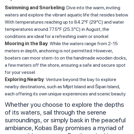
Swimming and Snorkeling
: Dive into the warm, inviting
waters and explore the vibrant aquatic life that resides below.
With temperatures reaching up to 84.2°F (29°C) and water
temperatures around 77.5°F (25.3°C) in August, the
conditions are ideal for a refreshing swim or snorkel.
Mooring in the Bay
: While the waters range from 2-15
meters in depth, anchoring is not permitted. However,
boaters can moor stern-to on the handmade wooden docks,
a few meters off the shore, ensuring a safe and secure spot
for your vessel.
Exploring Nearby
: Venture beyond the bay to explore
nearby destinations, such as Mljet Island and Šipan Island,
each offering its own unique experiences and scenic beauty.
Whether you choose to explore the depths
of its waters, sail through the serene
surroundings, or simply bask in the peaceful
ambiance, Kobas Bay promises a myriad of