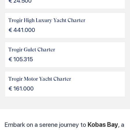
€
24.500
Trogir High Luxury Yacht Charter
€
441.000
Trogir Gulet Charter
€
105.315
Trogir Motor Yacht Charter
€
161.000
Embark on a serene journey to
Kobas Bay
, a