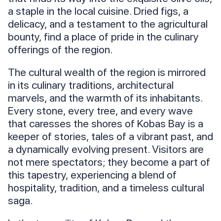
a staple in the local cuisine. Dried figs, a
delicacy, and a testament to the agricultural
bounty, find a place of pride in the culinary
offerings of the region.
The cultural wealth of the region is mirrored
in its culinary traditions, architectural
marvels, and the warmth of its inhabitants.
Every stone, every tree, and every wave
that caresses the shores of Kobas Bay is a
keeper of stories, tales of a vibrant past, and
a dynamically evolving present. Visitors are
not mere spectators; they become a part of
this tapestry, experiencing a blend of
hospitality, tradition, and a timeless cultural
saga.