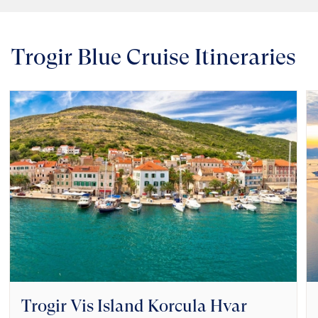
Trogir Blue Cruise Itineraries
Trogir Vis Island Korcula Hvar