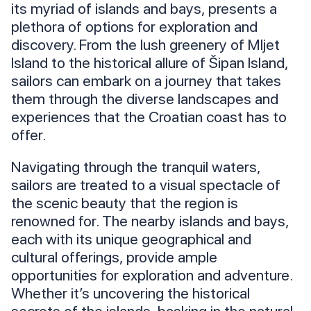
its myriad of islands and bays, presents a
plethora of options for exploration and
discovery. From the lush greenery of Mljet
Island to the historical allure of Šipan Island,
sailors can embark on a journey that takes
them through the diverse landscapes and
experiences that the Croatian coast has to
offer.
Navigating through the tranquil waters,
sailors are treated to a visual spectacle of
the scenic beauty that the region is
renowned for. The nearby islands and bays,
each with its unique geographical and
cultural offerings, provide ample
opportunities for exploration and adventure.
Whether it’s uncovering the historical
secrets of the islands, basking in the natural