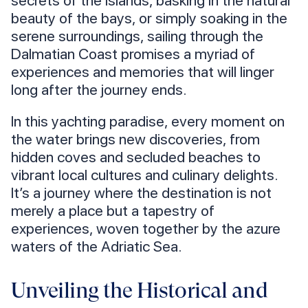
beauty of the bays, or simply soaking in the
serene surroundings, sailing through the
Dalmatian Coast promises a myriad of
experiences and memories that will linger
long after the journey ends.
In this yachting paradise, every moment on
the water brings new discoveries, from
hidden coves and secluded beaches to
vibrant local cultures and culinary delights.
It’s a journey where the destination is not
merely a place but a tapestry of
experiences, woven together by the azure
waters of the Adriatic Sea.
Unveiling the Historical and