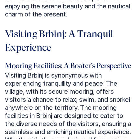
enjoying the serene beauty and the nautical
charm of the present.
Visiting Brbinj: A Tranquil
Experience
Mooring Facilities: A Boater’s Perspective
Visiting Brbinj is synonymous with
experiencing tranquility and peace. The
village, with its secure mooring, offers
visitors a chance to relax, swim, and snorkel
anywhere on the territory. The mooring
facilities in Brbinj are designed to cater to
the diverse needs of the visitors, ensuring a
seamless and enriching nautical experience.