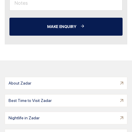
MAKE ENQUIRY
About Zadar
Best Time to Visit Zadar
Nightlife in Zadar