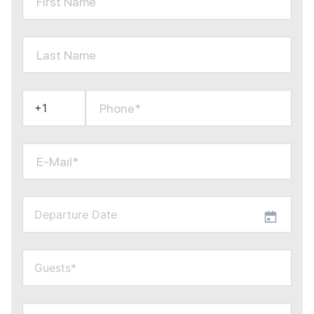
First Name
Last Name
Phone*
E-Mail*