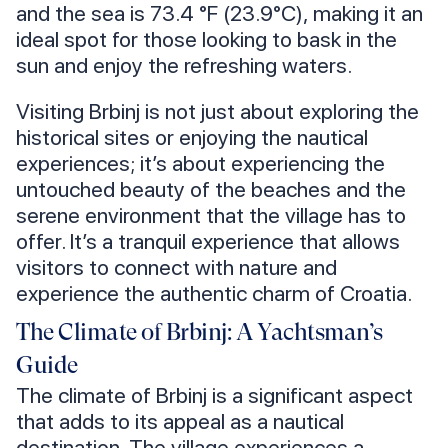
and the sea is 73.4 °F (23.9°C), making it an
ideal spot for those looking to bask in the
sun and enjoy the refreshing waters.
Visiting Brbinj is not just about exploring the
historical sites or enjoying the nautical
experiences; it’s about experiencing the
untouched beauty of the beaches and the
serene environment that the village has to
offer. It’s a tranquil experience that allows
visitors to connect with nature and
experience the authentic charm of Croatia.
The Climate of Brbinj: A Yachtsman’s
Guide
The climate of Brbinj is a significant aspect
that adds to its appeal as a nautical
destination. The village experiences a