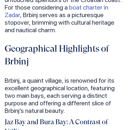
For those considering a
boat charter in
Zadar
, Brbinj serves as a picturesque
stopover, brimming with cultural heritage
and nautical charm.
Geographical Highlights of
Brbinj
Brbinj, a quaint village, is renowned for its
excellent geographical location, featuring
two main bays, each serving a distinct
purpose and offering a different slice of
Brbinj’s natural beauty.
Jaz Bay and Bura Bay: A Contrast of