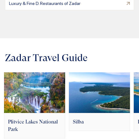
Luxury & Fine D. Restaurants of Zadar
Zadar Travel Guide
Plitvice Lakes National
Silba
Park