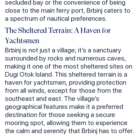
secluded bay or the convenience of being
close to the main ferry port, Brbinj caters to
a spectrum of nautical preferences.
The Sheltered Terrain: A Haven for
Yachtsmen
Brbinj is not just a village; it’s a sanctuary
surrounded by rocks and numerous caves,
making it one of the most sheltered sites on
Dugi Otok Island. This sheltered terrain is a
haven for yachtsmen, providing protection
from all winds, except for those from the
southeast and east. The village’s
geographical features make it a preferred
destination for those seeking a secure
mooring spot, allowing them to experience
the calm and serenity that Brbinj has to offer.