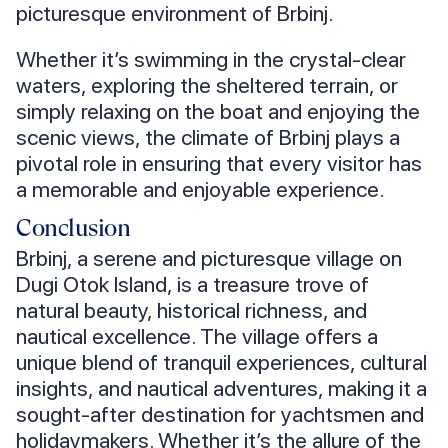
picturesque environment of Brbinj.
Whether it’s swimming in the crystal-clear
waters, exploring the sheltered terrain, or
simply relaxing on the boat and enjoying the
scenic views, the climate of Brbinj plays a
pivotal role in ensuring that every visitor has
a memorable and enjoyable experience.
Conclusion
Brbinj, a serene and picturesque village on
Dugi Otok Island, is a treasure trove of
natural beauty, historical richness, and
nautical excellence. The village offers a
unique blend of tranquil experiences, cultural
insights, and nautical adventures, making it a
sought-after destination for yachtsmen and
holidaymakers. Whether it’s the allure of the