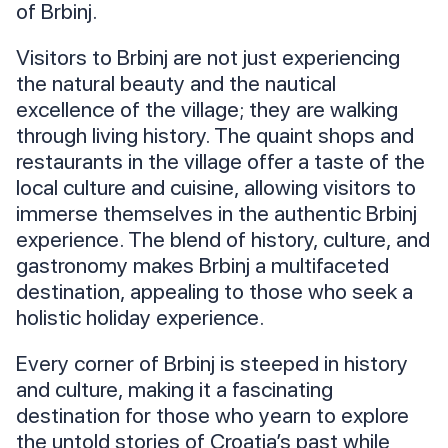
of Brbinj.
Visitors to Brbinj are not just experiencing
the natural beauty and the nautical
excellence of the village; they are walking
through living history. The quaint shops and
restaurants in the village offer a taste of the
local culture and cuisine, allowing visitors to
immerse themselves in the authentic Brbinj
experience. The blend of history, culture, and
gastronomy makes Brbinj a multifaceted
destination, appealing to those who seek a
holistic holiday experience.
Every corner of Brbinj is steeped in history
and culture, making it a fascinating
destination for those who yearn to explore
the untold stories of Croatia’s past while