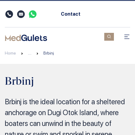
Contact
Home
…
Brbinj
Brbinj
Brbinj is the ideal location for a sheltered
anchorage on Dugi Otok Island, where
boaters can unwind in the beauty of
nature or swim and snorkel in serene