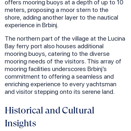
offers mooring buoys at a depth of up to 10
meters, proposing a moor stern to the
shore, adding another layer to the nautical
experience in Brbinj.
The northern part of the village at the Lucina
Bay ferry port also houses additional
mooring buoys, catering to the diverse
mooring needs of the visitors. This array of
mooring facilities underscores Brbinj’s
commitment to offering a seamless and
enriching experience to every yachtsman
and visitor stepping onto its serene land.
Historical and Cultural
Insights