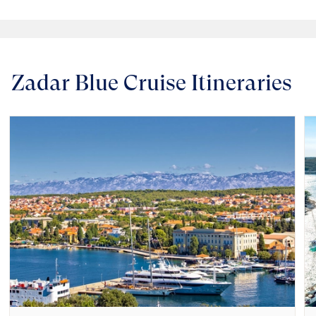
Zadar Blue Cruise Itineraries