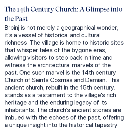
The 14th Century Church: A Glimpse into
the Past
Brbinj is not merely a geographical wonder;
it’s a vessel of historical and cultural
richness. The village is home to historic sites
that whisper tales of the bygone eras,
allowing visitors to step back in time and
witness the architectural marvels of the
past. One such marvel is the 14th century
Church of Saints Cosmas and Damian. This
ancient church, rebuilt in the 15th century,
stands as a testament to the village’s rich
heritage and the enduring legacy of its
inhabitants. The church’s ancient stones are
imbued with the echoes of the past, offering
a unique insight into the historical tapestry