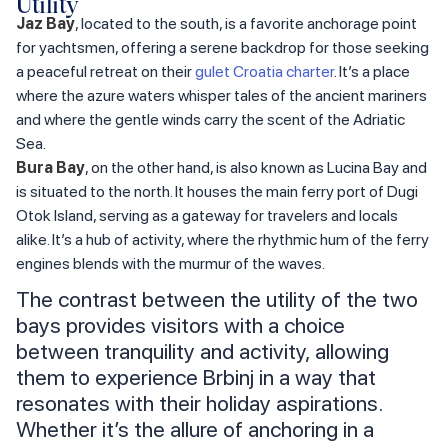
Utility
Jaz Bay
, located to the south, is a favorite anchorage point
for yachtsmen, offering a serene backdrop for those seeking
a peaceful retreat on their
gulet Croatia charter
. It’s a place
where the azure waters whisper tales of the ancient mariners
and where the gentle winds carry the scent of the Adriatic
Sea.
Bura Bay
, on the other hand, is also known as Lucina Bay and
is situated to the north. It houses the main ferry port of Dugi
Otok Island, serving as a gateway for travelers and locals
alike. It’s a hub of activity, where the rhythmic hum of the ferry
engines blends with the murmur of the waves.
The contrast between the utility of the two
bays provides visitors with a choice
between tranquility and activity, allowing
them to experience Brbinj in a way that
resonates with their holiday aspirations.
Whether it’s the allure of anchoring in a