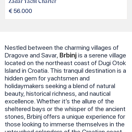
Zadar Yacht Charter
€
56.000
Nestled between the charming villages of
Dragove and Savar,
Brbinj
is a serene village
located on the northeast coast of Dugi Otok
Island in Croatia. This tranquil destination is a
hidden gem for yachtsmen and
holidaymakers seeking a blend of natural
beauty, historical richness, and nautical
excellence. Whether it’s the allure of the
sheltered bays or the whisper of the ancient
stones, Brbinj offers a unique experience for
those looking to immerse themselves in the
untouched splendors of the Croatian coast.