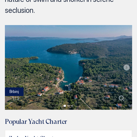
seclusion.
Brbinj
1
/
3
Popular Yacht Charter