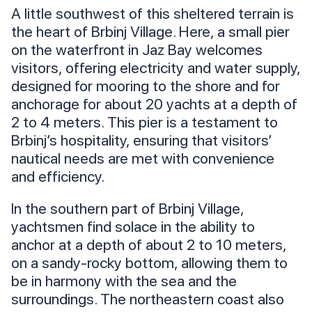
A little southwest of this sheltered terrain is
the heart of Brbinj Village. Here, a small pier
on the waterfront in Jaz Bay welcomes
visitors, offering electricity and water supply,
designed for mooring to the shore and for
anchorage for about 20 yachts at a depth of
2 to 4 meters. This pier is a testament to
Brbinj’s hospitality, ensuring that visitors’
nautical needs are met with convenience
and efficiency.
In the southern part of Brbinj Village,
yachtsmen find solace in the ability to
anchor at a depth of about 2 to 10 meters,
on a sandy-rocky bottom, allowing them to
be in harmony with the sea and the
surroundings. The northeastern coast also