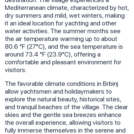
Mediterranean climate, characterized by hot,
dry summers and mild, wet winters, making
it an ideal location for yachting and other
water activities. The summer months see
the air temperature warming up to about
80.6 °F (27°C), and the sea temperature is
around 73.4 °F (23.9°C), offering a
comfortable and pleasant environment for
visitors.
The favorable climate conditions in Brbinj
allow yachtsmen and holidaymakers to
explore the natural beauty, historical sites,
and tranquil beaches of the village. The clear
skies and the gentle sea breezes enhance
the overall experience, allowing visitors to
fully immerse themselves in the serene and