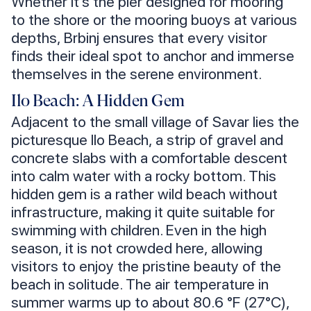
Whether it’s the pier designed for mooring
to the shore or the mooring buoys at various
depths, Brbinj ensures that every visitor
finds their ideal spot to anchor and immerse
themselves in the serene environment.
Ilo Beach: A Hidden Gem
Adjacent to the small village of Savar lies the
picturesque Ilo Beach, a strip of gravel and
concrete slabs with a comfortable descent
into calm water with a rocky bottom. This
hidden gem is a rather wild beach without
infrastructure, making it quite suitable for
swimming with children. Even in the high
season, it is not crowded here, allowing
visitors to enjoy the pristine beauty of the
beach in solitude. The air temperature in
summer warms up to about 80.6 °F (27°C),