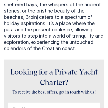
sheltered bays, the whispers of the ancient
stones, or the pristine beauty of the
beaches, Brbinj caters to a spectrum of
holiday aspirations. It’s a place where the
past and the present coalesce, allowing
visitors to step into a world of tranquility and
exploration, experiencing the untouched
splendors of the Croatian coast.
Looking for a Private Yacht
Charter?
To receive the best offers, get in touch with us!