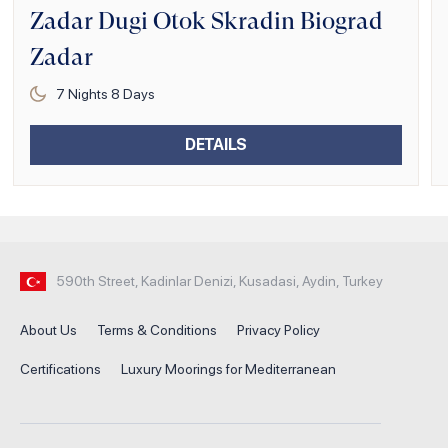
Zadar Dugi Otok Skradin Biograd
Zadar
7
Nights
8
Days
DETAILS
590th Street, Kadinlar Denizi, Kusadasi, Aydin, Turkey
About Us
Terms & Conditions
Privacy Policy
Certifications
Luxury Moorings for Mediterranean