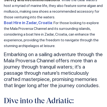
host a myriad of marine life, they also feature some algae and
molluscs, making sea shoes a recommended accessory for
those venturing into the waters.
Boat Hire in Zadar, Croatia
: For those looking to explore
the Mala Proversa Channel and its surrounding islands,
considering a boat hire in Zadar, Croatia, can enhance the
experience, providing the freedom to navigate through the
stunning archipelagos at leisure.
Embarking on a sailing adventure through the
Mala Proversa Channel offers more than a
journey through tranquil waters; it's a
passage through nature’s meticulously
crafted masterpiece, promising memories
that linger long after the journey concludes.
Dive into the Adriatic: