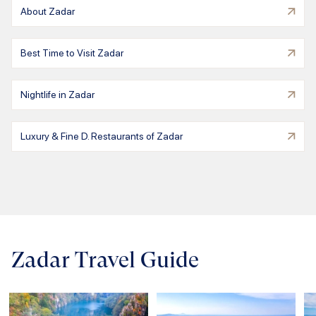
About Zadar
Best Time to Visit Zadar
Nightlife in Zadar
Luxury & Fine D. Restaurants of Zadar
Zadar Travel Guide