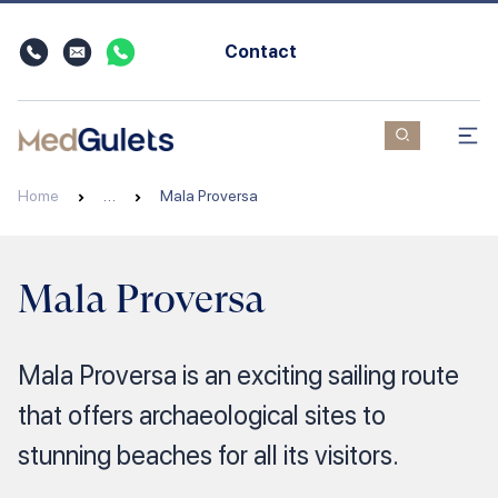
Contact
Home
…
Mala Proversa
Mala Proversa
Mala Proversa is an exciting sailing route
that offers archaeological sites to
stunning beaches for all its visitors.