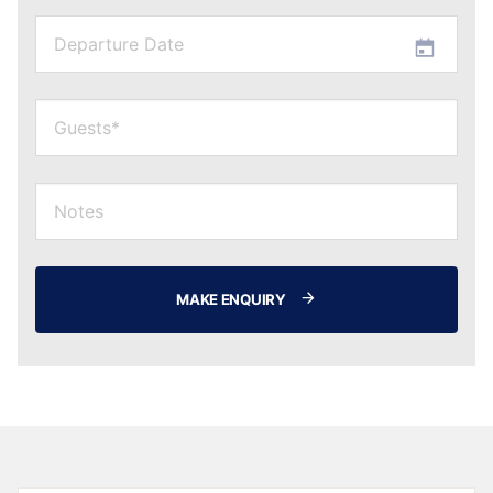
MAKE ENQUIRY