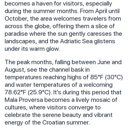
becomes a haven for visitors, especially
during the summer months. From April until
October, the area welcomes travelers from
across the globe, offering them a slice of
paradise where the sun gently caresses the
landscapes, and the Adriatic Sea glistens
under its warm glow.
The peak months, falling between June and
August, see the channel bask in
temperatures reaching highs of 85°F (30°C)
and water temperatures of a welcoming
78.62°F (25.9°C). It's during this period that
Mala Proversa becomes a lively mosaic of
cultures, where visitors converge to
celebrate the serene beauty and vibrant
energy of the Croatian summer.