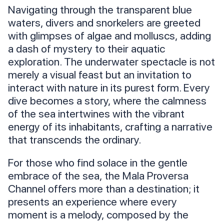
Navigating through the transparent blue
waters, divers and snorkelers are greeted
with glimpses of algae and molluscs, adding
a dash of mystery to their aquatic
exploration. The underwater spectacle is not
merely a visual feast but an invitation to
interact with nature in its purest form. Every
dive becomes a story, where the calmness
of the sea intertwines with the vibrant
energy of its inhabitants, crafting a narrative
that transcends the ordinary.
For those who find solace in the gentle
embrace of the sea, the Mala Proversa
Channel offers more than a destination; it
presents an experience where every
moment is a melody, composed by the