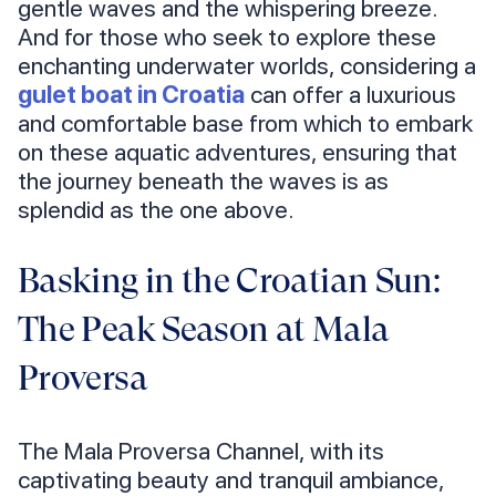
gentle waves and the whispering breeze.
And for those who seek to explore these
enchanting underwater worlds, considering a
gulet boat in Croatia
can offer a luxurious
and comfortable base from which to embark
on these aquatic adventures, ensuring that
the journey beneath the waves is as
splendid as the one above.
Basking in the Croatian Sun:
The Peak Season at Mala
Proversa
The Mala Proversa Channel, with its
captivating beauty and tranquil ambiance,