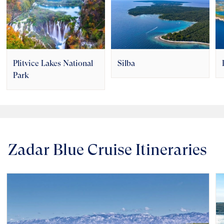
Plitvice Lakes National
Silba
Park
Zadar Blue Cruise Itineraries