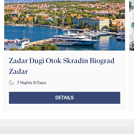
Zadar Dugi Otok Skradin Biograd
Zadar
7
Nights
8
Days
DETAILS