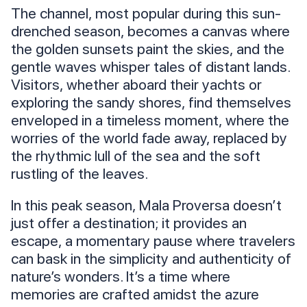
The channel, most popular during this sun-
drenched season, becomes a canvas where
the golden sunsets paint the skies, and the
gentle waves whisper tales of distant lands.
Visitors, whether aboard their yachts or
exploring the sandy shores, find themselves
enveloped in a timeless moment, where the
worries of the world fade away, replaced by
the rhythmic lull of the sea and the soft
rustling of the leaves.
In this peak season, Mala Proversa doesn’t
just offer a destination; it provides an
escape, a momentary pause where travelers
can bask in the simplicity and authenticity of
nature’s wonders. It’s a time where
memories are crafted amidst the azure