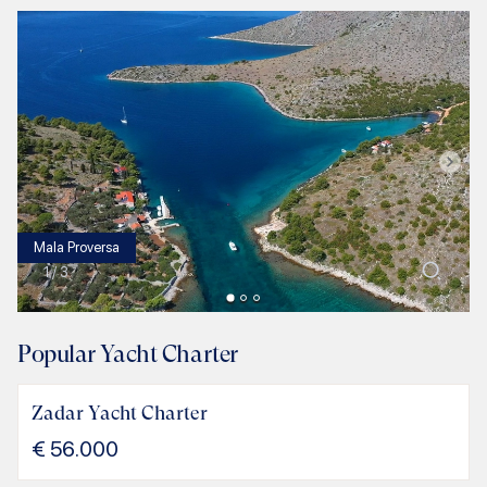
Mala Proversa
1
/
3
Popular Yacht Charter
Zadar Yacht Charter
€
56.000