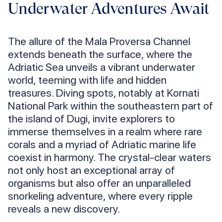
Underwater Adventures Await
The allure of the Mala Proversa Channel
extends beneath the surface, where the
Adriatic Sea unveils a vibrant underwater
world, teeming with life and hidden
treasures. Diving spots, notably at Kornati
National Park within the southeastern part of
the island of Dugi, invite explorers to
immerse themselves in a realm where rare
corals and a myriad of Adriatic marine life
coexist in harmony. The crystal-clear waters
not only host an exceptional array of
organisms but also offer an unparalleled
snorkeling adventure, where every ripple
reveals a new discovery.