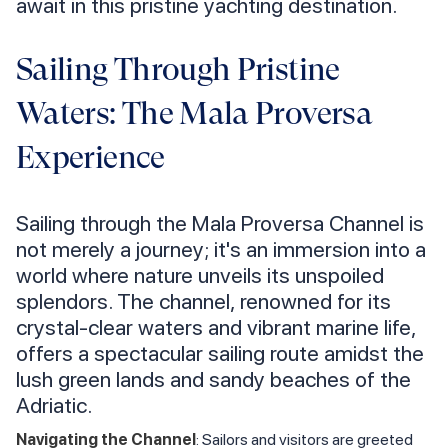
await in this pristine yachting destination.
Sailing Through Pristine
Waters: The Mala Proversa
Experience
Sailing through the Mala Proversa Channel is
not merely a journey; it's an immersion into a
world where nature unveils its unspoiled
splendors. The channel, renowned for its
crystal-clear waters and vibrant marine life,
offers a spectacular sailing route amidst the
lush green lands and sandy beaches of the
Adriatic.
Navigating the Channel
: Sailors and visitors are greeted