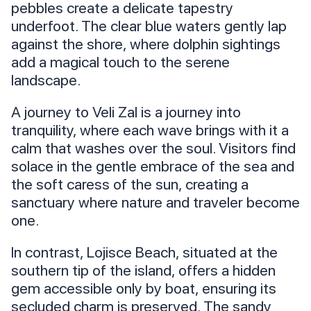
pebbles create a delicate tapestry
underfoot. The clear blue waters gently lap
against the shore, where dolphin sightings
add a magical touch to the serene
landscape.
A journey to Veli Zal is a journey into
tranquility, where each wave brings with it a
calm that washes over the soul. Visitors find
solace in the gentle embrace of the sea and
the soft caress of the sun, creating a
sanctuary where nature and traveler become
one.
In contrast, Lojisce Beach, situated at the
southern tip of the island, offers a hidden
gem accessible only by boat, ensuring its
secluded charm is preserved. The sandy