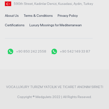
590th Street, Kadinlar Denizi, Kusadasi, Aydin, Turkey
About Us
Terms & Conditions
Privacy Policy
Certifications
Luxury Moorings for Mediterranean
+90 850 242 2558
+90 542 149 33 87
VOCA LUXURY TURIZM YATCILIK VE TICARET ANONIM SIRKETI
Copyright ® Medgulets 2022 | All Rights Reseved.