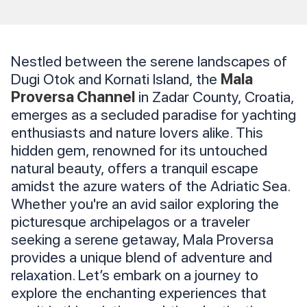
Nestled between the serene landscapes of
Dugi Otok and Kornati Island, the
Mala
Proversa Channel
in Zadar County, Croatia,
emerges as a secluded paradise for yachting
enthusiasts and nature lovers alike. This
hidden gem, renowned for its untouched
natural beauty, offers a tranquil escape
amidst the azure waters of the Adriatic Sea.
Whether you're an avid sailor exploring the
picturesque archipelagos or a traveler
seeking a serene getaway, Mala Proversa
provides a unique blend of adventure and
relaxation. Let’s embark on a journey to
explore the enchanting experiences that