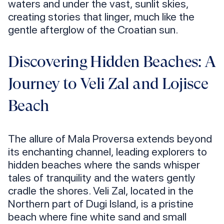
waters and under the vast, sunlit skies,
creating stories that linger, much like the
gentle afterglow of the Croatian sun.
Discovering Hidden Beaches: A
Journey to Veli Zal and Lojisce
Beach
The allure of Mala Proversa extends beyond
its enchanting channel, leading explorers to
hidden beaches where the sands whisper
tales of tranquility and the waters gently
cradle the shores. Veli Zal, located in the
Northern part of Dugi Island, is a pristine
beach where fine white sand and small