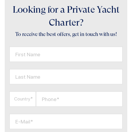
Looking for a Private Yacht
Charter?
To receive the best offers, get in touch with us!
First Name
Last Name
Phone*
Country*
E-Mail*