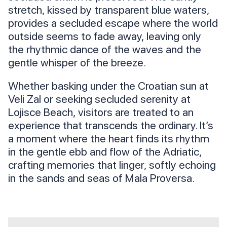
stretch, kissed by transparent blue waters,
provides a secluded escape where the world
outside seems to fade away, leaving only
the rhythmic dance of the waves and the
gentle whisper of the breeze.
Whether basking under the Croatian sun at
Veli Zal or seeking secluded serenity at
Lojisce Beach, visitors are treated to an
experience that transcends the ordinary. It’s
a moment where the heart finds its rhythm
in the gentle ebb and flow of the Adriatic,
crafting memories that linger, softly echoing
in the sands and seas of Mala Proversa.