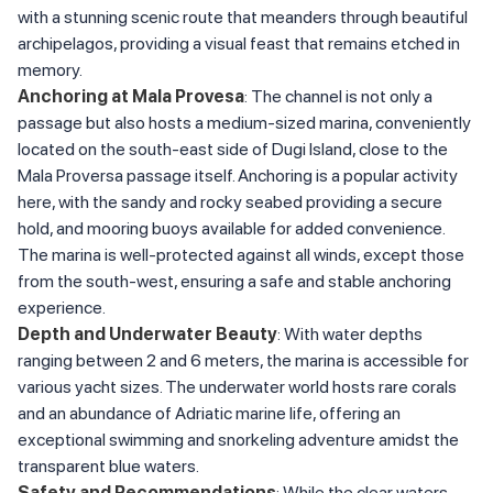
with a stunning scenic route that meanders through beautiful
archipelagos, providing a visual feast that remains etched in
memory.
Anchoring at Mala Provesa
: The channel is not only a
passage but also hosts a medium-sized marina, conveniently
located on the south-east side of Dugi Island, close to the
Mala Proversa passage itself. Anchoring is a popular activity
here, with the sandy and rocky seabed providing a secure
hold, and mooring buoys available for added convenience.
The marina is well-protected against all winds, except those
from the south-west, ensuring a safe and stable anchoring
experience.
Depth and Underwater Beauty
: With water depths
ranging between 2 and 6 meters, the marina is accessible for
various yacht sizes. The underwater world hosts rare corals
and an abundance of Adriatic marine life, offering an
exceptional swimming and snorkeling adventure amidst the
transparent blue waters.
Safety and Recommendations
: While the clear waters