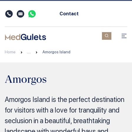
Contact
Home
…
Amorgos Island
Amorgos
Amorgos Island is the perfect destination
for visitors with a love for tranquility and
seclusion in a beautiful, breathtaking
landscape with wonderful bays and