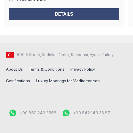
DETAILS
590th Street, Kadinlar Denizi, Kusadasi, Aydin, Turkey
About Us
Terms & Conditions
Privacy Policy
Certifications
Luxury Moorings for Mediterranean
+90 850 242 2558
+90 542 149 33 87