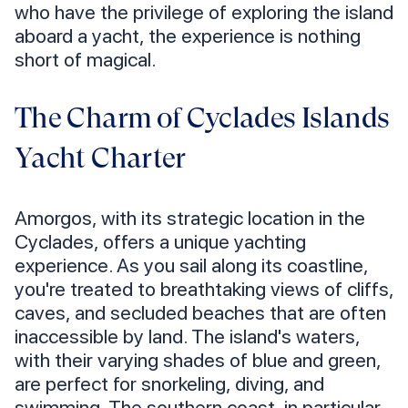
who have the privilege of exploring the island
aboard a yacht, the experience is nothing
short of magical.
The Charm of Cyclades Islands
Yacht Charter
Amorgos, with its strategic location in the
Cyclades, offers a unique yachting
experience. As you sail along its coastline,
you're treated to breathtaking views of cliffs,
caves, and secluded beaches that are often
inaccessible by land. The island's waters,
with their varying shades of blue and green,
are perfect for snorkeling, diving, and
swimming. The southern coast, in particular,