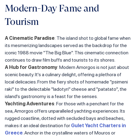
Modern-Day Fame and
Tourism
A Cinematic Paradise
: The island shot to global fame when
its mesmerizing landscapes served as the backdrop for the
iconic 1988 movie "The Big Blue". This cinematic connection
continues to draw film buffs and tourists to its shores.
A Hub for Gastronomy
: Modern Amorgos is not just about
scenic beauty. It's a culinary delight, offering a plethora of
local delicacies. From the fiery shots of homemade "psimeni
raki" to the delectable "ladotyri" cheese and "patatato", the
island's gastronomy is a feast for the senses.
Yachting Adventures
: For those with a penchant for the
sea, Amorgos offers unparalleled yachting experiences. Its
rugged coastline, dotted with secluded bays and beaches,
makes it an ideal destination for
Gulet Yacht Charters in
Greece
. Anchor in the crystalline waters of Mouros or