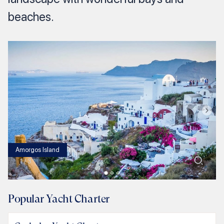
beaches.
Amorgos Island
1
/
3
Popular Yacht Charter