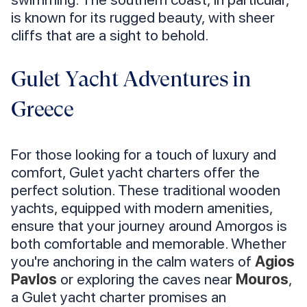
is known for its rugged beauty, with sheer
cliffs that are a sight to behold.
Gulet Yacht Adventures in
Greece
For those looking for a touch of luxury and
comfort, Gulet yacht charters offer the
perfect solution. These traditional wooden
yachts, equipped with modern amenities,
ensure that your journey around Amorgos is
both comfortable and memorable. Whether
you're anchoring in the calm waters of
Agios
Pavlos
or exploring the caves near
Mouros
,
a Gulet yacht charter promises an