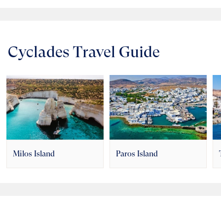
Cyclades Travel Guide
Milos Island
Paros Island