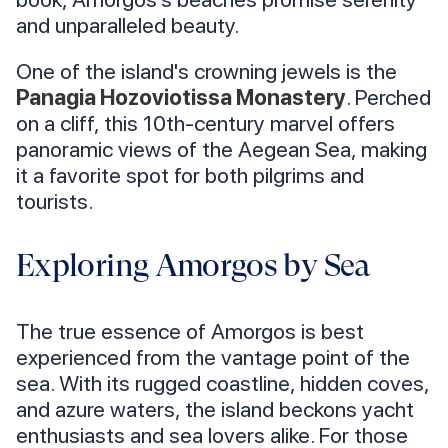
and unparalleled beauty.
One of the island's crowning jewels is the
Panagia Hozoviotissa Monastery
. Perched
on a cliff, this 10th-century marvel offers
panoramic views of the Aegean Sea, making
it a favorite spot for both pilgrims and
tourists.
Exploring Amorgos by Sea
The true essence of Amorgos is best
experienced from the vantage point of the
sea. With its rugged coastline, hidden coves,
and azure waters, the island beckons yacht
enthusiasts and sea lovers alike. For those