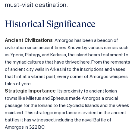
must-visit destination.
Historical Significance
Ancient Civilizations
: Amorgos has been a beacon of
civilization since ancient times. Known by various names such
as Yperia, Platagy, and Karkisia, the island bears testament to
the myriad cultures that have thrived here. From the remnants
of ancient city walls in Arkesini to the inscriptions and vases
that hint at a vibrant past, every corner of Amorgos whispers
tales of yore.
Strategic Importance
: Its proximity to ancient Ionian
towns like Miletus and Ephesus made Amorgos a crucial
passage for the Ionians to the Cycladic Islands and the Greek
mainland. This strategic importance is evident in the ancient
battles it has witnessed, including the naval Battle of
Amorgos in 322 BC.