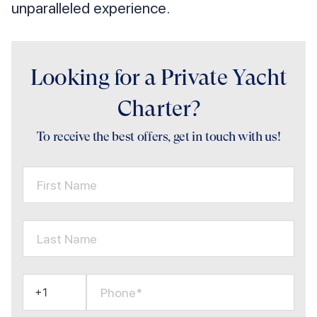
unparalleled experience.
Looking for a Private Yacht
Charter?
To receive the best offers, get in touch with us!
First Name
Last Name
Phone*