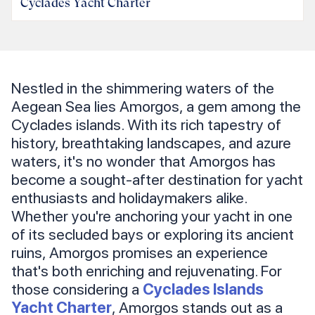
Cyclades Yacht Charter
Nestled in the shimmering waters of the
Aegean Sea lies Amorgos, a gem among the
Cyclades islands. With its rich tapestry of
history, breathtaking landscapes, and azure
waters, it's no wonder that Amorgos has
become a sought-after destination for yacht
enthusiasts and holidaymakers alike.
Whether you're anchoring your yacht in one
of its secluded bays or exploring its ancient
ruins, Amorgos promises an experience
that's both enriching and rejuvenating. For
those considering a
Cyclades Islands
Yacht Charter
, Amorgos stands out as a