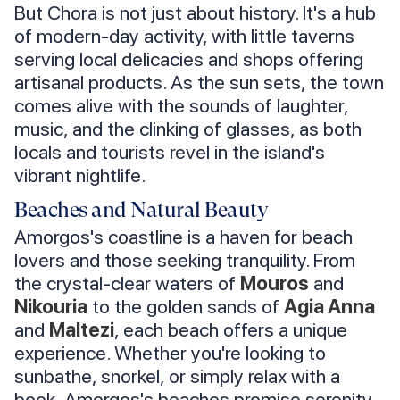
But Chora is not just about history. It's a hub
of modern-day activity, with little taverns
serving local delicacies and shops offering
artisanal products. As the sun sets, the town
comes alive with the sounds of laughter,
music, and the clinking of glasses, as both
locals and tourists revel in the island's
vibrant nightlife.
Beaches and Natural Beauty
Amorgos's coastline is a haven for beach
lovers and those seeking tranquility. From
the crystal-clear waters of
Mouros
and
Nikouria
to the golden sands of
Agia Anna
and
Maltezi
, each beach offers a unique
experience. Whether you're looking to
sunbathe, snorkel, or simply relax with a
book, Amorgos's beaches promise serenity