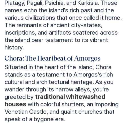
Platagy, Pagali, Psichia, and Karkisia. These
names echo the island's rich past and the
various civilizations that once called it home.
The remnants of ancient city-states,
inscriptions, and artifacts scattered across
the island bear testament to its vibrant
history.
Chora: The Heartbeat of Amorgos
Situated in the heart of the island, Chora
stands as a testament to Amorgos's rich
cultural and architectural heritage. As you
wander through its narrow alleys, you're
greeted by
traditional whitewashed
houses
with colorful shutters, an imposing
Venetian Castle, and quaint churches that
speak of a bygone era.