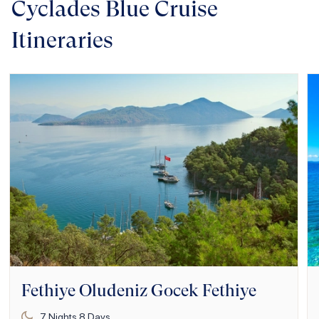
Cyclades Blue Cruise
Itineraries
Fethiye Oludeniz Gocek Fethiye
7
Nights
8
Days