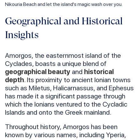
Nikouria Beach and let the island's magic wash over you.
Geographical and Historical
Insights
Amorgos, the easternmost island of the
Cyclades, boasts a unique blend of
geographical beauty
and
historical
depth
. Its proximity to ancient Ionian towns
such as Miletus, Halicarnassus, and Ephesus
has made it a significant passage through
which the Ionians ventured to the Cycladic
Islands and onto the Greek mainland.
Throughout history, Amorgos has been
known by various names, including Yperia,