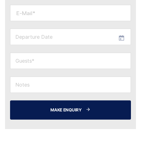
E-Mail*
MAKE ENQUIRY