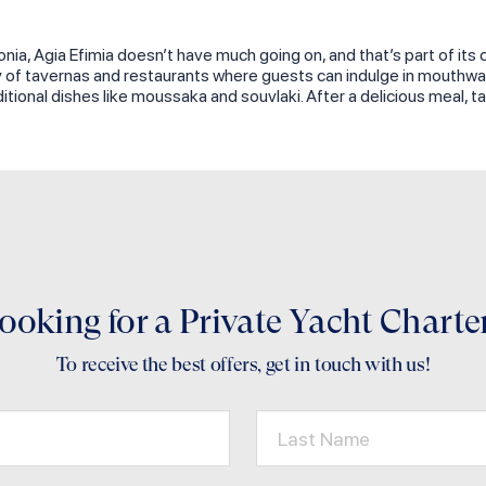
onia, Agia Efimia doesn’t have much going on, and that’s part of its 
ay of tavernas and restaurants where guests can indulge in mouthwat
ditional dishes like moussaka and souvlaki. After a delicious meal,
ooking for a Private Yacht Charte
To receive the best offers, get in touch with us!
Last Name