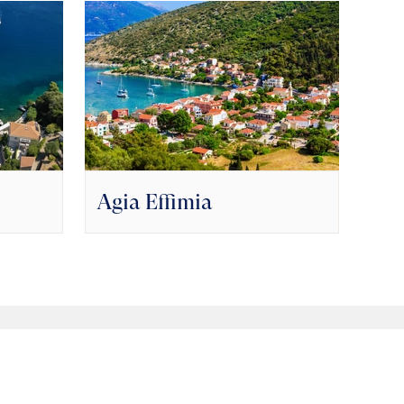
Agia Effimia
Fri