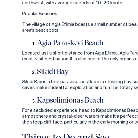
northwest, with average speeds of 10–20 knots.
Popular Beaches
The village of Agia Efimia boasts a small number of beau
area’s best spots:
Agia Paraskevi Beach
Located just a short distance from Agia Efimia, Agia Par
must-visit destination. It is also one of the only organi
Sikidi Bay
Sikidi Bay is a true paradise, nestled in a stunning bay 
caves make it ideal for exploration and fun. It is totally s
Kapsolimionas Beach
For a secluded experience, head to Kapsolimionas Beach.
atmosphere and crystal-clear waters make it a perfect s
the steep cliff face, particularly in the early morning or t
Things to Do and See