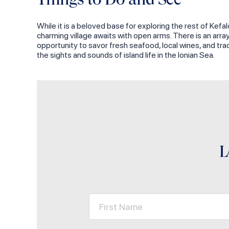
While it is a beloved base for exploring the rest of Kefal
charming village awaits with open arms. There is an arr
opportunity to savor fresh seafood, local wines, and tra
the sights and sounds of island life in the Ionian Sea.
L
First Name