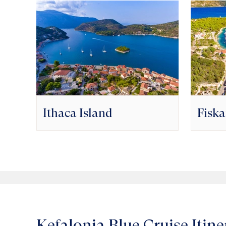
Ithaca Island
Fisk
Kefalonia Blue Cruise Itine