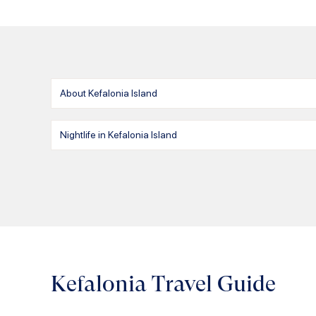
About Kefalonia Island
Nightlife in Kefalonia Island
Kefalonia Travel Guide