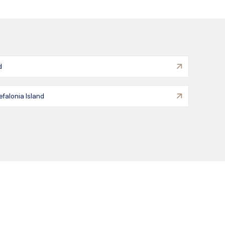
d
efalonia Island