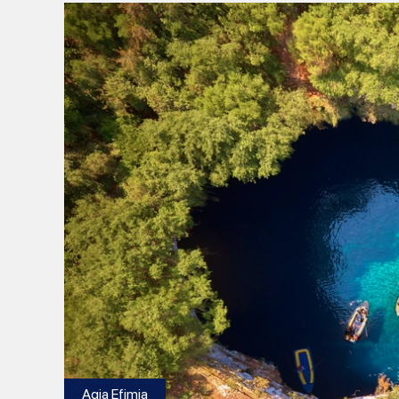
Agia Efimia