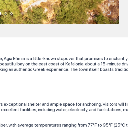
, Agia Efimia is a little-known stopover that promises to enchant 
a beautiful bay on the east coast of Kefalonia, about a 15-minute dri
ing an authentic Greek experience. The town itself boasts tradition
fers exceptional shelter and ample space for anchoring. Visitors wil
excellent facilities, including water, electricity, and fuel stations, 
r, with average temperatures ranging from 77°F to 95°F (25°C to 