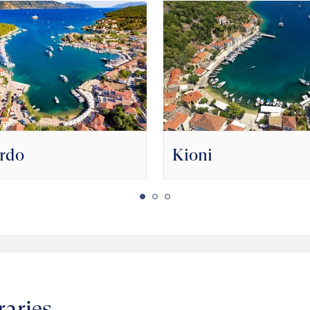
ardo
Kioni
raries