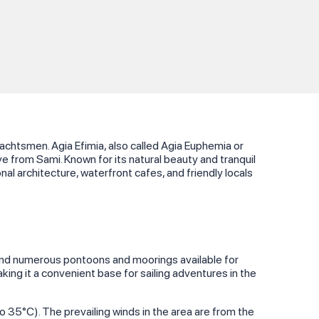
yachtsmen. Agia Efimia, also called Agia Euphemia or
ve from Sami. Known for its natural beauty and tranquil
al architecture, waterfront cafes, and friendly locals
l find numerous pontoons and moorings available for
making it a convenient base for sailing adventures in the
35°C). The prevailing winds in the area are from the