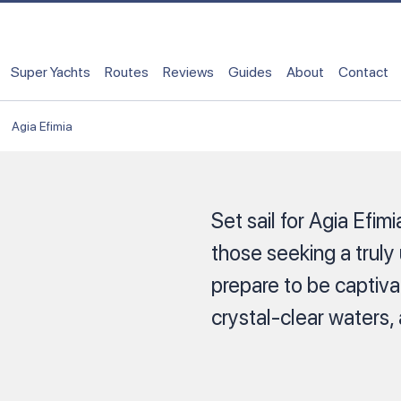
Super Yachts
Routes
Reviews
Guides
About
Contact
Agia Efimia
Set sail for Agia Efim
those seeking a truly
prepare to be captiva
crystal-clear waters,