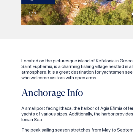
1
/
3
Located on the picturesque island of Kefalonia in Greece
Saint Euphemia, is a charming fishing village nestled in 
atmosphere, it is a great destination for yachtsmen seek
who welcome visitors with open arms.
Anchorage Info
A small port facing Ithaca, the harbor of Agia Efimia of
yachts of various sizes. Additionally, the harbor provides 
Ionian Sea.
The peak sailing season stretches from May to Septembe