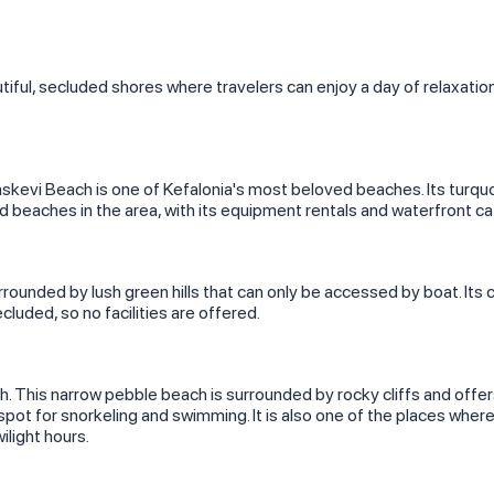
tiful, secluded shores where travelers can enjoy a day of relaxati
askevi Beach is one of Kefalonia's most beloved beaches. Its turquo
zed beaches in the area, with its equipment rentals and waterfront ca
surrounded by lush green hills that can only be accessed by boat. It
ecluded, so no facilities are offered.
 This narrow pebble beach is surrounded by rocky cliffs and offer
pot for snorkeling and swimming. It is also one of the places wher
wilight hours.