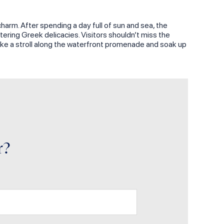
charm. After spending a day full of sun and sea, the
ering Greek delicacies. Visitors shouldn’t miss the
 take a stroll along the waterfront promenade and soak up
r?