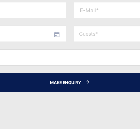
E-Mail*
MAKE ENQUIRY