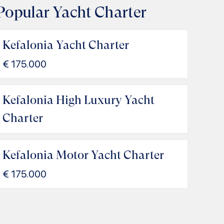
Popular Yacht Charter
Kefalonia Yacht Charter
€
175.000
Kefalonia High Luxury Yacht
Charter
Kefalonia Motor Yacht Charter
€
175.000
gia Efimia