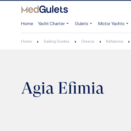
Home
Yacht Charter
Gulets
Motor Yachts
Home
Sailing Guides
Greece
Kefalonia
Agia Efimia