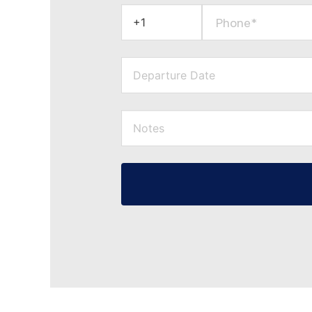
Phone*