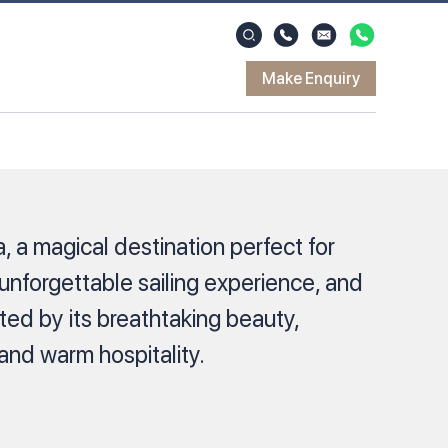
Make Enquiry
ia, a magical destination perfect for
 unforgettable sailing experience, and
ted by its breathtaking beauty,
 and warm hospitality.