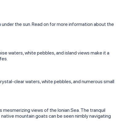
on under the sun. Read on for more information about the
ise waters, white pebbles, and island views make it a
fes.
s crystal-clear waters, white pebbles, and numerous small
s mesmerizing views of the Ionian Sea. The tranquil
e native mountain goats can be seen nimbly navigating