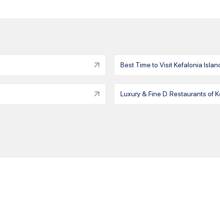
Best Time to Visit Kefalonia Islan
Luxury & Fine D. Restaurants of K