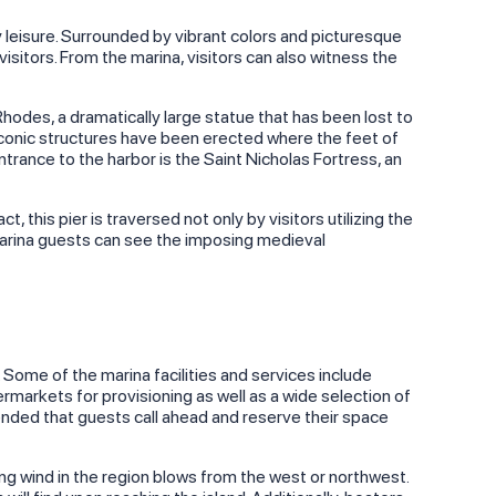
leisure. Surrounded by vibrant colors and picturesque
sitors. From the marina, visitors can also witness the
Rhodes, a dramatically large statue that has been lost to
 iconic structures have been erected where the feet of
ntrance to the harbor is the Saint Nicholas Fortress, an
, this pier is traversed not only by visitors utilizing the
 marina guests can see the imposing medieval
 Some of the marina facilities and services include
ermarkets for provisioning as well as a wide selection of
mmended that guests call ahead and reserve their space
ing wind in the region blows from the west or northwest.