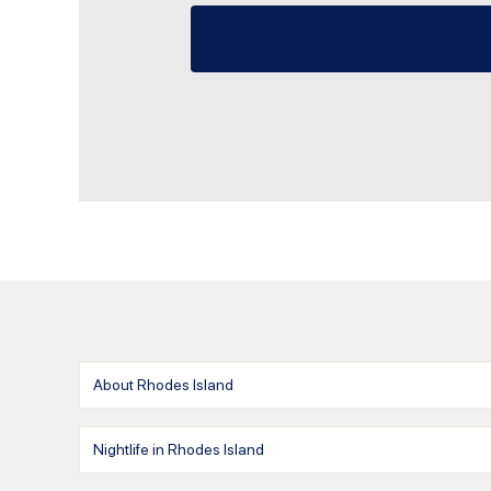
About Rhodes Island
Nightlife in Rhodes Island