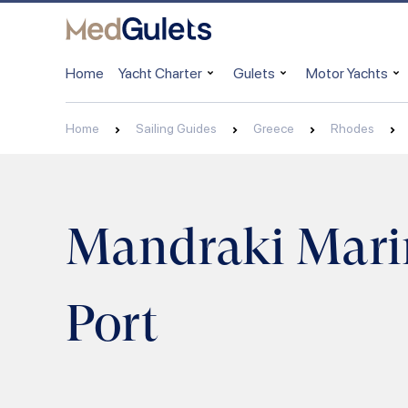
Home
Yacht Charter
Gulets
Motor Yachts
Home
Sailing Guides
Greece
Rhodes
Mandraki Mari
Port