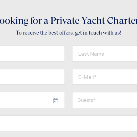
ooking for a Private Yacht Charte
To receive the best offers, get in touch with us!
Last Name
E-Mail*