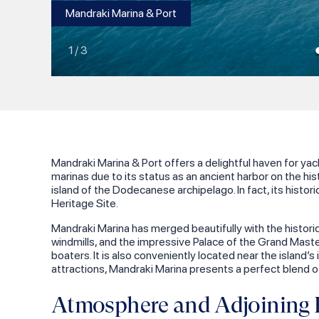
Mandraki Marina & Port
1
/
3
Mandraki Marina & Port offers a delightful haven for y
marinas due to its status as an ancient harbor on the hist
island of the Dodecanese archipelago. In fact, its histor
Heritage Site.
Mandraki Marina has merged beautifully with the historic
windmills, and the impressive Palace of the Grand Master
boaters. It is also conveniently located near the island’
attractions, Mandraki Marina presents a perfect blend of
Atmosphere and Adjoining H