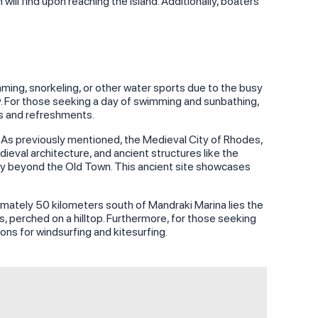
ll find upon reaching the island. Additionally, boaters
mming, snorkeling, or other water sports due to the busy
ay. For those seeking a day of swimming and sunbathing,
ls and refreshments.
d. As previously mentioned, the Medieval City of Rhodes,
eval architecture, and ancient structures like the
ghtly beyond the Old Town. This ancient site showcases
ximately 50 kilometers south of Mandraki Marina lies the
, perched on a hilltop. Furthermore, for those seeking
ions for windsurfing and kitesurfing.