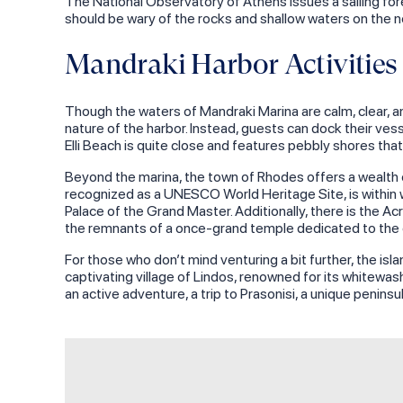
The National Observatory of Athens issues a sailing fore
should be wary of the rocks and shallow waters on the no
Mandraki Harbor Activities
Though the waters of Mandraki Marina are calm, clear, an
nature of the harbor. Instead, guests can dock their ve
Elli Beach is quite close and features pebbly shores th
Beyond the marina, the town of Rhodes offers a wealth of
recognized as a UNESCO World Heritage Site, is within w
Palace of the Grand Master. Additionally, there is the A
the remnants of a once-grand temple dedicated to the
For those who don’t mind venturing a bit further, the is
captivating village of Lindos, renowned for its whitewas
an active adventure, a trip to Prasonisi, a unique penins