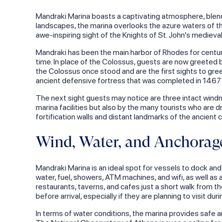
Mandraki Marina boasts a captivating atmosphere, blend
landscapes, the marina overlooks the azure waters of th
awe-inspiring sight of the Knights of St. John's medieva
Mandraki has been the main harbor of Rhodes for centurie
time. In place of the Colossus, guests are now greeted 
the Colossus once stood and are the first sights to greet
ancient defensive fortress that was completed in 1467 
The next sight guests may notice are three intact windmill
marina facilities but also by the many tourists who are
fortification walls and distant landmarks of the ancient 
Wind, Water, and Anchorage
Mandraki Marina is an ideal spot for vessels to dock and 
water, fuel, showers, ATM machines, and wifi, as well as 
restaurants, taverns, and cafes just a short walk from t
before arrival, especially if they are planning to visit 
In terms of water conditions, the marina provides safe a