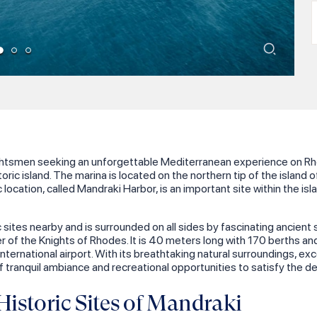
M
achtsmen seeking an unforgettable Mediterranean experience on Rhod
oric island. The marina is located on the northern tip of the island o
ic location, called Mandraki Harbor, is an important site within the i
 sites nearby and is surrounded on all sides by fascinating ancient 
 of the Knights of Rhodes. It is 40 meters long with 170 berths and 
s international airport. With its breathtaking natural surroundings,
 tranquil ambiance and recreational opportunities to satisfy the des
istoric Sites of Mandraki