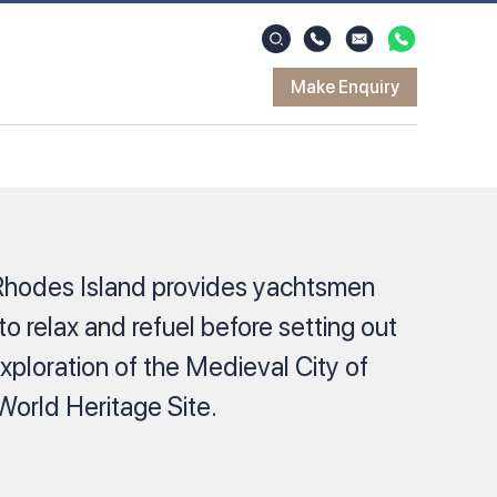
Make Enquiry
Rhodes Island provides yachtsmen
 to relax and refuel before setting out
xploration of the Medieval City of
rld Heritage Site.