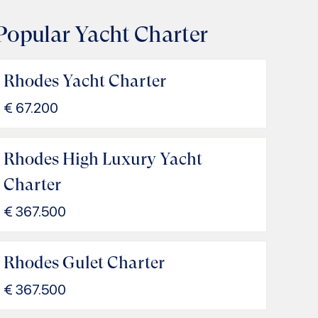
Popular Yacht Charter
Rhodes Yacht Charter
€
67.200
Rhodes High Luxury Yacht
Charter
€
367.500
Rhodes Gulet Charter
€
367.500