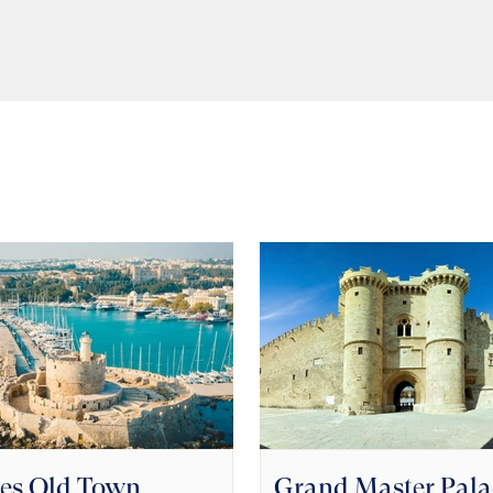
es Old Town
Grand Master Pala