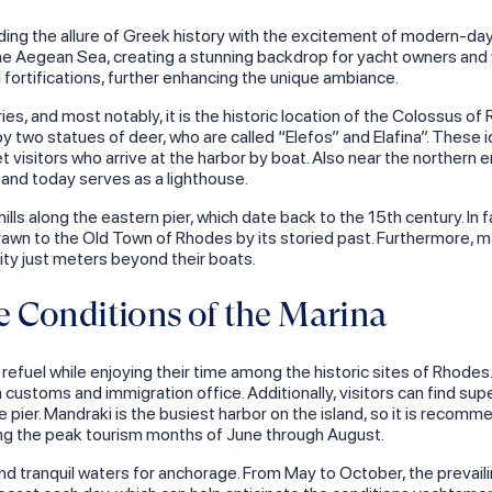
ing the allure of Greek history with the excitement of modern-day 
e Aegean Sea, creating a stunning backdrop for yacht owners and vi
l fortifications, further enhancing the unique ambiance.
s, and most notably, it is the historic location of the Colossus of 
by two statues of deer, who are called “Elefos” and Elafina”. These
 visitors who arrive at the harbor by boat. Also near the northern e
and today serves as a lighthouse.
s along the eastern pier, which date back to the 15th century. In fact
 drawn to the Old Town of Rhodes by its storied past. Furthermore,
city just meters beyond their boats.
 Conditions of the Marina
refuel while enjoying their time among the historic sites of Rhodes.
a customs and immigration office. Additionally, visitors can find sup
he pier. Mandraki is the busiest harbor on the island, so it is reco
during the peak tourism months of June through August.
nd tranquil waters for anchorage. From May to October, the prevail