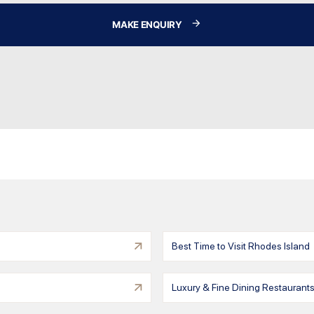
MAKE ENQUIRY
Best Time to Visit Rhodes Island
Luxury & Fine Dining Restaurants