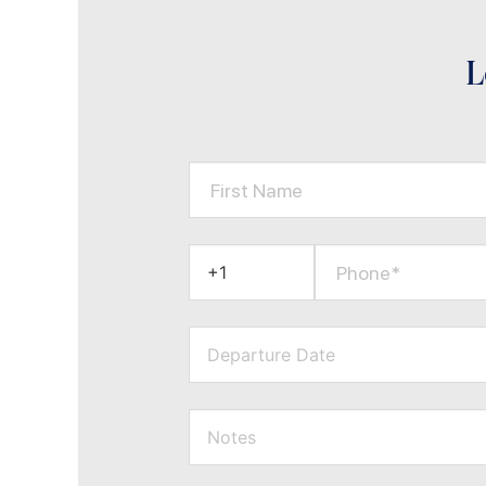
L
First Name
Phone*