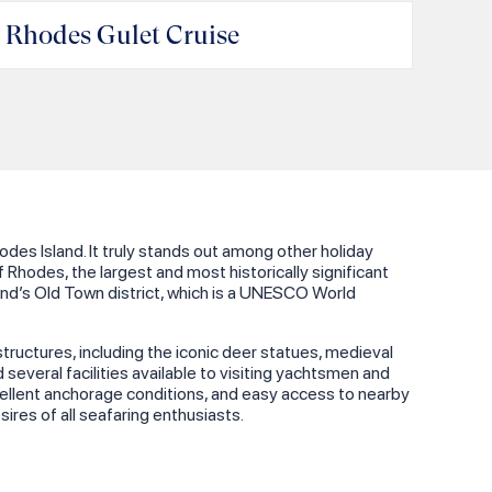
andraki Marina & Port
Rhodes Gulet Cruise
es Island. It truly stands out among other holiday
f Rhodes, the largest and most historically significant
sland’s Old Town district, which is a UNESCO World
structures, including the iconic deer statues, medieval
several facilities available to visiting yachtsmen and
 excellent anchorage conditions, and easy access to nearby
ires of all seafaring enthusiasts.