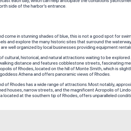
cast each day, which can help anticipate the conditions yachtsmen wi
rth side of the harbor’s entrance.
d come in stunning shades of blue, this is not a good spot for swi
ssels and explore the many historic sites that surround the waterw
at are well organized by local businesses providing equipment renta
 cultural, historical, and natural attractions waiting to be explore
alking distance and features cobblestone streets, fascinating medi
cropolis of Rhodes, located on the hill of Monte Smith, which is sli
 goddess Athena and offers panoramic views of Rhodes.
land of Rhodes has a wide range of attractions. Most notably, appro
hed houses, narrow streets, and the magnificent Acropolis of Lindos
ula located at the southern tip of Rhodes, offers unparalleled condit