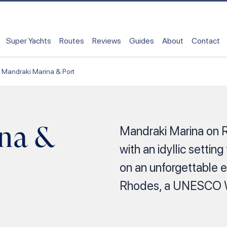
Super Yachts
Routes
Reviews
Guides
About
Contact
Mandraki Marina & Port
na &
Mandraki Marina on 
with an idyllic setting
on an unforgettable e
Rhodes, a UNESCO Wo