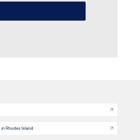
 in Rhodes Island