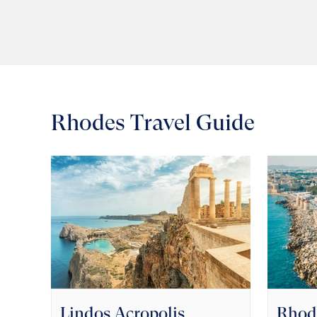
Rhodes Travel Guide
Lindos Acropolis
Rhod