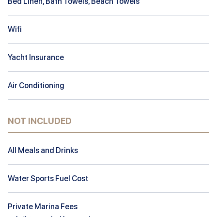
Bed Linen, Bath Towels, Beach Towels
Wifi
Yacht Insurance
Air Conditioning
NOT INCLUDED
All Meals and Drinks
Water Sports Fuel Cost
Private Marina Fees