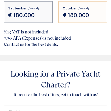
September
October
/ weekly
/ weekly
€
180.000
€
180.000
%13
VAT is not included
%30
APA (Expenses) is not included
Contact us for the best deals.
Looking for a Private Yacht
Charter?
To receive the best offers, get in touch with us!