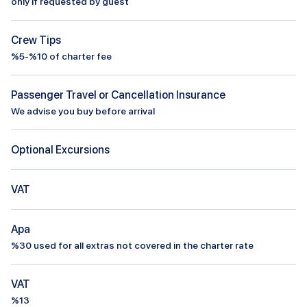
only if requested by guest
Crew Tips
%5-%10 of charter fee
Passenger Travel or Cancellation Insurance
We advise you buy before arrival
Optional Excursions
VAT
Apa
%
30
used for all extras not covered in the charter rate
VAT
%13