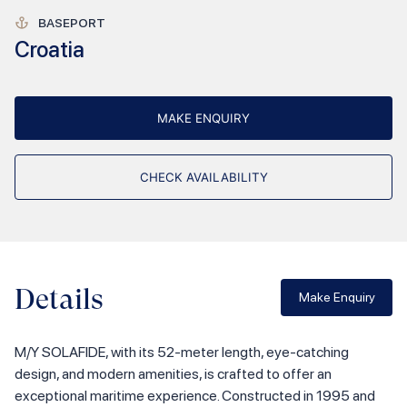
BASEPORT
Croatia
MAKE ENQUIRY
CHECK AVAILABILITY
Details
Make Enquiry
M/Y SOLAFIDE, with its 52-meter length, eye-catching
design, and modern amenities, is crafted to offer an
exceptional maritime experience. Constructed in 1995 and