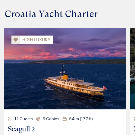
Croatia Yacht Charter
HIGH LUXURY
12
Guests
6
Cabins
54
m (
177
ft)
Seagull 2