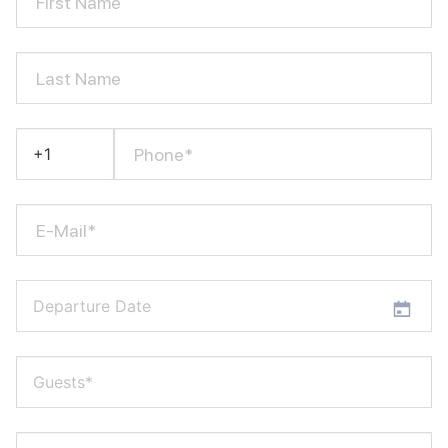
First Name
Last Name
Phone*
E-Mail*