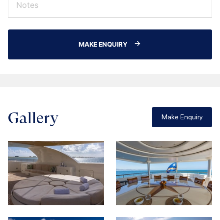
MAKE ENQUIRY
Gallery
Make Enquiry