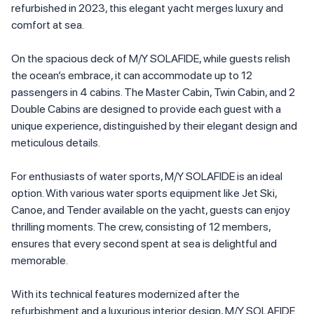
refurbished in 2023, this elegant yacht merges luxury and
comfort at sea.
On the spacious deck of M/Y SOLAFIDE, while guests relish
the ocean’s embrace, it can accommodate up to 12
passengers in 4 cabins. The Master Cabin, Twin Cabin, and 2
Double Cabins are designed to provide each guest with a
unique experience, distinguished by their elegant design and
meticulous details.
For enthusiasts of water sports, M/Y SOLAFIDE is an ideal
option. With various water sports equipment like Jet Ski,
Canoe, and Tender available on the yacht, guests can enjoy
thrilling moments. The crew, consisting of 12 members,
ensures that every second spent at sea is delightful and
memorable.
With its technical features modernized after the
refurbishment and a luxurious interior design, M/Y SOLAFIDE