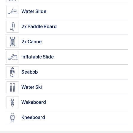
Water Slide
2x
Paddle Board
2x
Canoe
Inflatable Slide
Seabob
Water Ski
Wakeboard
Kneeboard