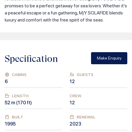
promises to be a perfect getaway for sea lovers. Whether it's
a peaceful escape or a fun gathering, M/Y SOLAFIDE blends
luxury and comfort with the free spirit of the seas.
Specification
Make Enquiry
CABINS
GUESTS
6
12
LENGTH
CREW
52
m (
170
ft)
12
BUILT
RENEWAL
1995
2023