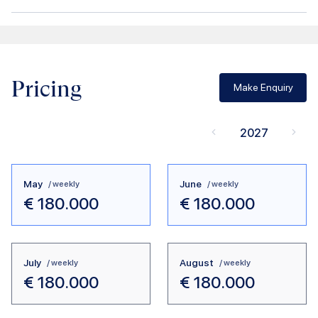
Pricing
Make Enquiry
2027
May
June
/ weekly
/ weekly
€
180.000
€
180.000
July
August
/ weekly
/ weekly
€
180.000
€
180.000