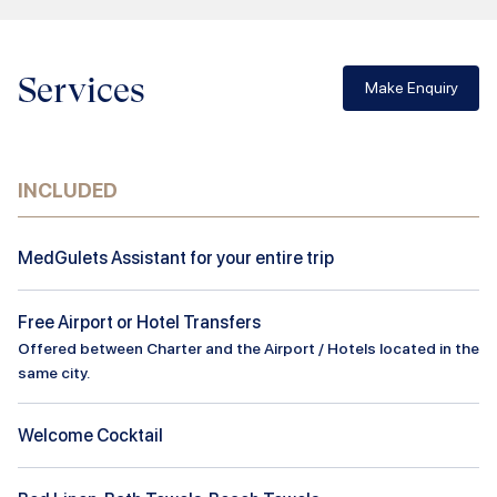
Services
Make Enquiry
INCLUDED
MedGulets Assistant for your entire trip
Free Airport or Hotel Transfers
Offered between Charter and the Airport / Hotels located in the
same city.
Welcome Cocktail