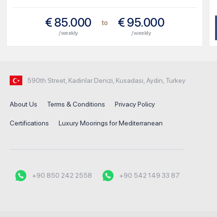
€
85.000
€
95.000
to
/ weekly
/ weekly
590th Street, Kadinlar Denizi, Kusadasi, Aydin, Turkey
About Us
Terms & Conditions
Privacy Policy
Certifications
Luxury Moorings for Mediterranean
+90 850 242 2558
+90 542 149 33 87