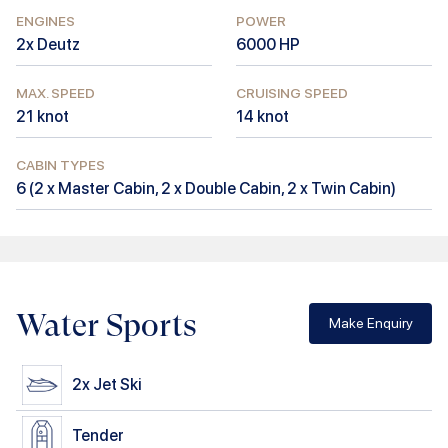
ENGINES
POWER
2x Deutz
6000
HP
MAX. SPEED
CRUISING SPEED
21
knot
14
knot
CABIN TYPES
6
(
2 x Master Cabin, 2 x Double Cabin, 2 x Twin Cabin
)
Water Sports
Make Enquiry
2x
Jet Ski
Tender