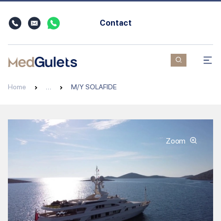
Contact
Home
…
M/Y SOLAFIDE
Zoom