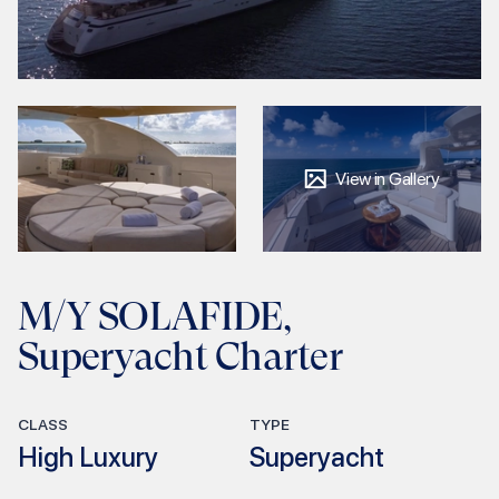
View in Gallery
M/Y SOLAFIDE,
Superyacht Charter
CLASS
TYPE
High Luxury
Superyacht