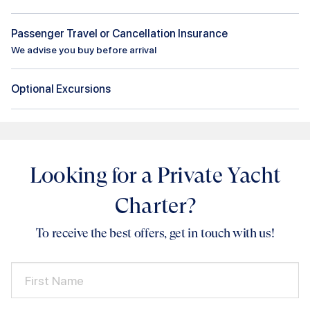
Passenger Travel or Cancellation Insurance
We advise you buy before arrival
Optional Excursions
Looking for a Private Yacht
Charter?
To receive the best offers, get in touch with us!
First Name