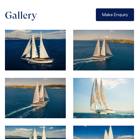
Gallery
Make Enquiry