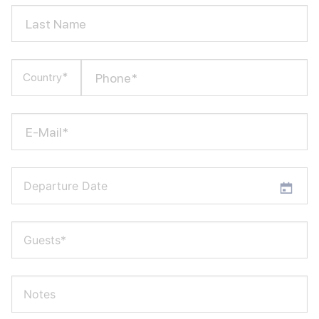
Last Name
Phone*
Country*
E-Mail*