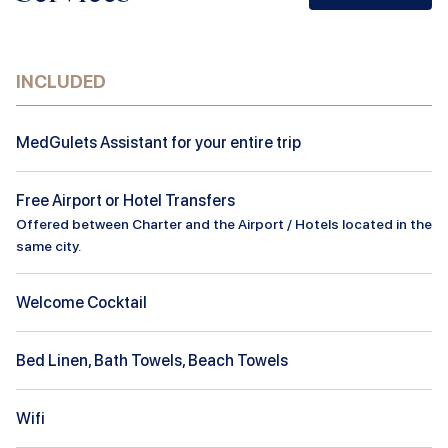
INCLUDED
MedGulets Assistant for your entire trip
Free Airport or Hotel Transfers
Offered between Charter and the Airport / Hotels located in the
same city.
Welcome Cocktail
Bed Linen, Bath Towels, Beach Towels
Wifi