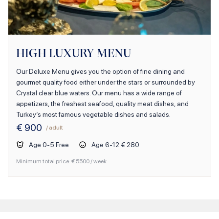
HIGH LUXURY MENU
Our Deluxe Menu gives you the option of fine dining and
gourmet quality food either under the stars or surrounded by
Crystal clear blue waters. Our menu has a wide range of
appetizers, the freshest seafood, quality meat dishes, and
Turkey’s most famous vegetable dishes and salads.
€
900
/ adult
Age
0
-
5
Free
Age
6
-
12
€ 280
Minimum total price: €
5500
/ week