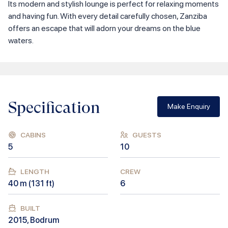
Its modern and stylish lounge is perfect for relaxing moments
and having fun. With every detail carefully chosen, Zanziba
offers an escape that will adorn your dreams on the blue
waters.
Specification
Make Enquiry
CABINS
GUESTS
5
10
LENGTH
CREW
40
m (
131
ft)
6
BUILT
2015
,
Bodrum