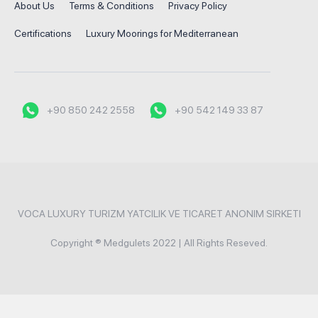
About Us
Terms & Conditions
Privacy Policy
Certifications
Luxury Moorings for Mediterranean
+90 850 242 2558
+90 542 149 33 87
VOCA LUXURY TURIZM YATCILIK VE TICARET ANONIM SIRKETI
Copyright ® Medgulets 2022 | All Rights Reseved.