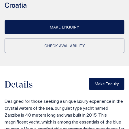
Croatia
MAKE ENQUIRY
CHECK AVAILABILITY
Details
Make Enquiry
Designed for those seeking a unique luxury experience in the
crystal waters of the sea, our gulet type yacht named
Zanziba is 40 meters long and was built in 2015. This
magnificent yacht, which is among the essentials of the blue
voyage, offers a comfortable accommodation experience for