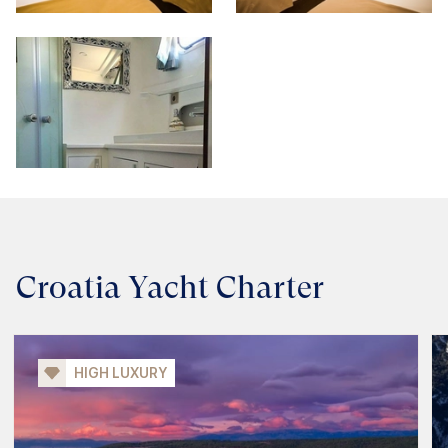
Croatia Yacht Charter
HIGH LUXURY