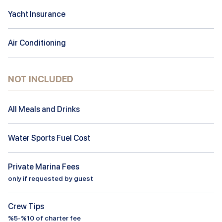
Yacht Insurance
Air Conditioning
NOT INCLUDED
All Meals and Drinks
Water Sports Fuel Cost
Private Marina Fees
only if requested by guest
Crew Tips
%5-%10 of charter fee