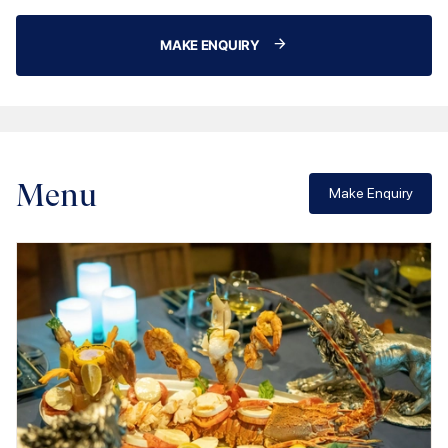
MAKE ENQUIRY
Menu
Make Enquiry