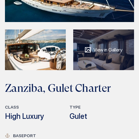
View in Gallery
Zanziba, Gulet Charter
CLASS
TYPE
High Luxury
Gulet
BASEPORT