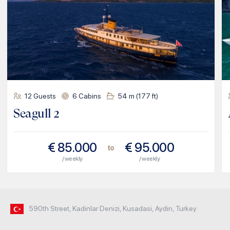
12
Guests
6
Cabins
54
m (
177
ft)
Seagull 2
€
85.000
€
95.000
to
/ weekly
/ weekly
590th Street, Kadinlar Denizi, Kusadasi, Aydin, Turkey