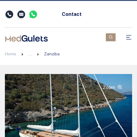
Contact
Home
…
Zanziba
Zoom