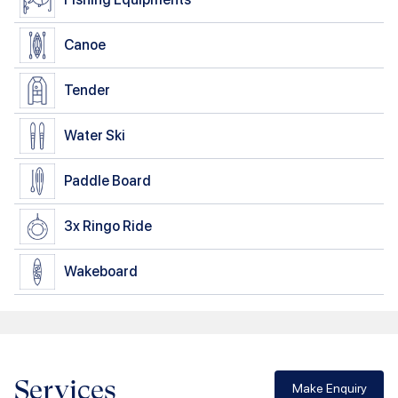
Canoe
Tender
Water Ski
Paddle Board
3x
Ringo Ride
Wakeboard
Services
Make Enquiry