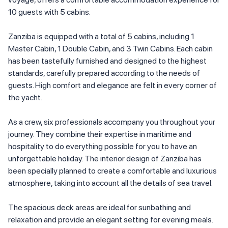
10 guests with 5 cabins.
Zanziba is equipped with a total of 5 cabins, including 1
Master Cabin, 1 Double Cabin, and 3 Twin Cabins. Each cabin
has been tastefully furnished and designed to the highest
standards, carefully prepared according to the needs of
guests. High comfort and elegance are felt in every corner of
the yacht.
As a crew, six professionals accompany you throughout your
journey. They combine their expertise in maritime and
hospitality to do everything possible for you to have an
unforgettable holiday. The interior design of Zanziba has
been specially planned to create a comfortable and luxurious
atmosphere, taking into account all the details of sea travel.
The spacious deck areas are ideal for sunbathing and
relaxation and provide an elegant setting for evening meals.