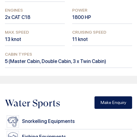
ENGINES
POWER
2x CAT C18
1800
HP
MAX. SPEED
CRUISING SPEED
13
knot
11
knot
CABIN TYPES
5
(
Master Cabin, Double Cabin, 3 x Twin Cabin
)
Water Sports
Make Enquiry
Snorkelling Equipments
Fishing Equipments