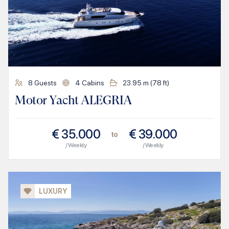
8
Guests
4
Cabins
23.95
m (
78
ft)
Motor Yacht ALEGRIA
€
35.000
€
39.000
to
/ Weekly
/ Weekly
LUXURY