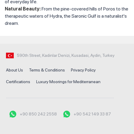
of everyday life.
Natural Beauty:
From the pine-covered hills of Poros to the
therapeutic waters of Hydra, the Saronic Gulf is a naturalist's
dream.
590th Street, Kadinlar Denizi, Kusadasi, Aydin, Turkey
About Us
Terms & Conditions
Privacy Policy
Certifications
Luxury Moorings for Mediterranean
+90 850 242 2558
+90 542 149 33 87