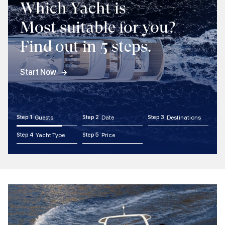
Which Yacht is
Most suitable for you?
Find out in 5 steps.
Start Now
Step 1
Guests
Step 2
Date
Step 3
Destinations
Step 4
Yacht Type
Step 5
Price