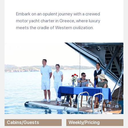
Embark on an opulent journey with a crewed
motor yacht charter in Greece, where luxury
meets the cradle of Western civilization.
Cabins/Guests
Weekly/Pricing