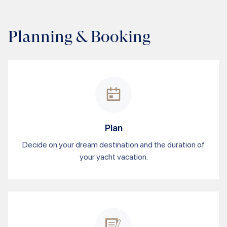
Planning & Booking
Plan
Decide on your dream destination and the duration of
your yacht vacation.