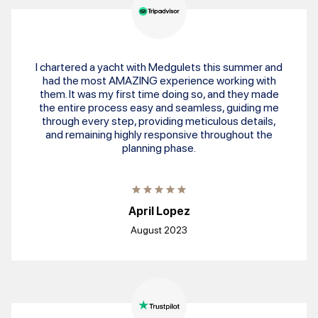
I chartered a yacht with Medgulets this summer and
had the most AMAZING experience working with
them. It was my first time doing so, and they made
the entire process easy and seamless, guiding me
through every step, providing meticulous details,
and remaining highly responsive throughout the
planning phase.
April Lopez
August 2023