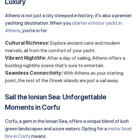
Luxury
Athens is not just a city steeped in history; it's also a premier
yachting destination. When you
charter a motor yacht in
Athens
, you're in for:
Cultural Richness:
Explore ancient ruins and modern
marvels, all from the comfort of your yacht.
Vibrant Nightlife:
After a day of sailing, Athens offers a
bustling nightlife scene that's sure to entertain.
Seamless Connectivity:
With Athens as your starting
point, the rest of the Greek islands are just a sail away.
Sail the Ionian Sea: Unforgettable
Moments in Corfu
Corfu, a gem in the Ionian Sea, offers a unique blend of lush
green landscapes and azure waters. Opting for a
motor boat
hire in Corfu
means: