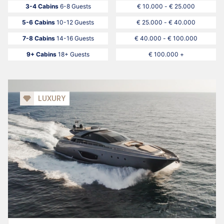
3-4 Cabins
6-8 Guests
€ 10.000 - € 25.000
5-6 Cabins
10-12 Guests
€ 25.000 - € 40.000
7-8 Cabins
14-16 Guests
€ 40.000 - € 100.000
9+ Cabins
18+ Guests
€ 100.000 +
LUXURY