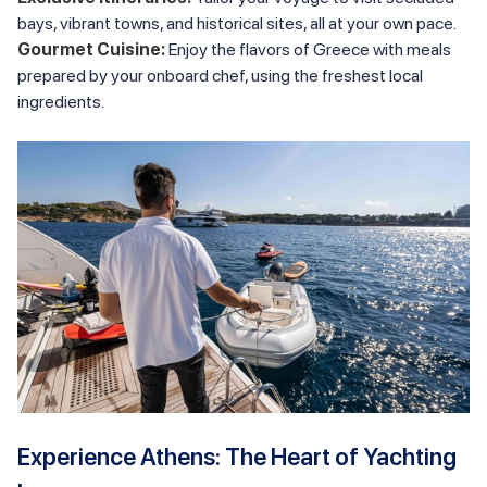
bays, vibrant towns, and historical sites, all at your own pace.
Gourmet Cuisine:
Enjoy the flavors of Greece with meals
prepared by your onboard chef, using the freshest local
ingredients.
Experience Athens: The Heart of Yachting