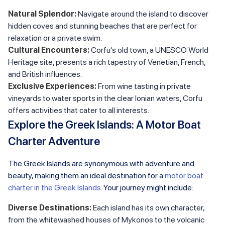
Natural Splendor:
Navigate around the island to discover
hidden coves and stunning beaches that are perfect for
relaxation or a private swim.
Cultural Encounters:
Corfu's old town, a UNESCO World
Heritage site, presents a rich tapestry of Venetian, French,
and British influences.
Exclusive Experiences:
From wine tasting in private
vineyards to water sports in the clear Ionian waters, Corfu
offers activities that cater to all interests.
Explore the Greek Islands: A Motor Boat
Charter Adventure
The Greek Islands are synonymous with adventure and
beauty, making them an ideal destination for a
motor boat
charter in the Greek Islands
. Your journey might include:
Diverse Destinations:
Each island has its own character,
from the whitewashed houses of Mykonos to the volcanic