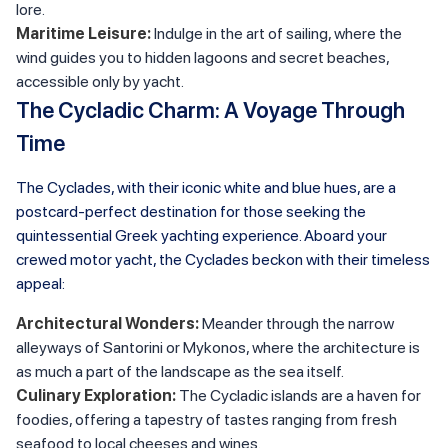
lore.
Maritime Leisure:
Indulge in the art of sailing, where the
wind guides you to hidden lagoons and secret beaches,
accessible only by yacht.
The Cycladic Charm: A Voyage Through
Time
The Cyclades, with their iconic white and blue hues, are a
postcard-perfect destination for those seeking the
quintessential Greek yachting experience. Aboard your
crewed motor yacht, the Cyclades beckon with their timeless
appeal:
Architectural Wonders:
Meander through the narrow
alleyways of Santorini or Mykonos, where the architecture is
as much a part of the landscape as the sea itself.
Culinary Exploration:
The Cycladic islands are a haven for
foodies, offering a tapestry of tastes ranging from fresh
seafood to local cheeses and wines.