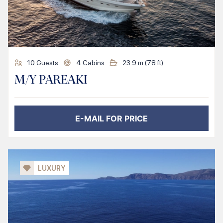
10
Guests
4
Cabins
23.9
m (
78
ft)
M/Y PAREAKI
E-MAIL FOR PRICE
LUXURY