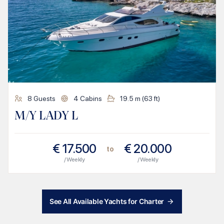
8
Guests
4
Cabins
19.5
m (
63
ft)
M/Y LADY L
€
17.500
€
20.000
to
/ Weekly
/ Weekly
See All Available Yachts for Charter