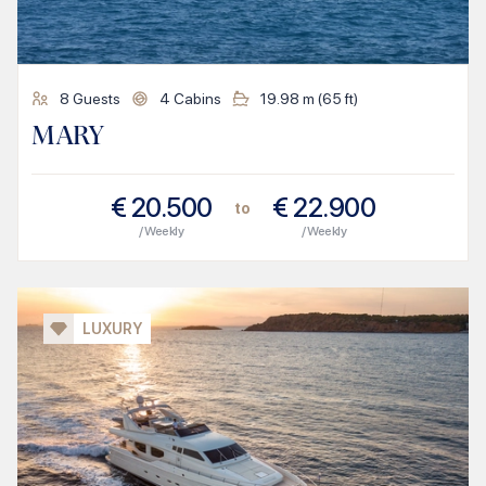
8
Guests
4
Cabins
19.98
m (
65
ft)
MARY
€
20.500
€
22.900
to
/ Weekly
/ Weekly
LUXURY