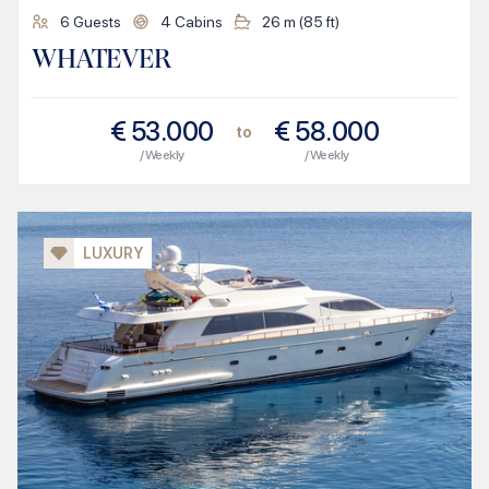
6
Guests
4
Cabins
26
m (
85
ft)
WHATEVER
€
53.000
€
58.000
to
/ Weekly
/ Weekly
LUXURY