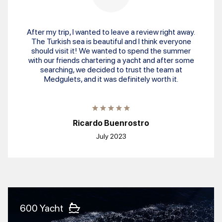
After my trip, I wanted to leave a review right away.
The Turkish sea is beautiful and I think everyone
should visit it! We wanted to spend the summer
with our friends chartering a yacht and after some
searching, we decided to trust the team at
Medgulets, and it was definitely worth it.
Ricardo Buenrostro
July 2023
600 Yacht