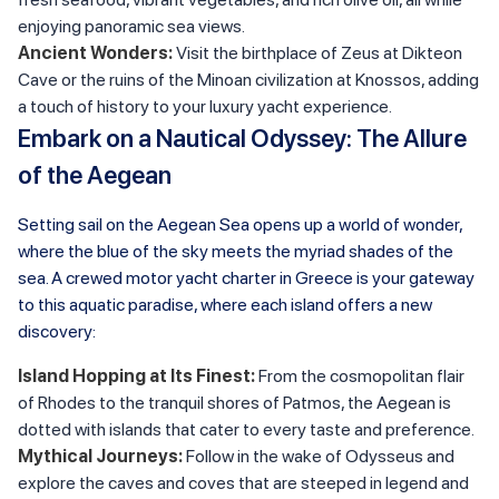
enjoying panoramic sea views.
Ancient Wonders:
Visit the birthplace of Zeus at Dikteon
Cave or the ruins of the Minoan civilization at Knossos, adding
a touch of history to your luxury yacht experience.
Embark on a Nautical Odyssey: The Allure
of the Aegean
Setting sail on the Aegean Sea opens up a world of wonder,
where the blue of the sky meets the myriad shades of the
sea. A crewed motor yacht charter in Greece is your gateway
to this aquatic paradise, where each island offers a new
discovery:
Island Hopping at Its Finest:
From the cosmopolitan flair
of Rhodes to the tranquil shores of Patmos, the Aegean is
dotted with islands that cater to every taste and preference.
Mythical Journeys:
Follow in the wake of Odysseus and
explore the caves and coves that are steeped in legend and