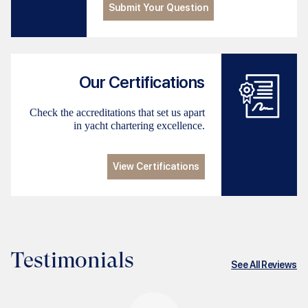
Submit Your Question
Our Certifications
Check the accreditations that set us apart
in yacht chartering excellence.
View Certifications
Testimonials
See All Reviews