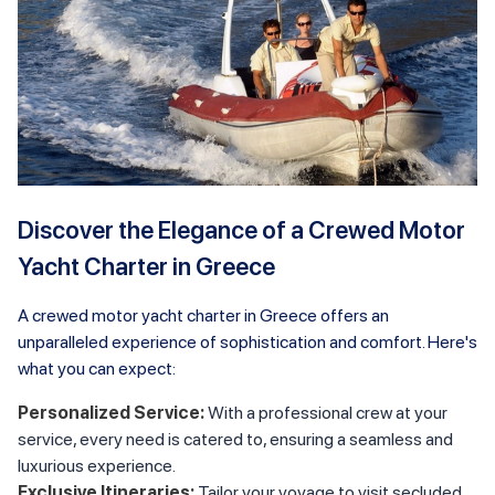
Discover the Elegance of a Crewed Motor
Yacht Charter in Greece
A crewed motor yacht charter in Greece offers an
unparalleled experience of sophistication and comfort. Here's
what you can expect:
Personalized Service:
With a professional crew at your
service, every need is catered to, ensuring a seamless and
luxurious experience.
Exclusive Itineraries:
Tailor your voyage to visit secluded