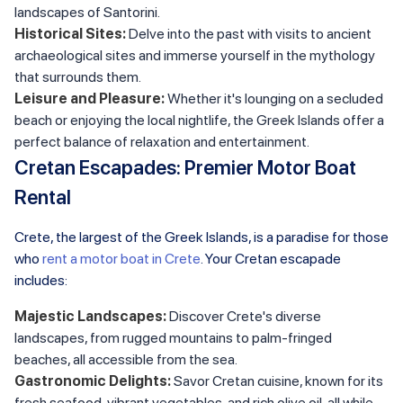
landscapes of Santorini.
Historical Sites:
Delve into the past with visits to ancient
archaeological sites and immerse yourself in the mythology
that surrounds them.
Leisure and Pleasure:
Whether it's lounging on a secluded
beach or enjoying the local nightlife, the Greek Islands offer a
perfect balance of relaxation and entertainment.
Cretan Escapades: Premier Motor Boat
Rental
Crete, the largest of the Greek Islands, is a paradise for those
who
rent a motor boat in Crete
. Your Cretan escapade
includes:
Majestic Landscapes:
Discover Crete's diverse
landscapes, from rugged mountains to palm-fringed
beaches, all accessible from the sea.
Gastronomic Delights:
Savor Cretan cuisine, known for its
fresh seafood, vibrant vegetables, and rich olive oil, all while