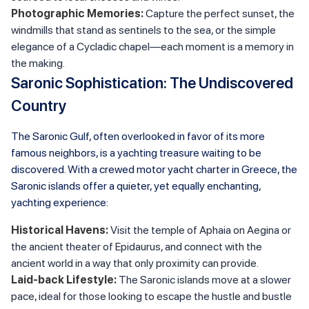
Photographic Memories:
Capture the perfect sunset, the
windmills that stand as sentinels to the sea, or the simple
elegance of a Cycladic chapel—each moment is a memory in
the making.
Saronic Sophistication: The Undiscovered
Country
The Saronic Gulf, often overlooked in favor of its more
famous neighbors, is a yachting treasure waiting to be
discovered. With a crewed motor yacht charter in Greece, the
Saronic islands offer a quieter, yet equally enchanting,
yachting experience:
Historical Havens:
Visit the temple of Aphaia on Aegina or
the ancient theater of Epidaurus, and connect with the
ancient world in a way that only proximity can provide.
Laid-back Lifestyle:
The Saronic islands move at a slower
pace, ideal for those looking to escape the hustle and bustle