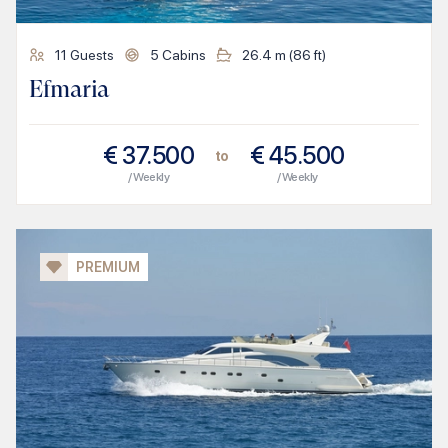
11
Guests
5
Cabins
26.4
m (
86
ft)
Efmaria
€
37.500
€
45.500
to
/ Weekly
/ Weekly
PREMIUM