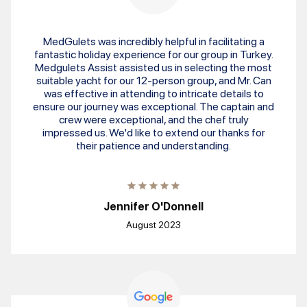
MedGulets was incredibly helpful in facilitating a
fantastic holiday experience for our group in Turkey.
Medgulets Assist assisted us in selecting the most
suitable yacht for our 12-person group, and Mr. Can
was effective in attending to intricate details to
ensure our journey was exceptional. The captain and
crew were exceptional, and the chef truly
impressed us. We'd like to extend our thanks for
their patience and understanding.
Jennifer O'Donnell
August 2023