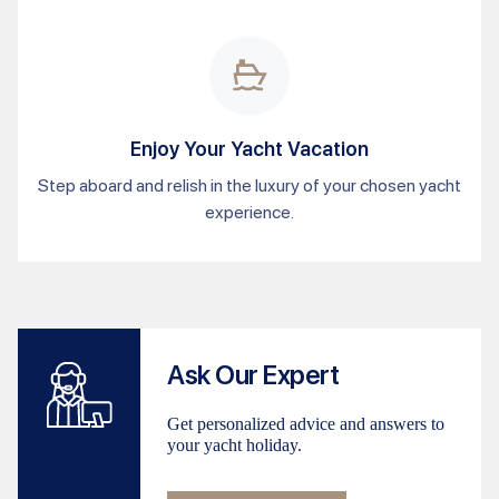
Enjoy Your Yacht Vacation
Step aboard and relish in the luxury of your chosen yacht
experience.
Ask Our Expert
Get personalized advice and answers to
your yacht holiday.