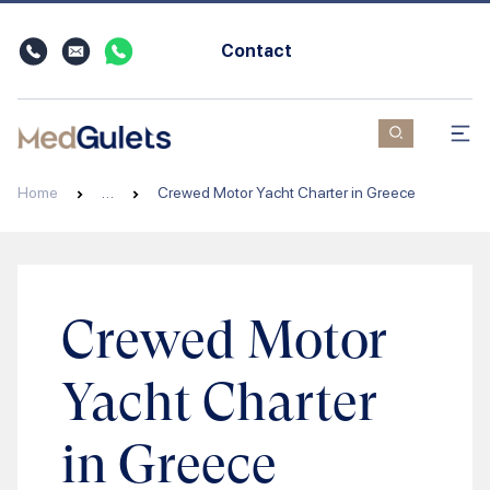
Contact
Home
…
Crewed Motor Yacht Charter in Greece
Crewed Motor
Yacht Charter
in Greece