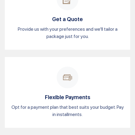
Get a Quote
Provide us with your preferences and we'll tailor a
package just for you.
Flexible Payments
Opt for a payment plan that best suits your budget. Pay
in installments.