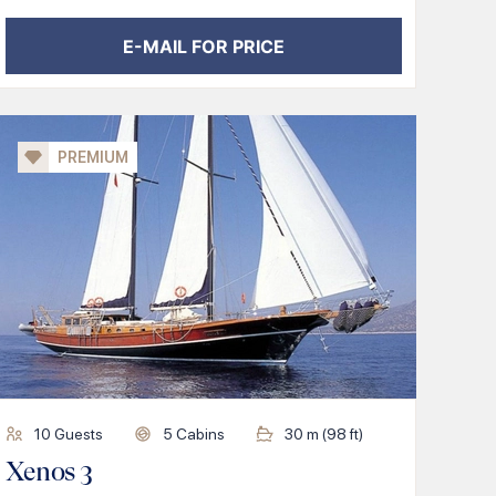
E-MAIL FOR PRICE
PREMIUM
10
Guests
5
Cabins
30
m (
98
ft)
Xenos 3