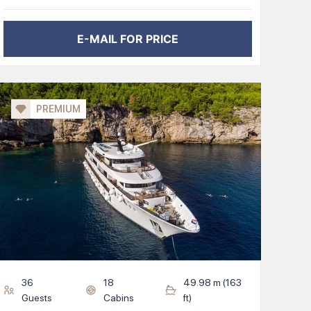
E-MAIL FOR PRICE
PREMIUM
36
18
49.98
m (
163
Guests
Cabins
ft)