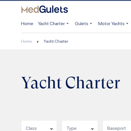
Home
Yacht Charter
Gulets
Motor Yachts
Home
Yacht Charter
Yacht Charter
Class
Type
Baseport