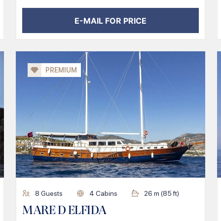
E-MAIL FOR PRICE
PREMIUM
8
Guests
4
Cabins
26
m (
85
ft)
MARE D ELFIDA