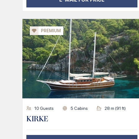
PREMIUM
10
Guests
5
Cabins
28
m (
91
ft)
KIRKE