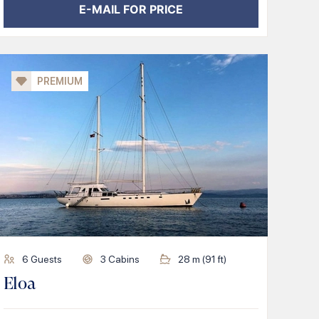
E-MAIL FOR PRICE
PREMIUM
6
Guests
3
Cabins
28
m (
91
ft)
Eloa