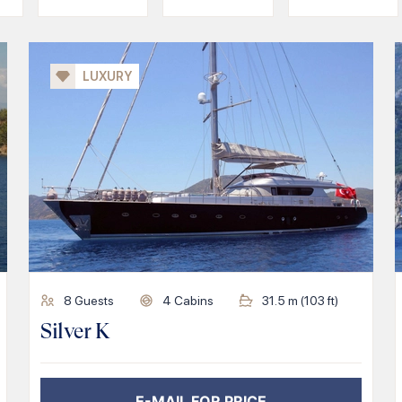
LUXURY
8
Guests
4
Cabins
31.5
m (
103
ft)
Silver K
E-MAIL FOR PRICE