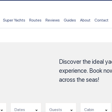
Super Yachts
Routes
Reviews
Guides
About
Contact
Discover the ideal yac
experience. Book now
across the seas!
Dates
Guests
Cabin