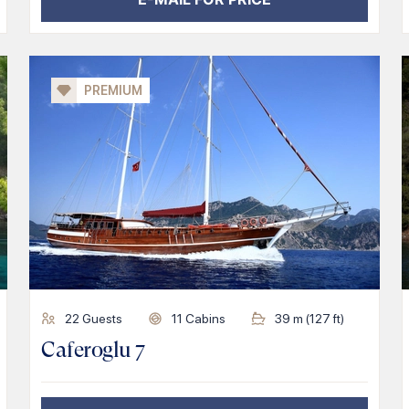
PREMIUM
22
Guests
11
Cabins
39
m (
127
ft)
Caferoglu 7