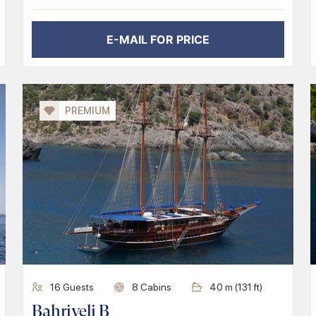
E-MAIL FOR PRICE
PREMIUM
16
Guests
8
Cabins
40
m (
131
ft)
Bahriyeli B