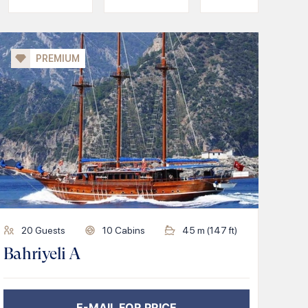
PREMIUM
20
Guests
10
Cabins
45
m (
147
ft)
Bahriyeli A
E-MAIL FOR PRICE