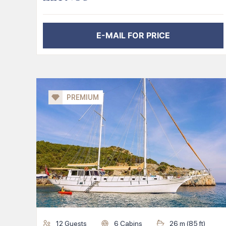
E-MAIL FOR PRICE
PREMIUM
12
Guests
6
Cabins
26
m (
85
ft)