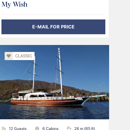
My Wish
E-MAIL FOR PRICE
CLASSIC
12
Guests
6
Cabins
26
m (
85
ft)