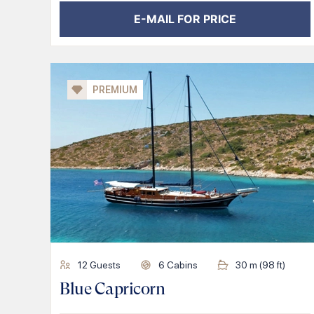
E-MAIL FOR PRICE
PREMIUM
12
Guests
6
Cabins
30
m (
98
ft)
Blue Capricorn