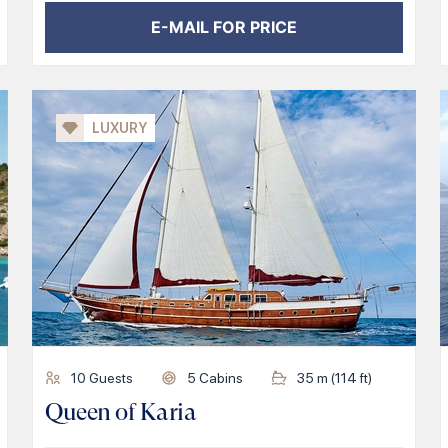
E-MAIL FOR PRICE
LUXURY
10
Guests
5
Cabins
35
m (
114
ft)
Queen of Karia