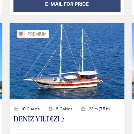
E-MAIL FOR PRICE
PREMIUM
10
Guests
5
Cabins
23
m (
75
ft)
DENİZ YILDIZI 2