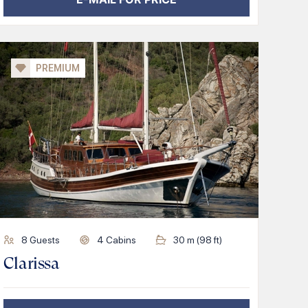
PREMIUM
8
Guests
4
Cabins
30
m (
98
ft)
Clarissa