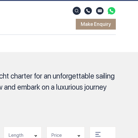
Make Enquiry
ht charter for an unforgettable sailing
 and embark on a luxurious journey
Length
Price