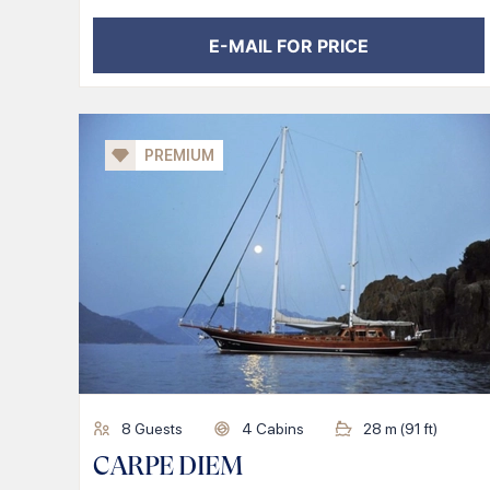
E-MAIL FOR PRICE
PREMIUM
8
Guests
4
Cabins
28
m (
91
ft)
CARPE DIEM