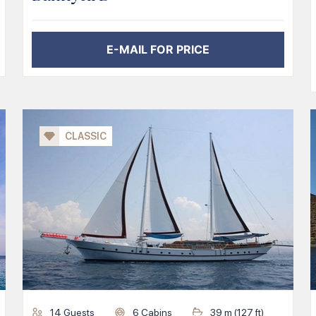
E-MAIL FOR PRICE
CLASSIC
14
Guests
6
Cabins
39
m (
127
ft)