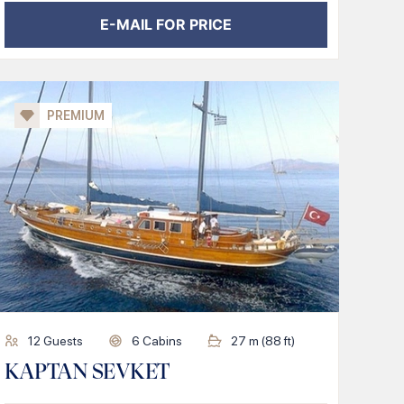
E-MAIL FOR PRICE
PREMIUM
12
Guests
6
Cabins
27
m (
88
ft)
KAPTAN SEVKET