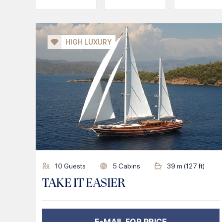
HIGH LUXURY
10
Guests
5
Cabins
39
m (
127
ft)
TAKE IT EASIER
E-MAIL FOR PRICE