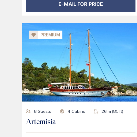
E-MAIL FOR PRICE
PREMIUM
8
Guests
4
Cabins
26
m (
85
ft)
Artemisia