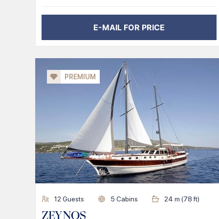
E-MAIL FOR PRICE
PREMIUM
12
Guests
5
Cabins
24
m (
78
ft)
ZEYNOS