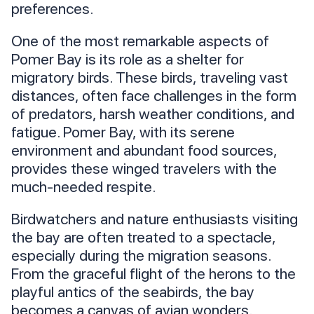
preferences.
One of the most remarkable aspects of
Pomer Bay is its role as a shelter for
migratory birds. These birds, traveling vast
distances, often face challenges in the form
of predators, harsh weather conditions, and
fatigue. Pomer Bay, with its serene
environment and abundant food sources,
provides these winged travelers with the
much-needed respite.
Birdwatchers and nature enthusiasts visiting
the bay are often treated to a spectacle,
especially during the migration seasons.
From the graceful flight of the herons to the
playful antics of the seabirds, the bay
becomes a canvas of avian wonders.