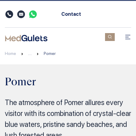
Contact
Home
…
Pomer
Pomer
The atmosphere of Pomer allures every
visitor with its combination of crystal-clear
blue waters, pristine sandy beaches, and
lush forested areas.