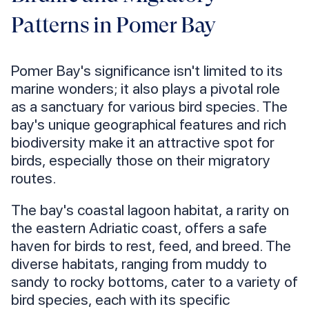
Patterns in Pomer Bay
Pomer Bay's significance isn't limited to its
marine wonders; it also plays a pivotal role
as a sanctuary for various bird species. The
bay's unique geographical features and rich
biodiversity make it an attractive spot for
birds, especially those on their migratory
routes.
The bay's coastal lagoon habitat, a rarity on
the eastern Adriatic coast, offers a safe
haven for birds to rest, feed, and breed. The
diverse habitats, ranging from muddy to
sandy to rocky bottoms, cater to a variety of
bird species, each with its specific