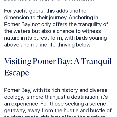
For yacht-goers, this adds another
dimension to their journey. Anchoring in
Pomer Bay not only offers the tranquility of
the waters but also a chance to witness
nature in its purest form, with birds soaring
above and marine life thriving below.
Visiting Pomer Bay: A Tranquil
Escape
Pomer Bay, with its rich history and diverse
ecology, is more than just a destination; it's
an experience. For those seeking a serene
getaway, away from the hustle and bustle of