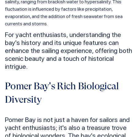
salinity, ranging from brackish water to hypersalinity. This
fluctuation is influenced by factors like precipitation,
evaporation, and the addition of fresh seawater from sea
currents and storms.
For yacht enthusiasts, understanding the
bay's history and its unique features can
enhance the sailing experience, offering both
scenic beauty and a touch of historical
intrigue.
Pomer Bay's Rich Biological
Diversity
Pomer Bay is not just a haven for sailors and
yacht enthusiasts; it's also a treasure trove
of biological wonders. The bay's ecological