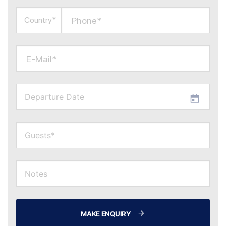
Phone*
Country*
E-Mail*
MAKE ENQUIRY