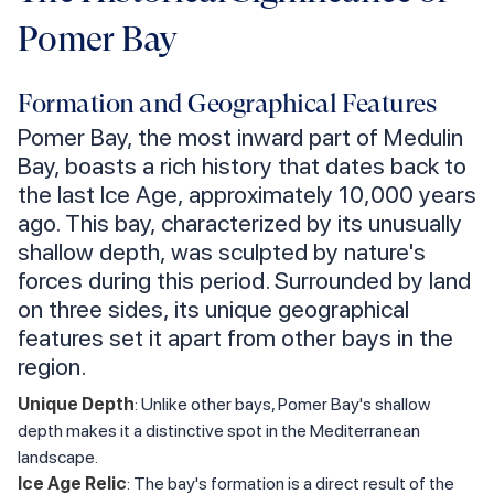
Pomer Bay
Formation and Geographical Features
Pomer Bay, the most inward part of Medulin
Bay, boasts a rich history that dates back to
the last Ice Age, approximately 10,000 years
ago. This bay, characterized by its unusually
shallow depth, was sculpted by nature's
forces during this period. Surrounded by land
on three sides, its unique geographical
features set it apart from other bays in the
region.
Unique Depth
: Unlike other bays, Pomer Bay's shallow
depth makes it a distinctive spot in the Mediterranean
landscape.
Ice Age Relic
: The bay's formation is a direct result of the