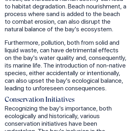
to habitat degradation. Beach nourishment, a
process where sand is added to the beach
to combat erosion, can also disrupt the
natural balance of the bay's ecosystem.
Furthermore, pollution, both from solid and
liquid waste, can have detrimental effects
on the bay's water quality and, consequently,
its marine life. The introduction of non-native
species, either accidentally or intentionally,
can also upset the bay's ecological balance,
leading to unforeseen consequences.
Conservation Initiatives
Recognizing the bay's importance, both
ecologically and historically, various
conservation initiatives have been