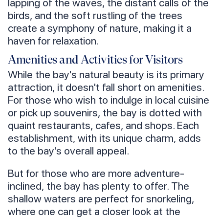
lapping of the waves, the distant calls of the
birds, and the soft rustling of the trees
create a symphony of nature, making it a
haven for relaxation.
Amenities and Activities for Visitors
While the bay's natural beauty is its primary
attraction, it doesn't fall short on amenities.
For those who wish to indulge in local cuisine
or pick up souvenirs, the bay is dotted with
quaint restaurants, cafes, and shops. Each
establishment, with its unique charm, adds
to the bay's overall appeal.
But for those who are more adventure-
inclined, the bay has plenty to offer. The
shallow waters are perfect for snorkeling,
where one can get a closer look at the