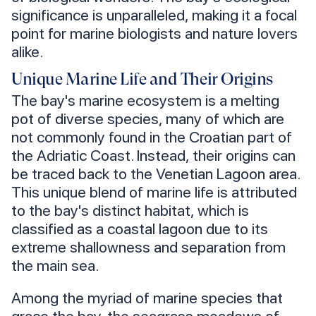
significance is unparalleled, making it a focal
point for marine biologists and nature lovers
alike.
Unique Marine Life and Their Origins
The bay's marine ecosystem is a melting
pot of diverse species, many of which are
not commonly found in the Croatian part of
the Adriatic Coast. Instead, their origins can
be traced back to the Venetian Lagoon area.
This unique blend of marine life is attributed
to the bay's distinct habitat, which is
classified as a coastal lagoon due to its
extreme shallowness and separation from
the main sea.
Among the myriad of marine species that