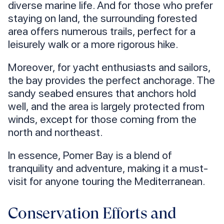
diverse marine life. And for those who prefer
staying on land, the surrounding forested
area offers numerous trails, perfect for a
leisurely walk or a more rigorous hike.
Moreover, for yacht enthusiasts and sailors,
the bay provides the perfect anchorage. The
sandy seabed ensures that anchors hold
well, and the area is largely protected from
winds, except for those coming from the
north and northeast.
In essence, Pomer Bay is a blend of
tranquility and adventure, making it a must-
visit for anyone touring the Mediterranean.
Conservation Efforts and