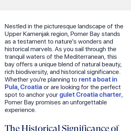
Nestled in the picturesque landscape of the
Upper Kamenjak region, Pomer Bay stands
as a testament to nature's wonders and
historical marvels. As you sail through the
tranquil waters of the Mediterranean, this
bay offers a unique blend of natural beauty,
rich biodiversity, and historical significance.
Whether you're planning to
rent a boat in
Pula, Croatia
or are looking for the perfect
spot to anchor your
gulet Croatia charter
,
Pomer Bay promises an unforgettable
experience.
The Historical Significance of