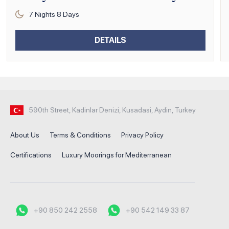
7
Nights
8
Days
DETAILS
590th Street, Kadinlar Denizi, Kusadasi, Aydin, Turkey
About Us
Terms & Conditions
Privacy Policy
Certifications
Luxury Moorings for Mediterranean
+90 850 242 2558
+90 542 149 33 87