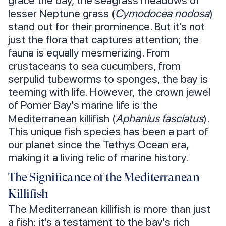
grace the bay, the seagrass meadows of
lesser Neptune grass (
Cymodocea nodosa
)
stand out for their prominence. But it's not
just the flora that captures attention; the
fauna is equally mesmerizing. From
crustaceans to sea cucumbers, from
serpulid tubeworms to sponges, the bay is
teeming with life. However, the crown jewel
of Pomer Bay's marine life is the
Mediterranean killifish (
Aphanius fasciatus
).
This unique fish species has been a part of
our planet since the Tethys Ocean era,
making it a living relic of marine history.
The Significance of the Mediterranean
Killifish
The Mediterranean killifish is more than just
a fish; it's a testament to the bay's rich