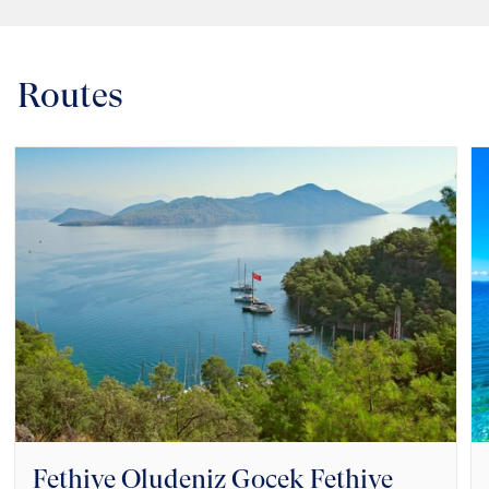
Routes
Fethiye Oludeniz Gocek Fethiye