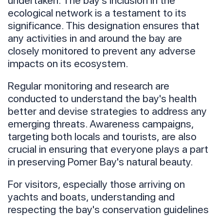
undertaken. The bay's inclusion in the
ecological network is a testament to its
significance. This designation ensures that
any activities in and around the bay are
closely monitored to prevent any adverse
impacts on its ecosystem.
Regular monitoring and research are
conducted to understand the bay's health
better and devise strategies to address any
emerging threats. Awareness campaigns,
targeting both locals and tourists, are also
crucial in ensuring that everyone plays a part
in preserving Pomer Bay's natural beauty.
For visitors, especially those arriving on
yachts and boats, understanding and
respecting the bay's conservation guidelines