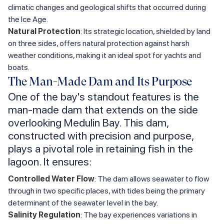
climatic changes and geological shifts that occurred during
the Ice Age.
Natural Protection
: Its strategic location, shielded by land
on three sides, offers natural protection against harsh
weather conditions, making it an ideal spot for yachts and
boats.
The Man-Made Dam and Its Purpose
One of the bay's standout features is the
man-made dam that extends on the side
overlooking Medulin Bay. This dam,
constructed with precision and purpose,
plays a pivotal role in retaining fish in the
lagoon. It ensures:
Controlled Water Flow
: The dam allows seawater to flow
through in two specific places, with tides being the primary
determinant of the seawater level in the bay.
Salinity Regulation
: The bay experiences variations in