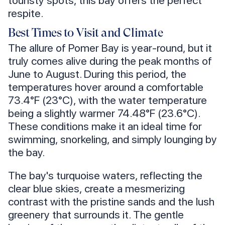
touristy spots, this bay offers the perfect
respite.
Best Times to Visit and Climate
The allure of Pomer Bay is year-round, but it
truly comes alive during the peak months of
June to August. During this period, the
temperatures hover around a comfortable
73.4°F (23°C), with the water temperature
being a slightly warmer 74.48°F (23.6°C).
These conditions make it an ideal time for
swimming, snorkeling, and simply lounging by
the bay.
The bay's turquoise waters, reflecting the
clear blue skies, create a mesmerizing
contrast with the pristine sands and the lush
greenery that surrounds it. The gentle