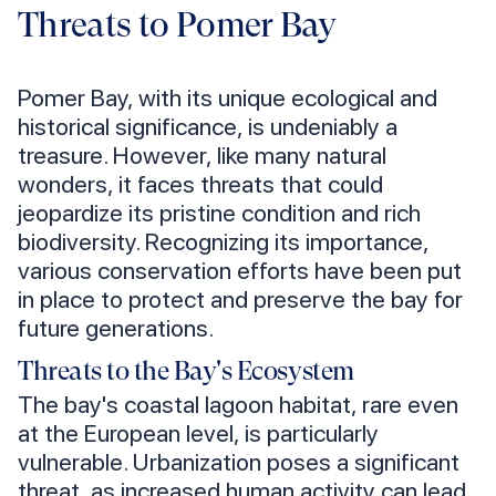
Threats to Pomer Bay
Pomer Bay, with its unique ecological and
historical significance, is undeniably a
treasure. However, like many natural
wonders, it faces threats that could
jeopardize its pristine condition and rich
biodiversity. Recognizing its importance,
various conservation efforts have been put
in place to protect and preserve the bay for
future generations.
Threats to the Bay's Ecosystem
The bay's coastal lagoon habitat, rare even
at the European level, is particularly
vulnerable. Urbanization poses a significant
threat, as increased human activity can lead