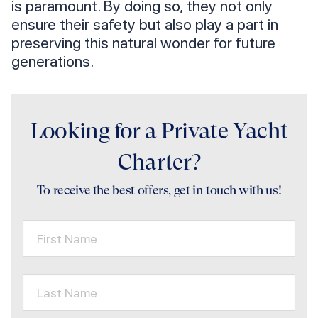
is paramount. By doing so, they not only
ensure their safety but also play a part in
preserving this natural wonder for future
generations.
Looking for a Private Yacht
Charter?
To receive the best offers, get in touch with us!
First Name
Last Name