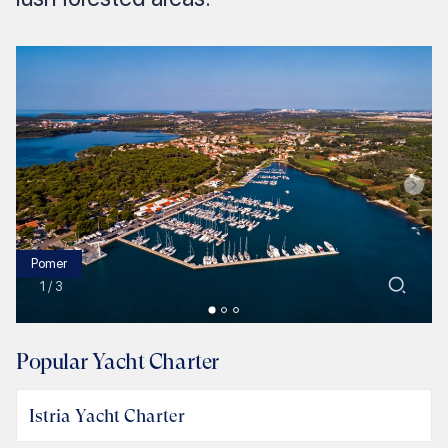
Pomer
1
/
3
Popular Yacht Charter
Istria Yacht Charter