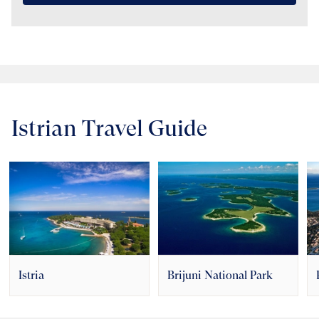
Istrian Travel Guide
Istria
Brijuni National Park