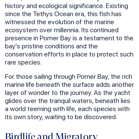
history and ecological significance. Existing
since the Tethys Ocean era, this fish has
witnessed the evolution of the marine
ecosystem over millennia. Its continued
presence in Pomer Bay is a testament to the
bay's pristine conditions and the
conservation efforts in place to protect such
rare species.
For those sailing through Pomer Bay, the rich
marine life beneath the surface adds another
layer of wonder to the journey. As the yacht
glides over the tranquil waters, beneath lies
a world teeming with life, each species with
its own story, waiting to be discovered.
Birdlife and Migratory