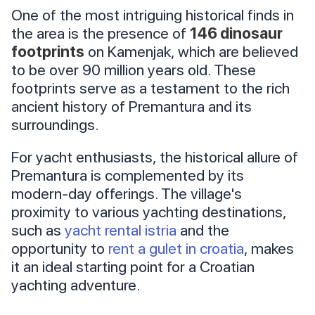
One of the most intriguing historical finds in
the area is the presence of
146 dinosaur
footprints
on Kamenjak, which are believed
to be over 90 million years old. These
footprints serve as a testament to the rich
ancient history of Premantura and its
surroundings.
For yacht enthusiasts, the historical allure of
Premantura is complemented by its
modern-day offerings. The village's
proximity to various yachting destinations,
such as
yacht rental istria
and the
opportunity to
rent a gulet in croatia
, makes
it an ideal starting point for a Croatian
yachting adventure.