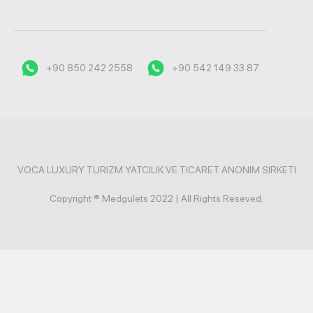
+90 850 242 2558
+90 542 149 33 87
VOCA LUXURY TURIZM YATCILIK VE TICARET ANONIM SIRKETI
Copyright ® Medgulets 2022 | All Rights Reseved.