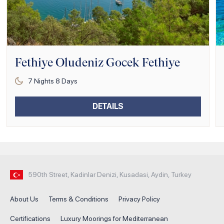
Fethiye Oludeniz Gocek Fethiye
7
Nights
8
Days
DETAILS
590th Street, Kadinlar Denizi, Kusadasi, Aydin, Turkey
About Us
Terms & Conditions
Privacy Policy
Certifications
Luxury Moorings for Mediterranean