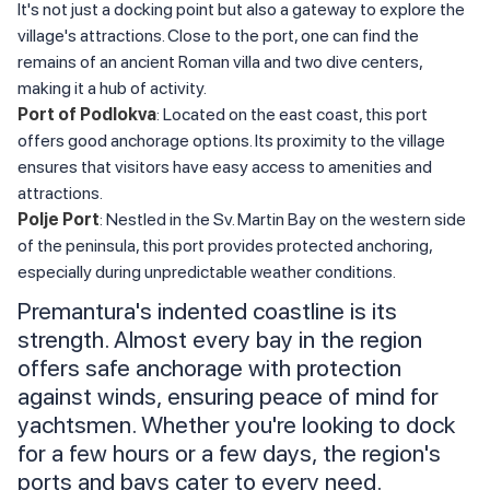
It's not just a docking point but also a gateway to explore the
village's attractions. Close to the port, one can find the
remains of an ancient Roman villa and two dive centers,
making it a hub of activity.
Port of Podlokva
: Located on the east coast, this port
offers good anchorage options. Its proximity to the village
ensures that visitors have easy access to amenities and
attractions.
Polje Port
: Nestled in the Sv. Martin Bay on the western side
of the peninsula, this port provides protected anchoring,
especially during unpredictable weather conditions.
Premantura's indented coastline is its
strength. Almost every bay in the region
offers safe anchorage with protection
against winds, ensuring peace of mind for
yachtsmen. Whether you're looking to dock
for a few hours or a few days, the region's
ports and bays cater to every need.