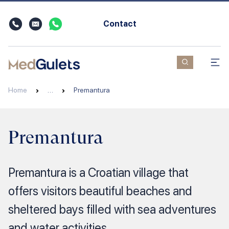
Contact
Home
…
Premantura
Premantura
Premantura is a Croatian village that
offers visitors beautiful beaches and
sheltered bays filled with sea adventures
and water activities.