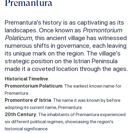
Premantura
Premantura's history is as captivating as its
landscapes. Once known as
Promontorium
Polaticum
, this ancient village has witnessed
numerous shifts in governance, each leaving
its unique mark on the region. The village's
strategic position on the Istrian Peninsula
made it a coveted location through the ages.
Historical Timeline
:
Promontorium Polaticum
: The earliest known name for
Premantura.
Promontore d’ Istria
: The name it was known by before
adopting its current name, Premantura.
20th Century
: The inhabitants of Premantura experienced
six different political regimes, showcasing the region's
historical significance.