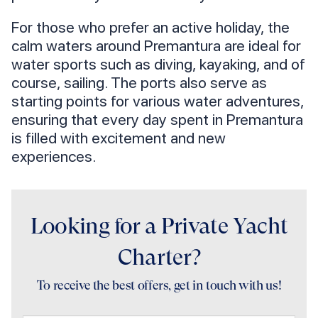
For those who prefer an active holiday, the
calm waters around Premantura are ideal for
water sports such as diving, kayaking, and of
course, sailing. The ports also serve as
starting points for various water adventures,
ensuring that every day spent in Premantura
is filled with excitement and new
experiences.
Looking for a Private Yacht
Charter?
To receive the best offers, get in touch with us!