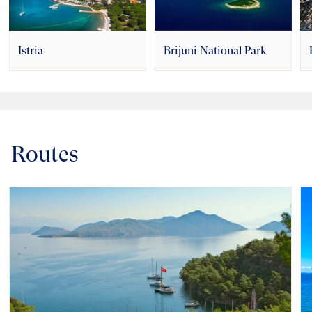
Istria
Brijuni National Park
Routes