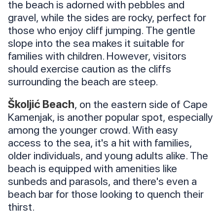
the beach is adorned with pebbles and
gravel, while the sides are rocky, perfect for
those who enjoy cliff jumping. The gentle
slope into the sea makes it suitable for
families with children. However, visitors
should exercise caution as the cliffs
surrounding the beach are steep.
Školjić Beach
, on the eastern side of Cape
Kamenjak, is another popular spot, especially
among the younger crowd. With easy
access to the sea, it's a hit with families,
older individuals, and young adults alike. The
beach is equipped with amenities like
sunbeds and parasols, and there's even a
beach bar for those looking to quench their
thirst.