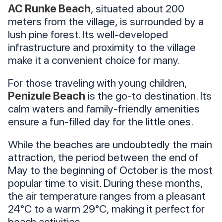
AC Runke Beach
, situated about 200
meters from the village, is surrounded by a
lush pine forest. Its well-developed
infrastructure and proximity to the village
make it a convenient choice for many.
For those traveling with young children,
Penizule Beach
is the go-to destination. Its
calm waters and family-friendly amenities
ensure a fun-filled day for the little ones.
While the beaches are undoubtedly the main
attraction, the period between the end of
May to the beginning of October is the most
popular time to visit. During these months,
the air temperature ranges from a pleasant
24°C to a warm 29°C, making it perfect for
beach activities.