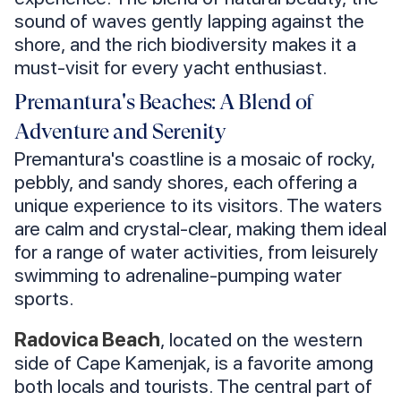
sound of waves gently lapping against the
shore, and the rich biodiversity makes it a
must-visit for every yacht enthusiast.
Premantura's Beaches: A Blend of
Adventure and Serenity
Premantura's coastline is a mosaic of rocky,
pebbly, and sandy shores, each offering a
unique experience to its visitors. The waters
are calm and crystal-clear, making them ideal
for a range of water activities, from leisurely
swimming to adrenaline-pumping water
sports.
Radovica Beach
, located on the western
side of Cape Kamenjak, is a favorite among
both locals and tourists. The central part of