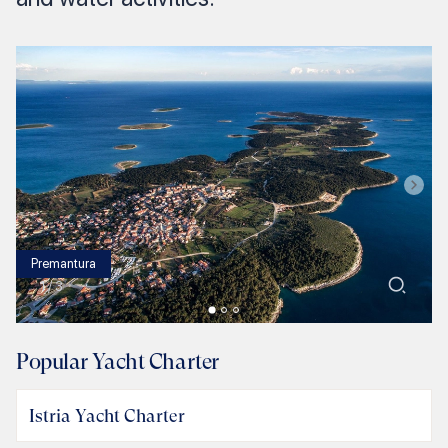
Premantura
1
/
3
Popular Yacht Charter
Istria Yacht Charter