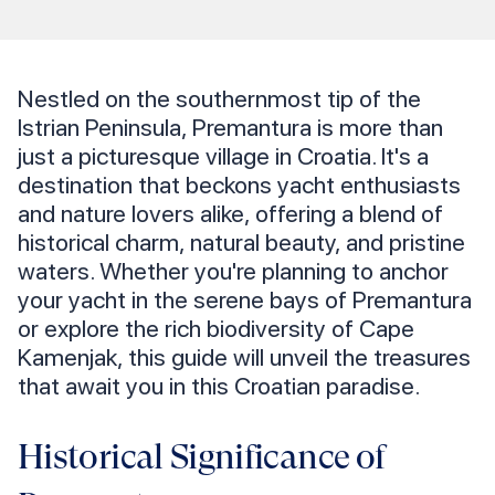
Nestled on the southernmost tip of the
Istrian Peninsula, Premantura is more than
just a picturesque village in Croatia. It's a
destination that beckons yacht enthusiasts
and nature lovers alike, offering a blend of
historical charm, natural beauty, and pristine
waters. Whether you're planning to anchor
your yacht in the serene bays of Premantura
or explore the rich biodiversity of Cape
Kamenjak, this guide will unveil the treasures
that await you in this Croatian paradise.
Historical Significance of