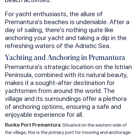
For yacht enthusiasts, the allure of
Premantura's beaches is undeniable. After a
day of sailing, there's nothing quite like
anchoring your yacht and taking a dip in the
refreshing waters of the Adriatic Sea.
Yachting and Anchoring in Premantura
Premantura's strategic location on the Istrian
Peninsula, combined with its natural beauty,
makes it a sought-after destination for
yachtsmen from around the world. The
village and its surroundings offer a plethora
of anchoring options, ensuring a safe and
enjoyable experience for all.
Runke Port Premantura
: Situated on the eastern side of
the village, this is the primary port for mooring and anchorage.