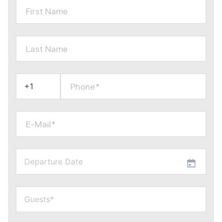
First Name
Last Name
Phone*
E-Mail*