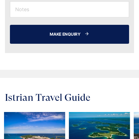
MAKE ENQUIRY
Istrian Travel Guide