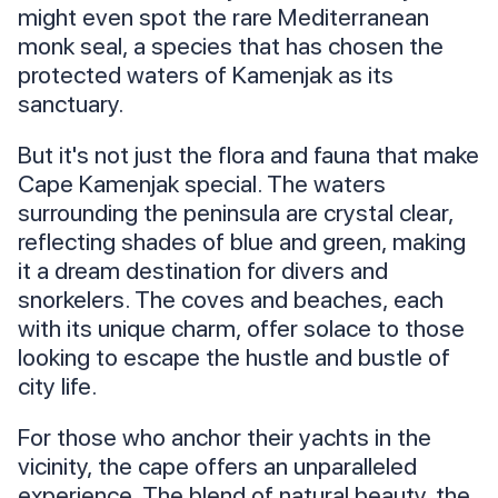
might even spot the rare Mediterranean
monk seal, a species that has chosen the
protected waters of Kamenjak as its
sanctuary.
But it's not just the flora and fauna that make
Cape Kamenjak special. The waters
surrounding the peninsula are crystal clear,
reflecting shades of blue and green, making
it a dream destination for divers and
snorkelers. The coves and beaches, each
with its unique charm, offer solace to those
looking to escape the hustle and bustle of
city life.
For those who anchor their yachts in the
vicinity, the cape offers an unparalleled
experience. The blend of natural beauty, the