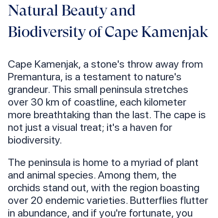
Natural Beauty and
Biodiversity of Cape Kamenjak
Cape Kamenjak, a stone's throw away from
Premantura, is a testament to nature's
grandeur. This small peninsula stretches
over 30 km of coastline, each kilometer
more breathtaking than the last. The cape is
not just a visual treat; it's a haven for
biodiversity.
The peninsula is home to a myriad of plant
and animal species. Among them, the
orchids stand out, with the region boasting
over 20 endemic varieties. Butterflies flutter
in abundance, and if you're fortunate, you