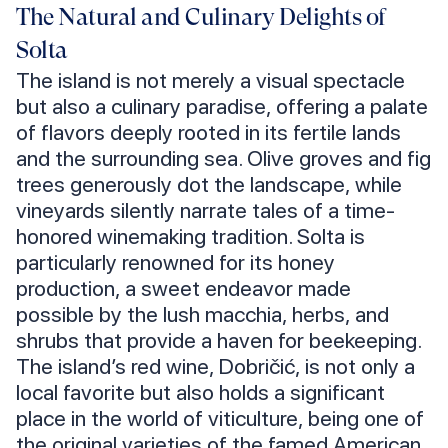
The Natural and Culinary Delights of
Solta
The island is not merely a visual spectacle
but also a culinary paradise, offering a palate
of flavors deeply rooted in its fertile lands
and the surrounding sea. Olive groves and fig
trees generously dot the landscape, while
vineyards silently narrate tales of a time-
honored winemaking tradition. Solta is
particularly renowned for its honey
production, a sweet endeavor made
possible by the lush macchia, herbs, and
shrubs that provide a haven for beekeeping.
The island’s red wine, Dobričić, is not only a
local favorite but also holds a significant
place in the world of viticulture, being one of
the original varieties of the famed American