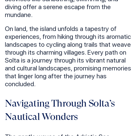
diving offer a serene escape from the
mundane.
On land, the island unfolds a tapestry of
experiences, from hiking through its aromatic
landscapes to cycling along trails that weave
through its charming villages. Every path on
Solta is a journey through its vibrant natural
and cultural landscapes, promising memories
that linger long after the journey has
concluded.
Navigating Through Solta’s
Nautical Wonders