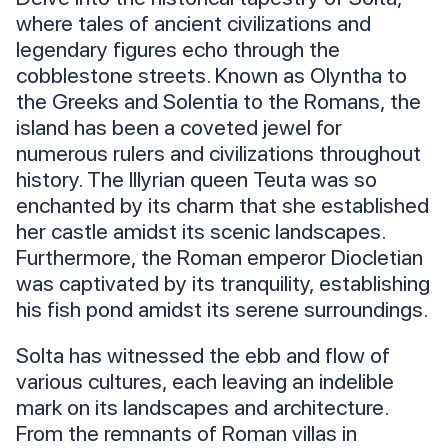
where tales of ancient civilizations and
legendary figures echo through the
cobblestone streets. Known as Olyntha to
the Greeks and Solentia to the Romans, the
island has been a coveted jewel for
numerous rulers and civilizations throughout
history. The Illyrian queen Teuta was so
enchanted by its charm that she established
her castle amidst its scenic landscapes.
Furthermore, the Roman emperor Diocletian
was captivated by its tranquility, establishing
his fish pond amidst its serene surroundings.
Solta has witnessed the ebb and flow of
various cultures, each leaving an indelible
mark on its landscapes and architecture.
From the remnants of Roman villas in