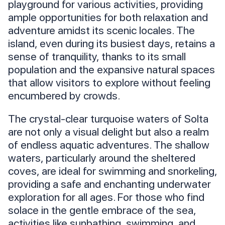
playground for various activities, providing
ample opportunities for both relaxation and
adventure amidst its scenic locales. The
island, even during its busiest days, retains a
sense of tranquility, thanks to its small
population and the expansive natural spaces
that allow visitors to explore without feeling
encumbered by crowds.
The crystal-clear turquoise waters of Solta
are not only a visual delight but also a realm
of endless aquatic adventures. The shallow
waters, particularly around the sheltered
coves, are ideal for swimming and snorkeling,
providing a safe and enchanting underwater
exploration for all ages. For those who find
solace in the gentle embrace of the sea,
activities like sunbathing, swimming, and