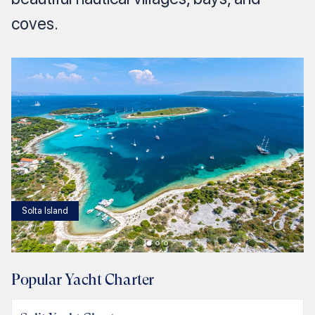
coves.
Solta Island
1
/
3
Popular Yacht Charter