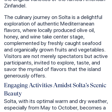
Zinfandel.
The culinary journey on Solta is a delightful
exploration of authentic Mediterranean
flavors, where locally produced olive oil,
honey, and wine take center stage,
complemented by freshly caught seafood
and organically grown fruits and vegetables.
Visitors are not merely spectators but active
participants, invited to explore, taste, and
savor the myriad of flavors that the island
generously offers.
Engaging Activities Amidst Solta’s Scenic
Beauty
Solta, with its optimal warm and dry weather,
especially from May to October, becomes a