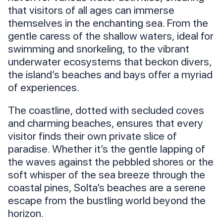
that visitors of all ages can immerse
themselves in the enchanting sea. From the
gentle caress of the shallow waters, ideal for
swimming and snorkeling, to the vibrant
underwater ecosystems that beckon divers,
the island’s beaches and bays offer a myriad
of experiences.
The coastline, dotted with secluded coves
and charming beaches, ensures that every
visitor finds their own private slice of
paradise. Whether it’s the gentle lapping of
the waves against the pebbled shores or the
soft whisper of the sea breeze through the
coastal pines, Solta’s beaches are a serene
escape from the bustling world beyond the
horizon.