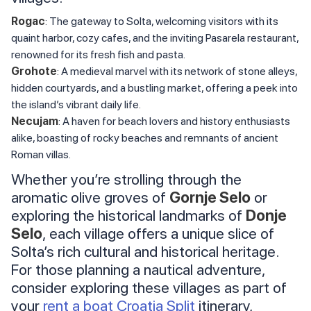
Rogac
: The gateway to Solta, welcoming visitors with its
quaint harbor, cozy cafes, and the inviting Pasarela restaurant,
renowned for its fresh fish and pasta.
Grohote
: A medieval marvel with its network of stone alleys,
hidden courtyards, and a bustling market, offering a peek into
the island’s vibrant daily life.
Necujam
: A haven for beach lovers and history enthusiasts
alike, boasting of rocky beaches and remnants of ancient
Roman villas.
Whether you’re strolling through the
aromatic olive groves of
Gornje Selo
or
exploring the historical landmarks of
Donje
Selo
, each village offers a unique slice of
Solta’s rich cultural and historical heritage.
For those planning a nautical adventure,
consider exploring these villages as part of
your
rent a boat Croatia Split
itinerary,