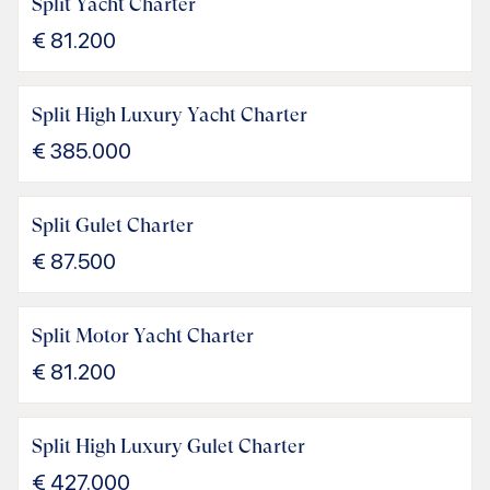
Split Yacht Charter
€
81.200
Split High Luxury Yacht Charter
€
385.000
Split Gulet Charter
€
87.500
Split Motor Yacht Charter
€
81.200
Split High Luxury Gulet Charter
€
427.000