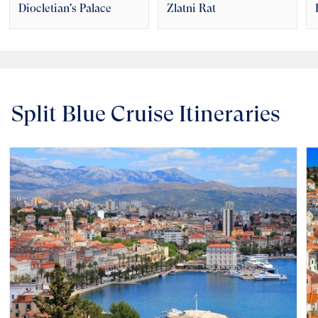
Diocletian's Palace
Zlatni Rat
Split Blue Cruise Itineraries