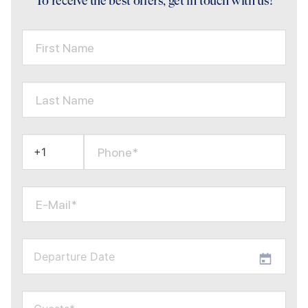
To receive the best offers, get in touch with us!
First Name
Last Name
Phone*
E-Mail*