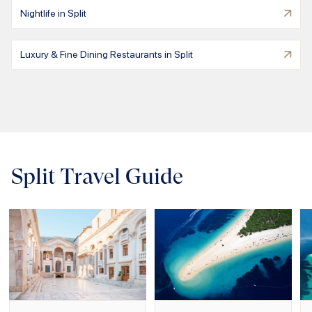
Nightlife in Split
Luxury & Fine Dining Restaurants in Split
Split Travel Guide