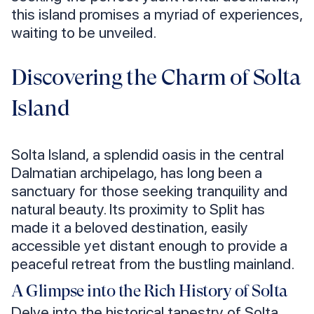
this island promises a myriad of experiences,
waiting to be unveiled.
Discovering the Charm of Solta
Island
Solta Island, a splendid oasis in the central
Dalmatian archipelago, has long been a
sanctuary for those seeking tranquility and
natural beauty. Its proximity to Split has
made it a beloved destination, easily
accessible yet distant enough to provide a
peaceful retreat from the bustling mainland.
A Glimpse into the Rich History of Solta
Delve into the historical tapestry of Solta,