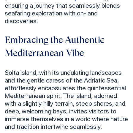
ensuring a journey that seamlessly blends
seafaring exploration with on-land
discoveries.
Embracing the Authentic
Mediterranean Vibe
Solta Island, with its undulating landscapes
and the gentle caress of the Adriatic Sea,
effortlessly encapsulates the quintessential
Mediterranean spirit. The island, adorned
with a slightly hilly terrain, steep shores, and
deep, welcoming bays, invites visitors to
immerse themselves in a world where nature
and tradition intertwine seamlessly.