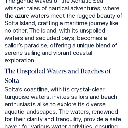
The gentle waves of the Adriatic Sea
whisper tales of nautical adventures, where
the azure waters meet the rugged beauty of
Solta Island, crafting a maritime journey like
no other. The island, with its unspoiled
waters and secluded bays, becomes a
sailor’s paradise, offering a unique blend of
serene sailing and vibrant coastal
exploration.
The Unspoiled Waters and Beaches of
Solta
Solta’s coastline, with its crystal-clear
turquoise waters, invites sailors and beach
enthusiasts alike to explore its diverse
aquatic landscapes. The waters, renowned
for their clarity and tranquility, provide a safe
haven for various water activities, ensuring