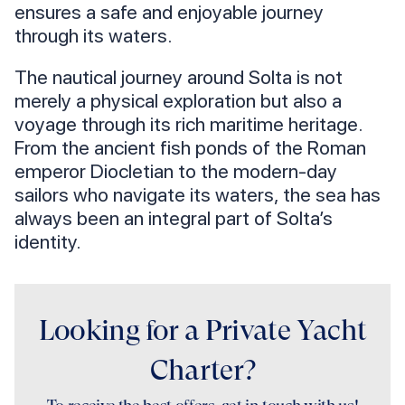
ensures a safe and enjoyable journey
through its waters.
The nautical journey around Solta is not
merely a physical exploration but also a
voyage through its rich maritime heritage.
From the ancient fish ponds of the Roman
emperor Diocletian to the modern-day
sailors who navigate its waters, the sea has
always been an integral part of Solta’s
identity.
Looking for a Private Yacht
Charter?