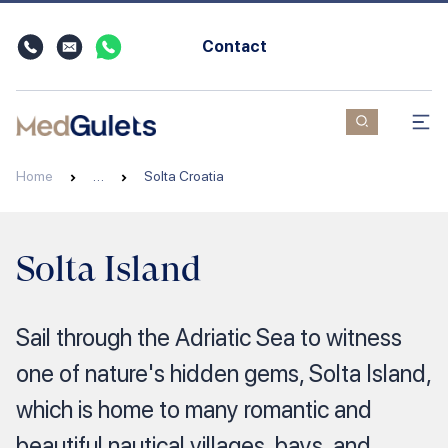
Contact
Home
…
Solta Croatia
Solta Island
Sail through the Adriatic Sea to witness
one of nature's hidden gems, Solta Island,
which is home to many romantic and
beautiful nautical villages, bays, and