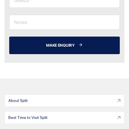
MAKE ENQUIRY
About Split
Best Time to Visit Split