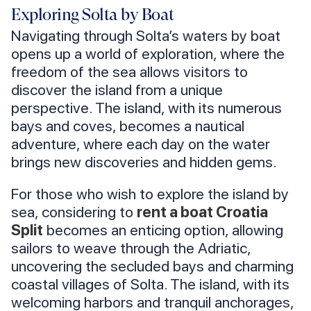
Exploring Solta by Boat
Navigating through Solta’s waters by boat
opens up a world of exploration, where the
freedom of the sea allows visitors to
discover the island from a unique
perspective. The island, with its numerous
bays and coves, becomes a nautical
adventure, where each day on the water
brings new discoveries and hidden gems.
For those who wish to explore the island by
sea, considering to
rent a boat Croatia
Split
becomes an enticing option, allowing
sailors to weave through the Adriatic,
uncovering the secluded bays and charming
coastal villages of Solta. The island, with its
welcoming harbors and tranquil anchorages,