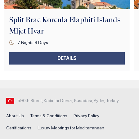
Split Brac Korcula Elaphiti Islands
Mljet Hvar
7
Nights
8
Days
DETAILS
590th Street, Kadinlar Denizi, Kusadasi, Aydin, Turkey
About Us
Terms & Conditions
Privacy Policy
Certifications
Luxury Moorings for Mediterranean