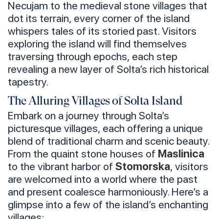
Necujam to the medieval stone villages that
dot its terrain, every corner of the island
whispers tales of its storied past. Visitors
exploring the island will find themselves
traversing through epochs, each step
revealing a new layer of Solta’s rich historical
tapestry.
The Alluring Villages of Solta Island
Embark on a journey through Solta’s
picturesque villages, each offering a unique
blend of traditional charm and scenic beauty.
From the quaint stone houses of
Maslinica
to the vibrant harbor of
Stomorska
, visitors
are welcomed into a world where the past
and present coalesce harmoniously. Here’s a
glimpse into a few of the island’s enchanting
villages: