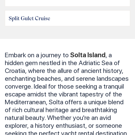
Split Gulet Cruise
Embark on a journey to
Solta Island
, a
hidden gem nestled in the Adriatic Sea of
Croatia, where the allure of ancient history,
enchanting beaches, and serene landscapes
converge. Ideal for those seeking a tranquil
escape amidst the vibrant tapestry of the
Mediterranean, Solta offers a unique blend
of rich cultural heritage and breathtaking
natural beauty. Whether you're an avid
explorer, a history enthusiast, or someone
seeking the perfect yacht rental destination,