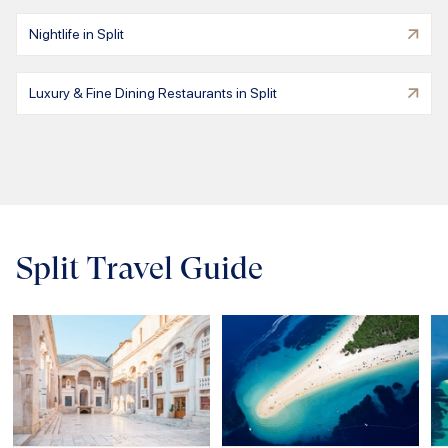
Nightlife in Split
Luxury & Fine Dining Restaurants in Split
Split Travel Guide