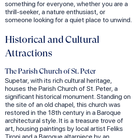
something for everyone, whether you are a
thrill-seeker, a nature enthusiast, or
someone looking for a quiet place to unwind.
Historical and Cultural
Attractions
The Parish Church of St. Peter
Supetar, with its rich cultural heritage,
houses the Parish Church of St. Peter, a
significant historical monument. Standing on
the site of an old chapel, this church was
restored in the 18th century in a Baroque
architectural style. It is a treasure trove of
art, housing paintings by local artist Feliks
Tironi and a Baroque altarpiece by an