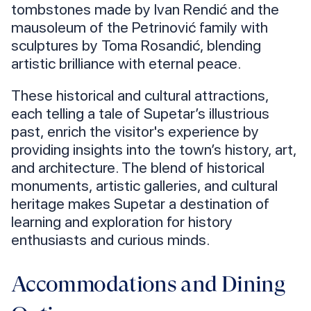
tombstones made by Ivan Rendić and the
mausoleum of the Petrinović family with
sculptures by Toma Rosandić, blending
artistic brilliance with eternal peace.
These historical and cultural attractions,
each telling a tale of Supetar’s illustrious
past, enrich the visitor's experience by
providing insights into the town’s history, art,
and architecture. The blend of historical
monuments, artistic galleries, and cultural
heritage makes Supetar a destination of
learning and exploration for history
enthusiasts and curious minds.
Accommodations and Dining