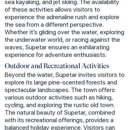
sea kayaking, and jet skiing. The availability
of these activities allows visitors to
experience the adrenaline rush and explore
the sea from a different perspective.
Whether it’s gliding over the water, exploring
the underwater world, or racing against the
waves, Supetar ensures an exhilarating
experience for adventure enthusiasts.
Outdoor and Recreational Activities
Beyond the water, Supetar invites visitors to
explore its large pine-scented forests and
spectacular landscapes. The town offers
various outdoor activities such as hiking,
cycling, and exploring the rustic old town.
The natural beauty of Supetar, combined
with its recreational offerings, provides a
balanced holiday experience. Visitors can