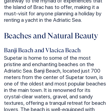
gateway to the myriad of experiences that
the Island of Brac has to offer, making it a
must-visit for anyone planning a holiday by
renting a yacht in the Adriatic Sea.
Beaches and Natural Beauty
Banji Beach and Vlacica Beach
Supetar is home to some of the most
pristine and enchanting beaches on the
Adriatic Sea. Banji Beach, located just 700
meters from the center of Supetar town, is
one of the oldest and most popular beaches
in the main town. It is renowned for its
crystal-clear waters, gravel, and sandy
textures, offering a tranquil retreat for beach
lovers. The beach is well-equipped with