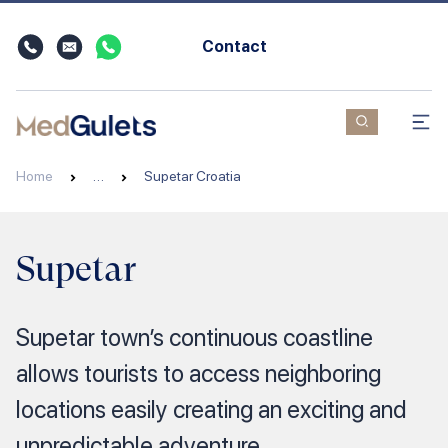
Contact
Home
…
Supetar Croatia
Supetar
Supetar town’s continuous coastline
allows tourists to access neighboring
locations easily creating an exciting and
unpredictable adventure.