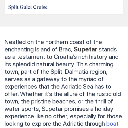
Split Gulet Cruise
Nestled on the northern coast of the
enchanting Island of Brac,
Supetar
stands
as a testament to Croatia’s rich history and
its splendid natural beauty. This charming
town, part of the Split-Dalmatia region,
serves as a gateway to the myriad of
experiences that the Adriatic Sea has to
offer. Whether it’s the allure of the rustic old
town, the pristine beaches, or the thrill of
water sports, Supetar promises a holiday
experience like no other, especially for those
looking to explore the Adriatic through
boat