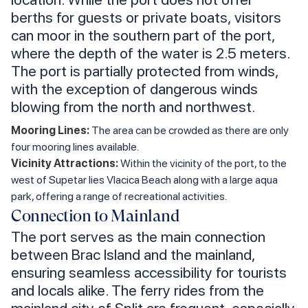
berths for guests or private boats, visitors
can moor in the southern part of the port,
where the depth of the water is 2.5 meters.
The port is partially protected from winds,
with the exception of dangerous winds
blowing from the north and northwest.
Mooring Lines:
The area can be crowded as there are only
four mooring lines available.
Vicinity Attractions:
Within the vicinity of the port, to the
west of Supetar lies Vlacica Beach along with a large aqua
park, offering a range of recreational activities.
Connection to Mainland
The port serves as the main connection
between Brac Island and the mainland,
ensuring seamless accessibility for tourists
and locals alike. The ferry rides from the