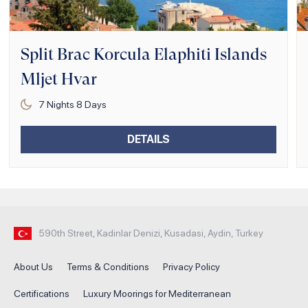
Split Brac Korcula Elaphiti Islands
Mljet Hvar
7
Nights
8
Days
DETAILS
590th Street, Kadinlar Denizi, Kusadasi, Aydin, Turkey
About Us
Terms & Conditions
Privacy Policy
Certifications
Luxury Moorings for Mediterranean