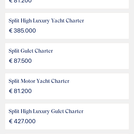
€
81.200
Split High Luxury Yacht Charter
€
385.000
Split Gulet Charter
€
87.500
Split Motor Yacht Charter
€
81.200
Split High Luxury Gulet Charter
€
427.000