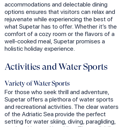
accommodations and delectable dining
options ensures that visitors can relax and
rejuvenate while experiencing the best of
what Supetar has to offer. Whether it’s the
comfort of a cozy room or the flavors of a
well-cooked meal, Supetar promises a
holistic holiday experience.
Activities and Water Sports
Variety of Water Sports
For those who seek thrill and adventure,
Supetar offers a plethora of water sports
and recreational activities. The clear waters
of the Adriatic Sea provide the perfect
setting for water skiing, diving, paragliding,