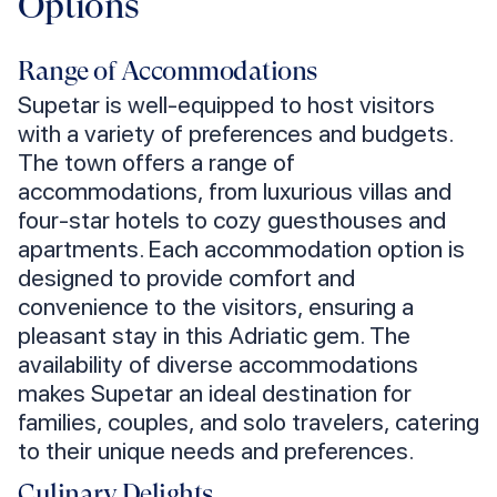
Options
Range of Accommodations
Supetar is well-equipped to host visitors
with a variety of preferences and budgets.
The town offers a range of
accommodations, from luxurious villas and
four-star hotels to cozy guesthouses and
apartments. Each accommodation option is
designed to provide comfort and
convenience to the visitors, ensuring a
pleasant stay in this Adriatic gem. The
availability of diverse accommodations
makes Supetar an ideal destination for
families, couples, and solo travelers, catering
to their unique needs and preferences.
Culinary Delights