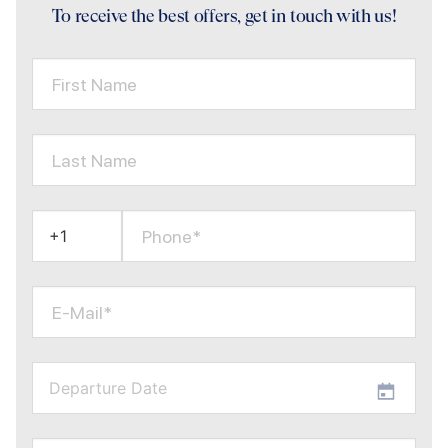
To receive the best offers, get in touch with us!
First Name
Last Name
Phone*
E-Mail*