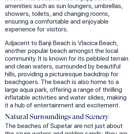
amenities such as sun loungers, umbrellas,
showers, toilets, and changing rooms,
ensuring a comfortable and enjoyable
experience for visitors.
Adjacent to Banji Beach is Vlacica Beach,
another popular beach amongst the local
community. It is known for its pebbled terrain
and clean waters, surrounded by beautiful
hills, providing a picturesque backdrop for
beachgoers. The beach is also home to a
large aqua park, offering a range of thrilling
inflatable activities and water slides, making
it a hub of entertainment and excitement.
Natural Surroundings and Scenery
The beaches of Supetar are not just about
the azure waters and golden sands; they are