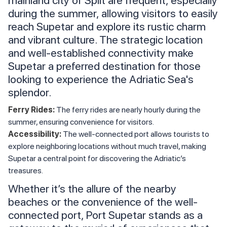
mainland city of Split are frequent, especially
during the summer, allowing visitors to easily
reach Supetar and explore its rustic charm
and vibrant culture. The strategic location
and well-established connectivity make
Supetar a preferred destination for those
looking to experience the Adriatic Sea's
splendor.
Ferry Rides:
The ferry rides are nearly hourly during the
summer, ensuring convenience for visitors.
Accessibility:
The well-connected port allows tourists to
explore neighboring locations without much travel, making
Supetar a central point for discovering the Adriatic’s
treasures.
Whether it’s the allure of the nearby
beaches or the convenience of the well-
connected port, Port Supetar stands as a