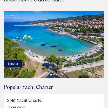
Supetar
1
/
3
Popular Yacht Charter
Split Yacht Charter