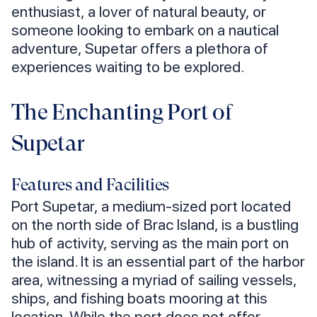
enthusiast, a lover of natural beauty, or
someone looking to embark on a nautical
adventure, Supetar offers a plethora of
experiences waiting to be explored.
The Enchanting Port of
Supetar
Features and Facilities
Port Supetar, a medium-sized port located
on the north side of Brac Island, is a bustling
hub of activity, serving as the main port on
the island. It is an essential part of the harbor
area, witnessing a myriad of sailing vessels,
ships, and fishing boats mooring at this
location. While the port does not offer