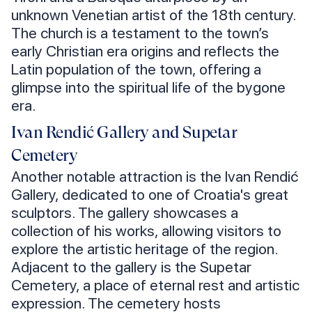
unknown Venetian artist of the 18th century.
The church is a testament to the town’s
early Christian era origins and reflects the
Latin population of the town, offering a
glimpse into the spiritual life of the bygone
era.
Ivan Rendić Gallery and Supetar
Cemetery
Another notable attraction is the Ivan Rendić
Gallery, dedicated to one of Croatia's great
sculptors. The gallery showcases a
collection of his works, allowing visitors to
explore the artistic heritage of the region.
Adjacent to the gallery is the Supetar
Cemetery, a place of eternal rest and artistic
expression. The cemetery hosts