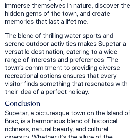
immerse themselves in nature, discover the
hidden gems of the town, and create
memories that last a lifetime.
The blend of thrilling water sports and
serene outdoor activities makes Supetar a
versatile destination, catering to a wide
range of interests and preferences. The
town’s commitment to providing diverse
recreational options ensures that every
visitor finds something that resonates with
their idea of a perfect holiday.
Conclusion
Supetar, a picturesque town on the Island of
Brac, is a harmonious blend of historical
richness, natural beauty, and cultural
diversity. Whether it’s the allure of the