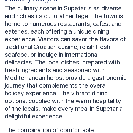
The culinary scene in Supetar is as diverse
and rich as its cultural heritage. The town is
home to numerous restaurants, cafes, and
eateries, each offering a unique dining
experience. Visitors can savor the flavors of
traditional Croatian cuisine, relish fresh
seafood, or indulge in international
delicacies. The local dishes, prepared with
fresh ingredients and seasoned with
Mediterranean herbs, provide a gastronomic
journey that complements the overall
holiday experience. The vibrant dining
options, coupled with the warm hospitality
of the locals, make every meal in Supetar a
delightful experience.
The combination of comfortable