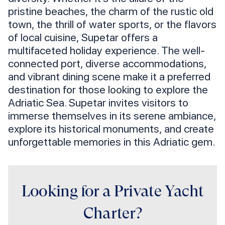
pristine beaches, the charm of the rustic old
town, the thrill of water sports, or the flavors
of local cuisine, Supetar offers a
multifaceted holiday experience. The well-
connected port, diverse accommodations,
and vibrant dining scene make it a preferred
destination for those looking to explore the
Adriatic Sea. Supetar invites visitors to
immerse themselves in its serene ambiance,
explore its historical monuments, and create
unforgettable memories in this Adriatic gem.
Looking for a Private Yacht
Charter?