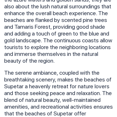
also about the lush natural surroundings that
enhance the overall beach experience. The
beaches are flanked by scented pine trees
and Tamaris Forest, providing good shade
and adding a touch of green to the blue and
gold landscape. The continuous coasts allow
tourists to explore the neighboring locations
and immerse themselves in the natural
beauty of the region.
The serene ambiance, coupled with the
breathtaking scenery, makes the beaches of
Supetar a heavenly retreat for nature lovers
and those seeking peace and relaxation. The
blend of natural beauty, well-maintained
amenities, and recreational activities ensures
that the beaches of Supetar offer