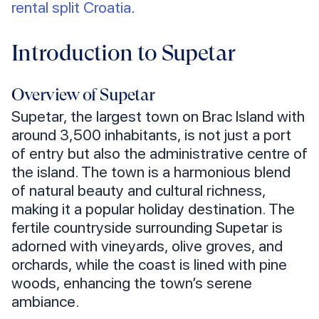
rental split Croatia
.
Introduction to Supetar
Overview of Supetar
Supetar, the largest town on Brac Island with
around 3,500 inhabitants, is not just a port
of entry but also the administrative centre of
the island. The town is a harmonious blend
of natural beauty and cultural richness,
making it a popular holiday destination. The
fertile countryside surrounding Supetar is
adorned with vineyards, olive groves, and
orchards, while the coast is lined with pine
woods, enhancing the town’s serene
ambiance.