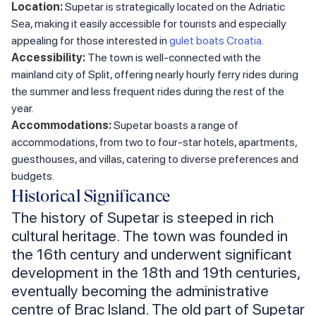
Location:
Supetar is strategically located on the Adriatic
Sea, making it easily accessible for tourists and especially
appealing for those interested in
gulet boats Croatia
.
Accessibility:
The town is well-connected with the
mainland city of Split, offering nearly hourly ferry rides during
the summer and less frequent rides during the rest of the
year.
Accommodations:
Supetar boasts a range of
accommodations, from two to four-star hotels, apartments,
guesthouses, and villas, catering to diverse preferences and
budgets.
Historical Significance
The history of Supetar is steeped in rich
cultural heritage. The town was founded in
the 16th century and underwent significant
development in the 18th and 19th centuries,
eventually becoming the administrative
centre of Brac Island. The old part of Supetar