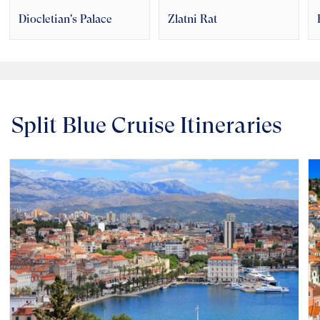
Diocletian's Palace
Zlatni Rat
Split Blue Cruise Itineraries