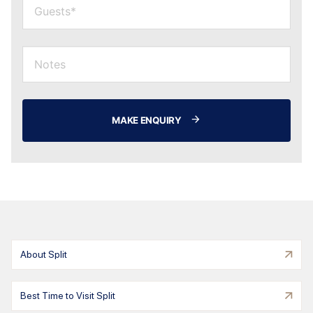
MAKE ENQUIRY
About Split
Best Time to Visit Split