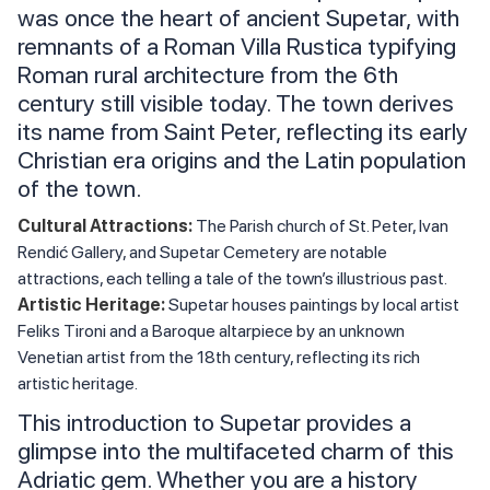
was once the heart of ancient Supetar, with
remnants of a Roman Villa Rustica typifying
Roman rural architecture from the 6th
century still visible today. The town derives
its name from Saint Peter, reflecting its early
Christian era origins and the Latin population
of the town.
Cultural Attractions:
The Parish church of St. Peter, Ivan
Rendić Gallery, and Supetar Cemetery are notable
attractions, each telling a tale of the town’s illustrious past.
Artistic Heritage:
Supetar houses paintings by local artist
Feliks Tironi and a Baroque altarpiece by an unknown
Venetian artist from the 18th century, reflecting its rich
artistic heritage.
This introduction to Supetar provides a
glimpse into the multifaceted charm of this
Adriatic gem. Whether you are a history