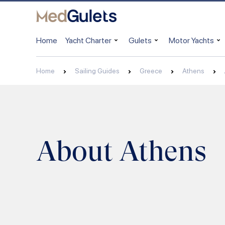
Home
Yacht Charter
Gulets
Motor Yachts
Home
Sailing Guides
Greece
Athens
About Athens