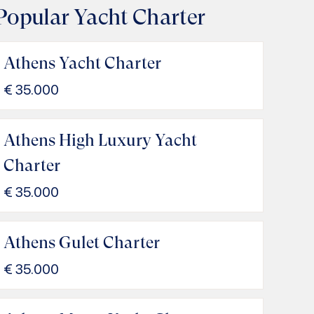
Popular Yacht Charter
Athens Yacht Charter
€
35.000
Athens High Luxury Yacht
Charter
€
35.000
Athens Gulet Charter
€
35.000