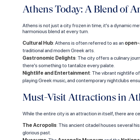
Athens Today: A Blend of 
Athens is not just a city frozen in time; it's a dynamic me
harmonious blend at every turn.
Cultural Hub
: Athens is often referred to as an
open-
traditional and modern Greek arts.
Gastronomic Delights
: The city offers a culinary jo
there's something to tantalize every palate.
Nightlife and Entertainment
: The vibrant nightlife 
playing Greek music, and contemporary nightclubs ensur
Must-Visit Attractions in A
While the entire city is an attraction in itself, there a
The Acropolis
: This ancient citadel houses several hi
glorious past.