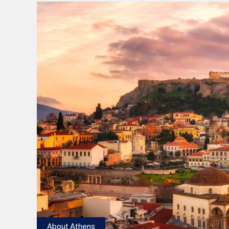
About Athens