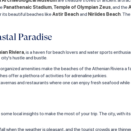
l Archaeological Museum
are treasure troves of ancient artifact
he
Panathenaic Stadium
,
Temple of Olympian Zeus
, and the
A
r its beautiful beaches like
Astir Beach
and
Niriides Beach
. The
stal Paradise
ian Riviera
, is a haven for beach lovers and water sports enthusia
city's hustle and bustle.
l-organized amenities make the beaches of the Athenian Riviera a fa
hes offer a plethora of activities for adrenaline junkies.
e tavernas and restaurants where one can enjoy fresh seafood while 
 some local insights to make the most of your trip. The city, with it
nd fall when the weather is pleasant, and the tourist crowds are thin