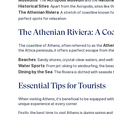
Museums
: The
Acropolis Museum
and the
Nationa
Historical Sites
: Apart from the Acropolis, sites like t
The Athenian Riviera
: A stretch of coastline known fo
perfect spots for relaxation.
The Athenian Riviera: A Coa
The coastline of Athens, often referred to as the
Athen
the Attica peninsula, it offers a perfect escape from the 
Beaches
: Sandy shores, crystal-clear waters, and wel
Water Sports
: From jet-skiing to windsurfing, the beac
Dining by the Sea
: The Riviera is dotted with seasid
Essential Tips for Tourists
When visiting Athens, it's beneficial to be equipped with
unique experience at every corner.
Firstly, the best time to visit Athens is during spring a