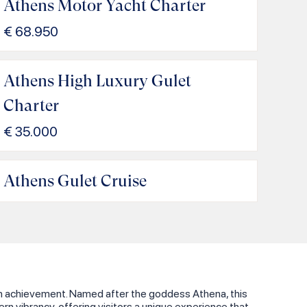
Athens Motor Yacht Charter
€
68.950
Athens High Luxury Gulet
Charter
€
35.000
Athens Gulet Cruise
uman achievement. Named after the goddess Athena, this
dern vibrancy, offering visitors a unique experience that