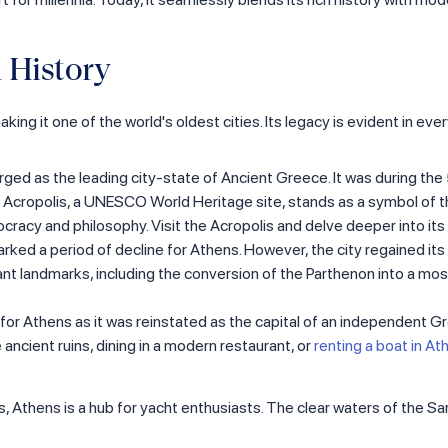
 History
ng it one of the world's oldest cities. Its legacy is evident in eve
rged as the leading city-state of Ancient Greece. It was during the
 Acropolis, a UNESCO World Heritage site, stands as a symbol of the 
racy and philosophy. Visit the Acropolis and delve deeper into its 
rked a period of decline for Athens. However, the city regained 
cant landmarks, including the conversion of the Parthenon into a 
or Athens as it was reinstated as the capital of an independent Gree
 ancient ruins, dining in a modern restaurant, or
renting a boat in At
s, Athens is a hub for yacht enthusiasts. The clear waters of the S