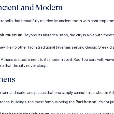
Ancient and Modern
tropolis that beautifully marries its ancient roots with contemporary f
air museum
. Beyond its historical sites, the city is alive with th
urney like no other. From traditional tavernas serving classic Greek 
of Athens is a testament to its modern spirit. Rooftop bars with view
e that the city never sleeps.
thens
re certain landmarks and places that one simply cannot miss when in At
storical buildings, the most famous being the
Parthenon
. It's not 