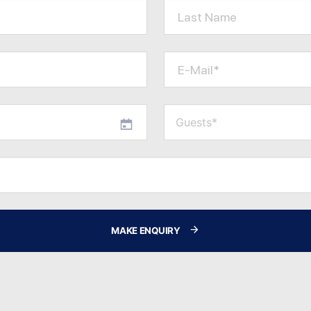
Last Name
E-Mail*
MAKE ENQUIRY