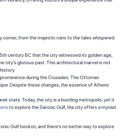
ry corner, from the majestic ruins to the tales whispered
 5th century BC that the city witnessed its golden age,
city's glorious past. This architectural marvel is not
history.
its prominence during the Crusades. The Ottoman
mosque. Despite these changes, the essence of Athens
k state. Today, the city is a bustling metropolis, yet it
hens
to explore the Saronic Gulf, the city offers a myriad
aronic Gulf beckon, and there's no better way to explore