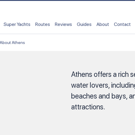
Super Yachts
Routes
Reviews
Guides
About
Contact
About Athens
Athens offers a rich s
water lovers, includi
beaches and bays, and
attractions.