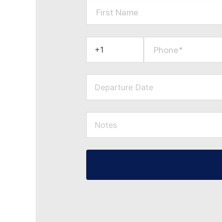
First Name
Phone*