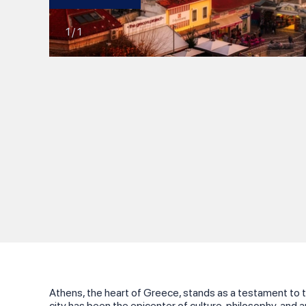
1
/
1
Athens, the heart of Greece, stands as a testament to t
city has been the epicenter of culture, philosophy, and ar