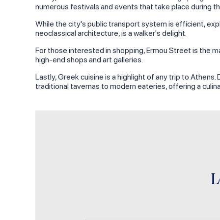
numerous festivals and events that take place during th
While the city's public transport system is efficient, e
neoclassical architecture, is a walker's delight.
For those interested in shopping, Ermou Street is the mai
high-end shops and art galleries.
Lastly, Greek cuisine is a highlight of any trip to Athens
traditional tavernas to modern eateries, offering a culin
L