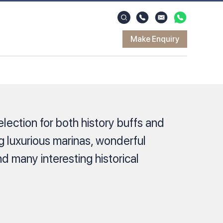
Make Enquiry
election for both history buffs and
ng luxurious marinas, wonderful
 many interesting historical