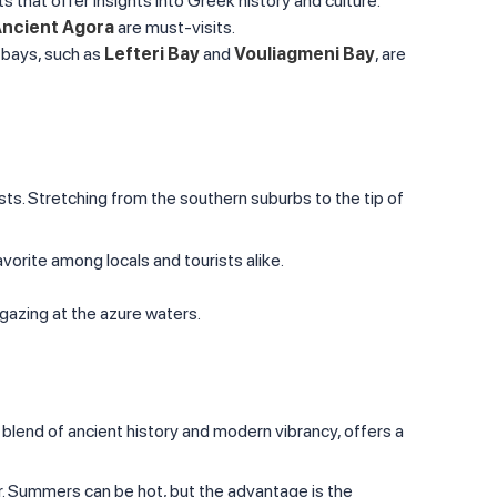
s that offer insights into Greek history and culture.
ncient Agora
are must-visits.
 bays, such as
Lefteri Bay
and
Vouliagmeni Bay
, are
sts. Stretching from the southern suburbs to the tip of
vorite among locals and tourists alike.
gazing at the azure waters.
s blend of ancient history and modern vibrancy, offers a
ner. Summers can be hot, but the advantage is the