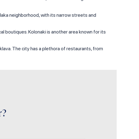
Plaka neighborhood, with its narrow streets and
al boutiques. Kolonaki is another area known for its
aklava. The city has a plethora of restaurants, from
r?