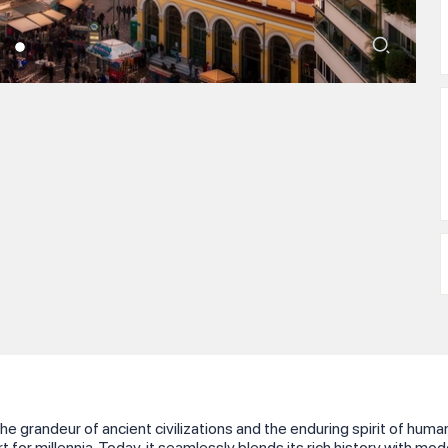
he grandeur of ancient civilizations and the enduring spirit of h
t for millennia. Today, it seamlessly blends its rich history with mo