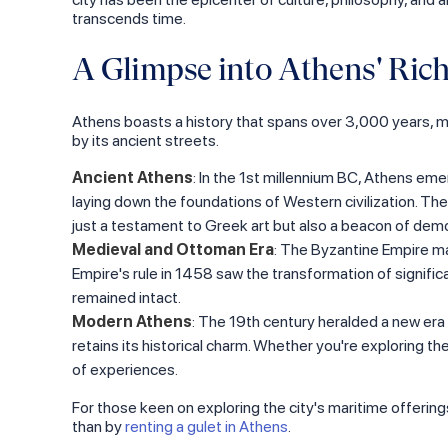
transcends time.
A Glimpse into Athens' Rich
Athens boasts a history that spans over 3,000 years, maki
by its ancient streets.
Ancient Athens
: In the 1st millennium BC, Athens eme
laying down the foundations of Western civilization. The
just a testament to Greek art but also a beacon of democ
Medieval and Ottoman Era
: The Byzantine Empire ma
Empire's rule in 1458 saw the transformation of signifi
remained intact.
Modern Athens
: The 19th century heralded a new era f
retains its historical charm. Whether you're exploring the
of experiences.
For those keen on exploring the city's maritime offering
than by
renting a gulet in Athens
.