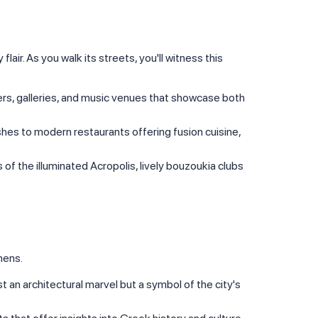
lair. As you walk its streets, you'll witness this
eaters, galleries, and music venues that showcase both
dishes to modern restaurants offering fusion cuisine,
s of the illuminated Acropolis, lively bouzoukia clubs
hens.
just an architectural marvel but a symbol of the city's