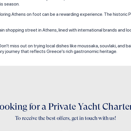
is season.
xploring Athens on foot can be a rewarding experience. The historic 
n shopping street in Athens, lined with international brands and loc
. Don't miss out on trying local dishes like moussaka, souvlaki, and b
ary journey that reflects Greece's rich gastronomic heritage.
ooking for a Private Yacht Charte
To receive the best offers, get in touch with us!