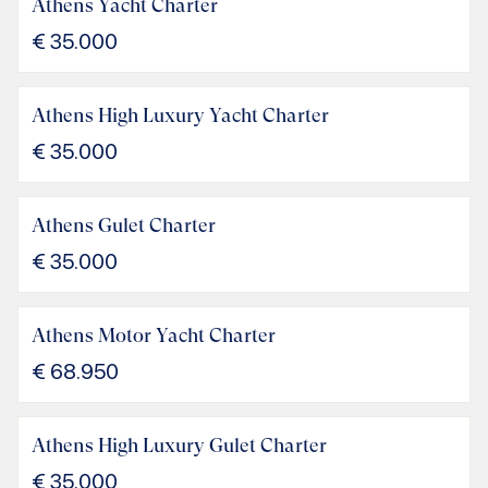
Athens Yacht Charter
€
35.000
Athens High Luxury Yacht Charter
€
35.000
Athens Gulet Charter
€
35.000
Athens Motor Yacht Charter
€
68.950
Athens High Luxury Gulet Charter
€
35.000