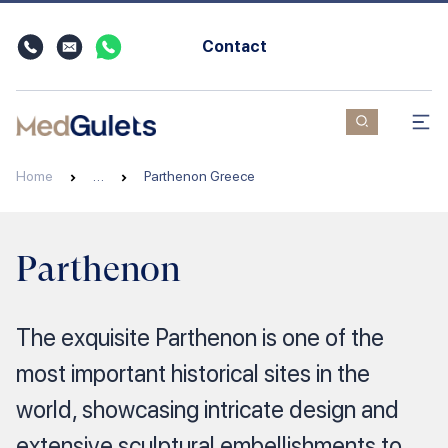
Contact
Home
…
Parthenon Greece
Parthenon
The exquisite Parthenon is one of the
most important historical sites in the
world, showcasing intricate design and
extensive sculptural embellishments to