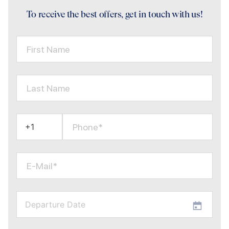
To receive the best offers, get in touch with us!
First Name
Last Name
Phone*
E-Mail*