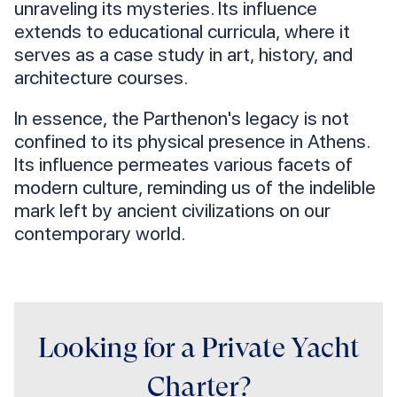
unraveling its mysteries. Its influence
extends to educational curricula, where it
serves as a case study in art, history, and
architecture courses.
In essence, the Parthenon's legacy is not
confined to its physical presence in Athens.
Its influence permeates various facets of
modern culture, reminding us of the indelible
mark left by ancient civilizations on our
contemporary world.
Looking for a Private Yacht
Charter?