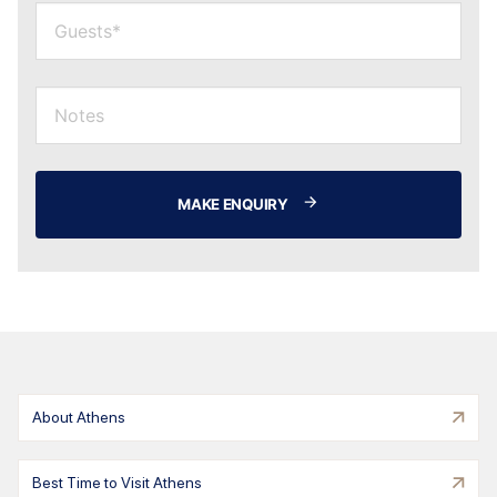
MAKE ENQUIRY
About Athens
Best Time to Visit Athens