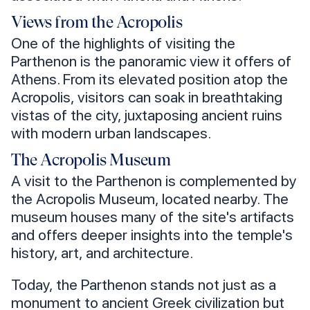
Views from the Acropolis
One of the highlights of visiting the
Parthenon is the panoramic view it offers of
Athens. From its elevated position atop the
Acropolis, visitors can soak in breathtaking
vistas of the city, juxtaposing ancient ruins
with modern urban landscapes.
The Acropolis Museum
A visit to the Parthenon is complemented by
the Acropolis Museum, located nearby. The
museum houses many of the site's artifacts
and offers deeper insights into the temple's
history, art, and architecture.
Today, the Parthenon stands not just as a
monument to ancient Greek civilization but