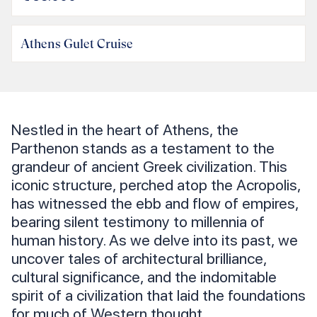
Athens Gulet Cruise
Nestled in the heart of Athens, the
Parthenon stands as a testament to the
grandeur of ancient Greek civilization. This
iconic structure, perched atop the Acropolis,
has witnessed the ebb and flow of empires,
bearing silent testimony to millennia of
human history. As we delve into its past, we
uncover tales of architectural brilliance,
cultural significance, and the indomitable
spirit of a civilization that laid the foundations
for much of Western thought.