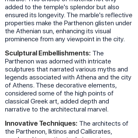
added to the temple's splendor but also
ensured its longevity. The marble's reflective
properties make the Parthenon glisten under
the Athenian sun, enhancing its visual
prominence from any viewpoint in the city.
Sculptural Embellishments:
The
Parthenon was adorned with intricate
sculptures that narrated various myths and
legends associated with Athena and the city
of Athens. These decorative elements,
considered some of the high points of
classical Greek art, added depth and
narrative to the architectural marvel.
Innovative Techniques:
The architects of
the Parthenon, Iktinos and Callicrates,