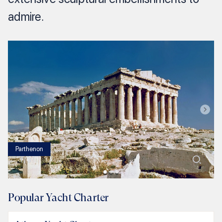
admire.
Parthenon
1
/
3
Popular Yacht Charter