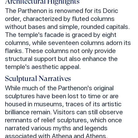
Architectural Highlights
The Parthenon is renowned for its Doric
order, characterized by fluted columns
without bases and simple, rounded capitals.
The temple's facade is graced by eight
columns, while seventeen columns adorn its
flanks. These columns not only provide
structural support but also enhance the
temple's aesthetic appeal.
Sculptural Narratives
While much of the Parthenon's original
sculptures have been lost to time or are
housed in museums, traces of its artistic
brilliance remain. Visitors can still observe
remnants of relief sculptures, which once
narrated various myths and legends
associated with Athena and Athens.