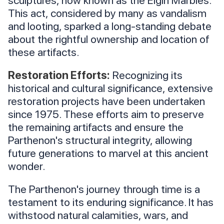
This act, considered by many as vandalism
and looting, sparked a long-standing debate
about the rightful ownership and location of
these artifacts.
Restoration Efforts:
Recognizing its
historical and cultural significance, extensive
restoration projects have been undertaken
since 1975. These efforts aim to preserve
the remaining artifacts and ensure the
Parthenon's structural integrity, allowing
future generations to marvel at this ancient
wonder.
The Parthenon's journey through time is a
testament to its enduring significance. It has
withstood natural calamities, wars, and