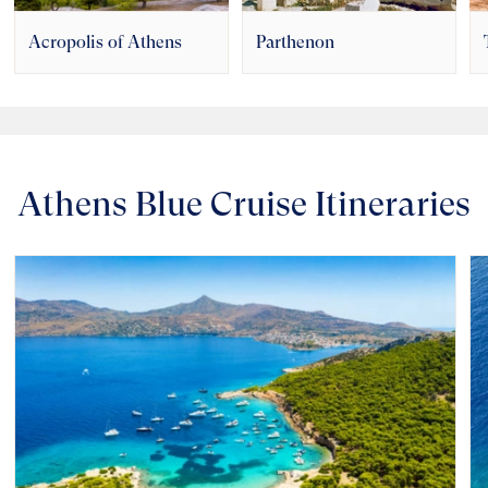
Acropolis of Athens
Parthenon
Athens Blue Cruise Itineraries