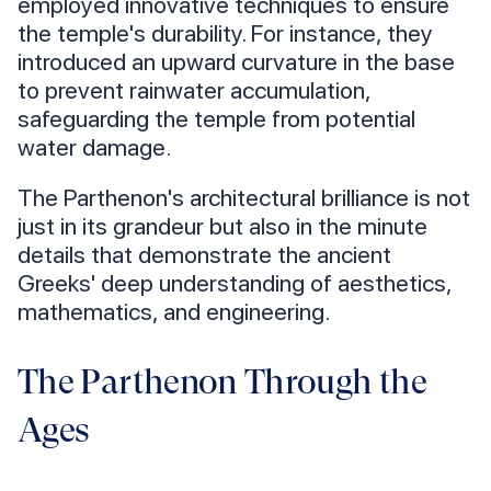
employed innovative techniques to ensure
the temple's durability. For instance, they
introduced an upward curvature in the base
to prevent rainwater accumulation,
safeguarding the temple from potential
water damage.
The Parthenon's architectural brilliance is not
just in its grandeur but also in the minute
details that demonstrate the ancient
Greeks' deep understanding of aesthetics,
mathematics, and engineering.
The Parthenon Through the
Ages