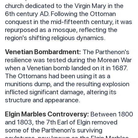
church dedicated to the Virgin Mary in the
6th century AD. Following the Ottoman
conquest in the mid-fifteenth century, it was
repurposed as a mosque, reflecting the
region's shifting religious dynamics.
Venetian Bombardment:
The Parthenon's
resilience was tested during the Morean War
when a Venetian bomb landed on it in 1687.
The Ottomans had been using it as a
munitions dump, and the resulting explosion
inflicted significant damage, altering its
structure and appearance.
Elgin Marbles Controversy:
Between 1800
and 1803, the 7th Earl of Elgin removed
some of the Parthenon's surviving
sculptures, now known as the Elgin Marbles.