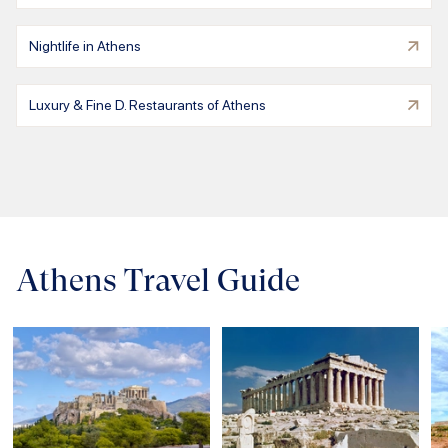
Nightlife in Athens
Luxury & Fine D. Restaurants of Athens
Athens Travel Guide