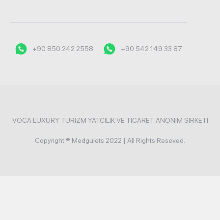
+90 850 242 2558
+90 542 149 33 87
VOCA LUXURY TURIZM YATCILIK VE TICARET ANONIM SIRKETI
Copyright ® Medgulets 2022 | All Rights Reseved.