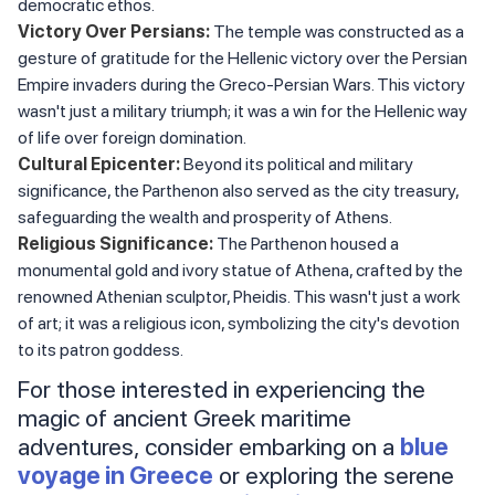
democratic ethos.
Victory Over Persians:
The temple was constructed as a
gesture of gratitude for the Hellenic victory over the Persian
Empire invaders during the Greco-Persian Wars. This victory
wasn't just a military triumph; it was a win for the Hellenic way
of life over foreign domination.
Cultural Epicenter:
Beyond its political and military
significance, the Parthenon also served as the city treasury,
safeguarding the wealth and prosperity of Athens.
Religious Significance:
The Parthenon housed a
monumental gold and ivory statue of Athena, crafted by the
renowned Athenian sculptor, Pheidis. This wasn't just a work
of art; it was a religious icon, symbolizing the city's devotion
to its patron goddess.
For those interested in experiencing the
magic of ancient Greek maritime
adventures, consider embarking on a
blue
voyage in Greece
or exploring the serene