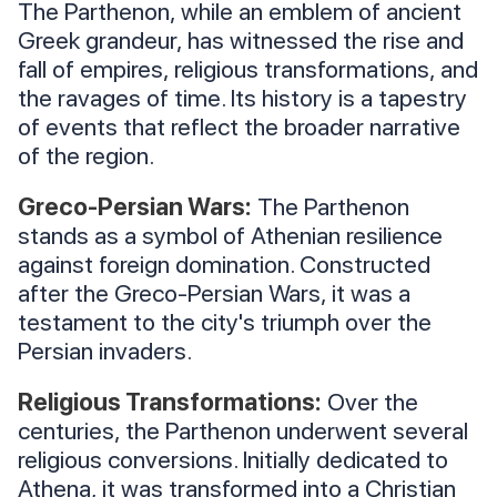
The Parthenon, while an emblem of ancient
Greek grandeur, has witnessed the rise and
fall of empires, religious transformations, and
the ravages of time. Its history is a tapestry
of events that reflect the broader narrative
of the region.
Greco-Persian Wars:
The Parthenon
stands as a symbol of Athenian resilience
against foreign domination. Constructed
after the Greco-Persian Wars, it was a
testament to the city's triumph over the
Persian invaders.
Religious Transformations:
Over the
centuries, the Parthenon underwent several
religious conversions. Initially dedicated to
Athena, it was transformed into a Christian