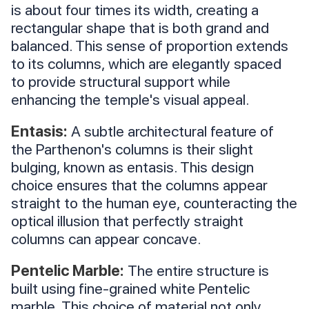
is about four times its width, creating a
rectangular shape that is both grand and
balanced. This sense of proportion extends
to its columns, which are elegantly spaced
to provide structural support while
enhancing the temple's visual appeal.
Entasis:
A subtle architectural feature of
the Parthenon's columns is their slight
bulging, known as entasis. This design
choice ensures that the columns appear
straight to the human eye, counteracting the
optical illusion that perfectly straight
columns can appear concave.
Pentelic Marble:
The entire structure is
built using fine-grained white Pentelic
marble. This choice of material not only