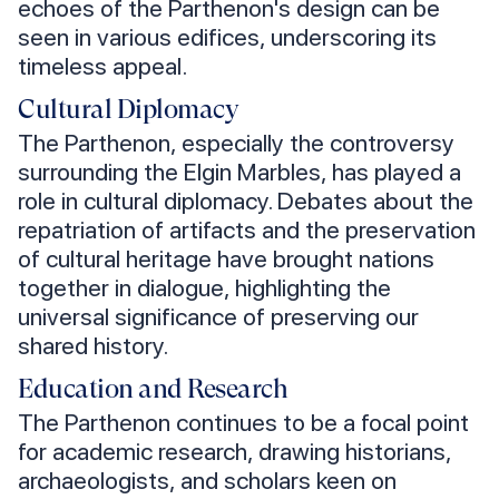
echoes of the Parthenon's design can be
seen in various edifices, underscoring its
timeless appeal.
Cultural Diplomacy
The Parthenon, especially the controversy
surrounding the Elgin Marbles, has played a
role in cultural diplomacy. Debates about the
repatriation of artifacts and the preservation
of cultural heritage have brought nations
together in dialogue, highlighting the
universal significance of preserving our
shared history.
Education and Research
The Parthenon continues to be a focal point
for academic research, drawing historians,
archaeologists, and scholars keen on