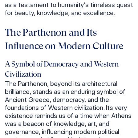
as a testament to humanity's timeless quest
for beauty, knowledge, and excellence.
The Parthenon and Its
Influence on Modern Culture
A Symbol of Democracy and Western
Civilization
The Parthenon, beyond its architectural
brilliance, stands as an enduring symbol of
Ancient Greece, democracy, and the
foundations of Western civilization. Its very
existence reminds us of a time when Athens
was a beacon of knowledge, art, and
governance, influencing modern political