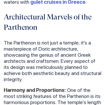
waters with
gulet cruises in Greece
.
Architectural Marvels of the
Parthenon
The Parthenon is not just a temple; it's a
masterpiece of Doric architecture,
showcasing the genius of ancient Greek
architects and craftsmen. Every aspect of
its design was meticulously planned to
achieve both aesthetic beauty and structural
integrity.
Harmony and Proportions:
One of the
most striking features of the Parthenon is its
harmonious proportions. The temple's length