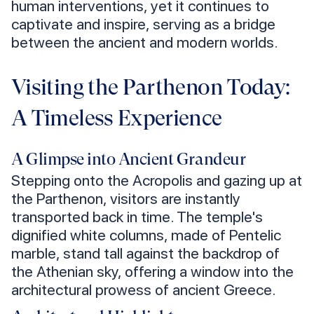
human interventions, yet it continues to
captivate and inspire, serving as a bridge
between the ancient and modern worlds.
Visiting the Parthenon Today:
A Timeless Experience
A Glimpse into Ancient Grandeur
Stepping onto the Acropolis and gazing up at
the Parthenon, visitors are instantly
transported back in time. The temple's
dignified white columns, made of Pentelic
marble, stand tall against the backdrop of
the Athenian sky, offering a window into the
architectural prowess of ancient Greece.