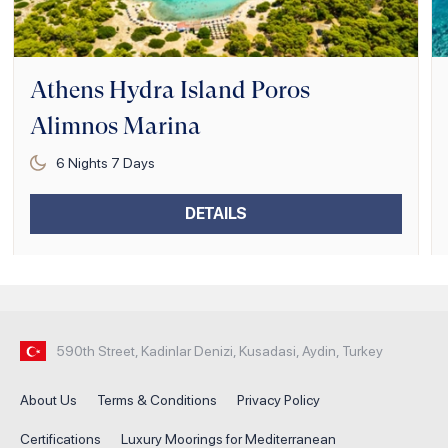
Athens Hydra Island Poros
Alimnos Marina
6
Nights
7
Days
DETAILS
590th Street, Kadinlar Denizi, Kusadasi, Aydin, Turkey
About Us
Terms & Conditions
Privacy Policy
Certifications
Luxury Moorings for Mediterranean