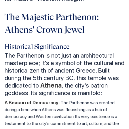
The Majestic Parthenon:
Athens' Crown Jewel
Historical Significance
The Parthenon is not just an architectural
masterpiece; it's a symbol of the cultural and
historical zenith of ancient Greece. Built
during the 5th century BC, this temple was
dedicated to
Athena
, the city's patron
goddess. Its significance is manifold:
A Beacon of Democracy:
The Parthenon was erected
during a time when Athens was flourishing as a hub of
democracy and Western civilization. Its very existence is a
testament to the city's commitment to art, culture, and the