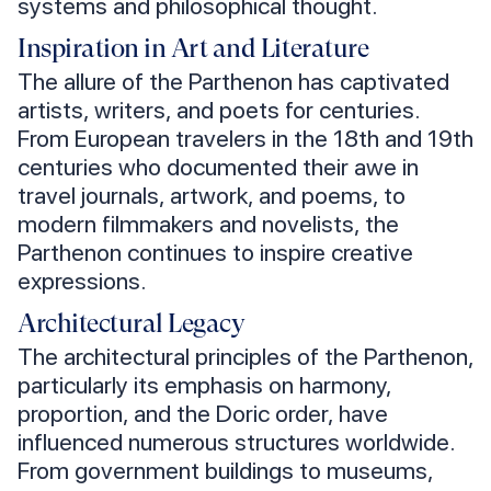
systems and philosophical thought.
Inspiration in Art and Literature
The allure of the Parthenon has captivated
artists, writers, and poets for centuries.
From European travelers in the 18th and 19th
centuries who documented their awe in
travel journals, artwork, and poems, to
modern filmmakers and novelists, the
Parthenon continues to inspire creative
expressions.
Architectural Legacy
The architectural principles of the Parthenon,
particularly its emphasis on harmony,
proportion, and the Doric order, have
influenced numerous structures worldwide.
From government buildings to museums,