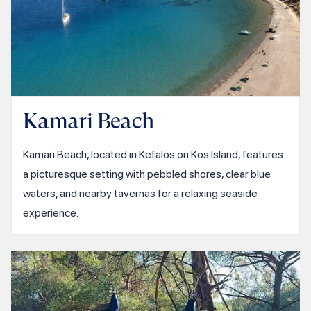
Kamari Beach
Kamari Beach, located in Kefalos on Kos Island, features
a picturesque setting with pebbled shores, clear blue
waters, and nearby tavernas for a relaxing seaside
experience.