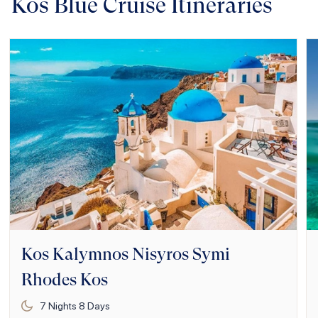
Kos Blue Cruise Itineraries
Kos Kalymnos Nisyros Symi
Rhodes Kos
7
Nights
8
Days