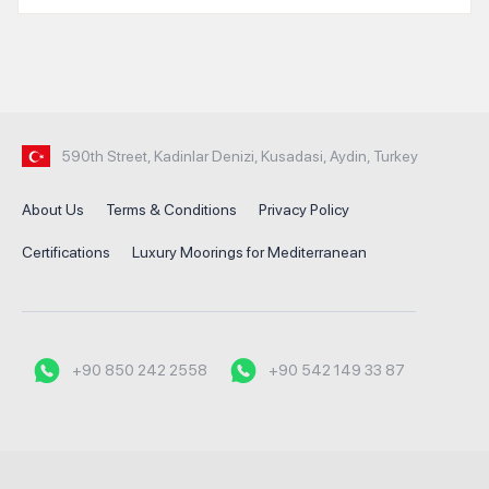
590th Street, Kadinlar Denizi, Kusadasi, Aydin, Turkey
About Us
Terms & Conditions
Privacy Policy
Certifications
Luxury Moorings for Mediterranean
+90 850 242 2558
+90 542 149 33 87