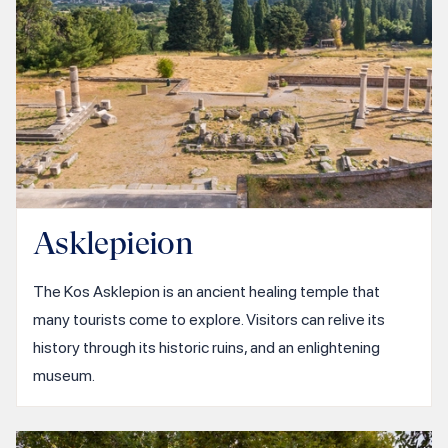
Asklepieion
The Kos Asklepion is an ancient healing temple that
many tourists come to explore. Visitors can relive its
history through its historic ruins, and an enlightening
museum.