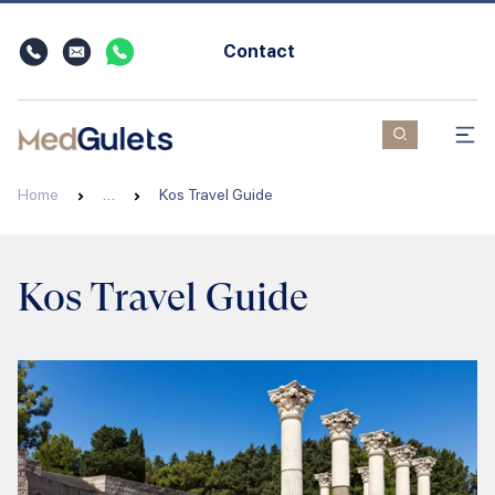
Contact
Home
…
Kos Travel Guide
Kos Travel Guide