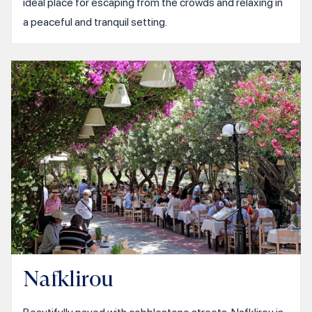
ideal place for escaping from the crowds and relaxing in
a peaceful and tranquil setting.
Nafklirou