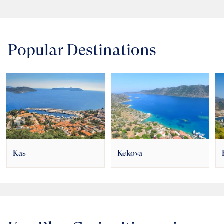
Popular Destinations
Kas
Kekova