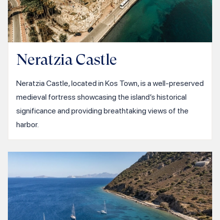
Neratzia Castle
Neratzia Castle, located in Kos Town, is a well-preserved
medieval fortress showcasing the island’s historical
significance and providing breathtaking views of the
harbor.