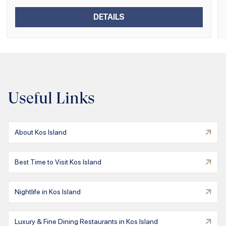
DETAILS
Useful Links
About Kos Island
Best Time to Visit Kos Island
Nightlife in Kos Island
Luxury & Fine Dining Restaurants in Kos Island