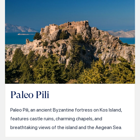
Paleo Pili
Paleo Pili, an ancient Byzantine fortress on Kos Island,
features castle ruins, charming chapels, and
breathtaking views of the island and the Aegean Sea.