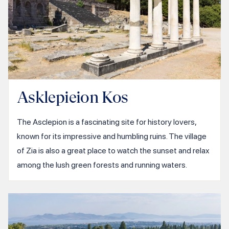
Asklepieion Kos
The Asclepion is a fascinating site for history lovers,
known for its impressive and humbling ruins. The village
of Zia is also a great place to watch the sunset and relax
among the lush green forests and running waters.