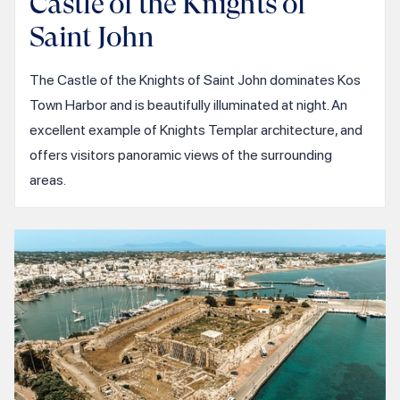
Castle of the Knights of
Saint John
The Castle of the Knights of Saint John dominates Kos
Town Harbor and is beautifully illuminated at night. An
excellent example of Knights Templar architecture, and
offers visitors panoramic views of the surrounding
areas.