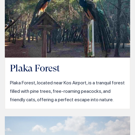
Plaka Forest
Plaka Forest, located near Kos Airport, is a tranquil forest
filled with pine trees, free-roaming peacocks, and
friendly cats, offering a perfect escape into nature.