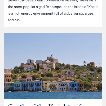
Beautifully paved with cobblestone streets, Nafklirou is
the most popular nightlife hotspot on the island of Kos. It
is a high energy environment full of clubs, bars, parties
and fun.