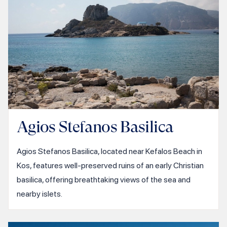
Agios Stefanos Basilica
Agios Stefanos Basilica, located near Kefalos Beach in
Kos, features well-preserved ruins of an early Christian
basilica, offering breathtaking views of the sea and
nearby islets.