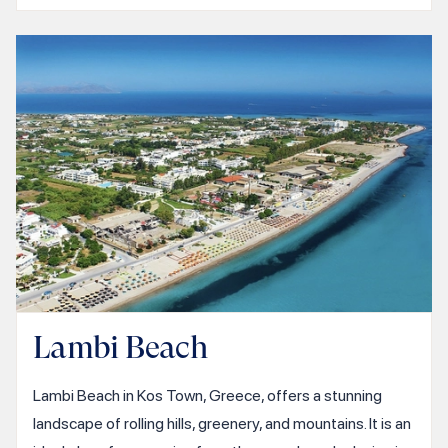
Lambi Beach
Lambi Beach in Kos Town, Greece, offers a stunning
landscape of rolling hills, greenery, and mountains. It is an