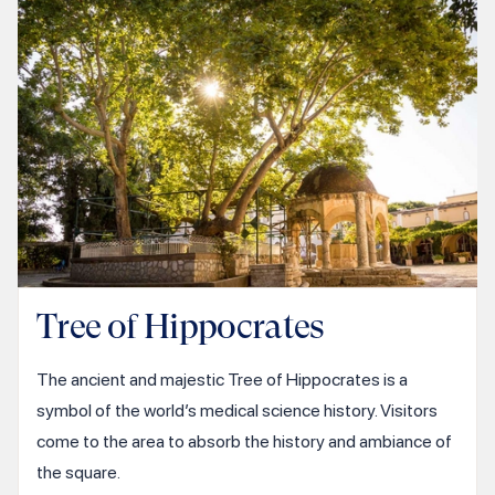
Tree of Hippocrates
The ancient and majestic Tree of Hippocrates is a
symbol of the world’s medical science history. Visitors
come to the area to absorb the history and ambiance of
the square.