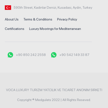
590th Street, Kadinlar Denizi, Kusadasi, Aydin, Turkey
About Us
Terms & Conditions
Privacy Policy
Certifications
Luxury Moorings for Mediterranean
+90 850 242 2558
+90 542 149 33 87
VOCA LUXURY TURIZM YATCILIK VE TICARET ANONIM SIRKETI
Copyright ® Medgulets 2022 | All Rights Reseved.