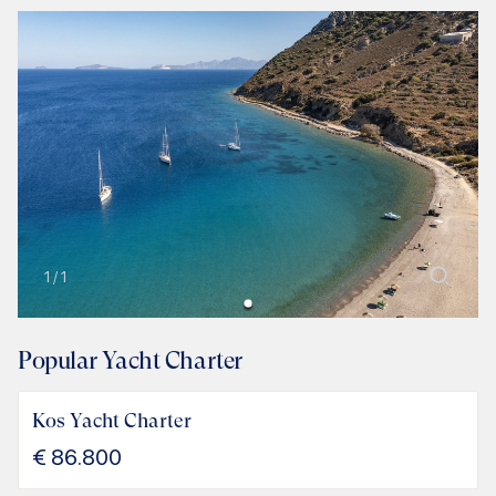
1
/
1
Popular Yacht Charter
Kos Yacht Charter
€
86.800