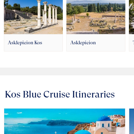
Asklepieion Kos
Asklepieion
Kos Blue Cruise Itineraries