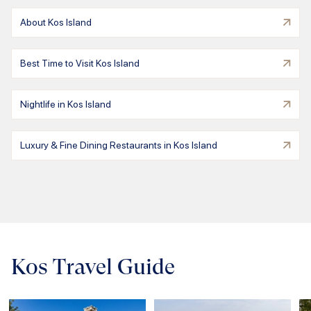
About Kos Island
Best Time to Visit Kos Island
Nightlife in Kos Island
Luxury & Fine Dining Restaurants in Kos Island
Kos Travel Guide