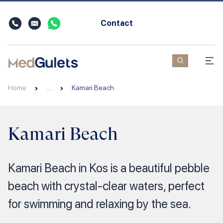
Contact
Home
…
Kamari Beach
Kamari Beach
Kamari Beach in Kos is a beautiful pebble
beach with crystal-clear waters, perfect
for swimming and relaxing by the sea.