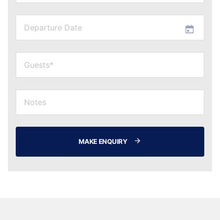
MAKE ENQUIRY