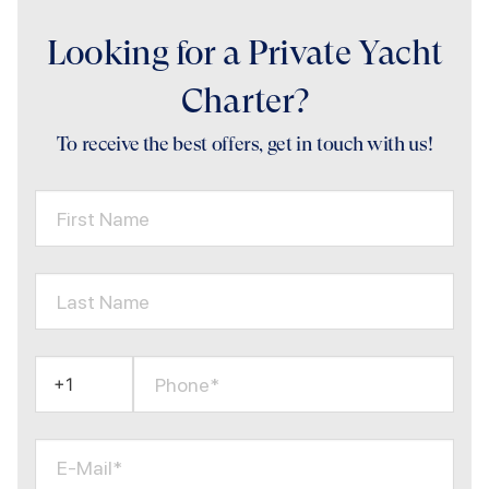
Looking for a Private Yacht
Charter?
To receive the best offers, get in touch with us!
First Name
Last Name
Phone*
E-Mail*