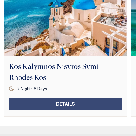
Kos Kalymnos Nisyros Symi
Rhodes Kos
7
Nights
8
Days
DETAILS