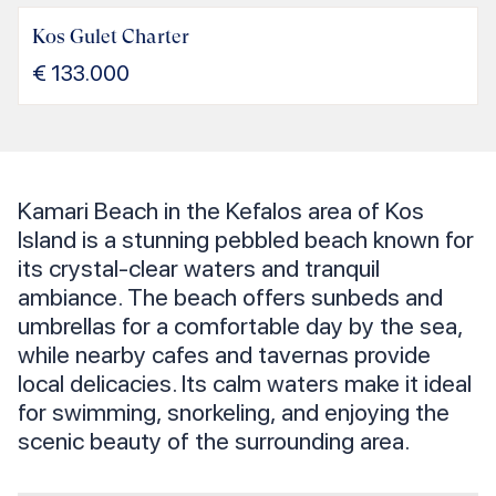
Kos Gulet Charter
€
133.000
Kamari Beach in the Kefalos area of Kos
Island is a stunning pebbled beach known for
its crystal-clear waters and tranquil
ambiance. The beach offers sunbeds and
umbrellas for a comfortable day by the sea,
while nearby cafes and tavernas provide
local delicacies. Its calm waters make it ideal
for swimming, snorkeling, and enjoying the
scenic beauty of the surrounding area.