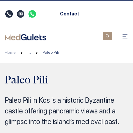
Contact
Home
…
Paleo Pili
Paleo Pili
Paleo Pili in Kos is a historic Byzantine
castle offering panoramic views and a
glimpse into the island’s medieval past.