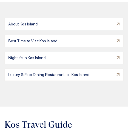
About Kos Island
Best Time to Visit Kos Island
Nightlife in Kos Island
Luxury & Fine Dining Restaurants in Kos Island
Kos Travel Guide