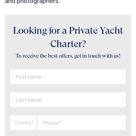
and photographers.
Looking for a Private Yacht
Charter?
To receive the best offers, get in touch with us!
First Name
Last Name
Phone*
Country*