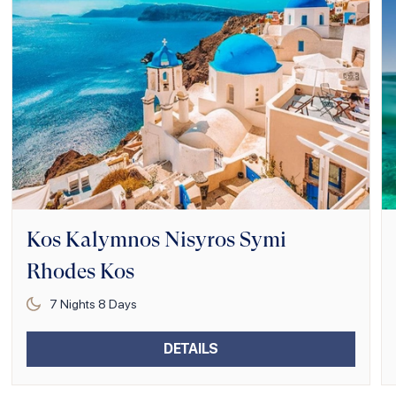
Kos Kalymnos Nisyros Symi
Rhodes Kos
7
Nights
8
Days
DETAILS