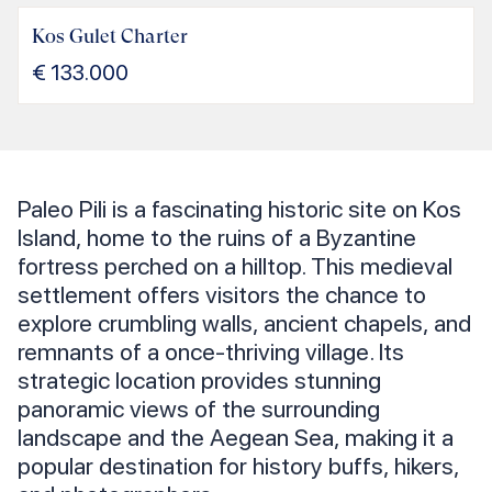
Kos Gulet Charter
€
133.000
Paleo Pili is a fascinating historic site on Kos
Island, home to the ruins of a Byzantine
fortress perched on a hilltop. This medieval
settlement offers visitors the chance to
explore crumbling walls, ancient chapels, and
remnants of a once-thriving village. Its
strategic location provides stunning
panoramic views of the surrounding
landscape and the Aegean Sea, making it a
popular destination for history buffs, hikers,