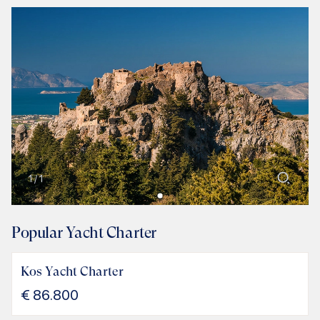
1
/
1
Popular Yacht Charter
Kos Yacht Charter
€
86.800