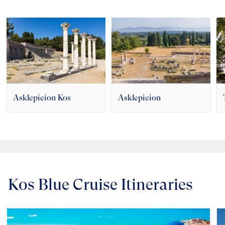
Asklepieion Kos
Asklepieion
Kos Blue Cruise Itineraries