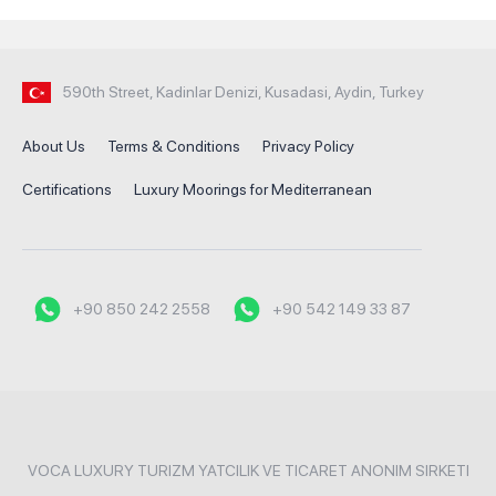
590th Street, Kadinlar Denizi, Kusadasi, Aydin, Turkey
About Us
Terms & Conditions
Privacy Policy
Certifications
Luxury Moorings for Mediterranean
+90 850 242 2558
+90 542 149 33 87
VOCA LUXURY TURIZM YATCILIK VE TICARET ANONIM SIRKETI