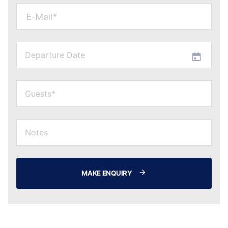
E-Mail*
MAKE ENQUIRY