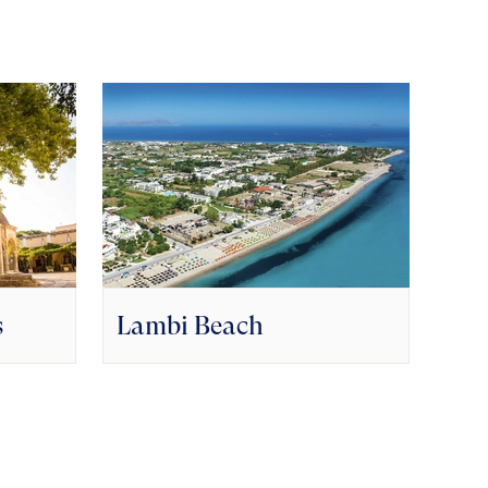
s
Lambi Beach
Naf