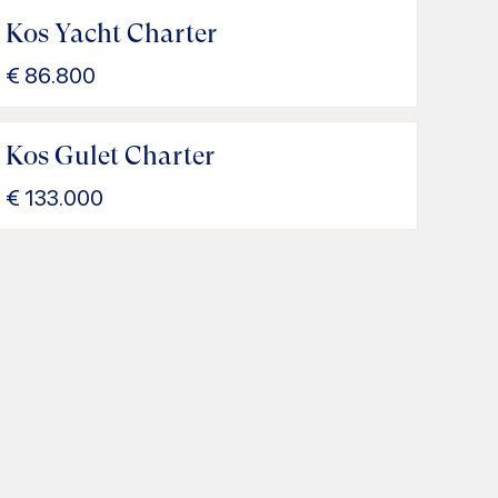
Kos Yacht Charter
€
86.800
Kos Gulet Charter
€
133.000