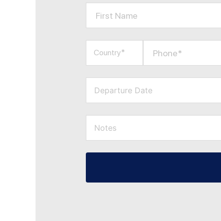
First Name
Phone*
Country*