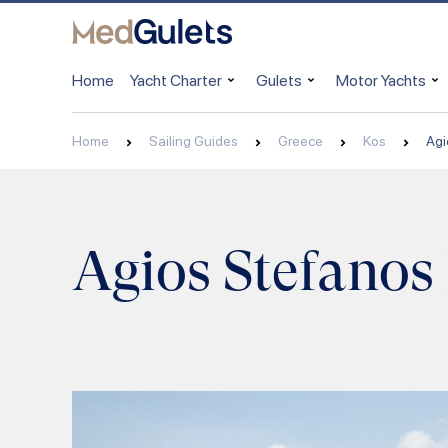
Home
Yacht Charter
Gulets
Motor Yachts
Home
Sailing Guides
Greece
Kos
Agi
Agios Stefanos 