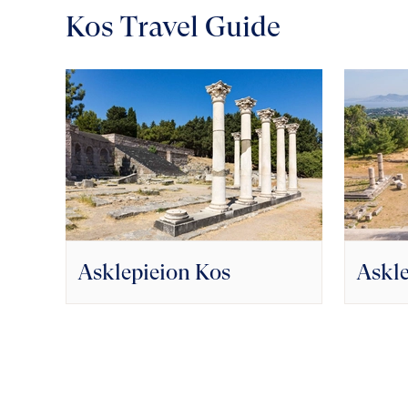
Kos Travel Guide
Asklepieion Kos
Askle