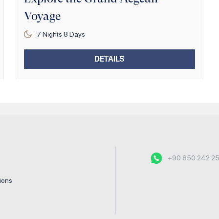
Voyage
7
Nights
8
Days
DETAILS
+90 850 242 2
tions