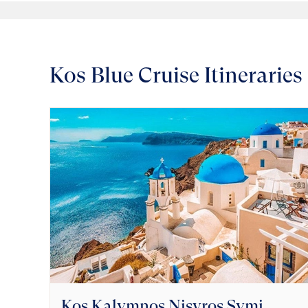
Kos Blue Cruise Itineraries
Kos Kalymnos Nisyros Symi