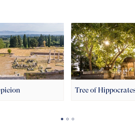
pieion
Tree of Hippocrate