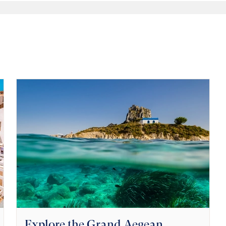
Explore the Grand Aegean