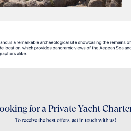
and, is a remarkable archaeological site showcasing the remains of a
 location, which provides panoramic views of the Aegean Sea and Ka
raphers alike.
ooking for a Private Yacht Charte
To receive the best offers, get in touch with us!