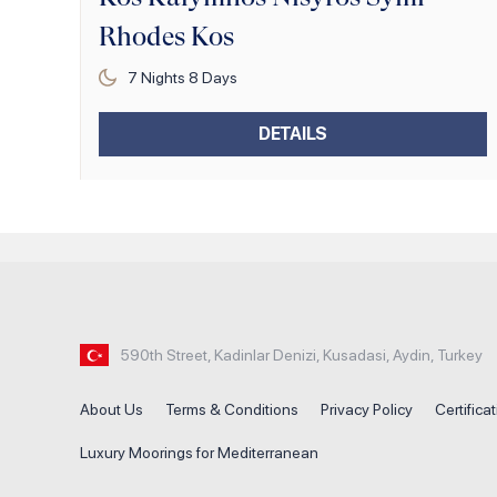
Rhodes Kos
7
Nights
8
Days
DETAILS
590th Street, Kadinlar Denizi, Kusadasi, Aydin, Turkey
About Us
Terms & Conditions
Privacy Policy
Certifica
Luxury Moorings for Mediterranean