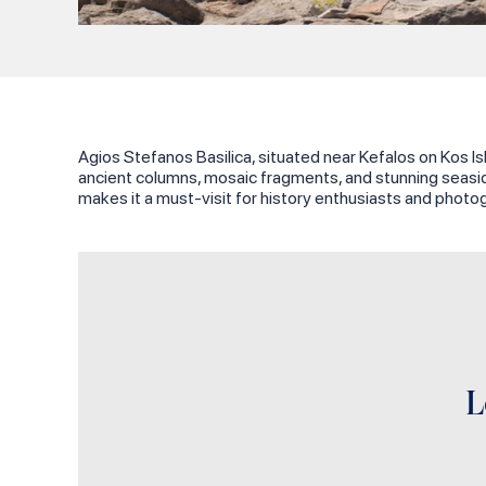
Agios Stefanos Basilica, situated near Kefalos on Kos Isl
ancient columns, mosaic fragments, and stunning seaside
makes it a must-visit for history enthusiasts and photog
L