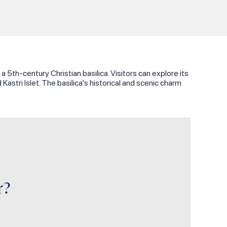
 5th-century Christian basilica. Visitors can explore its
stri Islet. The basilica's historical and scenic charm
r?