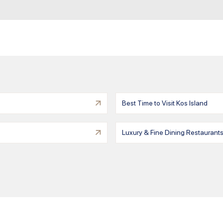
Best Time to Visit Kos Island
Luxury & Fine Dining Restaurants