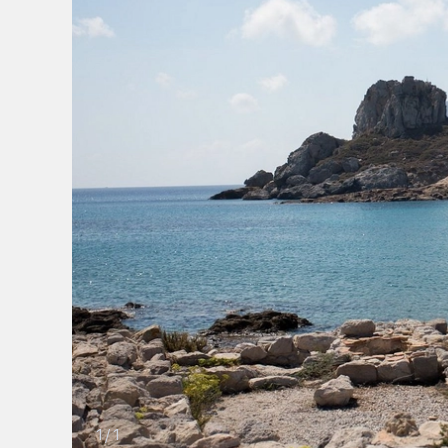
1
/
1