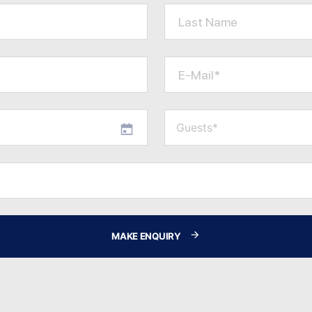
Last Name
E-Mail*
MAKE ENQUIRY