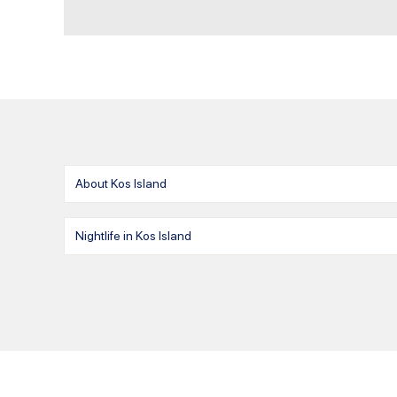
About Kos Island
Nightlife in Kos Island