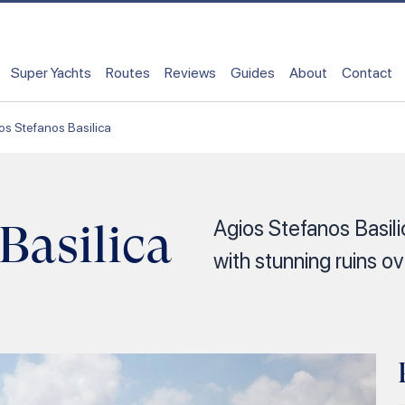
Super Yachts
Routes
Reviews
Guides
About
Contact
os Stefanos Basilica
Basilica
Agios Stefanos Basilic
with stunning ruins o