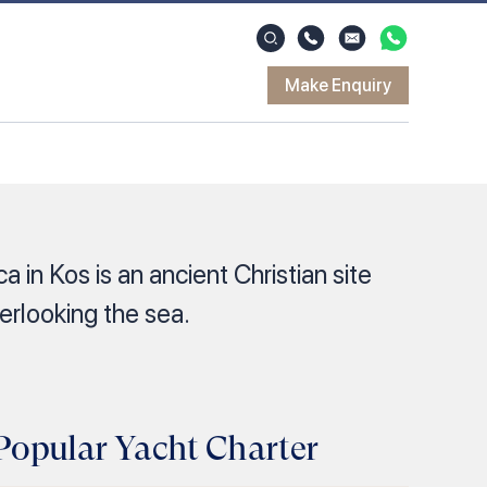
Make Enquiry
a in Kos is an ancient Christian site
verlooking the sea.
Popular Yacht Charter