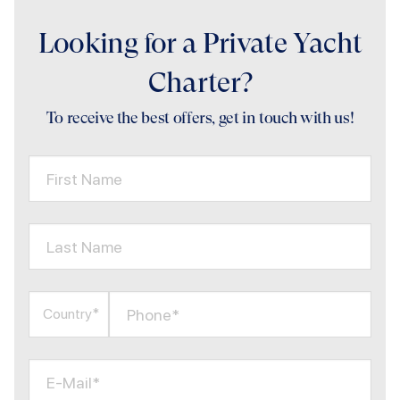
Looking for a Private Yacht
Charter?
To receive the best offers, get in touch with us!
First Name
Last Name
Phone*
Country*
E-Mail*