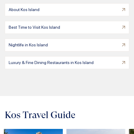
About Kos Island
Best Time to Visit Kos Island
Nightlife in Kos Island
Luxury & Fine Dining Restaurants in Kos Island
Kos Travel Guide