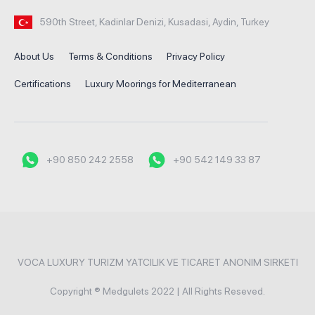
590th Street, Kadinlar Denizi, Kusadasi, Aydin, Turkey
About Us
Terms & Conditions
Privacy Policy
Certifications
Luxury Moorings for Mediterranean
+90 850 242 2558
+90 542 149 33 87
VOCA LUXURY TURIZM YATCILIK VE TICARET ANONIM SIRKETI
Copyright ® Medgulets 2022 | All Rights Reseved.