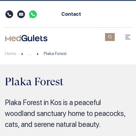
Contact
Home
…
Plaka Forest
Plaka Forest
Plaka Forest in Kos is a peaceful
woodland sanctuary home to peacocks,
cats, and serene natural beauty.