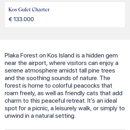
Kos Gulet Charter
€
133.000
Plaka Forest on Kos Island is a hidden gem
near the airport, where visitors can enjoy a
serene atmosphere amidst tall pine trees
and the soothing sounds of nature. The
forest is home to colorful peacocks that
roam freely, as well as friendly cats that add
charm to this peaceful retreat. It’s an ideal
spot for a picnic, a leisurely walk, or simply to
unwind in a natural setting.