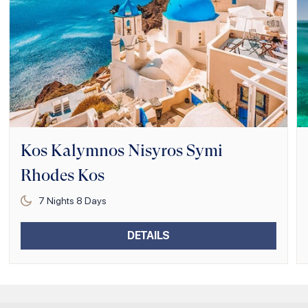
Kos Kalymnos Nisyros Symi
Rhodes Kos
7
Nights
8
Days
DETAILS