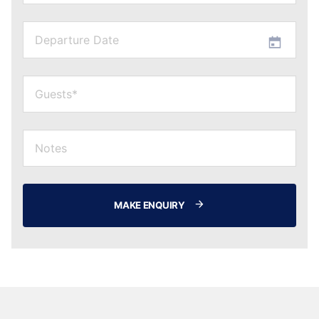
MAKE ENQUIRY