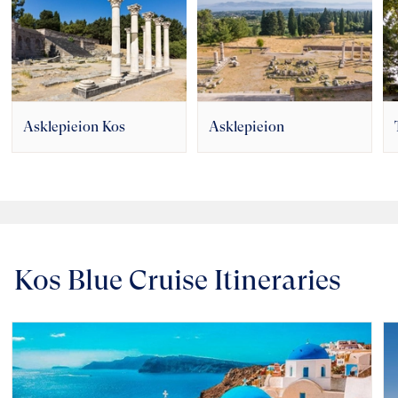
Asklepieion Kos
Asklepieion
Kos Blue Cruise Itineraries