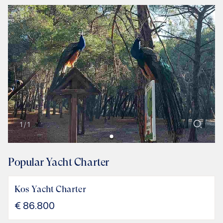
1
/
1
Popular Yacht Charter
Kos Yacht Charter
€
86.800