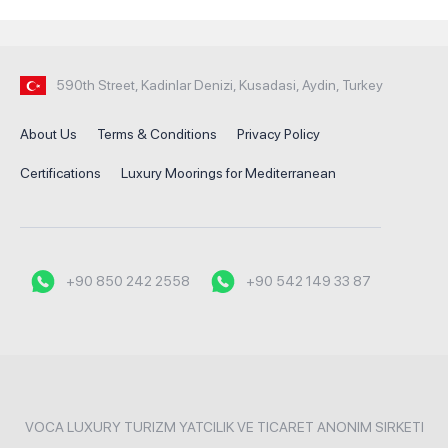
590th Street, Kadinlar Denizi, Kusadasi, Aydin, Turkey
About Us
Terms & Conditions
Privacy Policy
Certifications
Luxury Moorings for Mediterranean
+90 850 242 2558
+90 542 149 33 87
VOCA LUXURY TURIZM YATCILIK VE TICARET ANONIM SIRKETI