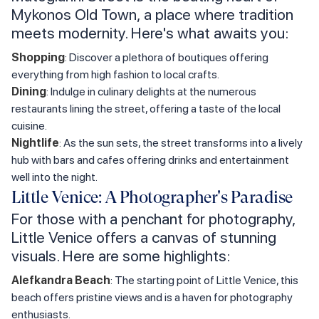
Mykonos Old Town, a place where tradition
meets modernity. Here's what awaits you:
Shopping
: Discover a plethora of boutiques offering
everything from high fashion to local crafts.
Dining
: Indulge in culinary delights at the numerous
restaurants lining the street, offering a taste of the local
cuisine.
Nightlife
: As the sun sets, the street transforms into a lively
hub with bars and cafes offering drinks and entertainment
well into the night.
Little Venice: A Photographer's Paradise
For those with a penchant for photography,
Little Venice offers a canvas of stunning
visuals. Here are some highlights:
Alefkandra Beach
: The starting point of Little Venice, this
beach offers pristine views and is a haven for photography
enthusiasts.