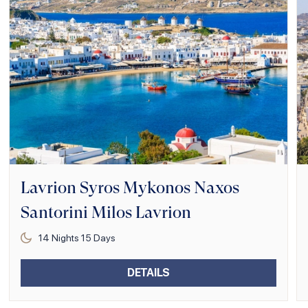
Lavrion Syros Mykonos Naxos
Santorini Milos Lavrion
14
Nights
15
Days
DETAILS