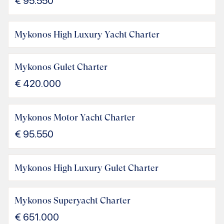
€
95.550
Mykonos High Luxury Yacht Charter
Mykonos Gulet Charter
€
420.000
Mykonos Motor Yacht Charter
€
95.550
Mykonos High Luxury Gulet Charter
Mykonos Superyacht Charter
€
651.000