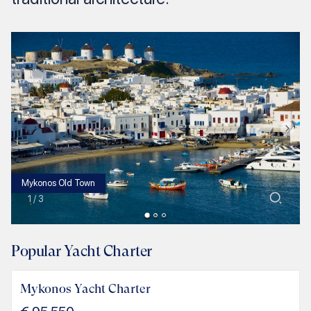
Mykonos Old Town
1
/
3
Popular Yacht Charter
Mykonos Yacht Charter