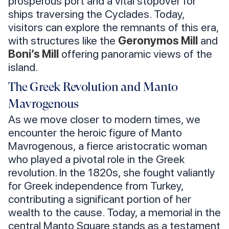
prosperous port and a vital stopover for
ships traversing the Cyclades. Today,
visitors can explore the remnants of this era,
with structures like the
Geronymos Mill
and
Boni’s Mill
offering panoramic views of the
island.
The Greek Revolution and Manto
Mavrogenous
As we move closer to modern times, we
encounter the heroic figure of Manto
Mavrogenous, a fierce aristocratic woman
who played a pivotal role in the Greek
revolution. In the 1820s, she fought valiantly
for Greek independence from Turkey,
contributing a significant portion of her
wealth to the cause. Today, a memorial in the
central Manto Square stands as a testament