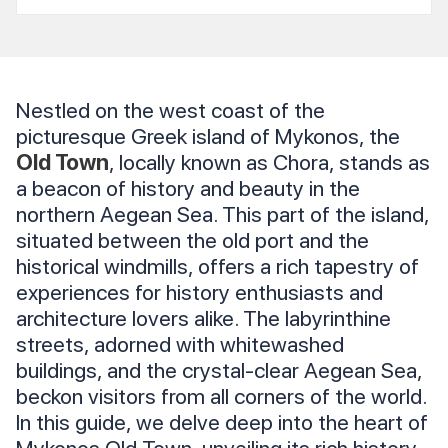
Nestled on the west coast of the
picturesque Greek island of Mykonos, the
Old Town
, locally known as Chora, stands as
a beacon of history and beauty in the
northern Aegean Sea. This part of the island,
situated between the old port and the
historical windmills, offers a rich tapestry of
experiences for history enthusiasts and
architecture lovers alike. The labyrinthine
streets, adorned with whitewashed
buildings, and the crystal-clear Aegean Sea,
beckon visitors from all corners of the world.
In this guide, we delve deep into the heart of