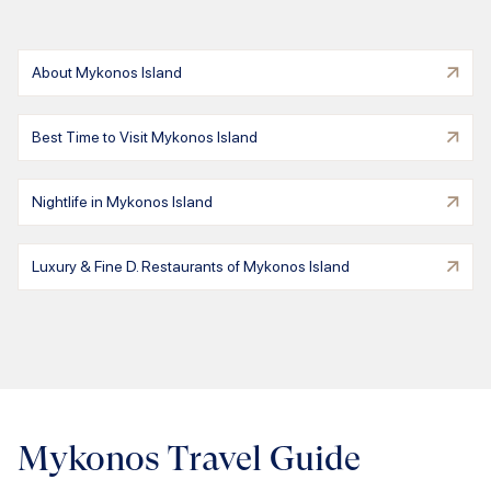
About Mykonos Island
Best Time to Visit Mykonos Island
Nightlife in Mykonos Island
Luxury & Fine D. Restaurants of Mykonos Island
Mykonos Travel Guide