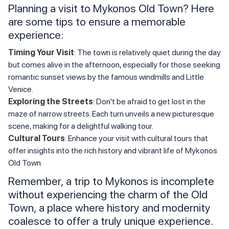
Planning a visit to Mykonos Old Town? Here
are some tips to ensure a memorable
experience:
Timing Your Visit
: The town is relatively quiet during the day
but comes alive in the afternoon, especially for those seeking
romantic sunset views by the famous windmills and Little
Venice.
Exploring the Streets
: Don't be afraid to get lost in the
maze of narrow streets. Each turn unveils a new picturesque
scene, making for a delightful walking tour.
Cultural Tours
: Enhance your visit with cultural tours that
offer insights into the rich history and vibrant life of Mykonos
Old Town.
Remember, a trip to Mykonos is incomplete
without experiencing the charm of the Old
Town, a place where history and modernity
coalesce to offer a truly unique experience.