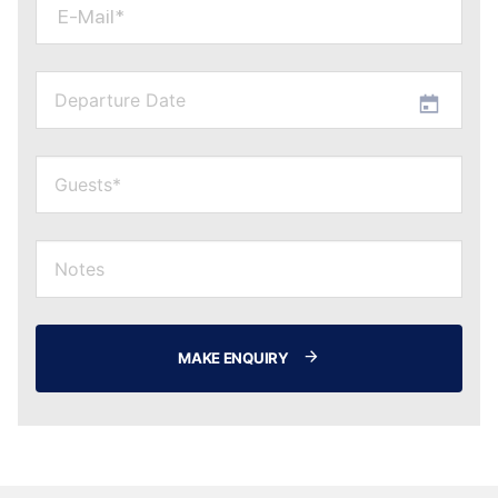
E-Mail*
MAKE ENQUIRY