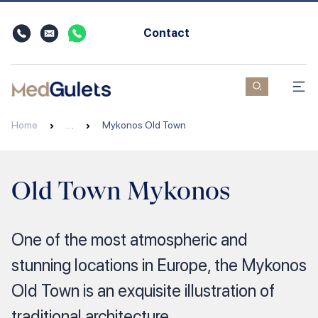
Contact
Home
…
Mykonos Old Town
Old Town Mykonos
One of the most atmospheric and
stunning locations in Europe, the Mykonos
Old Town is an exquisite illustration of
traditional architecture.