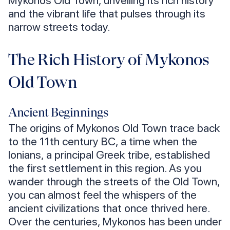
Mykonos Old Town, unveiling its rich history
and the vibrant life that pulses through its
narrow streets today.
The Rich History of Mykonos
Old Town
Ancient Beginnings
The origins of Mykonos Old Town trace back
to the 11th century BC, a time when the
Ionians, a principal Greek tribe, established
the first settlement in this region. As you
wander through the streets of the Old Town,
you can almost feel the whispers of the
ancient civilizations that once thrived here.
Over the centuries, Mykonos has been under