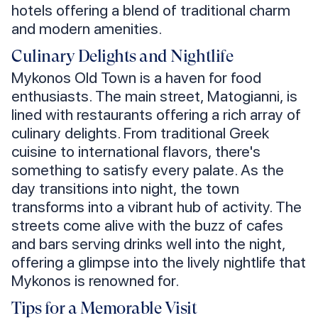
hotels offering a blend of traditional charm
and modern amenities.
Culinary Delights and Nightlife
Mykonos Old Town is a haven for food
enthusiasts. The main street, Matogianni, is
lined with restaurants offering a rich array of
culinary delights. From traditional Greek
cuisine to international flavors, there's
something to satisfy every palate. As the
day transitions into night, the town
transforms into a vibrant hub of activity. The
streets come alive with the buzz of cafes
and bars serving drinks well into the night,
offering a glimpse into the lively nightlife that
Mykonos is renowned for.
Tips for a Memorable Visit