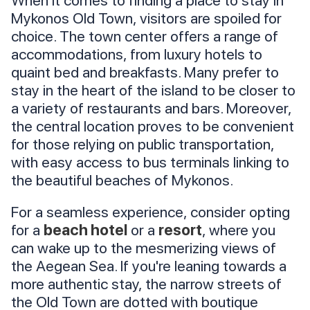
When it comes to finding a place to stay in
Mykonos Old Town, visitors are spoiled for
choice. The town center offers a range of
accommodations, from luxury hotels to
quaint bed and breakfasts. Many prefer to
stay in the heart of the island to be closer to
a variety of restaurants and bars. Moreover,
the central location proves to be convenient
for those relying on public transportation,
with easy access to bus terminals linking to
the beautiful beaches of Mykonos.
For a seamless experience, consider opting
for a
beach hotel
or a
resort
, where you
can wake up to the mesmerizing views of
the Aegean Sea. If you're leaning towards a
more authentic stay, the narrow streets of
the Old Town are dotted with boutique