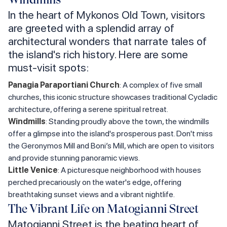
In the heart of Mykonos Old Town, visitors
are greeted with a splendid array of
architectural wonders that narrate tales of
the island's rich history. Here are some
must-visit spots:
Panagia Paraportiani Church
: A complex of five small
churches, this iconic structure showcases traditional Cycladic
architecture, offering a serene spiritual retreat.
Windmills
: Standing proudly above the town, the windmills
offer a glimpse into the island's prosperous past. Don't miss
the Geronymos Mill and Boni’s Mill, which are open to visitors
and provide stunning panoramic views.
Little Venice
: A picturesque neighborhood with houses
perched precariously on the water's edge, offering
breathtaking sunset views and a vibrant nightlife.
The Vibrant Life on Matogianni Street
Matogianni Street is the beating heart of