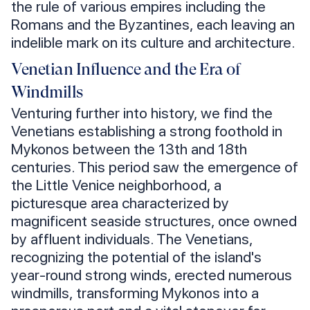
the rule of various empires including the
Romans and the Byzantines, each leaving an
indelible mark on its culture and architecture.
Venetian Influence and the Era of
Windmills
Venturing further into history, we find the
Venetians establishing a strong foothold in
Mykonos between the 13th and 18th
centuries. This period saw the emergence of
the Little Venice neighborhood, a
picturesque area characterized by
magnificent seaside structures, once owned
by affluent individuals. The Venetians,
recognizing the potential of the island's
year-round strong winds, erected numerous
windmills, transforming Mykonos into a