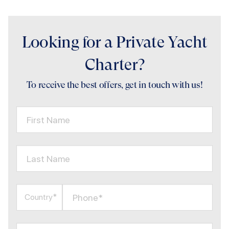
Looking for a Private Yacht
Charter?
To receive the best offers, get in touch with us!
First Name
Last Name
Phone*
Country*