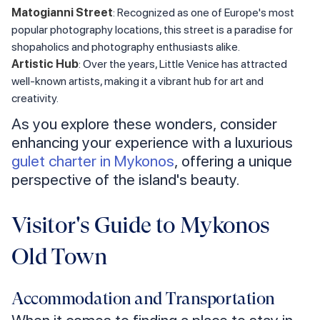
Matogianni Street
: Recognized as one of Europe's most
popular photography locations, this street is a paradise for
shopaholics and photography enthusiasts alike.
Artistic Hub
: Over the years, Little Venice has attracted
well-known artists, making it a vibrant hub for art and
creativity.
As you explore these wonders, consider
enhancing your experience with a luxurious
gulet charter in Mykonos
, offering a unique
perspective of the island's beauty.
Visitor's Guide to Mykonos
Old Town
Accommodation and Transportation