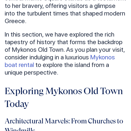
to her bravery, offering visitors a glimpse
into the turbulent times that shaped modern
Greece.
In this section, we have explored the rich
tapestry of history that forms the backdrop
of Mykonos Old Town. As you plan your visit,
consider indulging in a luxurious
Mykonos
boat rental
to explore the island from a
unique perspective.
Exploring Mykonos Old Town
Today
Architectural Marvels: From Churches to
Windmills