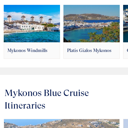
Mykonos Windmills
Platis Gialos Mykonos
Mykonos Blue Cruise
Itineraries