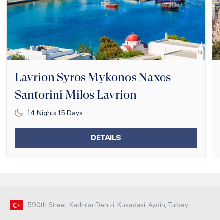
Lavrion Syros Mykonos Naxos
Santorini Milos Lavrion
14
Nights
15
Days
DETAILS
590th Street, Kadinlar Denizi, Kusadasi, Aydin, Turkey