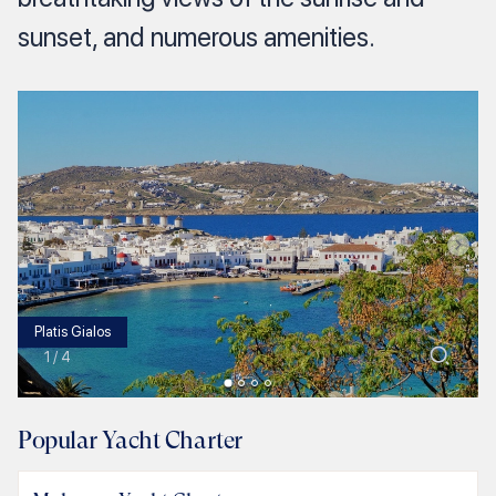
sunset, and numerous amenities.
Platis Gialos
1
/
4
Popular Yacht Charter