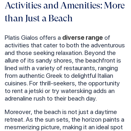
Activities and Amenities: More
than Just a Beach
Platis Gialos offers a
diverse range
of
activities that cater to both the adventurous
and those seeking relaxation. Beyond the
allure of its sandy shores, the beachfront is
lined with a variety of restaurants, ranging
from authentic Greek to delightful Italian
cuisines. For thrill-seekers, the opportunity
to rent a jetski or try waterskiing adds an
adrenaline rush to their beach day.
Moreover, the beach is not just a daytime
retreat. As the sun sets, the horizon paints a
mesmerizing picture, making it an ideal spot