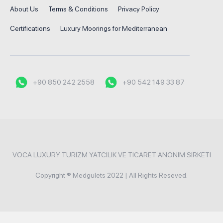
About Us
Terms & Conditions
Privacy Policy
Certifications
Luxury Moorings for Mediterranean
+90 850 242 2558
+90 542 149 33 87
VOCA LUXURY TURIZM YATCILIK VE TICARET ANONIM SIRKETI
Copyright ® Medgulets 2022 | All Rights Reseved.