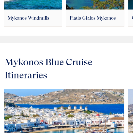
Mykonos Windmills
Platis Gialos Mykonos
Mykonos Blue Cruise
Itineraries