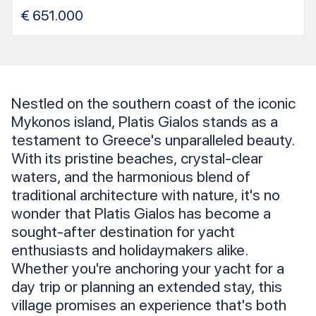
€
651.000
Nestled on the southern coast of the iconic
Mykonos island, Platis Gialos stands as a
testament to Greece's unparalleled beauty.
With its pristine beaches, crystal-clear
waters, and the harmonious blend of
traditional architecture with nature, it's no
wonder that Platis Gialos has become a
sought-after destination for yacht
enthusiasts and holidaymakers alike.
Whether you're anchoring your yacht for a
day trip or planning an extended stay, this
village promises an experience that's both