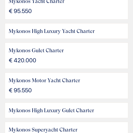
Mykonos Yacht Charter
€
95.550
Mykonos High Luxury Yacht Charter
Mykonos Gulet Charter
€
420.000
Mykonos Motor Yacht Charter
€
95.550
Mykonos High Luxury Gulet Charter
Mykonos Superyacht Charter