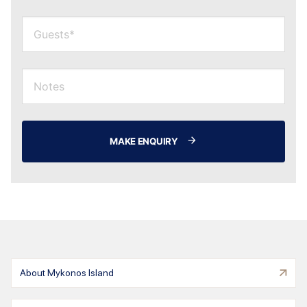
MAKE ENQUIRY
About Mykonos Island