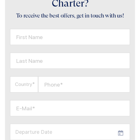
Charter?
To receive the best offers, get in touch with us!
First Name
Last Name
Phone*
Country*
E-Mail*