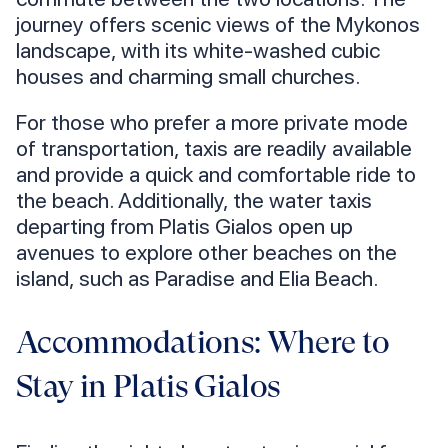
journey offers scenic views of the Mykonos
landscape, with its white-washed cubic
houses and charming small churches.
For those who prefer a more private mode
of transportation, taxis are readily available
and provide a quick and comfortable ride to
the beach. Additionally, the water taxis
departing from Platis Gialos open up
avenues to explore other beaches on the
island, such as Paradise and Elia Beach.
Accommodations: Where to
Stay in Platis Gialos