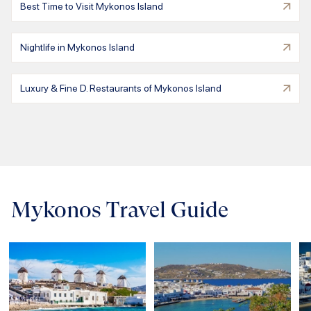
Best Time to Visit Mykonos Island
Nightlife in Mykonos Island
Luxury & Fine D. Restaurants of Mykonos Island
Mykonos Travel Guide