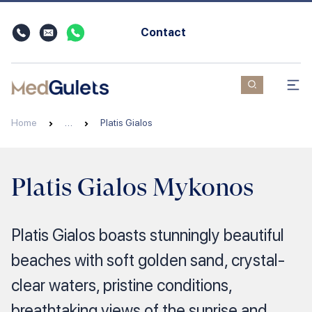
Contact
Home
…
Platis Gialos
Platis Gialos Mykonos
Platis Gialos boasts stunningly beautiful
beaches with soft golden sand, crystal-
clear waters, pristine conditions,
breathtaking views of the sunrise and