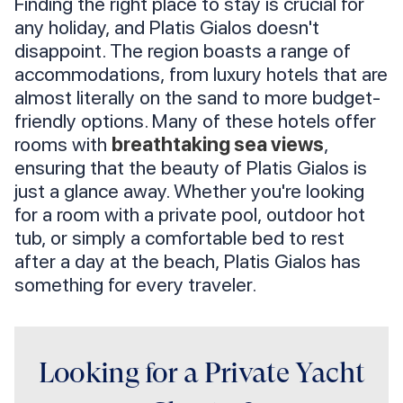
Finding the right place to stay is crucial for
any holiday, and Platis Gialos doesn't
disappoint. The region boasts a range of
accommodations, from luxury hotels that are
almost literally on the sand to more budget-
friendly options. Many of these hotels offer
rooms with
breathtaking sea views
,
ensuring that the beauty of Platis Gialos is
just a glance away. Whether you're looking
for a room with a private pool, outdoor hot
tub, or simply a comfortable bed to rest
after a day at the beach, Platis Gialos has
something for every traveler.
Looking for a Private Yacht