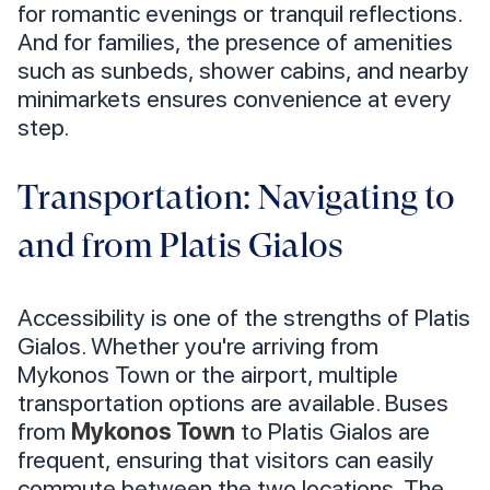
for romantic evenings or tranquil reflections.
And for families, the presence of amenities
such as sunbeds, shower cabins, and nearby
minimarkets ensures convenience at every
step.
Transportation: Navigating to
and from Platis Gialos
Accessibility is one of the strengths of Platis
Gialos. Whether you're arriving from
Mykonos Town or the airport, multiple
transportation options are available. Buses
from
Mykonos Town
to Platis Gialos are
frequent, ensuring that visitors can easily
commute between the two locations. The