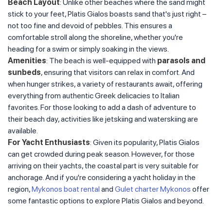
Beach Layout
: Unlike other beaches where the sand might
stick to your feet, Platis Gialos boasts sand that's just right –
not too fine and devoid of pebbles. This ensures a
comfortable stroll along the shoreline, whether you're
heading for a swim or simply soaking in the views.
Amenities
: The beach is well-equipped with
parasols and
sunbeds
, ensuring that visitors can relax in comfort. And
when hunger strikes, a variety of restaurants await, offering
everything from authentic Greek delicacies to Italian
favorites. For those looking to add a dash of adventure to
their beach day, activities like jetskiing and waterskiing are
available.
For Yacht Enthusiasts
: Given its popularity, Platis Gialos
can get crowded during peak season. However, for those
arriving on their yachts, the coastal part is very suitable for
anchorage. And if you're considering a yacht holiday in the
region,
Mykonos boat rental
and
Gulet charter Mykonos
offer
some fantastic options to explore Platis Gialos and beyond.