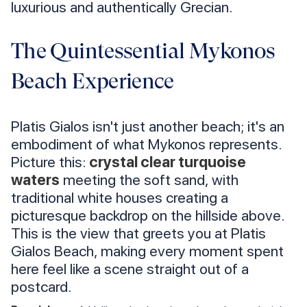
luxurious and authentically Grecian.
The Quintessential Mykonos
Beach Experience
Platis Gialos isn't just another beach; it's an
embodiment of what Mykonos represents.
Picture this:
crystal clear turquoise
waters
meeting the soft sand, with
traditional white houses creating a
picturesque backdrop on the hillside above.
This is the view that greets you at Platis
Gialos Beach, making every moment spent
here feel like a scene straight out of a
postcard.