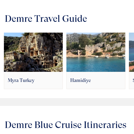
Demre Travel Guide
Myra Turkey
Hamidiye
Demre Blue Cruise Itineraries