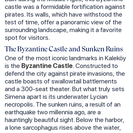
castle was a formidable fortification against
pirates. Its walls, which have withstood the
test of time, offer a panoramic view of the
surrounding landscape, making it a favorite
spot for visitors.
The Byzantine Castle and Sunken Ruins
One of the most iconic landmarks in Kaleköy
is the
Byzantine Castle
. Constructed to
defend the city against pirate invasions, the
castle boasts of swallowtail battlements
and a 300-seat theater. But what truly sets
Simena apart is its underwater Lycian
necropolis. The sunken ruins, a result of an
earthquake two millennia ago, are a
hauntingly beautiful sight. Below the harbor,
a lone sarcophagus rises above the water,