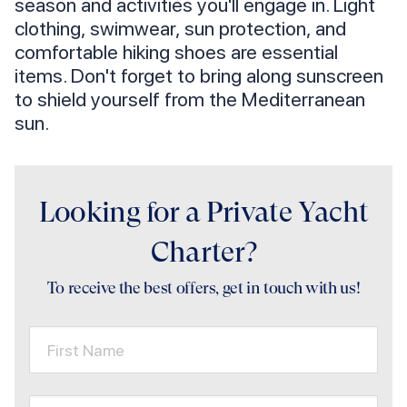
season and activities you'll engage in. Light
clothing, swimwear, sun protection, and
comfortable hiking shoes are essential
items. Don't forget to bring along sunscreen
to shield yourself from the Mediterranean
sun.
Looking for a Private Yacht
Charter?
To receive the best offers, get in touch with us!
First Name