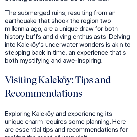
The submerged ruins, resulting from an
earthquake that shook the region two
millennia ago, are a unique draw for both
history buffs and diving enthusiasts. Delving
into Kaleköy's underwater wonders is akin to
stepping back in time, an experience that's
both mystifying and awe-inspiring.
Visiting Kaleköy: Tips and
Recommendations
Exploring Kaleköy and experiencing its
unique charm requires some planning. Here
are essential tips and recommendations for