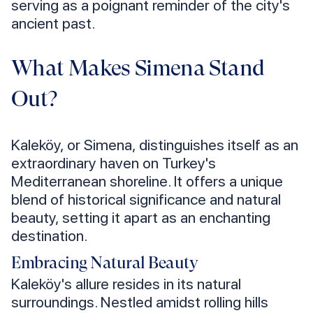
serving as a poignant reminder of the city's
ancient past.
What Makes Simena Stand
Out?
Kaleköy, or Simena, distinguishes itself as an
extraordinary haven on Turkey's
Mediterranean shoreline. It offers a unique
blend of historical significance and natural
beauty, setting it apart as an enchanting
destination.
Embracing Natural Beauty
Kaleköy's allure resides in its natural
surroundings. Nestled amidst rolling hills