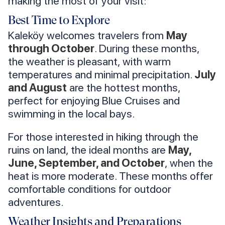
making the most of your visit:
Best Time to Explore
Kaleköy welcomes travelers from
May
through October
. During these months,
the weather is pleasant, with warm
temperatures and minimal precipitation.
July
and August
are the hottest months,
perfect for enjoying Blue Cruises and
swimming in the local bays.
For those interested in hiking through the
ruins on land, the ideal months are
May,
June, September, and October
, when the
heat is more moderate. These months offer
comfortable conditions for outdoor
adventures.
Weather Insights and Preparations