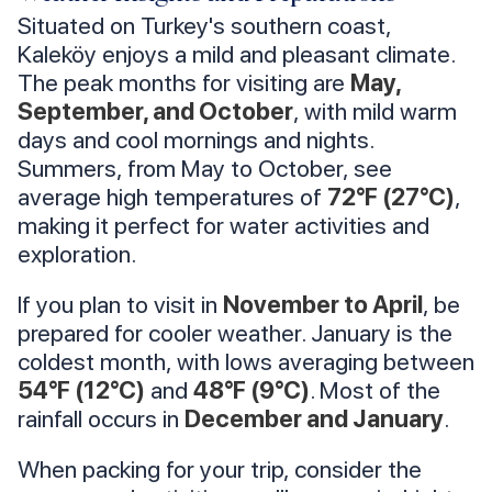
Situated on Turkey's southern coast,
Kaleköy enjoys a mild and pleasant climate.
The peak months for visiting are
May,
September, and October
, with mild warm
days and cool mornings and nights.
Summers, from May to October, see
average high temperatures of
72°F (27°C)
,
making it perfect for water activities and
exploration.
If you plan to visit in
November to April
, be
prepared for cooler weather. January is the
coldest month, with lows averaging between
54°F (12°C)
and
48°F (9°C)
. Most of the
rainfall occurs in
December and January
.
When packing for your trip, consider the