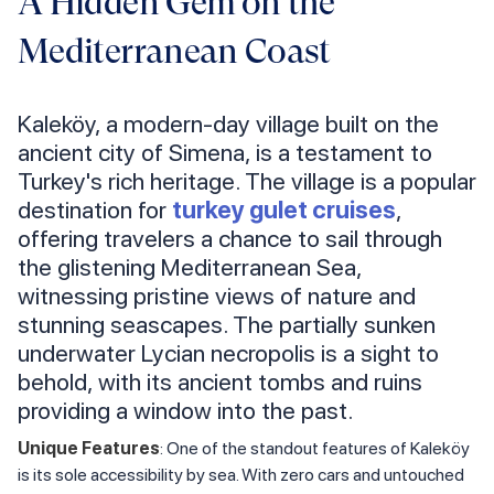
A Hidden Gem on the
Mediterranean Coast
Kaleköy, a modern-day village built on the
ancient city of Simena, is a testament to
Turkey's rich heritage. The village is a popular
destination for
turkey gulet cruises
,
offering travelers a chance to sail through
the glistening Mediterranean Sea,
witnessing pristine views of nature and
stunning seascapes. The partially sunken
underwater Lycian necropolis is a sight to
behold, with its ancient tombs and ruins
providing a window into the past.
Unique Features
: One of the standout features of Kaleköy
is its sole accessibility by sea. With zero cars and untouched