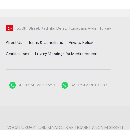
590th Street, Kadinlar Denizi, Kusadasi, Aydin, Turkey
About Us
Terms & Conditions
Privacy Policy
Certifications
Luxury Moorings for Mediterranean
+90 850 242 2558
+90 542 149 33 87
VOCA LUXURY TURIZM YATCILIK VE TICARET ANONIM SIRKETI