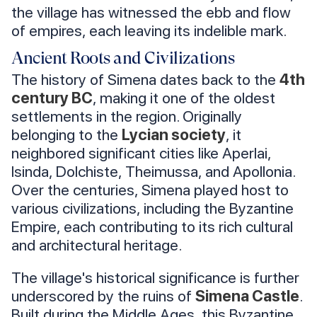
the village has witnessed the ebb and flow
of empires, each leaving its indelible mark.
Ancient Roots and Civilizations
The history of Simena dates back to the
4th
century BC
, making it one of the oldest
settlements in the region. Originally
belonging to the
Lycian society
, it
neighbored significant cities like Aperlai,
Isinda, Dolchiste, Theimussa, and Apollonia.
Over the centuries, Simena played host to
various civilizations, including the Byzantine
Empire, each contributing to its rich cultural
and architectural heritage.
The village's historical significance is further
underscored by the ruins of
Simena Castle
.
Built during the Middle Ages, this Byzantine