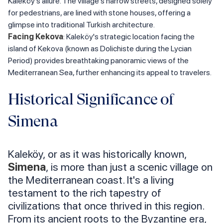
Kaleköy's allure. The village's narrow streets, designed solely
for pedestrians, are lined with stone houses, offering a
glimpse into traditional Turkish architecture.
Facing Kekova
: Kaleköy's strategic location facing the
island of Kekova (known as Dolichiste during the Lycian
Period) provides breathtaking panoramic views of the
Mediterranean Sea, further enhancing its appeal to travelers.
Historical Significance of
Simena
Kaleköy, or as it was historically known,
Simena
, is more than just a scenic village on
the Mediterranean coast. It's a living
testament to the rich tapestry of
civilizations that once thrived in this region.
From its ancient roots to the Byzantine era,