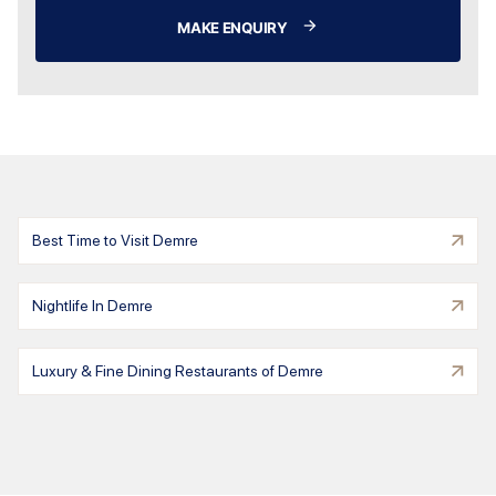
MAKE ENQUIRY
Best Time to Visit Demre
Nightlife In Demre
Luxury & Fine Dining Restaurants of Demre