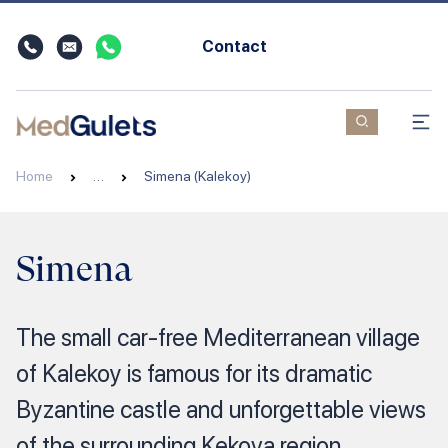
Contact
Home
…
Simena (Kalekoy)
Simena
The small car-free Mediterranean village
of Kalekoy is famous for its dramatic
Byzantine castle and unforgettable views
of the surrounding Kekova region.