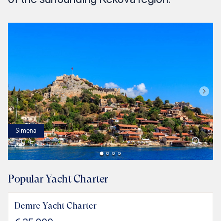
Simena
1
/
4
Popular Yacht Charter
Demre Yacht Charter