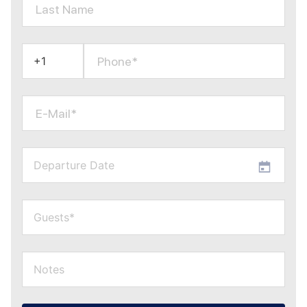
Last Name
Phone*
E-Mail*