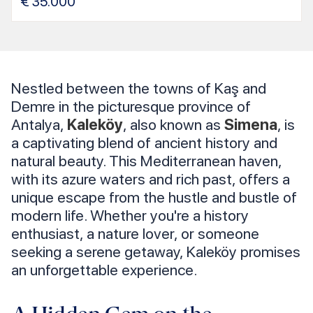
€
35.000
Nestled between the towns of Kaş and
Demre in the picturesque province of
Antalya,
Kaleköy
, also known as
Simena
, is
a captivating blend of ancient history and
natural beauty. This Mediterranean haven,
with its azure waters and rich past, offers a
unique escape from the hustle and bustle of
modern life. Whether you're a history
enthusiast, a nature lover, or someone
seeking a serene getaway, Kaleköy promises
an unforgettable experience.