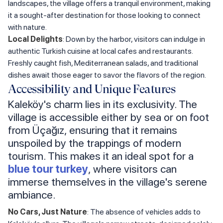
landscapes, the village offers a tranquil environment, making
it a sought-after destination for those looking to connect
with nature.
Local Delights
: Down by the harbor, visitors can indulge in
authentic Turkish cuisine at local cafes and restaurants.
Freshly caught fish, Mediterranean salads, and traditional
dishes await those eager to savor the flavors of the region.
Accessibility and Unique Features
Kaleköy's charm lies in its exclusivity. The
village is accessible either by sea or on foot
from Üçağız, ensuring that it remains
unspoiled by the trappings of modern
tourism. This makes it an ideal spot for a
blue tour turkey
, where visitors can
immerse themselves in the village's serene
ambiance.
No Cars, Just Nature
: The absence of vehicles adds to