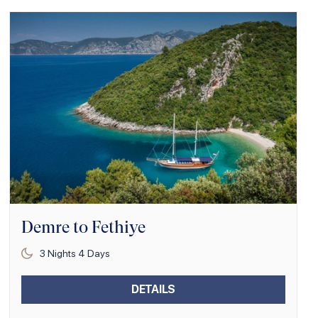
Demre to Fethiye
3
Nights
4
Days
DETAILS