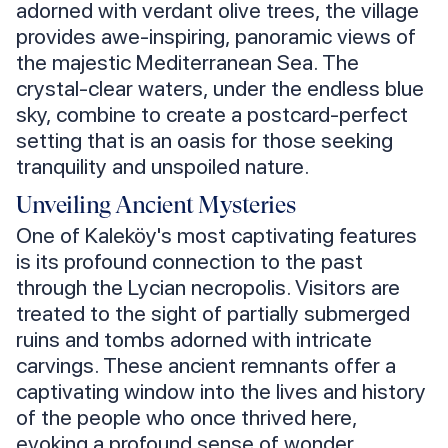
adorned with verdant olive trees, the village
provides awe-inspiring, panoramic views of
the majestic Mediterranean Sea. The
crystal-clear waters, under the endless blue
sky, combine to create a postcard-perfect
setting that is an oasis for those seeking
tranquility and unspoiled nature.
Unveiling Ancient Mysteries
One of Kaleköy's most captivating features
is its profound connection to the past
through the Lycian necropolis. Visitors are
treated to the sight of partially submerged
ruins and tombs adorned with intricate
carvings. These ancient remnants offer a
captivating window into the lives and history
of the people who once thrived here,
evoking a profound sense of wonder.