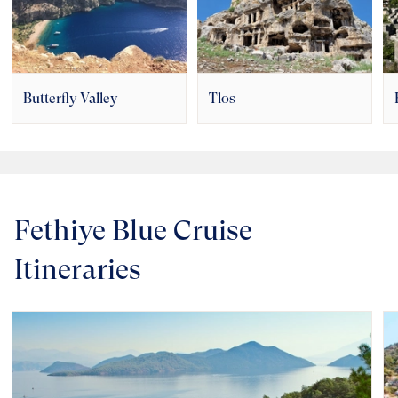
Butterfly Valley
Tlos
Fethiye Blue Cruise
Itineraries