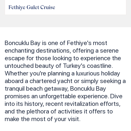
Fethiye Gulet Cruise
Boncuklu Bay is one of Fethiye's most
enchanting destinations, offering a serene
escape for those looking to experience the
untouched beauty of Turkey's coastline.
Whether you're planning a luxurious holiday
aboard a chartered yacht or simply seeking a
tranquil beach getaway, Boncuklu Bay
promises an unforgettable experience. Dive
into its history, recent revitalization efforts,
and the plethora of activities it offers to
make the most of your visit.