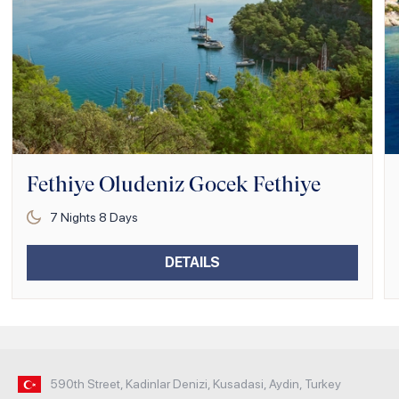
Fethiye Oludeniz Gocek Fethiye
7
Nights
8
Days
DETAILS
590th Street, Kadinlar Denizi, Kusadasi, Aydin, Turkey