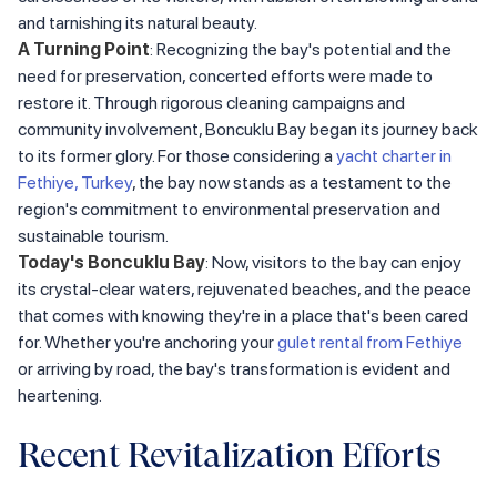
and tarnishing its natural beauty.
A Turning Point
: Recognizing the bay's potential and the
need for preservation, concerted efforts were made to
restore it. Through rigorous cleaning campaigns and
community involvement, Boncuklu Bay began its journey back
to its former glory. For those considering a
yacht charter in
Fethiye, Turkey
, the bay now stands as a testament to the
region's commitment to environmental preservation and
sustainable tourism.
Today's Boncuklu Bay
: Now, visitors to the bay can enjoy
its crystal-clear waters, rejuvenated beaches, and the peace
that comes with knowing they're in a place that's been cared
for. Whether you're anchoring your
gulet rental from Fethiye
or arriving by road, the bay's transformation is evident and
heartening.
Recent Revitalization Efforts