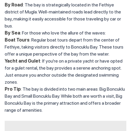
By Road
: The bay is strategically located in the Fethiye
district of Mugla. Well-maintained roads lead directly to the
bay, making it easily accessible for those traveling by car or
bus.
By Sea
: For those who love the allure of the waves:
Boat Tours
: Regular boat tours depart from the center of
Fethiye, taking visitors directly to Boncuklu Bay. These tours
offer a unique perspective of the bay from the water.
Yacht and Gulet
: If you're on a private yacht or have opted
for a gulet rental, the bay provides a serene anchoring spot.
Just ensure you anchor outside the designated swimming
zones.
Pro Tip
: The bay is divided into two main areas: Big Boncuklu
Bay and Small Boncuklu Bay. While both are worth a visit, Big
Boncuklu Bay is the primary attraction and offers a broader
range of amenities.