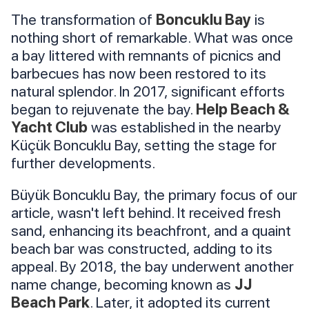
The transformation of
Boncuklu Bay
is
nothing short of remarkable. What was once
a bay littered with remnants of picnics and
barbecues has now been restored to its
natural splendor. In 2017, significant efforts
began to rejuvenate the bay.
Help Beach &
Yacht Club
was established in the nearby
Küçük Boncuklu Bay, setting the stage for
further developments.
Büyük Boncuklu Bay, the primary focus of our
article, wasn't left behind. It received fresh
sand, enhancing its beachfront, and a quaint
beach bar was constructed, adding to its
appeal. By 2018, the bay underwent another
name change, becoming known as
JJ
Beach Park
. Later, it adopted its current