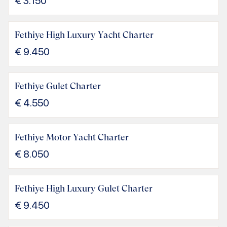
€
3.150
Fethiye High Luxury Yacht Charter
€
9.450
Fethiye Gulet Charter
€
4.550
Fethiye Motor Yacht Charter
€
8.050
Fethiye High Luxury Gulet Charter
€
9.450