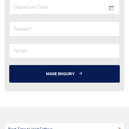
MAKE ENQUIRY