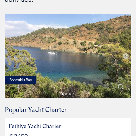
Boncuklu Bay
1
/
4
Popular Yacht Charter
Fethiye Yacht Charter