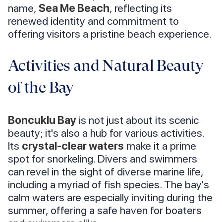
name,
Sea Me Beach
, reflecting its
renewed identity and commitment to
offering visitors a pristine beach experience.
Activities and Natural Beauty
of the Bay
Boncuklu Bay
is not just about its scenic
beauty; it's also a hub for various activities.
Its
crystal-clear waters
make it a prime
spot for snorkeling. Divers and swimmers
can revel in the sight of diverse marine life,
including a myriad of fish species. The bay's
calm waters are especially inviting during the
summer, offering a safe haven for boaters