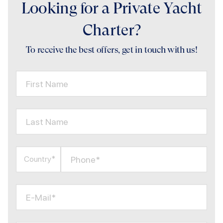
Looking for a Private Yacht
Charter?
To receive the best offers, get in touch with us!
First Name
Last Name
Phone*
Country*
E-Mail*