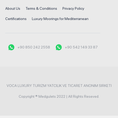
About Us
Terms & Conditions
Privacy Policy
Certifications
Luxury Moorings for Mediterranean
+90 850 242 2558
+90 542 149 33 87
VOCA LUXURY TURIZM YATCILIK VE TICARET ANONIM SIRKETI
Copyright ® Medgulets 2022 | All Rights Reseved.