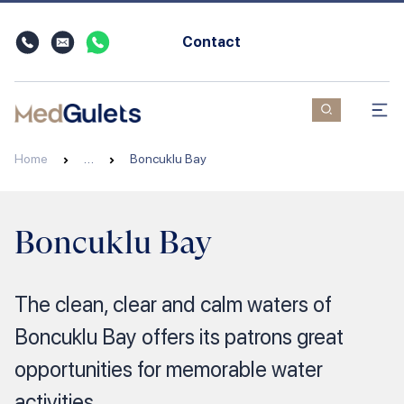
Contact
Home
…
Boncuklu Bay
Boncuklu Bay
The clean, clear and calm waters of
Boncuklu Bay offers its patrons great
opportunities for memorable water
activities.