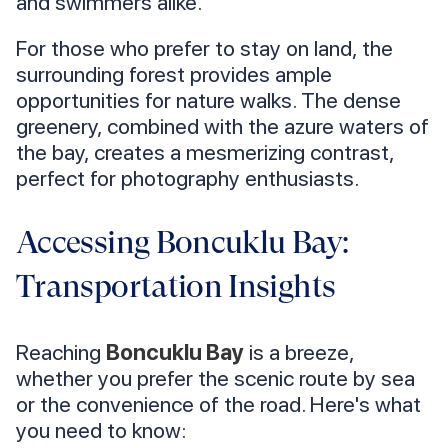
and swimmers alike.
For those who prefer to stay on land, the
surrounding forest provides ample
opportunities for nature walks. The dense
greenery, combined with the azure waters of
the bay, creates a mesmerizing contrast,
perfect for photography enthusiasts.
Accessing Boncuklu Bay:
Transportation Insights
Reaching
Boncuklu Bay
is a breeze,
whether you prefer the scenic route by sea
or the convenience of the road. Here's what
you need to know: