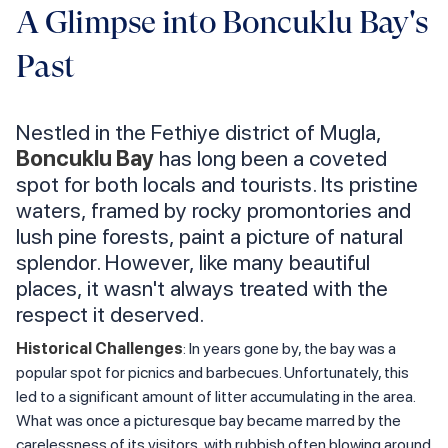
A Glimpse into Boncuklu Bay's
Past
Nestled in the Fethiye district of Mugla,
Boncuklu Bay
has long been a coveted
spot for both locals and tourists. Its pristine
waters, framed by rocky promontories and
lush pine forests, paint a picture of natural
splendor. However, like many beautiful
places, it wasn't always treated with the
respect it deserved.
Historical Challenges
: In years gone by, the bay was a
popular spot for picnics and barbecues. Unfortunately, this
led to a significant amount of litter accumulating in the area.
What was once a picturesque bay became marred by the
carelessness of its visitors, with rubbish often blowing around