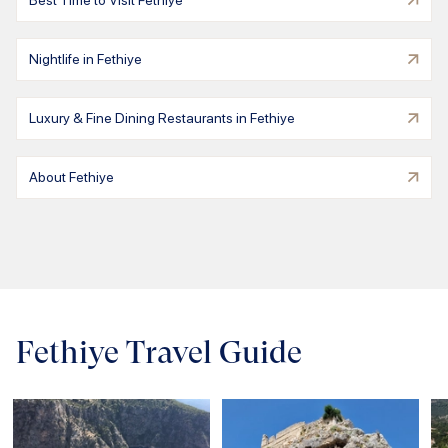
Best Time to Visit Fethiye
Nightlife in Fethiye
Luxury & Fine Dining Restaurants in Fethiye
About Fethiye
Fethiye Travel Guide