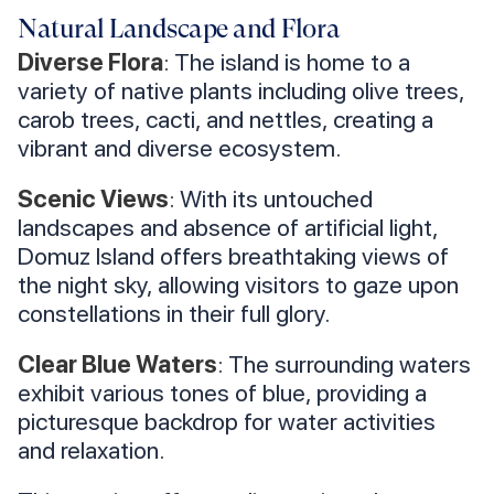
Natural Landscape and Flora
Diverse Flora
: The island is home to a
variety of native plants including olive trees,
carob trees, cacti, and nettles, creating a
vibrant and diverse ecosystem.
Scenic Views
: With its untouched
landscapes and absence of artificial light,
Domuz Island offers breathtaking views of
the night sky, allowing visitors to gaze upon
constellations in their full glory.
Clear Blue Waters
: The surrounding waters
exhibit various tones of blue, providing a
picturesque backdrop for water activities
and relaxation.