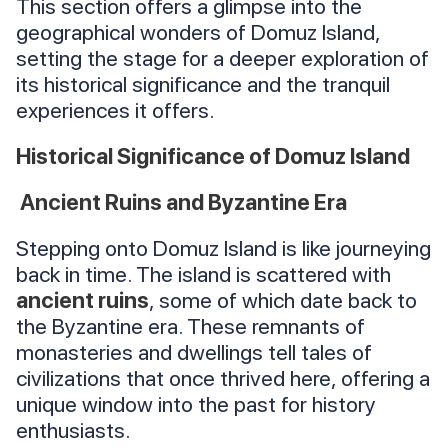
This section offers a glimpse into the
geographical wonders of Domuz Island,
setting the stage for a deeper exploration of
its historical significance and the tranquil
experiences it offers.
Historical Significance of Domuz Island
Ancient Ruins and Byzantine Era
Stepping onto Domuz Island is like journeying
back in time. The island is scattered with
ancient ruins
, some of which date back to
the Byzantine era. These remnants of
monasteries and dwellings tell tales of
civilizations that once thrived here, offering a
unique window into the past for history
enthusiasts.