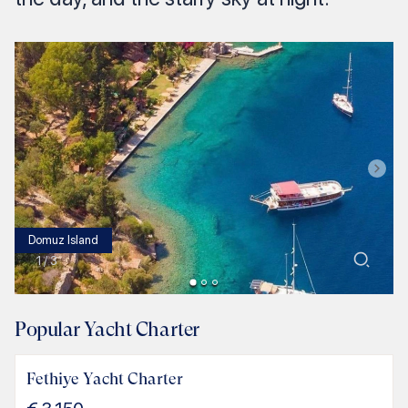
Domuz Island
1
/
3
Popular Yacht Charter
Fethiye Yacht Charter