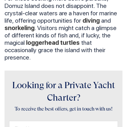
Domuz Island does not disappoint. The
crystal-clear waters are a haven for marine
life, offering opportunities for
diving
and
snorkeling
. Visitors might catch a glimpse
of different kinds of fish and, if lucky, the
magical
loggerhead turtles
that
occasionally grace the island with their
presence.
Looking for a Private Yacht
Charter?
To receive the best offers, get in touch with us!