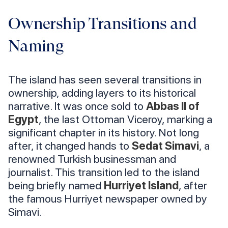
Ownership Transitions and
Naming
The island has seen several transitions in
ownership, adding layers to its historical
narrative. It was once sold to
Abbas II of
Egypt
, the last Ottoman Viceroy, marking a
significant chapter in its history. Not long
after, it changed hands to
Sedat Simavi
, a
renowned Turkish businessman and
journalist. This transition led to the island
being briefly named
Hurriyet Island
, after
the famous Hurriyet newspaper owned by
Simavi.