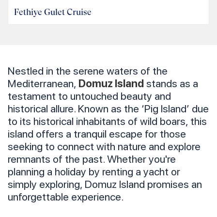
Fethiye Gulet Cruise
Nestled in the serene waters of the
Mediterranean,
Domuz Island
stands as a
testament to untouched beauty and
historical allure. Known as the ‘Pig Island’ due
to its historical inhabitants of wild boars, this
island offers a tranquil escape for those
seeking to connect with nature and explore
remnants of the past. Whether you're
planning a holiday by renting a yacht or
simply exploring, Domuz Island promises an
unforgettable experience.