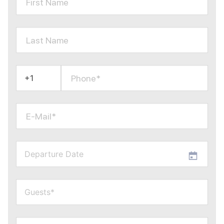
First Name
Last Name
Phone*
E-Mail*