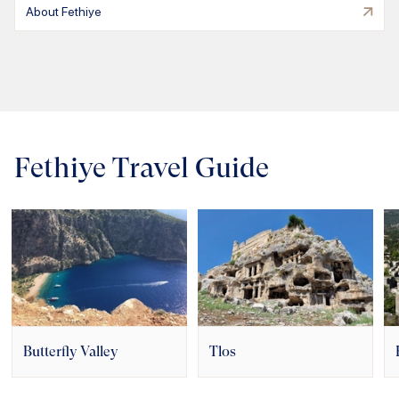
About Fethiye
Fethiye Travel Guide
Butterfly Valley
Tlos