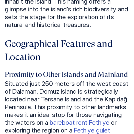
inhabit the island. This naming offers a
glimpse into the island’s rich biodiversity and
sets the stage for the exploration of its
natural and historical treasures.
Geographical Features and
Location
Proximity to Other Islands and Mainland
Situated just 250 meters off the west coast
of Dalaman, Domuz Island is strategically
located near Tersane Island and the Kapıdağ
Peninsula. This proximity to other landmarks
makes it an ideal stop for those navigating
the waters on a
bareboat rent Fethiye
or
exploring the region on a
Fethiye gulet
.