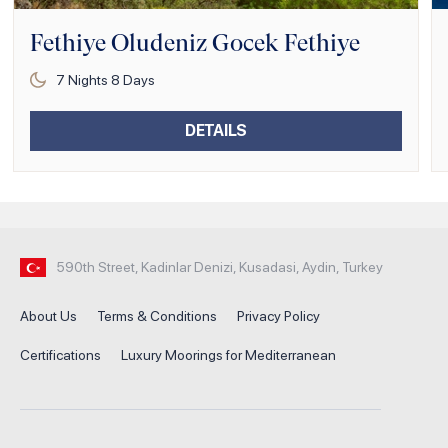
Fethiye Oludeniz Gocek Fethiye
7
Nights
8
Days
DETAILS
590th Street, Kadinlar Denizi, Kusadasi, Aydin, Turkey
About Us
Terms & Conditions
Privacy Policy
Certifications
Luxury Moorings for Mediterranean