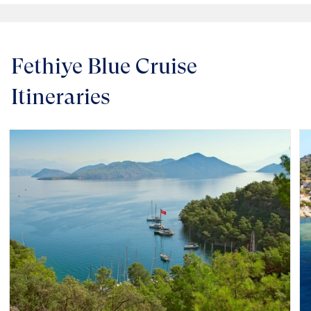
Fethiye Blue Cruise
Itineraries