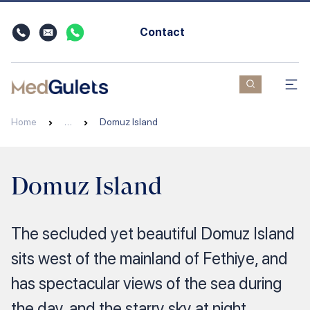
Contact
Home
…
Domuz Island
Domuz Island
The secluded yet beautiful Domuz Island
sits west of the mainland of Fethiye, and
has spectacular views of the sea during
the day, and the starry sky at night.