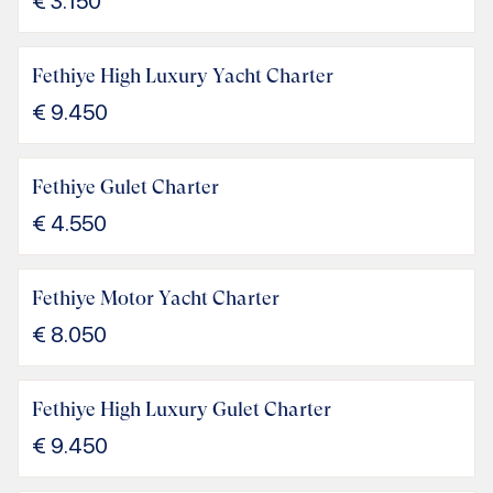
€
3.150
Fethiye High Luxury Yacht Charter
€
9.450
Fethiye Gulet Charter
€
4.550
Fethiye Motor Yacht Charter
€
8.050
Fethiye High Luxury Gulet Charter
€
9.450