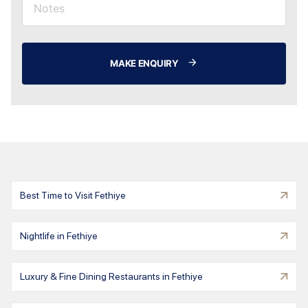
MAKE ENQUIRY
Best Time to Visit Fethiye
Nightlife in Fethiye
Luxury & Fine Dining Restaurants in Fethiye