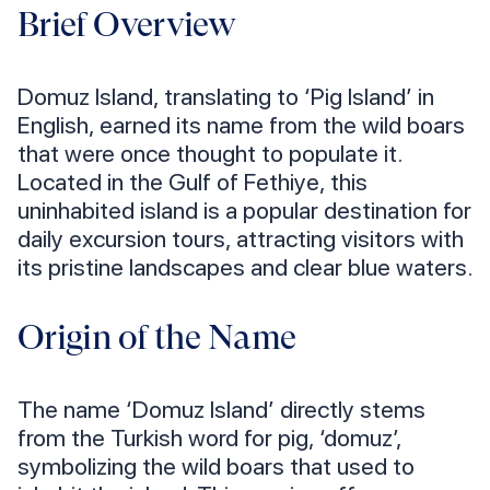
Brief Overview
Domuz Island, translating to ‘Pig Island’ in
English, earned its name from the wild boars
that were once thought to populate it.
Located in the Gulf of Fethiye, this
uninhabited island is a popular destination for
daily excursion tours, attracting visitors with
its pristine landscapes and clear blue waters.
Origin of the Name
The name ‘Domuz Island’ directly stems
from the Turkish word for pig, ‘domuz’,
symbolizing the wild boars that used to