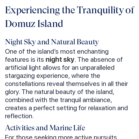
Experiencing the Tranquility of
Domuz Island
Night Sky and Natural Beauty
One of the island’s most enchanting
features is its
night sky
. The absence of
artificial light allows for an unparalleled
stargazing experience, where the
constellations reveal themselves in all their
glory. The natural beauty of the island,
combined with the tranquil ambiance,
creates a perfect setting for relaxation and
reflection.
Activities and Marine Life
For those seeking more active pursuits,