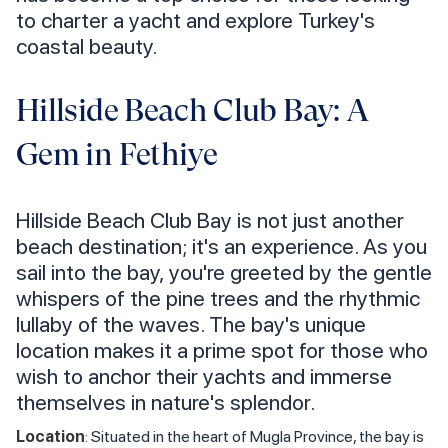
to charter a yacht and explore Turkey's
coastal beauty.
Hillside Beach Club Bay: A
Gem in Fethiye
Hillside Beach Club Bay is not just another
beach destination; it's an experience. As you
sail into the bay, you're greeted by the gentle
whispers of the pine trees and the rhythmic
lullaby of the waves. The bay's unique
location makes it a prime spot for those who
wish to anchor their yachts and immerse
themselves in nature's splendor.
Location
: Situated in the heart of Mugla Province, the bay is