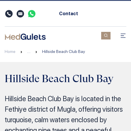
Contact
Home
…
Hillside Beach Club Bay
Hillside Beach Club Bay
Hillside Beach Club Bay is located in the
Fethiye district of Mugla, offering visitors
turquoise, calm waters enclosed by
enchanting pine trees and a peaceful