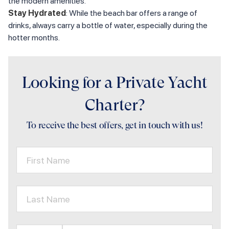
the modern amenities.
Stay Hydrated
: While the beach bar offers a range of
drinks, always carry a bottle of water, especially during the
hotter months.
Looking for a Private Yacht
Charter?
To receive the best offers, get in touch with us!
First Name
Last Name