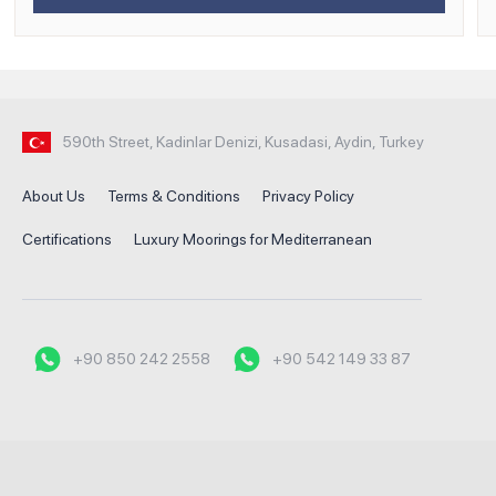
590th Street, Kadinlar Denizi, Kusadasi, Aydin, Turkey
About Us
Terms & Conditions
Privacy Policy
Certifications
Luxury Moorings for Mediterranean
+90 850 242 2558
+90 542 149 33 87