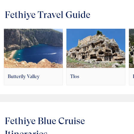
Fethiye Travel Guide
Butterfly Valley
Tlos
Fethiye Blue Cruise