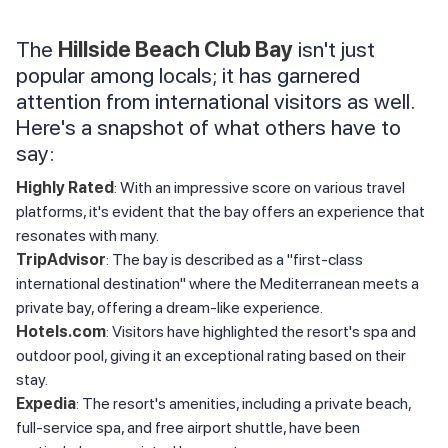
The
Hillside Beach Club Bay
isn't just
popular among locals; it has garnered
attention from international visitors as well.
Here's a snapshot of what others have to
say:
Highly Rated
: With an impressive score on various travel
platforms, it's evident that the bay offers an experience that
resonates with many.
TripAdvisor
: The bay is described as a "first-class
international destination" where the Mediterranean meets a
private bay, offering a dream-like experience.
Hotels.com
: Visitors have highlighted the resort's spa and
outdoor pool, giving it an exceptional rating based on their
stay.
Expedia
: The resort's amenities, including a private beach,
full-service spa, and free airport shuttle, have been