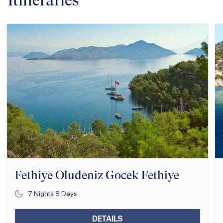
Itineraries
Fethiye Oludeniz Gocek Fethiye
7
Nights
8
Days
DETAILS