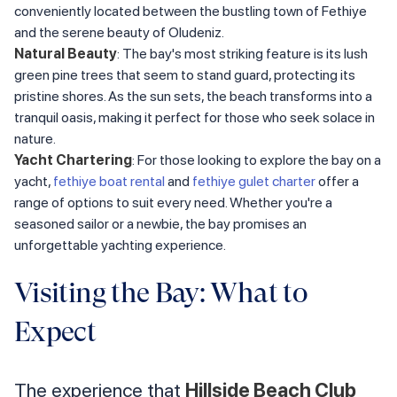
conveniently located between the bustling town of Fethiye
and the serene beauty of Oludeniz.
Natural Beauty
: The bay's most striking feature is its lush
green pine trees that seem to stand guard, protecting its
pristine shores. As the sun sets, the beach transforms into a
tranquil oasis, making it perfect for those who seek solace in
nature.
Yacht Chartering
: For those looking to explore the bay on a
yacht,
fethiye boat rental
and
fethiye gulet charter
offer a
range of options to suit every need. Whether you're a
seasoned sailor or a newbie, the bay promises an
unforgettable yachting experience.
Visiting the Bay: What to
Expect
The experience that
Hillside Beach Club