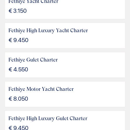
Fethiye Yacht Charter
€
3.150
Fethiye High Luxury Yacht Charter
€
9.450
Fethiye Gulet Charter
€
4.550
Fethiye Motor Yacht Charter
€
8.050
Fethiye High Luxury Gulet Charter
€
9.450