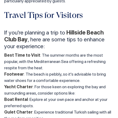
particularly appreciated by guests.
Travel Tips for Visitors
If you're planning a trip to
Hillside Beach
Club Bay
, here are some tips to enhance
your experience:
Best Time to Visit
: The summer months are the most
popular, with the Mediterranean Sea offering a refreshing
respite from the heat.
Footwear
: The beach is pebbly, so it's advisable to bring
water shoes for a comfortable experience.
Yacht Charter
: For those keen on exploring the bay and
surrounding areas, consider options like:
Boat Rental
: Explore at your own pace and anchor at your
preferred spots.
Gulet Charter
: Experience traditional Turkish sailing with all