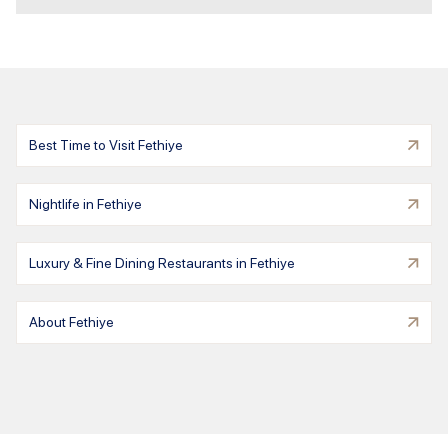
Best Time to Visit Fethiye
Nightlife in Fethiye
Luxury & Fine Dining Restaurants in Fethiye
About Fethiye