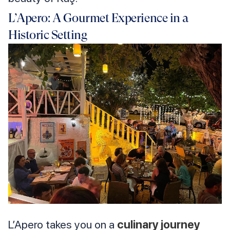
L’Apero: A Gourmet Experience in a
Historic Setting
L’Apero takes you on a
culinary journey