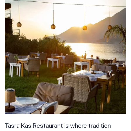
Tasra Kas Restaurant is where tradition