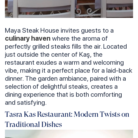
Maya Steak House invites guests to a
culinary haven
where the aroma of
perfectly grilled steaks fills the air. Located
just outside the center of Kaş, the
restaurant exudes a warm and welcoming
vibe, making it a perfect place for a laid-back
dinner. The garden ambiance, paired with a
selection of delightful steaks, creates a
dining experience that is both comforting
and satisfying.
Tasra Kas Restaurant: Modern Twists on
Traditional Dishes