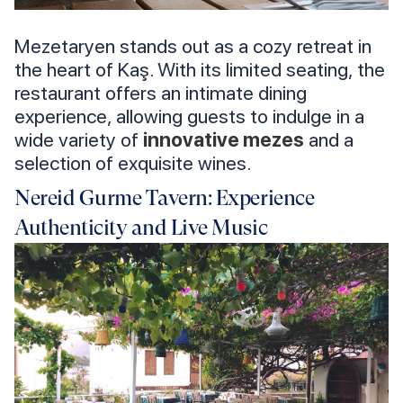
Mezetaryen stands out as a cozy retreat in
the heart of Kaş. With its limited seating, the
restaurant offers an intimate dining
experience, allowing guests to indulge in a
wide variety of
innovative mezes
and a
selection of exquisite wines.
Nereid Gurme Tavern: Experience
Authenticity and Live Music