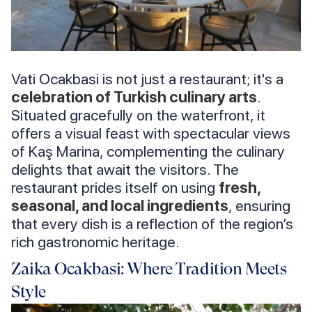
Vati Ocakbasi is not just a restaurant; it's a
celebration of Turkish culinary arts
.
Situated gracefully on the waterfront, it
offers a visual feast with spectacular views
of Kaş Marina, complementing the culinary
delights that await the visitors. The
restaurant prides itself on using
fresh,
seasonal, and local ingredients
, ensuring
that every dish is a reflection of the region’s
rich gastronomic heritage.
Zaika Ocakbasi: Where Tradition Meets
Style