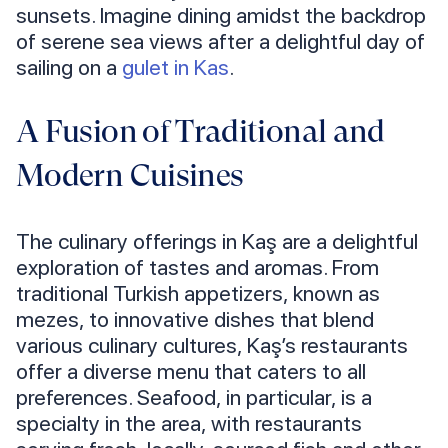
sunsets. Imagine dining amidst the backdrop
of serene sea views after a delightful day of
sailing on a
gulet in Kas
.
A Fusion of Traditional and
Modern Cuisines
The culinary offerings in Kaş are a delightful
exploration of tastes and aromas. From
traditional Turkish appetizers, known as
mezes, to innovative dishes that blend
various culinary cultures, Kaş’s restaurants
offer a diverse menu that caters to all
preferences. Seafood, in particular, is a
specialty in the area, with restaurants