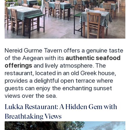
Nereid Gurme Tavern offers a genuine taste
of the Aegean with its
authentic seafood
offerings
and lively atmosphere. The
restaurant, located in an old Greek house,
provides a delightful open terrace where
guests can enjoy the enchanting sunset
views over the sea.
Lukka Restaurant: A Hidden Gem with
Breathtaking Views