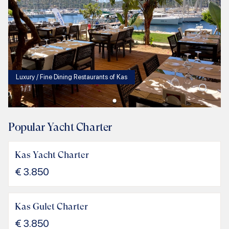
Luxury / Fine Dining Restaurants of Kas
1
/
1
Popular Yacht Charter
Kas Yacht Charter
€
3.850
Kas Gulet Charter
€
3.850