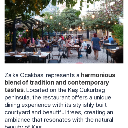
Zaika Ocakbasi represents a
harmonious
blend of tradition and contemporary
tastes
. Located on the Kaş Cukurbag
peninsula, the restaurant offers a unique
dining experience with its stylishly built
courtyard and beautiful trees, creating an
ambiance that resonates with the natural
beauty of Kaş.