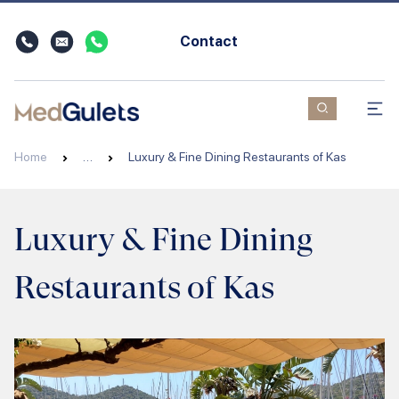
Contact
Home
…
Luxury & Fine Dining Restaurants of Kas
Luxury & Fine Dining
Restaurants of Kas