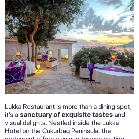
Lukka Restaurant is more than a dining spot;
it's a
sanctuary of exquisite tastes
and
visual delights. Nestled inside the Lukka
Hotel on the Cukurbag Peninsula, the
restaurant offers a unique terrace setting