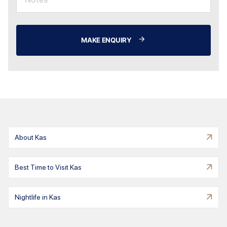
MAKE ENQUIRY
About Kas
Best Time to Visit Kas
Nightlife in Kas