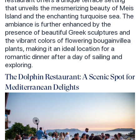
that unveils the mesmerizing beauty of Meis
Island and the enchanting turquoise sea. The
ambiance is further enhanced by the
presence of beautiful Greek sculptures and
the vibrant colors of flowering bougainvillea
plants, making it an ideal location for a
romantic dinner after a day of sailing and
exploring.
The Dolphin Restaurant: A Scenic Spot for
Mediterranean Delights