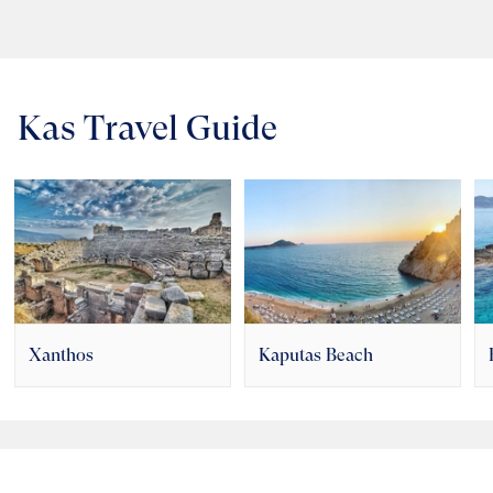
Kas Travel Guide
Xanthos
Kaputas Beach