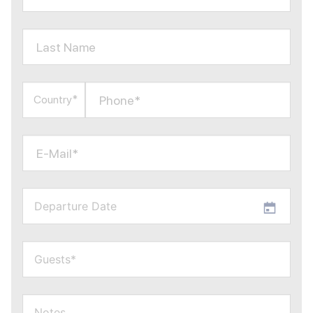
Last Name
Phone*
Country*
E-Mail*