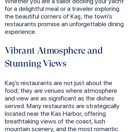
Whether you are a sailor docking your yacht
for a delightful meal or a traveler exploring
the beautiful corners of Kaş, the town’s
restaurants promise an unforgettable dining
experience.
Vibrant Atmosphere and
Stunning Views
Kaş’s restaurants are not just about the
food; they are venues where atmosphere
and view are as significant as the dishes
served. Many restaurants are strategically
located near the Kas Harbor, offering
breathtaking views of the coast, lush
mountain scenery, and the most romantic