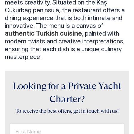
meets creativity. Situated on the Kaş
Cukurbag peninsula, the restaurant offers a
dining experience that is both intimate and
innovative. The menu is a canvas of
authentic Turkish cuisine
, painted with
modern twists and creative interpretations,
ensuring that each dish is a unique culinary
masterpiece.
Looking for a Private Yacht
Charter?
To receive the best offers, get in touch with us!
First Name