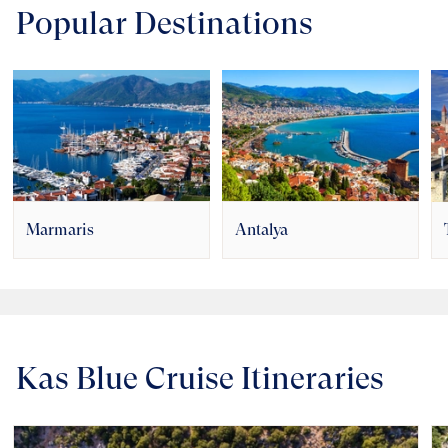
Popular Destinations
Marmaris
Antalya
Kas Blue Cruise Itineraries