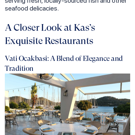
serving fresh, locally-sourced fish and other
seafood delicacies.
A Closer Look at Kas’s
Exquisite Restaurants
Vati Ocakbasi: A Blend of Elegance and
Tradition