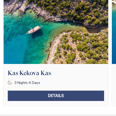
Kas Kekova Kas
3
Nights
4
Days
DETAILS