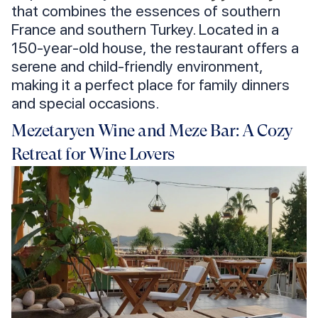
that combines the essences of southern
France and southern Turkey. Located in a
150-year-old house, the restaurant offers a
serene and child-friendly environment,
making it a perfect place for family dinners
and special occasions.
Mezetaryen Wine and Meze Bar: A Cozy
Retreat for Wine Lovers