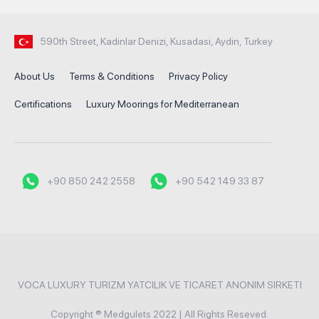
590th Street, Kadinlar Denizi, Kusadasi, Aydin, Turkey
About Us
Terms & Conditions
Privacy Policy
Certifications
Luxury Moorings for Mediterranean
+90 850 242 2558
+90 542 149 33 87
VOCA LUXURY TURIZM YATCILIK VE TICARET ANONIM SIRKETI
Copyright ® Medgulets 2022 | All Rights Reseved.