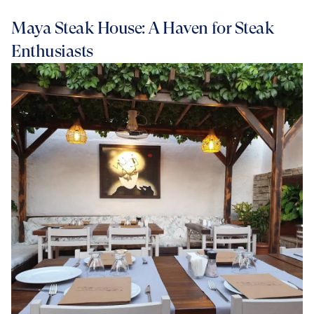
Maya Steak House: A Haven for Steak
Enthusiasts