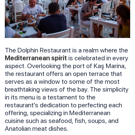
The Dolphin Restaurant is a realm where the
Mediterranean spirit
is celebrated in every
aspect. Overlooking the port of Kaş Marina,
the restaurant offers an open terrace that
serves as a window to some of the most
breathtaking views of the bay. The simplicity
in its menu is a testament to the
restaurant's dedication to perfecting each
offering, specializing in Mediterranean
cuisine such as seafood, fish, soups, and
Anatolian meat dishes.