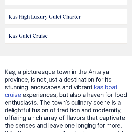
Kas High Luxury Gulet Charter
Kas Gulet Cruise
Kaş, a picturesque town in the Antalya
province, is not just a destination for its
stunning landscapes and vibrant
kas boat
cruise
experiences, but also a haven for food
enthusiasts. The town’s culinary scene is a
delightful fusion of tradition and modernity,
offering a rich array of flavors that captivate
the senses and leave one longing for more.