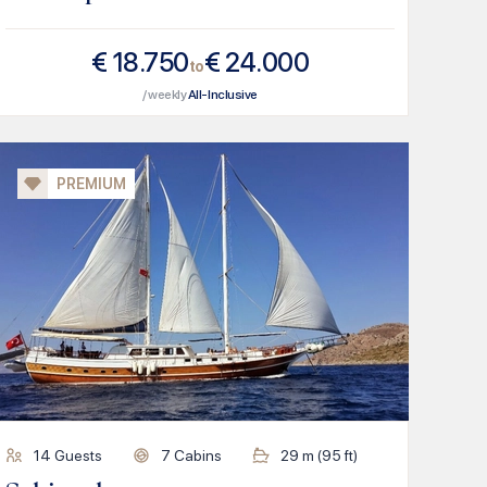
€
18.750
€
24.000
to
/ weekly
All-Inclusive
PREMIUM
14
Guests
7
Cabins
29
m (
95
ft)