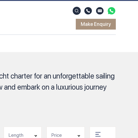
Make Enquiry
ht charter for an unforgettable sailing
 and embark on a luxurious journey
Length
Price