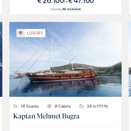
€
26.100
€
47.100
to
/ weekly
All-Inclusive
LUXURY
18
Guests
8
Cabins
34
m (
111
ft)
Kaptan Mehmet Bugra