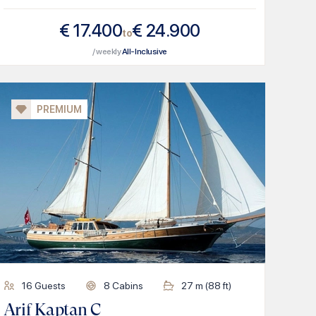
€
17.400
€
24.900
to
/ weekly
All-Inclusive
PREMIUM
16
Guests
8
Cabins
27
m (
88
ft)
Arif Kaptan C