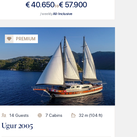
€
40.650
€
57.900
to
/ weekly
All-Inclusive
PREMIUM
14
Guests
7
Cabins
32
m (
104
ft)
Ugur 2005