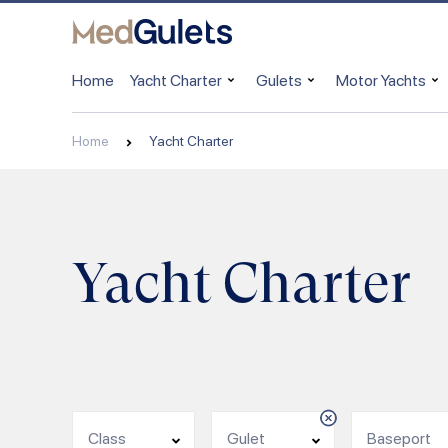
Home
Yacht Charter
Gulets
Motor Yachts
Home
Yacht Charter
Yacht Charter
Class
Gulet
Baseport