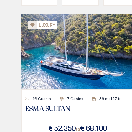
LUXURY
16
Guests
7
Cabins
39
m (
127
ft)
ESMA SULTAN
€
52.350
€
68.100
to