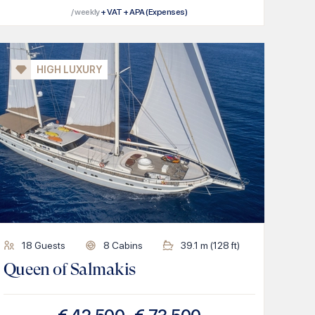
/ weekly
+ VAT + APA (Expenses)
HIGH LUXURY
18
Guests
8
Cabins
39.1
m (
128
ft)
Queen of Salmakis