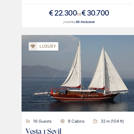
€
22.300
€
30.700
to
/ weekly
All-Inclusive
LUXURY
16
Guests
8
Cabins
32
m (
104
ft)
Vesta 1 Sevil