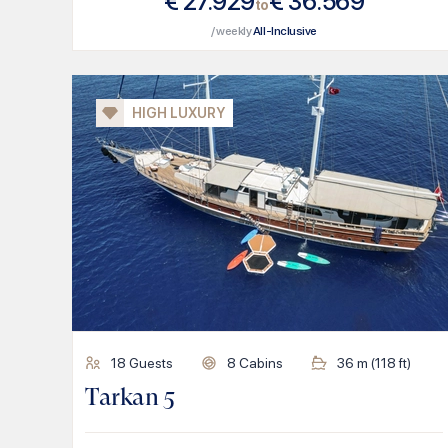
€
27.929
€
36.569
to
/ weekly
All-Inclusive
HIGH LUXURY
18
Guests
8
Cabins
36
m (
118
ft)
Tarkan 5