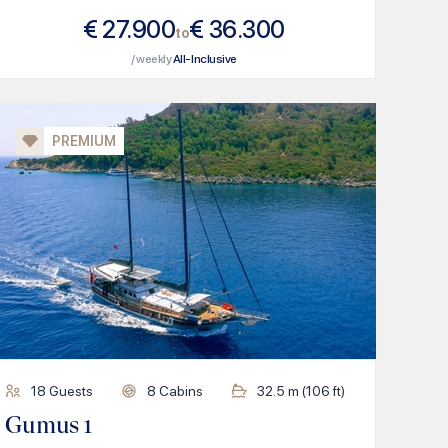
€
27.900
€
36.300
to
/ weekly
All-Inclusive
PREMIUM
18
Guests
8
Cabins
32.5
m (
106
ft)
Gumus 1