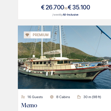
€
26.700
€
35.100
to
/ weekly
All-Inclusive
PREMIUM
16
Guests
8
Cabins
30
m (
98
ft)
Memo