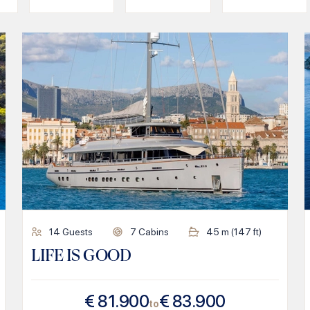
14
Guests
7
Cabins
45
m (
147
ft)
LIFE IS GOOD
€
81.900
€
83.900
to