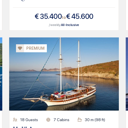
€
35.400
€
45.600
to
/ weekly
All-Inclusive
PREMIUM
18
Guests
7
Cabins
30
m (
98
ft)