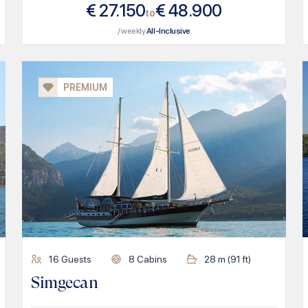
€
27.150
€
48.900
to
/ weekly
All-Inclusive
PREMIUM
16
Guests
8
Cabins
28
m (
91
ft)
Simgecan