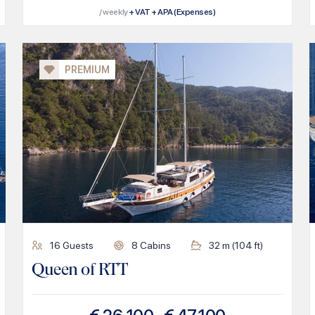
/ weekly
+ VAT + APA (Expenses)
PREMIUM
16
Guests
8
Cabins
32
m (
104
ft)
Queen of RTT