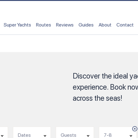
Super Yachts
Routes
Reviews
Guides
About
Contact
Discover the ideal yac
experience. Book now
across the seas!
Dates
Guests
7-8