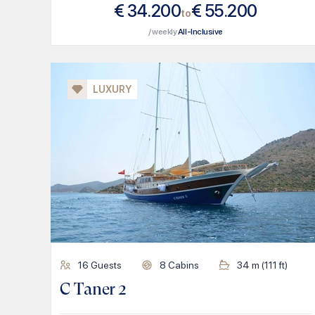
€
34.200
€
55.200
to
/ weekly
All-Inclusive
LUXURY
16
Guests
8
Cabins
34
m (
111
ft)
C Taner 2