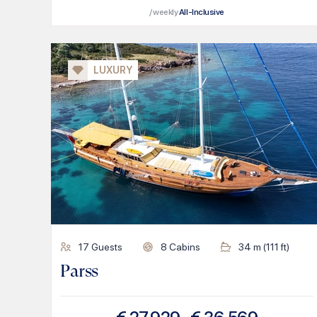
/ weekly
All-Inclusive
LUXURY
17
Guests
8
Cabins
34
m (
111
ft)
Parss