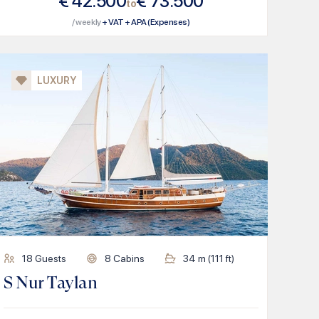
€
42.500
€
73.500
to
/ weekly
+ VAT + APA (Expenses)
LUXURY
18
Guests
8
Cabins
34
m (
111
ft)
S Nur Taylan