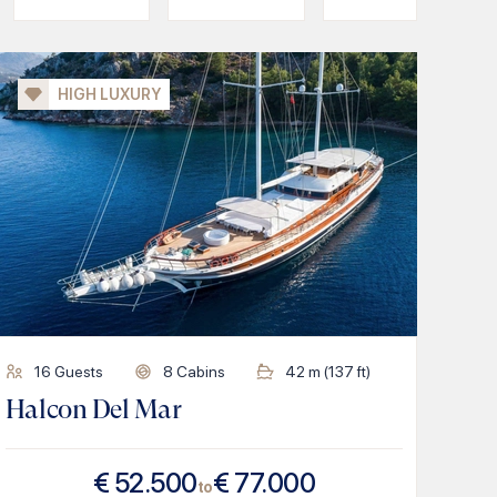
HIGH LUXURY
16
Guests
8
Cabins
42
m (
137
ft)
Halcon Del Mar
€
52.500
€
77.000
to