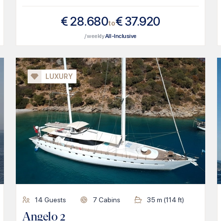
€
28.680
€
37.920
to
/ weekly
All-Inclusive
LUXURY
14
Guests
7
Cabins
35
m (
114
ft)
Angelo 2