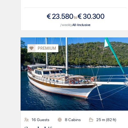
€
23.580
€
30.300
to
/ weekly
All-Inclusive
PREMIUM
16
Guests
8
Cabins
25
m (
82
ft)