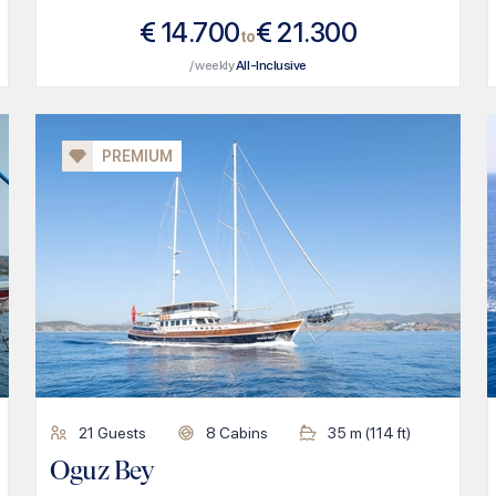
€
14.700
€
21.300
to
/ weekly
All-Inclusive
PREMIUM
21
Guests
8
Cabins
35
m (
114
ft)
Oguz Bey